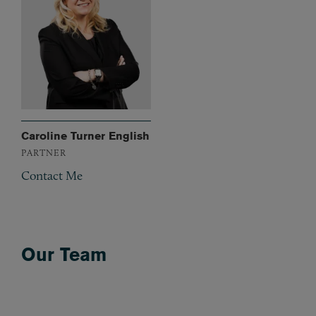
Caroline Turner English
PARTNER
Contact Me
Our Team