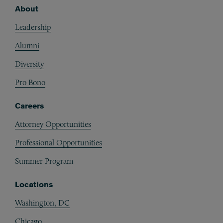
About
Footer
Leadership
Alumni
Diversity
Pro Bono
Careers
Attorney Opportunities
Professional Opportunities
Summer Program
Locations
Washington, DC
Chicago