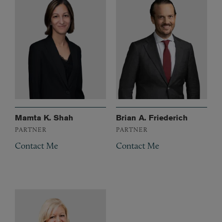
Mamta K. Shah
Brian A. Friederich
PARTNER
PARTNER
Contact Me
Contact Me