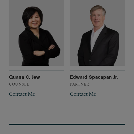
Quana C. Jew
Edward Spacapan Jr.
COUNSEL
PARTNER
Contact Me
Contact Me