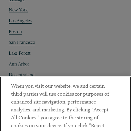
New York
Los Angeles
Boston
San Francisco
Lake Forest
Ann Arbor
Decentraland
When you visit our website, we and certain
Contact
third parties will use cookies for purposes of
Client Payments
enhanced site navigation, performance
analytics, and marketing. By clicking “Accept
Subscribe
All Cookies,” you agree to the storing of
cookies on your device. If you click “Reject
Social