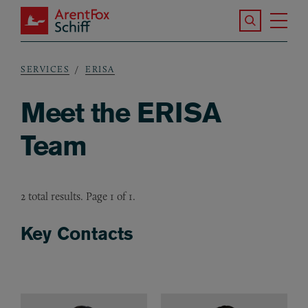
Skip to main content
Search the S
Tog
ArentFox Schiff
Ma
SERVICES
ERISA
Breadcrumb
Meet the ERISA
Team
2 total results. Page 1 of 1.
Key Contacts