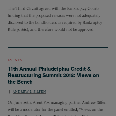
The Third Circuit agreed with the Bankruptcy Courts
finding that the proposed releases were not adequately
disclosed to the bondholders as required by Bankruptcy
Rule 3016(c), and therefore would not be approved.
EVENTS
11th Annual Philadelphia Credit &
Restructuring Summit 2018: Views on
the Bench
ANDREW I. SILFEN
On June 26th, Arent Fox managing partner Andrew Silfen
will be a moderator for the panel entitled, “Views on the