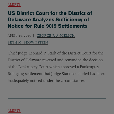
ALERTS
US District Court for the District of
Delaware Analyzes Sufficiency of
Notice for Rule 9019 Settlements
APRIL 23, 2015
GEORGE P. ANGELICH
,
BETH M. BROWNSTEIN
Chief Judge Leonard P. Stark of the District Court for the
District of Delaware reversed and remanded the decision
of the Bankruptcy Court which approved a Bankruptcy
Rule 9019 settlement that Judge Stark concluded had been
inadequately noticed under the circumstances.
ALERTS