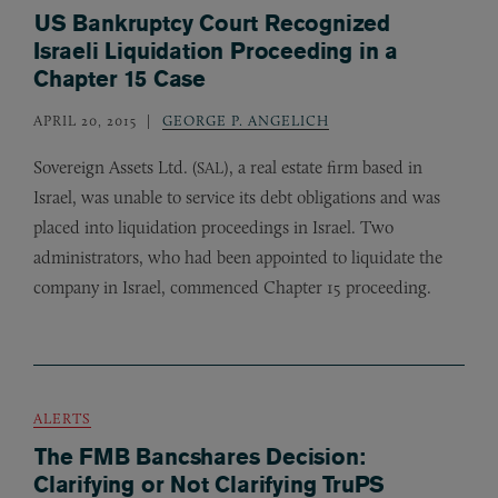
US Bankruptcy Court Recognized
Israeli Liquidation Proceeding in a
Chapter 15 Case
APRIL 20, 2015
GEORGE P. ANGELICH
Sovereign Assets Ltd. (
), a real estate firm based in
SAL
Israel, was unable to service its debt obligations and was
placed into liquidation proceedings in Israel. Two
administrators, who had been appointed to liquidate the
company in Israel, commenced Chapter 15 proceeding.
ALERTS
The FMB Bancshares Decision:
Clarifying or Not Clarifying TruPS