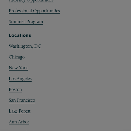
Professional Opportunities
Summer Program
Locations
Washington, DC
Chicago
New York
Los Angeles
Boston
San Francisco
Lake Forest
Ann Arbor