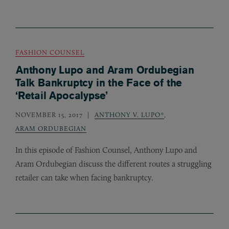
FASHION COUNSEL
Anthony Lupo and Aram Ordubegian
Talk Bankruptcy in the Face of the
‘Retail Apocalypse’
NOVEMBER 15, 2017
ANTHONY V. LUPO*
,
ARAM ORDUBEGIAN
In this episode of Fashion Counsel, Anthony Lupo and
Aram Ordubegian discuss the different routes a struggling
retailer can take when facing bankruptcy.