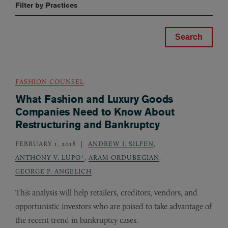
Filter by Practices
FASHION COUNSEL
What Fashion and Luxury Goods
Companies Need to Know About
Restructuring and Bankruptcy
FEBRUARY 1, 2018
ANDREW I. SILFEN
,
ANTHONY V. LUPO*
,
ARAM ORDUBEGIAN
,
GEORGE P. ANGELICH
This analysis will help retailers, creditors, vendors, and
opportunistic investors who are poised to take advantage of
the recent trend in bankruptcy cases.