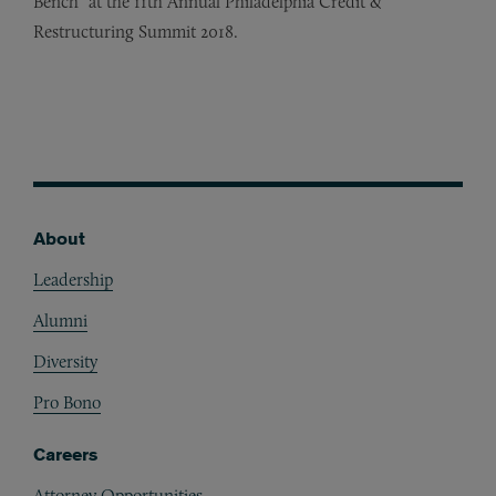
Bench” at the 11th Annual Philadelphia Credit
&
Restructuring Summit 2018.
About
Footer
Leadership
Alumni
Diversity
Pro Bono
Careers
Attorney Opportunities