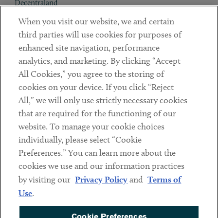
Decentraland
When you visit our website, we and certain
Contact
third parties will use cookies for purposes of
Client Payments
enhanced site navigation, performance
analytics, and marketing. By clicking “Accept
Subscribe
All Cookies,” you agree to the storing of
cookies on your device. If you click “Reject
Social
All,” we will only use strictly necessary cookies
that are required for the functioning of our
Linkedin
Twitter
Youtube
website. To manage your cookie choices
individually, please select “Cookie
Preferences.” You can learn more about the
DISCLAIMER
cookies we use and our information practices
Sub footer
by visiting our
Privacy Policy
and
Terms of
PRIVACY POLICY
Use
.
TERMS OF USE
Cookie Preferences
COOKIE PREFERENCES