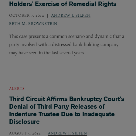
Holders’ Exercise of Remedial Rights
OCTOBER 7, 2014
ANDREW I. SILFEN
,
BETH M. BROWNSTEIN
This case presents a common scenario and dynamic that a
party involved with a distressed bank holding company
may have seen in the last several years.
ALERTS
Third Circuit Affirms Bankruptcy Court’s
Denial of Third Party Releases of
Indenture Trustee Due to Inadequate
Disclosure
AUGUST 5, 2014
ANDREW I. SILFEN