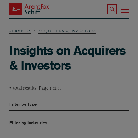
Skip to main content
Search the S
Tog
ArentFox Schiff
Ma
SERVICES
ACQUIRERS & INVESTORS
Breadcrumb
Insights on Acquirers
& Investors
7 total results. Page 1 of 1.
Filter by Type
Filter by Industries