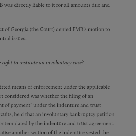
 was directly liable to it for all amounts due and
.
ct of Georgia (the Court) denied FMB’s motion to
ntral issues:
right to institute an involuntary case?
itted means of enforcement under the applicable
t considered was whether the filing of an
ent of payment” under the indenture and trust
cuits, held that an involuntary bankruptcy petition
contemplated by the indenture and trust agreement.
use another section of the indenture vested the