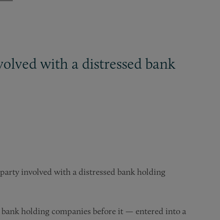
olved with a distressed bank
party involved with a distressed bank holding
bank holding companies before it — entered into a