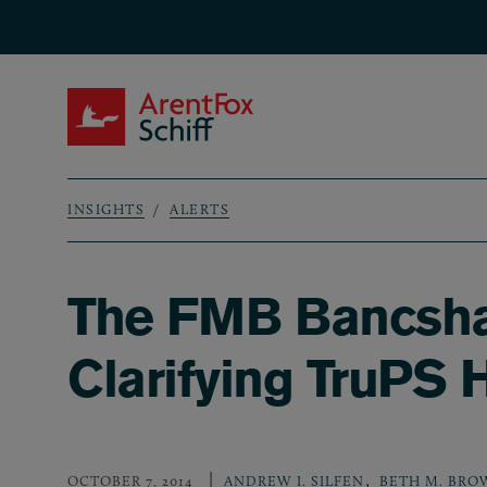
Skip to main content
ArentFox Schiff
INSIGHTS
ALERTS
Breadcrumb
The FMB Bancshar
Clarifying TruPS 
,
OCTOBER 7, 2014
ANDREW I. SILFEN
BETH M. BRO