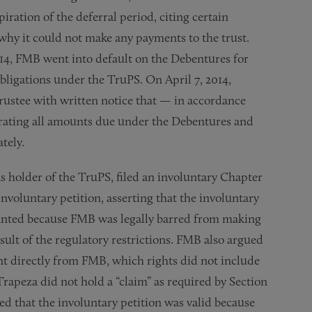
iration of the deferral period, citing certain
s why it could not make any payments to the trust.
14, FMB went into default on the Debentures for
obligations under the TruPS. On April 7, 2014,
stee with written notice that — in accordance
erating all amounts due under the Debentures and
tely.
s holder of the TruPS, filed an involuntary Chapter
nvoluntary petition, asserting that the involuntary
 granted because FMB was legally barred from making
ult of the regulatory restrictions. FMB also argued
nt directly from FMB, which rights did not include
Trapeza did not hold a “claim” as required by Section
ed that the involuntary petition was valid because