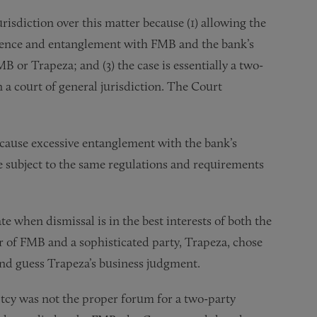
risdiction over this matter because (1) allowing the
erence and entanglement with FMB and the bank’s
MB or Trapeza; and (3) the case is essentially a two-
 a court of general jurisdiction. The Court
 cause excessive entanglement with the bank’s
e subject to the same regulations and requirements
e when dismissal is in the best interests of both the
or of FMB and a sophisticated party, Trapeza, chose
ond guess Trapeza’s business judgment.
tcy was not the proper forum for a two-party