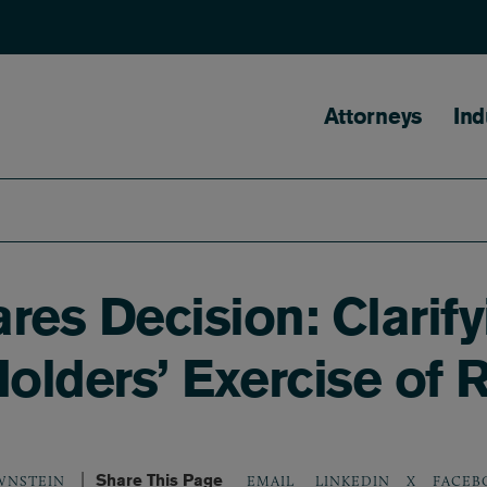
Main naviga
Attorneys
Ind
es Decision: Clarify
Holders’ Exercise of 
Share This Page
LINKEDIN
X
FACEB
WNSTEIN
EMAIL