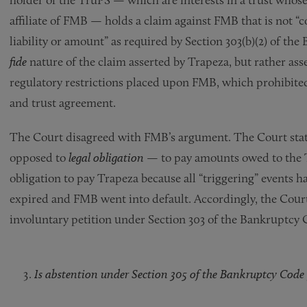
affiliate of FMB — holds a claim against FMB that is not “c
liability or amount” as required by Section 303(b)(2) of t
fide
nature of the claim asserted by Trapeza, but rather ass
regulatory restrictions placed upon FMB, which prohibit
and trust agreement.
The Court disagreed with FMB’s argument. The Court sta
opposed to
legal obligation
— to pay amounts owed to the T
obligation to pay Trapeza because all “triggering” events h
expired and FMB went into default. Accordingly, the Court f
involuntary petition under Section 303 of the Bankruptcy 
Is abstention under Section 305 of the Bankruptcy Code