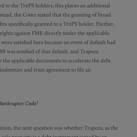
d to the TruPS holders, this places an additional
stead, the Court stated that the granting of broad
hts specifically granted to a TruPS holder. Further,
rights against FMB directly under the applicable
ere satisfied here because an event of default had
MB was notified of that default, and Trapeza
er the applicable documents to accelerate the debt
ndenture and trust agreement to file an
e Bankruptcy Code?
tition, the next question was whether Trapeza, as the
 sole property is a debt instrument issued by an