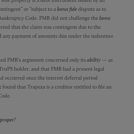
ontingent” or “subject to a
bona fide
dispute as to
he Bankruptcy Code. FMB did not challenge the
bona
erted that the claim was contingent due to the
ed any payment of amounts due under the indenture
ted FMB’s argument concerned only its
ability
— as
ruPS holder, and that FMB had a present legal
ad occurred once the interest deferral period
ound that Trapeza is a creditor entitled to file an
Code.
 proper?