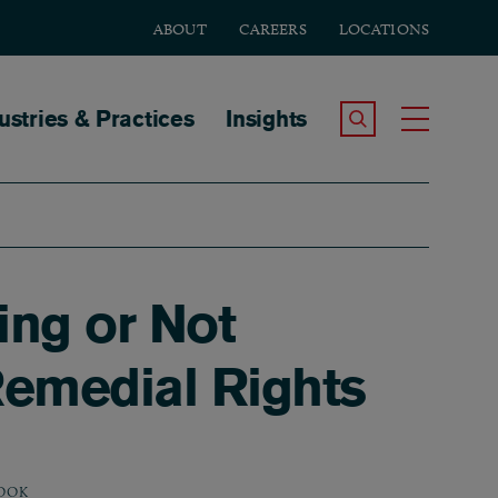
ABOUT
CAREERS
LOCATIONS
tion
ustries & Practices
Insights
Search the Site
Toggle
ing or Not
Remedial Rights
OOK