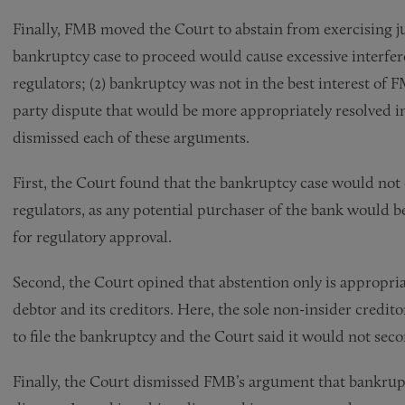
Finally, FMB moved the Court to abstain from exercising ju
bankruptcy case to proceed would cause excessive interf
regulators; (2) bankruptcy was not in the best interest of F
party dispute that would be more appropriately resolved in
dismissed each of these arguments.
First, the Court found that the bankruptcy case would not
regulators, as any potential purchaser of the bank would b
for regulatory approval.
Second, the Court opined that abstention only is appropriat
debtor and its creditors. Here, the sole non-insider credit
to file the bankruptcy and the Court said it would not sec
Finally, the Court dismissed FMB’s argument that bankrup