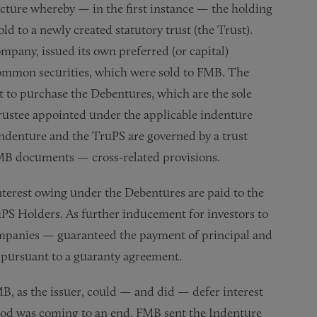
ructure whereby — in the first instance — the holding
d to a newly created statutory trust (the Trust).
mpany, issued its own preferred (or capital)
 common securities, which were sold to FMB. The
t to purchase the Debentures, which are the sole
 trustee appointed under the applicable indenture
ndenture and the TruPS are governed by a trust
 FMB documents — cross-related provisions.
interest owing under the Debentures are paid to the
PS Holders. As further inducement for investors to
mpanies — guaranteed the payment of principal and
 pursuant to a guaranty agreement.
B, as the issuer, could — and did — defer interest
riod was coming to an end, FMB sent the Indenture