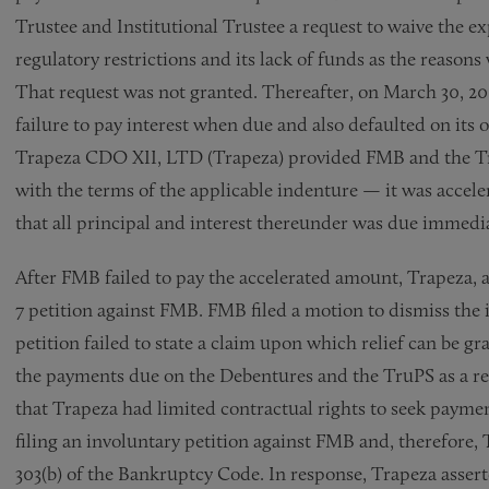
Trustee and Institutional Trustee a request to waive the exp
regulatory restrictions and its lack of funds as the reason
That request was not granted. Thereafter, on March 30, 20
failure to pay interest when due and also defaulted on its 
Trapeza CDO XII, LTD (Trapeza) provided FMB and the Tru
with the terms of the applicable indenture — it was accel
that all principal and interest thereunder was due immedia
After FMB failed to pay the accelerated amount, Trapeza, a
7 petition against FMB. FMB filed a motion to dismiss the i
petition failed to state a claim upon which relief can be
the payments due on the Debentures and the TruPS as a res
that Trapeza had limited contractual rights to seek payme
filing an involuntary petition against FMB and, therefore, 
303(b) of the Bankruptcy Code. In response, Trapeza assert