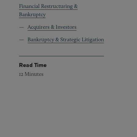
Financial Restructuring &
Bankruptcy
Acquirers & Investors
Bankruptcy & Strategic Litigation
Read Time
12
Minutes