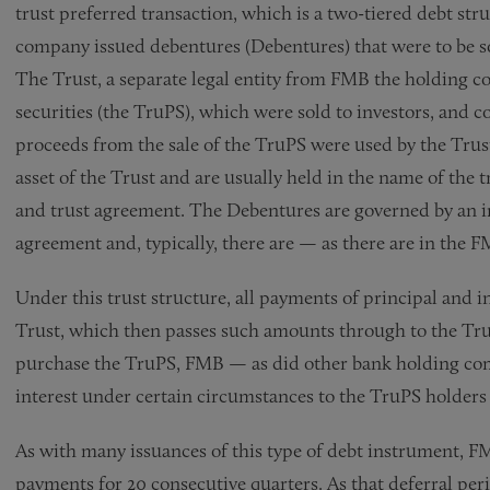
trust preferred transaction, which is a two-tiered debt st
company issued debentures (Debentures) that were to be sol
The Trust, a separate legal entity from FMB the holding co
securities (the TruPS), which were sold to investors, and
proceeds from the sale of the TruPS were used by the Trus
asset of the Trust and are usually held in the name of the
and trust agreement. The Debentures are governed by an i
agreement and, typically, there are — as there are in the
Under this trust structure, all payments of principal and 
Trust, which then passes such amounts through to the Tru
purchase the TruPS, FMB — as did other bank holding co
interest under certain circumstances to the TruPS holders
As with many issuances of this type of debt instrument, FM
payments for 20 consecutive quarters. As that deferral pe