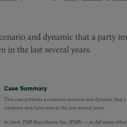
enario and dynamic that a party inv
in the last several years.
Case Summary
This case presents a common scenario and dynamic that a 
company may have seen in the last several years.
In 2006, FMB Bancshares, Inc. (FMB) — as did many other 