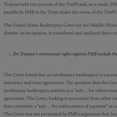
Trapeza held 100 percent of the TruPS and, as a result, FMB
payable by FMB to the Trust under the terms of the TruPS
The United States Bankruptcy Court for the Middle Distri
dismiss. In its opinion, it considered and analyzed three ce
Do Trapeza’s contractual rights against FMB include the 
The Court found that an involuntary bankruptcy is a perm
indenture and trust agreement. The question that the Cour
involuntary bankruptcy petition is a “suit … for enforcem
agreement. The Court, looking to precedent from other cir
does constitute a “suit … for enforcement of payment” as 
The Court was not persuaded by FMB’s argument that, beca