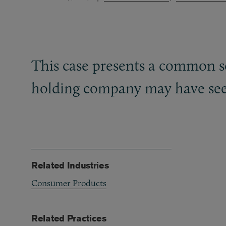
This case presents a common sc
holding company may have seen 
Related Industries
Consumer Products
Related Practices