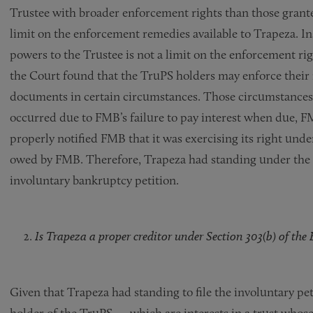
Trustee with broader enforcement rights than those grante
limit on the enforcement remedies available to Trapeza. In
powers to the Trustee is not a limit on the enforcement rig
the Court found that the TruPS holders may enforce their 
documents in certain circumstances. Those circumstances w
occurred due to FMB’s failure to pay interest when due, F
properly notified FMB that it was exercising its right und
owed by FMB. Therefore, Trapeza had standing under the i
involuntary bankruptcy petition.
Is Trapeza a proper creditor under Section 303(b) of th
Given that Trapeza had standing to file the involuntary pe
holder of the TruPS — which are interests in a trust whose