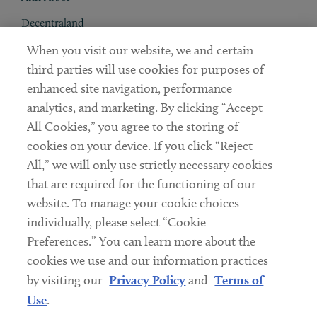
Decentraland
When you visit our website, we and certain
Contact
third parties will use cookies for purposes of
Client Payments
enhanced site navigation, performance
analytics, and marketing. By clicking “Accept
Subscribe
All Cookies,” you agree to the storing of
cookies on your device. If you click “Reject
Social
All,” we will only use strictly necessary cookies
that are required for the functioning of our
Linkedin
Twitter
Youtube
website. To manage your cookie choices
individually, please select “Cookie
Preferences.” You can learn more about the
DISCLAIMER
cookies we use and our information practices
Sub footer
by visiting our
Privacy Policy
and
Terms of
PRIVACY POLICY
Use
.
TERMS OF USE