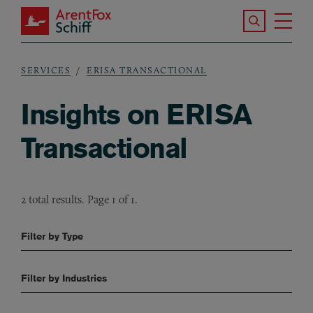
Skip to main content
Search the S
Tog
ArentFox Schiff
Ma
SERVICES
ERISA TRANSACTIONAL
Breadcrumb
Insights on ERISA
Transactional
2 total results. Page 1 of 1.
Filter by Type
Filter by Industries