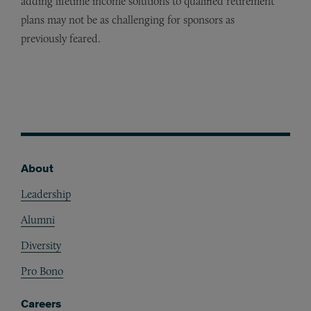
adding lifetime income solutions to qualified retirement
plans may not be as challenging for sponsors as
previously feared.
About
Footer
Leadership
Alumni
Diversity
Pro Bono
Careers