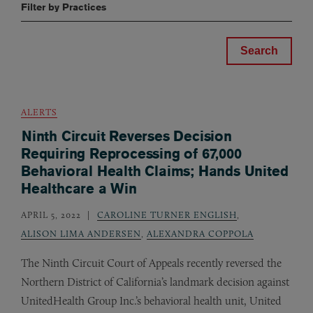
Filter by Practices
ALERTS
Ninth Circuit Reverses Decision
Requiring Reprocessing of 67,000
Behavioral Health Claims; Hands United
Healthcare a Win
APRIL 5, 2022
CAROLINE TURNER ENGLISH
,
ALISON LIMA ANDERSEN
,
ALEXANDRA COPPOLA
The Ninth Circuit Court of Appeals recently reversed the
Northern District of California’s landmark decision against
UnitedHealth Group Inc.’s behavioral health unit, United