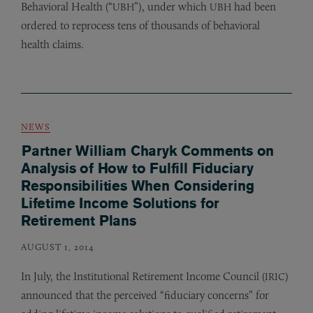
Behavioral Health (“
”), under which
had been
UBH
UBH
ordered to reprocess tens of thousands of behavioral
health claims.
NEWS
Partner William Charyk Comments on
Analysis of How to Fulfill Fiduciary
Responsibilities When Considering
Lifetime Income Solutions for
Retirement Plans
AUGUST 1, 2014
In July, the Institutional Retirement Income Council (
)
IRIC
announced that the perceived “fiduciary concerns” for