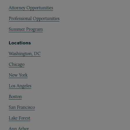
Attorney Opportunities
Professional Opportunities
Summer Program
Locations
Washington, DC
Chicago
New York
Los Angeles
Boston
San Francisco
Lake Forest
Ann Arbor