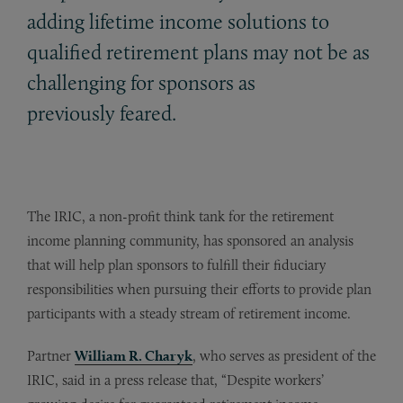
adding lifetime income solutions to
qualified retirement plans may not be as
challenging for sponsors as
previously feared.
The IRIC, a non-profit think tank for the retirement
income planning community, has sponsored an analysis
that will help plan sponsors to fulfill their fiduciary
responsibilities when pursuing their efforts to provide plan
participants with a steady stream of retirement income.
Partner
William R. Charyk
, who serves as president of the
IRIC, said in a press release that, “Despite workers’