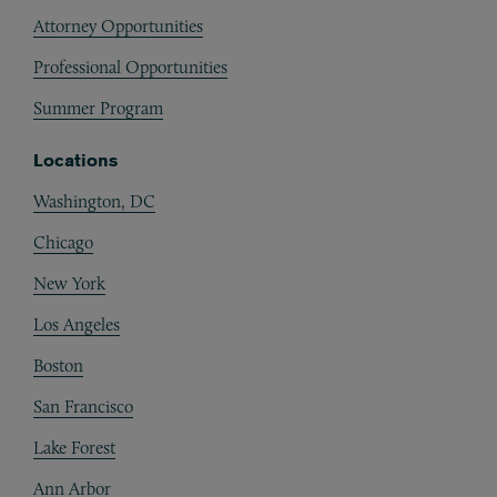
Attorney Opportunities
Professional Opportunities
Summer Program
Locations
Washington, DC
Chicago
New York
Los Angeles
Boston
San Francisco
Lake Forest
Ann Arbor