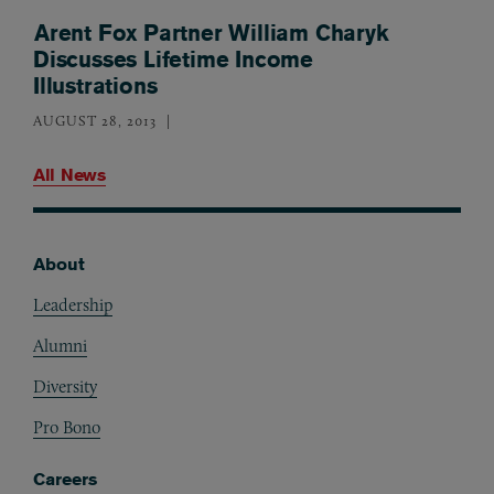
Arent Fox Partner William Charyk
Discusses Lifetime Income
Illustrations
AUGUST 28, 2013
All News
About
Footer
Leadership
Alumni
Diversity
Pro Bono
Careers