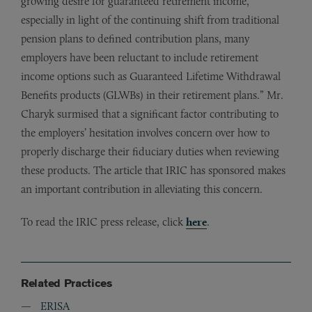
growing desire for guaranteed retirement income,
especially in light of the continuing shift from traditional
pension plans to defined contribution plans, many
employers have been reluctant to include retirement
income options such as Guaranteed Lifetime Withdrawal
Benefits products (GLWBs) in their retirement plans.” Mr.
Charyk surmised that a significant factor contributing to
the employers’ hesitation involves concern over how to
properly discharge their fiduciary duties when reviewing
these products. The article that IRIC has sponsored makes
an important contribution in alleviating this concern.
To read the IRIC press release, click
here
.
Related Practices
ERISA