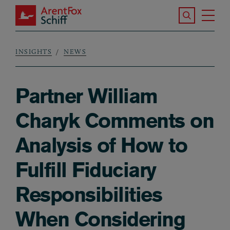
Skip to main content
Search the S
Tog
ArentFox Schiff
Ma
INSIGHTS
NEWS
Breadcrumb
Partner William
Charyk Comments on
Analysis of How to
Fulfill Fiduciary
Responsibilities
When Considering