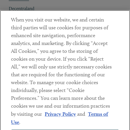
Decentraland
When you visit our website, we and certain
Contact
third parties will use cookies for purposes of
Client Payments
enhanced site navigation, performance
analytics, and marketing. By clicking “Accept
Subscribe
All Cookies,” you agree to the storing of
cookies on your device. If you click “Reject
Social
All,” we will only use strictly necessary cookies
that are required for the functioning of our
Linkedin
Twitter
Youtube
website. To manage your cookie choices
individually, please select “Cookie
Preferences.” You can learn more about the
DISCLAIMER
cookies we use and our information practices
Sub footer
by visiting our
Privacy Policy
and
Terms of
PRIVACY POLICY
Use
.
TERMS OF USE