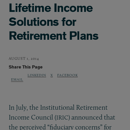
Lifetime Income
Solutions for
Retirement Plans
AUGUST 1, 2014
Share This Page
LINKEDIN
X
FACEBOOK
EMAIL
In July, the Institutional Retirement
Income Council (
) announced that
IRIC
the perceived “fiduciary concerns” for