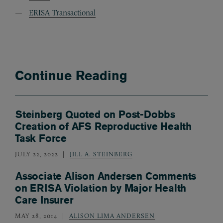
ERISA Transactional
Continue Reading
Steinberg Quoted on Post-Dobbs
Creation of AFS Reproductive Health
Task Force
JULY 22, 2022
JILL A. STEINBERG
Associate Alison Andersen Comments
on ERISA Violation by Major Health
Care Insurer
MAY 28, 2014
ALISON LIMA ANDERSEN