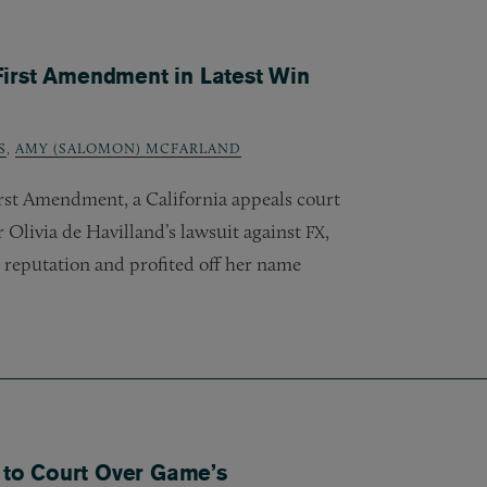
First Amendment in Latest Win
S
,
AMY (SALOMON) MCFARLAND
irst Amendment, a California appeals court
Olivia de Havilland’s lawsuit against
,
FX
reputation and profited off her name
e to Court Over Game’s