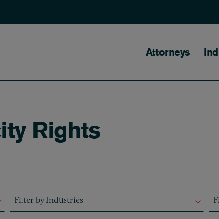
Main naviga
Attorneys
Ind
ity Rights
Filter by Industries
Fil
Filter by Industries
F
Filter by Industries
F