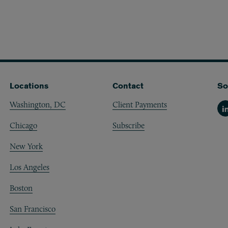
Locations
Contact
So
Washington, DC
Client Payments
Li
Chicago
Subscribe
New York
Los Angeles
Boston
San Francisco