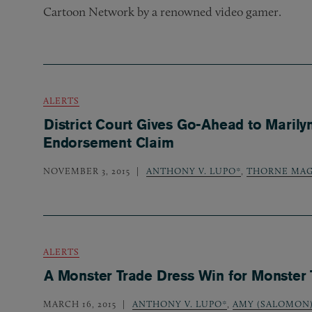
Cartoon Network by a renowned video gamer.
ALERTS
District Court Gives Go-Ahead to Marily
Endorsement Claim
NOVEMBER 3, 2015
ANTHONY V. LUPO*
,
THORNE MAG
ALERTS
A Monster Trade Dress Win for Monster
MARCH 16, 2015
ANTHONY V. LUPO*
,
AMY (SALOMON