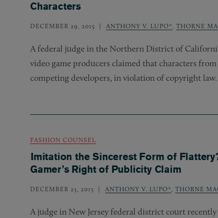
Characters
DECEMBER 29, 2015
ANTHONY V. LUPO*
,
THORNE MA
A federal judge in the Northern District of Californ
video game producers claimed that characters from
competing developers, in violation of copyright law.
FASHION COUNSEL
Imitation the Sincerest Form of Flatter
Gamer’s Right of Publicity Claim
DECEMBER 23, 2015
ANTHONY V. LUPO*
,
THORNE MA
A judge in New Jersey federal district court recentl