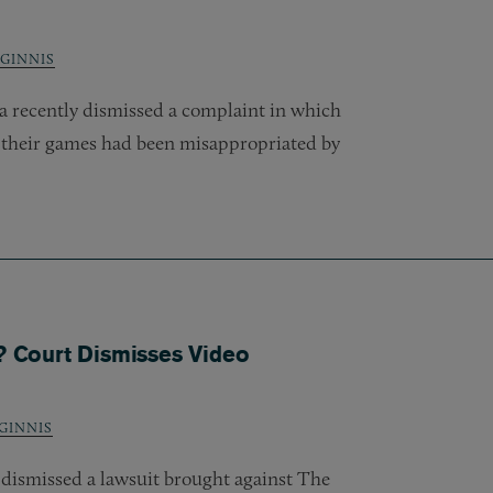
GINNIS
ia recently dismissed a complaint in which
 their games had been misappropriated by
y? Court Dismisses Video
GINNIS
y dismissed a lawsuit brought against The