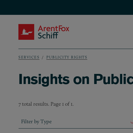
Skip to main content
ArentFox Schiff
SERVICES
PUBLICITY RIGHTS
Breadcrumb
Insights on Public
7 total results. Page 1 of 1.
Filter by Type
Filter by Type
Filter by Type