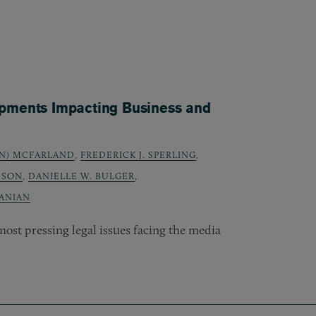
opments Impacting Business and
N) MCFARLAND
,
FREDERICK J. SPERLING
,
NSON
,
DANIELLE W. BULGER
,
ANIAN
ost pressing legal issues facing the media