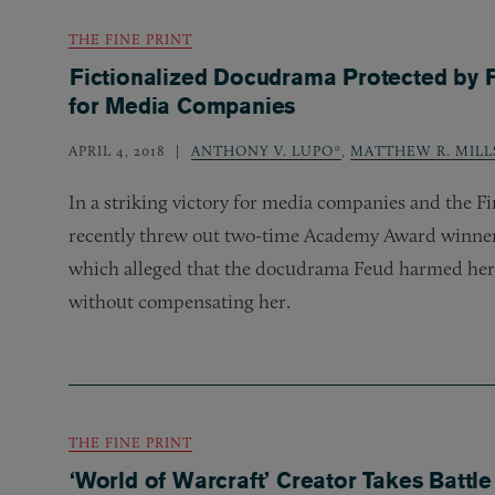
THE FINE PRINT
Fictionalized Docudrama Protected by 
for Media Companies
APRIL 4, 2018
ANTHONY V. LUPO*
,
MATTHEW R. MILL
In a striking victory for media companies and the F
recently threw out two-time Academy Award winner 
which alleged that the docudrama Feud harmed her 
without compensating her.
THE FINE PRINT
‘World of Warcraft’ Creator Takes Battl