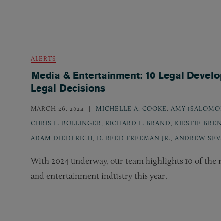
ALERTS
Media & Entertainment: 10 Legal Devel
Legal Decisions
MARCH 26, 2024
MICHELLE A. COOKE
,
AMY (SALOMO
CHRIS L. BOLLINGER
,
RICHARD L. BRAND
,
KIRSTIE BRE
ADAM DIEDERICH
,
D. REED FREEMAN JR.
,
ANDREW SEV
With 2024 underway, our team highlights 10 of the m
and entertainment industry this year.