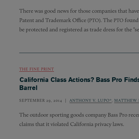
There was good news for those companies that have
Patent and Trademark Office (
). The
found 
PTO
PTO
be protected and registered as trade dress for the “s
THE FINE PRINT
California Class Actions? Bass Pro Finds 
Barrel
SEPTEMBER 29, 2014
ANTHONY V. LUPO*
,
MATTHEW R
The outdoor sporting goods company Bass Pro recentl
claims that it violated California privacy laws.