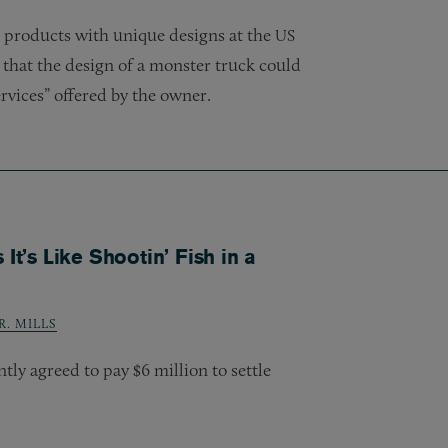
 products with unique designs at the
US
that the design of a monster truck could
ervices” offered by the owner.
It’s Like Shootin’ Fish in a
. MILLS
y agreed to pay $6 million to settle