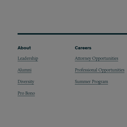
Footer
About
Careers
Leadership
Attorney Opportunities
Alumni
Professional Opportunities
Diversity
Summer Program
Pro Bono