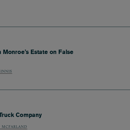
n Monroe’s Estate on False
INNIS
 Truck Company
) MCFARLAND