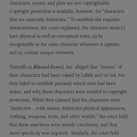
characters, scenes, and plots are not copyrightable.
Copyright protection is available, however, for “characters
that are especially distinctive.” To establish the requisite
distinctiveness, the court explained, the character must (1)
have physical as well as conceptual traits, (2) be
recognizable as the same character whenever it appears,
and (3) contain unique elements.
Plaintiffs in
Blizzard Entm’t, Inc
. alleged that “dozens” of
their characters had been copied by Lillith and uCool, but
they failed to establish precisely which ones had been
stolen, and why these characters were entitled to copyright
protection. While they claimed that the characters were
“distinctive …with names, distinctive physical appearances,
clothing, weapons, traits, and other worlds,” the court held
that these assertions were merely conclusory, and that
more specificity was required. Similarly, the court held