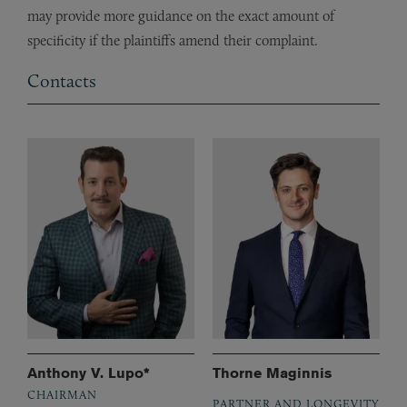
may provide more guidance on the exact amount of
specificity if the plaintiffs amend their complaint.
Contacts
Anthony V. Lupo*
Thorne Maginnis
CHAIRMAN
PARTNER AND LONGEVITY