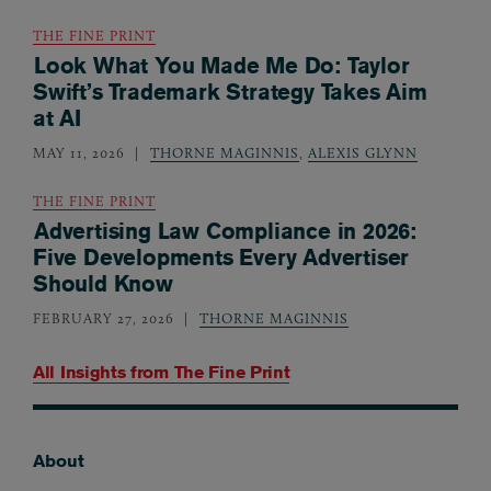
THE FINE PRINT
Look What You Made Me Do: Taylor
Swift’s Trademark Strategy Takes Aim
at AI
MAY 11, 2026
THORNE MAGINNIS
,
ALEXIS GLYNN
THE FINE PRINT
Advertising Law Compliance in 2026:
Five Developments Every Advertiser
Should Know
FEBRUARY 27, 2026
THORNE MAGINNIS
All Insights from
The Fine Print
About
Footer