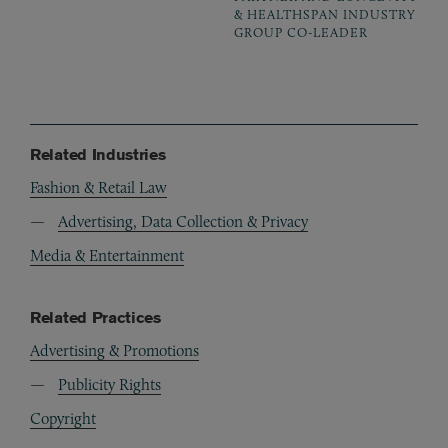
& HEALTHSPAN INDUSTRY
GROUP CO-LEADER
Related Industries
Fashion & Retail Law
Advertising, Data Collection & Privacy
Media & Entertainment
Related Practices
Advertising & Promotions
Publicity Rights
Copyright