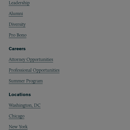
Leadership
Alumni
Diversity
Pro Bono
Careers
Attorney Opportunities
Professional Opportunities
Summer Program
Locations
Washington, DC
Chicago
New York