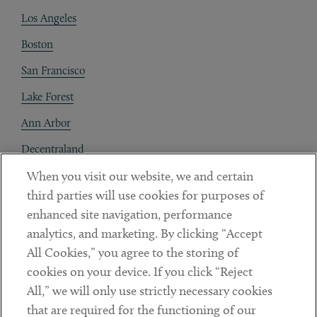
Los Angeles
Boston
San Francisco
Lake Forest
Ann Arbor
Decentraland
When you visit our website, we and certain
Contact
third parties will use cookies for purposes of
Client Payments
enhanced site navigation, performance
analytics, and marketing. By clicking “Accept
Subscribe
All Cookies,” you agree to the storing of
cookies on your device. If you click “Reject
Social
All,” we will only use strictly necessary cookies
that are required for the functioning of our
Linkedin
Twitter
Youtube