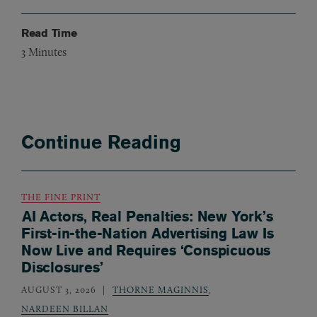
Read Time
3
Minutes
Continue Reading
THE FINE PRINT
AI Actors, Real Penalties: New York’s
First-in-the-Nation Advertising Law Is
Now Live and Requires ‘Conspicuous
Disclosures’
AUGUST 3, 2026
THORNE MAGINNIS
,
NARDEEN BILLAN