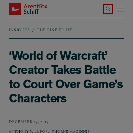
Skip to main content
Search the S
Tog
ArentFox Schiff
Ma
INSIGHTS
THE FINE PRINT
Breadcrumb
‘World of Warcraft’
Creator Takes Battle
to Court Over Game’s
Characters
DECEMBER 29, 2015
,
ANTHONY V. LUPO*
THORNE MAGINNIS