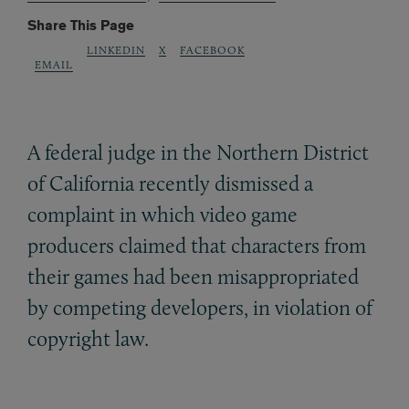
Share This Page
LINKEDIN
X
FACEBOOK
EMAIL
A federal judge in the Northern District
of California recently dismissed a
complaint in which video game
producers claimed that characters from
their games had been misappropriated
by competing developers, in violation of
copyright law.