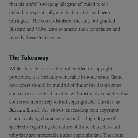
that plaintiffs’ “sweeping allegations” failed to tell
defendants specifically which characters had been
infringed. The court dismissed the suit, but granted
Blizzard and Valve leave to amend their complaints and
remedy these deficiencies.
The Takeaway
While characters are often not entitled to copyright
protection, it is certainly achievable in some cases. Game
developers should be mindful of this at the design stage,
and strive to create characters with distinctive qualities that
courts are more likely to find copyrightable. Further, as
Blizzard Entm’t, Inc
. shows, succeeding on a copyright
claim involving characters demands a high degree of
specificity regarding the nature of those characters and
why they are protectable under copyright law. The court