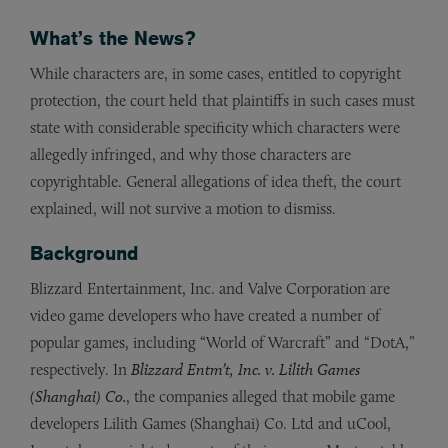
What’s the News?
While characters are, in some cases, entitled to copyright
protection, the court held that plaintiffs in such cases must
state with considerable specificity which characters were
allegedly infringed, and why those characters are
copyrightable. General allegations of idea theft, the court
explained, will not survive a motion to dismiss.
Background
Blizzard Entertainment, Inc. and Valve Corporation are
video game developers who have created a number of
popular games, including “World of Warcraft” and “DotA,”
respectively. In
Blizzard Entm’t, Inc. v. Lilith Games
(Shanghai) Co.
, the companies alleged that mobile game
developers Lilith Games (Shanghai) Co. Ltd and uCool,