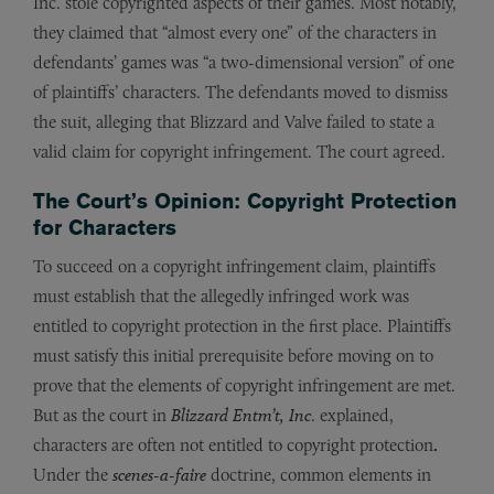
Inc. stole copyrighted aspects of their games. Most notably,
they claimed that “almost every one” of the characters in
defendants’ games was “a two-dimensional version” of one
of plaintiffs’ characters. The defendants moved to dismiss
the suit, alleging that Blizzard and Valve failed to state a
valid claim for copyright infringement. The court agreed.
The Court’s Opinion: Copyright Protection
for Characters
To succeed on a copyright infringement claim, plaintiffs
must establish that the allegedly infringed work was
entitled to copyright protection in the first place. Plaintiffs
must satisfy this initial prerequisite before moving on to
prove that the elements of copyright infringement are met.
But as the court in
Blizzard Entm’t, Inc
. explained,
characters are often not entitled to copyright protection
.
Under the
scenes-a-faire
doctrine, common elements in