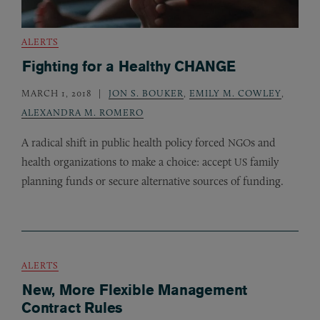
ALERTS
Fighting for a Healthy CHANGE
MARCH 1, 2018
JON S. BOUKER
,
EMILY M. COWLEY
,
ALEXANDRA M. ROMERO
A radical shift in public health policy forced
s and
NGO
health organizations to make a choice: accept
family
US
planning funds or secure alternative sources of funding.
ALERTS
New, More Flexible Management
Contract Rules