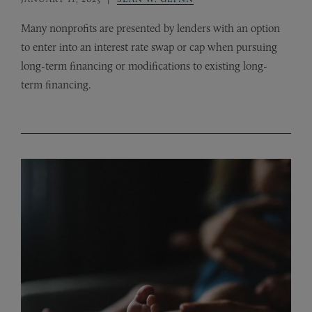
Many nonprofits are presented by lenders with an option
to enter into an interest rate swap or cap when pursuing
long-term financing or modifications to existing long-
term financing.