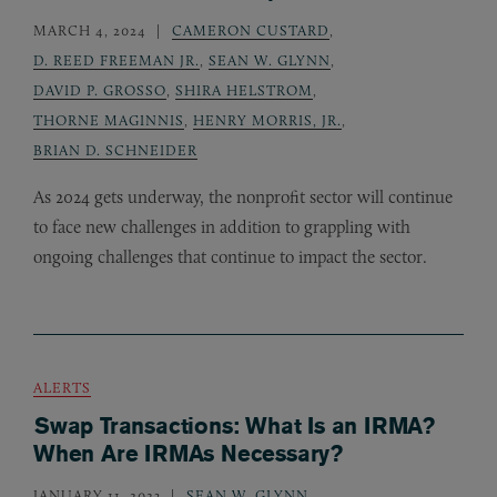
MARCH 4, 2024
CAMERON CUSTARD
,
D. REED FREEMAN JR.
,
SEAN W. GLYNN
,
DAVID P. GROSSO
,
SHIRA HELSTROM
,
THORNE MAGINNIS
,
HENRY MORRIS, JR.
,
BRIAN D. SCHNEIDER
As 2024 gets underway, the nonprofit sector will continue
to face new challenges in addition to grappling with
ongoing challenges that continue to impact the sector.
ALERTS
Swap Transactions: What Is an IRMA?
When Are IRMAs Necessary?
JANUARY 11, 2023
SEAN W. GLYNN