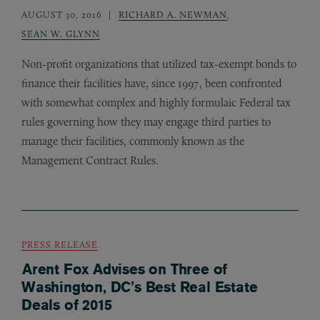
AUGUST 30, 2016
RICHARD A. NEWMAN
,
SEAN W. GLYNN
Non-profit organizations that utilized tax-exempt bonds to
finance their facilities have, since 1997, been confronted
with somewhat complex and highly formulaic Federal tax
rules governing how they may engage third parties to
manage their facilities, commonly known as the
Management Contract Rules.
PRESS RELEASE
Arent Fox Advises on Three of
Washington, DC’s Best Real Estate
Deals of 2015