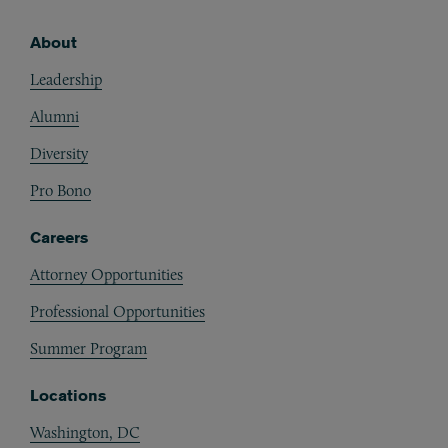
About
Footer
Leadership
Alumni
Diversity
Pro Bono
Careers
Attorney Opportunities
Professional Opportunities
Summer Program
Locations
Washington, DC