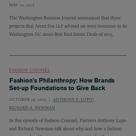
MAY 10, 2016
The Washington Business Journal announced that three
projects that Arent Fox
advised on were honorees in its
LLP
Washington-
area’s Best Real Estate Deals of 2015.
DC
FASHION COUNSEL
Fashion’s Philanthropy: How Brands
Set-up Foundations to Give Back
OCTOBER 29, 2015
ANTHONY V. LUPO*
,
RICHARD A. NEWMAN
In this episode of Fashion Counsel, Partners Anthony Lupo
and Richard Newman talk about why and how a fashion