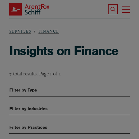
Skip to main content
Search the S
Tog
ArentFox Schiff
Ma
SERVICES
FINANCE
Breadcrumb
Insights on Finance
7 total results. Page 1 of 1.
Filter by Type
Filter by Industries
Filter by Practices