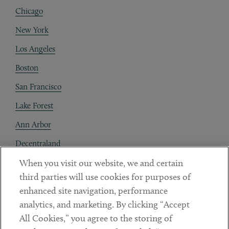
Chicago
New York
Los Angeles
Boston
San Francisco
Lake Forest
Ann Arbor
Decentraland
When you visit our website, we and certain
Contact
third parties will use cookies for purposes of
Client Payments
enhanced site navigation, performance
analytics, and marketing. By clicking “Accept
Subscribe
All Cookies,” you agree to the storing of