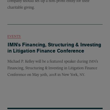
company should set-up a non-profit entity for their
charitable giving.
EVENTS
IMN's Financing, Structuring & Investing
in Litigation Finance Conference
Michael P. Kelley will be a featured speaker during
’s
IMN
Financing, Structuring
&
Investing in Litigation Finance
Conference on May 30th, 2018 in New York,
.
NY