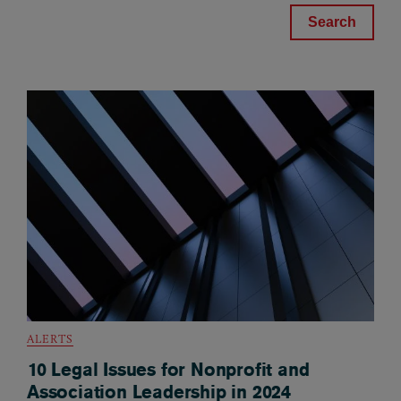
ALERTS
10 Legal Issues for Nonprofit and
Association Leadership in 2024