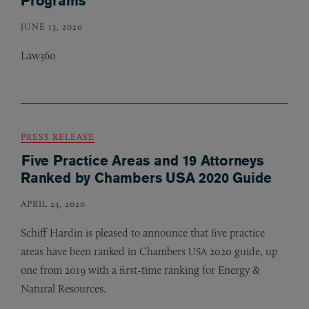
Programs
JUNE 13, 2020
Law360
PRESS RELEASE
Five Practice Areas and 19 Attorneys
Ranked by Chambers USA 2020 Guide
APRIL 23, 2020
Schiff Hardin is pleased to announce that five practice
areas have been ranked in Chambers
2020 guide, up
USA
one from 2019 with a first-time ranking for Energy
&
Natural Resources.