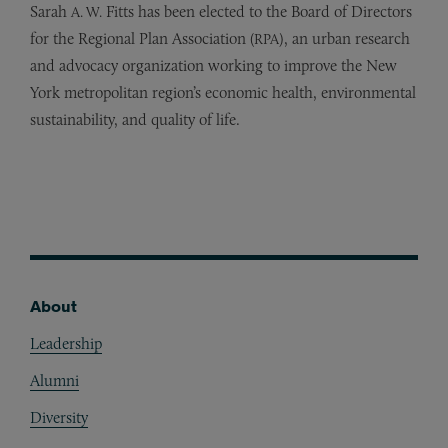
Sarah
Fitts has been elected to the Board of Directors
A. W.
for the Regional Plan Association (
), an urban research
RPA
and advocacy organization working to improve the New
York metropolitan region’s economic health, environmental
sustainability, and quality of life.
About
Footer
Leadership
Alumni
Diversity