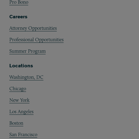
Pro Bono
Careers
Attorney Opportunities
Professional Opportunities
Summer Program
Locations
Washington, DC
Chicago
New York
Los Angeles
Boston
San Francisco