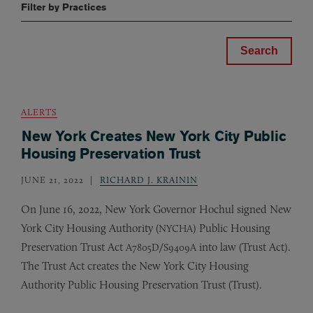
Filter by Practices
ALERTS
New York Creates New York City Public
Housing Preservation Trust
JUNE 21, 2022
RICHARD J. KRAININ
On June 16, 2022, New York Governor Hochul signed New
York City Housing Authority (
) Public Housing
NYCHA
Preservation Trust Act
/
into law (Trust Act).
A7805D
S9409A
The Trust Act creates the New York City Housing
Authority Public Housing Preservation Trust (Trust).