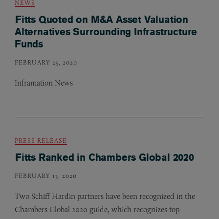
NEWS
Fitts Quoted on M&A Asset Valuation
Alternatives Surrounding Infrastructure
Funds
FEBRUARY 25, 2020
Inframation News
PRESS RELEASE
Fitts Ranked in Chambers Global 2020
FEBRUARY 13, 2020
Two Schiff Hardin partners have been recognized in the
Chambers Global 2020 guide, which recognizes top