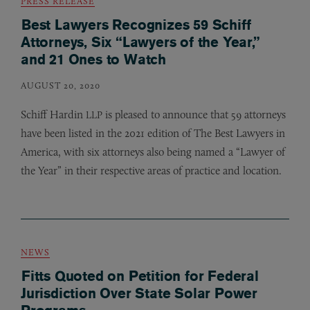
PRESS RELEASE
Best Lawyers Recognizes 59 Schiff
Attorneys, Six “Lawyers of the Year,”
and 21 Ones to Watch
AUGUST 20, 2020
Schiff Hardin
is pleased to announce that 59 attorneys
LLP
have been listed in the 2021 edition of The Best Lawyers in
America, with six attorneys also being named a “Lawyer of
the Year” in their respective areas of practice and location.
NEWS
Fitts Quoted on Petition for Federal
Jurisdiction Over State Solar Power