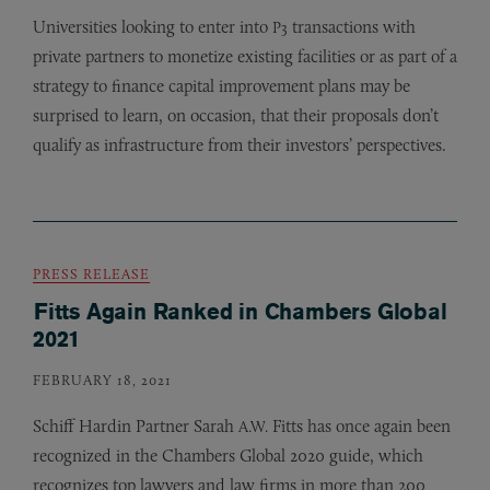
Universities looking to enter into
transactions with
P3
private partners to monetize existing facilities or as part of a
strategy to finance capital improvement plans may be
surprised to learn, on occasion, that their proposals don’t
qualify as infrastructure from their investors’ perspectives.
PRESS RELEASE
Fitts Again Ranked in Chambers Global
2021
FEBRUARY 18, 2021
Schiff Hardin Partner Sarah
Fitts has once again been
A.W.
recognized in the Chambers Global 2020 guide, which
recognizes top lawyers and law firms in more than 200