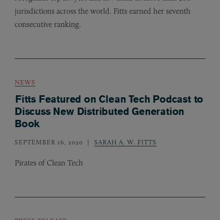
jurisdictions across the world. Fitts earned her seventh
consecutive ranking.
NEWS
Fitts Featured on Clean Tech Podcast to
Discuss New Distributed Generation
Book
SEPTEMBER 16, 2020
SARAH A. W. FITTS
Pirates of Clean Tech