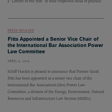
a “Lawyer of the Year” in their respective areas of practice.
PRESS RELEASE
Fitts Appointed a Senior Vice Chair of
the International Bar Association Power
Law Committee
APRIL 9, 2019
Schiff Hardin is pleased to announce that Partner Sarah
Fitts has been appointed as a senior vice chair of the
International Bar Association’s (
) Power Law
IBA
Committee, a division of the Energy, Environment, Natural
Resources and Infrastructure Law Section (
).
SEERIL