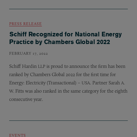
PRESS RELEASE
Schiff Recognized for National Energy
Practice by Chambers Global 2022
FEBRUARY 17, 2022
Schiff Hardin
is proud to announce the firm has been
LLP
ranked by Chambers Global 2022 for the first time for
Energy: Electricity (Transactional) –
. Partner Sarah
USA
A.
Fitts was also ranked in the same category for the eighth
W.
consecutive year.
EVENTS