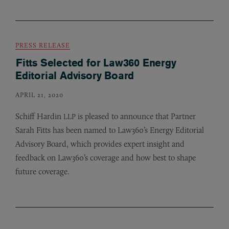
PRESS RELEASE
Fitts Selected for Law360 Energy
Editorial Advisory Board
APRIL 21, 2020
Schiff Hardin
is pleased to announce that Partner
LLP
Sarah Fitts has been named to Law360’s Energy Editorial
Advisory Board, which provides expert insight and
feedback on Law360’s coverage and how best to shape
future coverage.