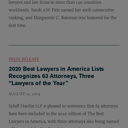
lawyers and law firms in more than 190 countries
worldwide. Sarah
Fitts earned her sixth consecutive
A.W.
ranking, and Marguerite C. Bateman was honored for the
first time.
PRESS RELEASE
2020 Best Lawyers in America Lists
Recognizes 63 Attorneys, Three
“Lawyers of the Year”
AUGUST 15, 2019
Schiff Hardin
is pleased to announce that 63 attorneys
LLP
have been included in the 2020 edition of The Best
Lawyers in America, with three attorneys also being named