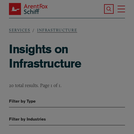
Skip to main content
Search the S
Tog
ArentFox Schiff
Ma
SERVICES
INFRASTRUCTURE
Breadcrumb
Insights on
Infrastructure
20 total results. Page 1 of 1.
Filter by Type
Filter by Industries