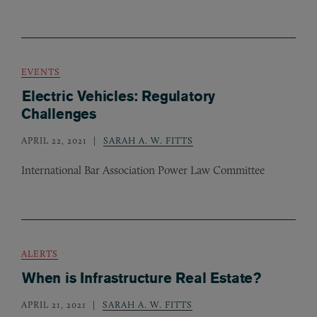
EVENTS
Electric Vehicles: Regulatory
Challenges
APRIL 22, 2021
SARAH A. W. FITTS
International Bar Association Power Law Committee
ALERTS
When is Infrastructure Real Estate?
APRIL 21, 2021
SARAH A. W. FITTS