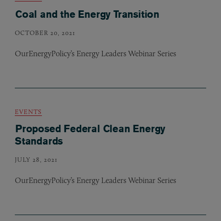
Coal and the Energy Transition
OCTOBER 20, 2021
OurEnergyPolicy’s Energy Leaders Webinar Series
EVENTS
Proposed Federal Clean Energy
Standards
JULY 28, 2021
OurEnergyPolicy’s Energy Leaders Webinar Series