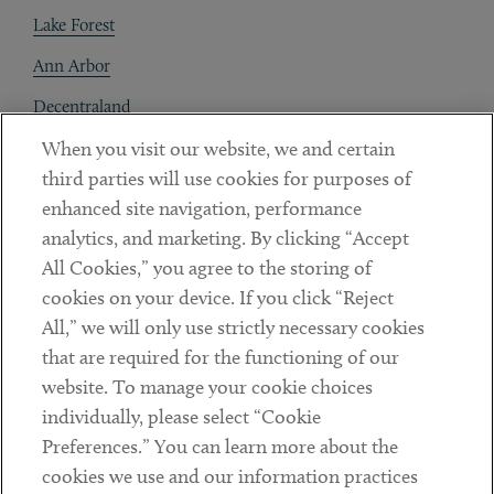
Lake Forest
Ann Arbor
Decentraland
When you visit our website, we and certain
Contact
third parties will use cookies for purposes of
Client Payments
enhanced site navigation, performance
analytics, and marketing. By clicking “Accept
Subscribe
All Cookies,” you agree to the storing of
cookies on your device. If you click “Reject
Social
All,” we will only use strictly necessary cookies
that are required for the functioning of our
Linkedin
Twitter
Youtube
website. To manage your cookie choices
individually, please select “Cookie
Preferences.” You can learn more about the
DISCLAIMER
cookies we use and our information practices
Sub footer