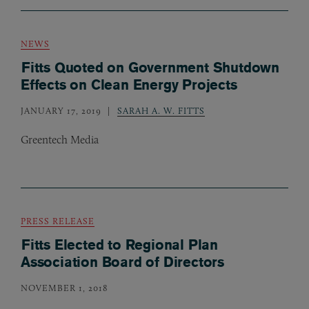
NEWS
Fitts Quoted on Government Shutdown
Effects on Clean Energy Projects
JANUARY 17, 2019
SARAH A. W. FITTS
Greentech Media
PRESS RELEASE
Fitts Elected to Regional Plan
Association Board of Directors
NOVEMBER 1, 2018