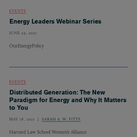
EVENTS
Energy Leaders Webinar Series
JUNE 29, 2021
OurEnergyPolicy
EVENTS
Distributed Generation: The New
Paradigm for Energy and Why It Matters
to You
MAY 18, 2021
SARAH A. W. FITTS
Harvard Law School Women’s Alliance