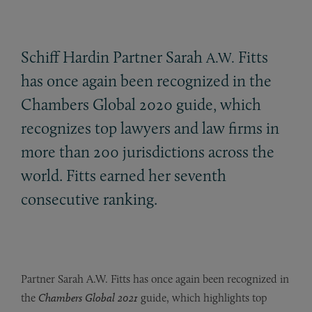
Schiff Hardin Partner Sarah
Fitts
A.W.
has once again been recognized in the
Chambers Global 2020 guide, which
recognizes top lawyers and law firms in
more than 200 jurisdictions across the
world. Fitts earned her seventh
consecutive ranking.
Partner Sarah A.W. Fitts has once again been recognized in
the
Chambers Global 2021
guide, which highlights top