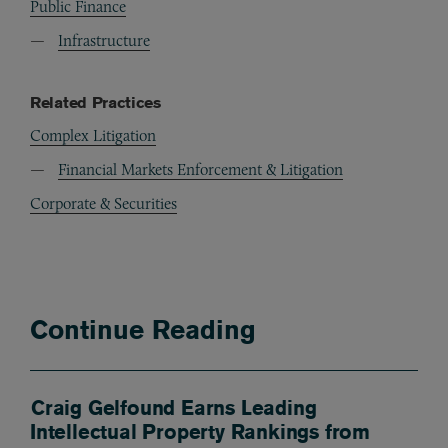
Public Finance
Infrastructure
Related Practices
Complex Litigation
Financial Markets Enforcement & Litigation
Corporate & Securities
Continue Reading
Craig Gelfound Earns Leading
Intellectual Property Rankings from