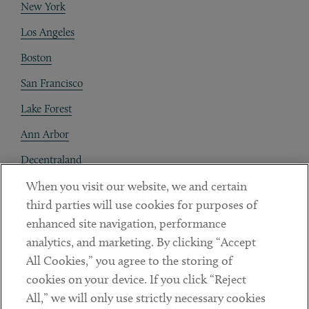
New York
Los Angeles
Boston
San Francisco
Lake Forest
Ann Arbor
Decentraland
When you visit our website, we and certain
Contact
third parties will use cookies for purposes of
Client Payments
enhanced site navigation, performance
analytics, and marketing. By clicking “Accept
Subscribe
All Cookies,” you agree to the storing of
cookies on your device. If you click “Reject
Social
All,” we will only use strictly necessary cookies