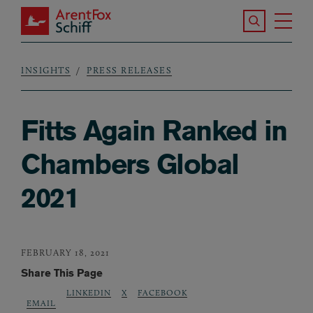
Skip to main content
Search the S
Tog
ArentFox Schiff
Ma
INSIGHTS
PRESS RELEASES
Breadcrumb
Fitts Again Ranked in
Chambers Global
2021
FEBRUARY 18, 2021
Share This Page
LINKEDIN
X
FACEBOOK
EMAIL