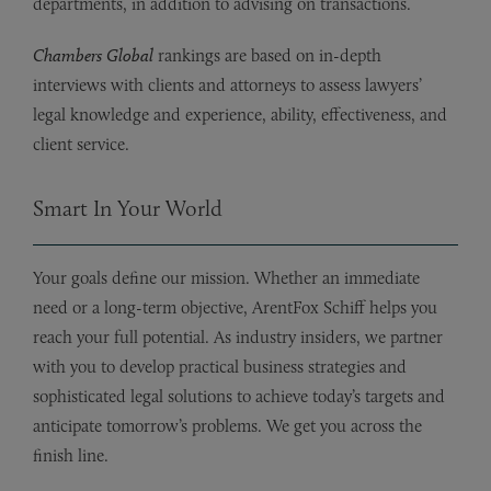
departments, in addition to advising on transactions.
Chambers Global
rankings are based on in-depth
interviews with clients and attorneys to assess lawyers’
legal knowledge and experience, ability, effectiveness, and
client service.
Smart In Your World
Your goals define our mission. Whether an immediate
need or a long-term objective, ArentFox Schiff helps you
reach your full potential. As industry insiders, we partner
with you to develop practical business strategies and
sophisticated legal solutions to achieve today’s targets and
anticipate tomorrow’s problems. We get you across the
finish line.