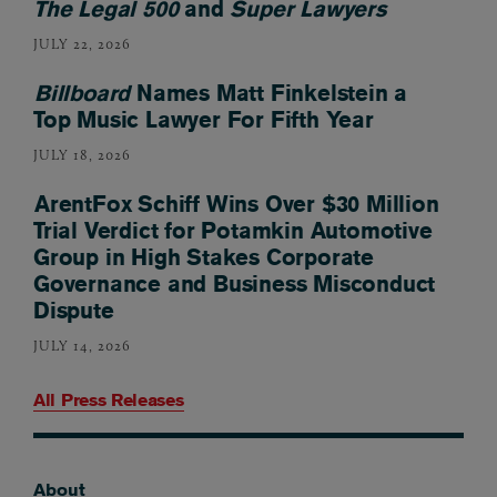
The Legal 500
and
Super Lawyers
JULY 22, 2026
Billboard
Names Matt Finkelstein a
Top Music Lawyer For Fifth Year
JULY 18, 2026
ArentFox Schiff Wins Over $30 Million
Trial Verdict for Potamkin Automotive
Group in High Stakes Corporate
Governance and Business Misconduct
Dispute
JULY 14, 2026
All Press Releases
About