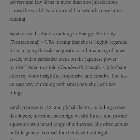
lawyers and law firms in more than 200 jurisdictions
across the world. Sarah earned her seventh consecutive
ranking.
Sarah earned a Band 3 ranking in Energy: Electricity
(Transactional) – USA, noting that she is “highly regarded
for managing the sale, acquisition and financing of power
assets, with a particular focus on the Japanese power
market.” As source told
Chambers
that Sarah is “a brilliant
attorney who’s insightful, responsive and creative. She has
an easy way of dealing with situations: she just fixes
things.”
Sarah represents U.S. and global clients, including power
developers, investors, sovereign wealth funds, and private
equity across a broad range of industries. She often acts as
outside general counsel for clients without legal