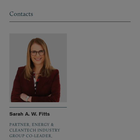
Contacts
Sarah A. W. Fitts
PARTNER, ENERGY &
CLEANTECH INDUSTRY
GROUP CO-LEADER,