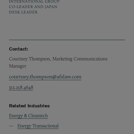
INTERNATIONAL GROUP
CO-LEADER AND JAPAN
DESK LEADER
Contact:
Courtney Thompson, Marketing Communications
Manager
courtney.thompson@afslaw.com
312.258.4648
Related Industries
Energy & Cleantech
Energy Transactional