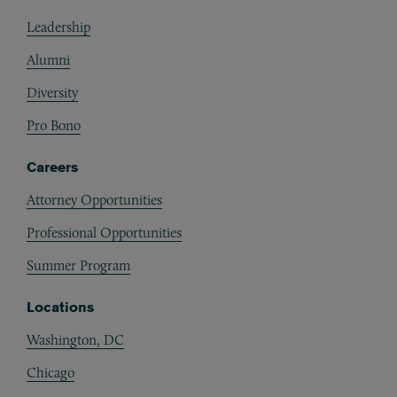
Footer
Leadership
Alumni
Diversity
Pro Bono
Careers
Attorney Opportunities
Professional Opportunities
Summer Program
Locations
Washington, DC
Chicago