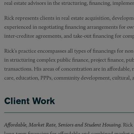
real estate advisors in the structuring, financing, implem
Rick represents clients in real estate acquisition, developm
experienced in negotiating financing arrangements for own
inter-creditor agreements, and take-out financing for compl
Rick’s practice encompasses all types of financings for non-p
in structuring complex public finance, project finance, pub
transactions. His areas of concentration are in affordable,
care, education, PPPs, community development, cultural, an
Client Work
Affordable, Market Rate, Seniors and Student Housing.
Rick 
long-term financing for affordable and combined market r