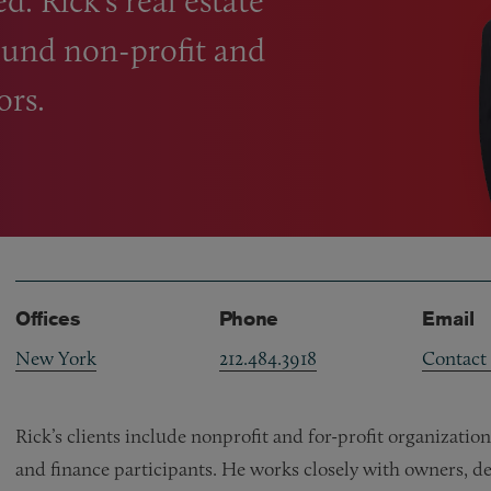
. Rick’s real estate
round non-profit and
ors.
Offices
Phone
Email
New York
212.484.3918
Contact
Rick’s clients include nonprofit and for-profit organizatio
and finance participants. He works closely with owners, dev