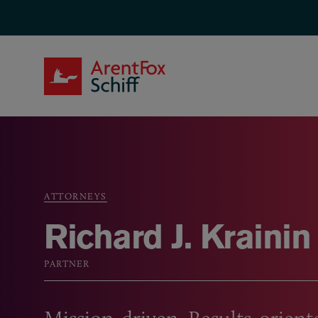
Skip to main content
ArentFox Schiff
ATTORNEYS
Breadcrumb
Richard J. Krainin
PARTNER