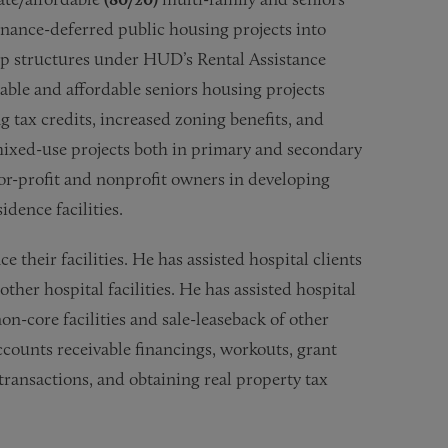
enance-deferred public housing projects into
ip structures under HUD’s Rental Assistance
ble and affordable seniors housing projects
 tax credits, increased zoning benefits, and
 mixed-use projects both in primary and secondary
for-profit and nonprofit owners in developing
dence facilities.
e their facilities. He has assisted hospital clients
ther hospital facilities. He has assisted hospital
non-core facilities and sale-leaseback of other
 accounts receivable financings, workouts, grant
ransactions, and obtaining real property tax