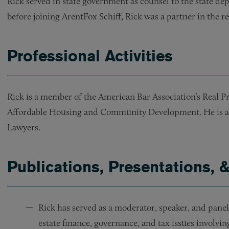
Rick served in state government as counsel to the state d
before joining ArentFox Schiff, Rick was a partner in the 
Professional Activities
Rick is a member of the American Bar Association’s Real 
Affordable Housing and Community Development. He is a 
Lawyers.
Publications, Presentations, 
Rick has served as a moderator, speaker, and panel
estate finance, governance, and tax issues involvi