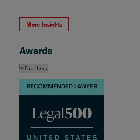
More Insights
Awards
Awards