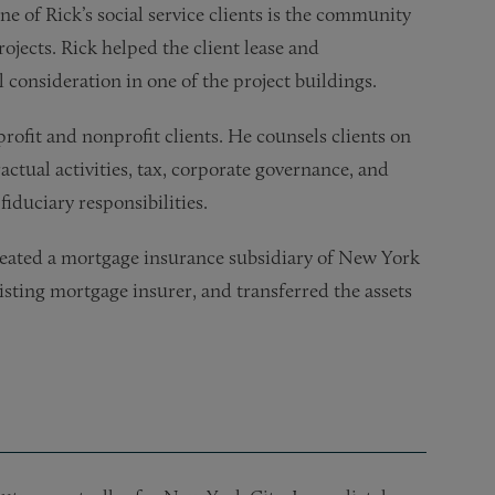
ne of Rick’s social service clients is the community
ojects. Rick helped the client lease and
consideration in one of the project buildings.
rofit and nonprofit clients. He counsels clients on
ctual activities, tax, corporate governance, and
fiduciary responsibilities.
created a mortgage insurance subsidiary of New York
ting mortgage insurer, and transferred the assets