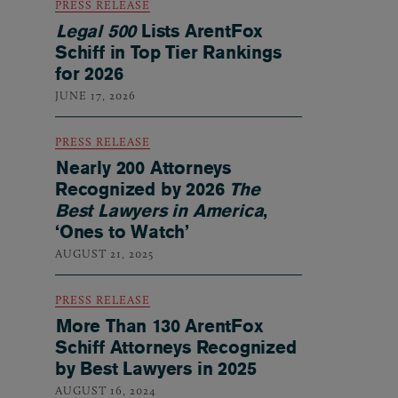
PRESS RELEASE
Legal 500
Lists ArentFox
Schiff in Top Tier Rankings
for 2026
JUNE 17, 2026
PRESS RELEASE
Nearly 200 Attorneys
Recognized by 2026
The
Best Lawyers in America
,
‘Ones to Watch’
AUGUST 21, 2025
PRESS RELEASE
More Than 130 ArentFox
Schiff Attorneys Recognized
by Best Lawyers in 2025
AUGUST 16, 2024