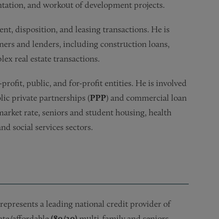
entation, and workout of development projects.
ent, disposition, and leasing transactions. He is
ers and lenders, including construction loans,
ex real estate transactions.
rofit, public, and for-profit entities. He is involved
lic private partnerships (
PPP
) and commercial loan
 market rate, seniors and student housing, health
d social services sectors.
represents a leading national credit provider of
ate/affordable
(80/20)
multi-family and seniors