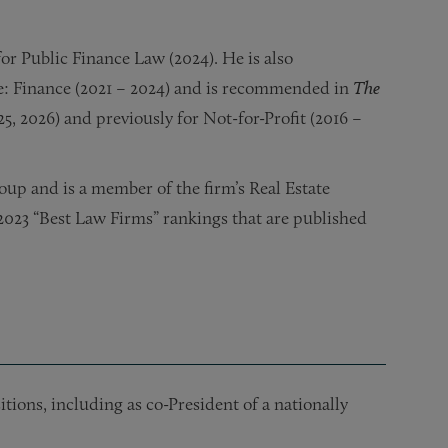
or Public Finance Law (2024). He is also
e: Finance (2021 – 2024) and is recommended in
The
25, 2026) and previously for Not-for-Profit (2016 –
oup and is a member of the firm’s Real Estate
e 2023 “Best Law Firms” rankings that are published
tions, including as co-President of a nationally