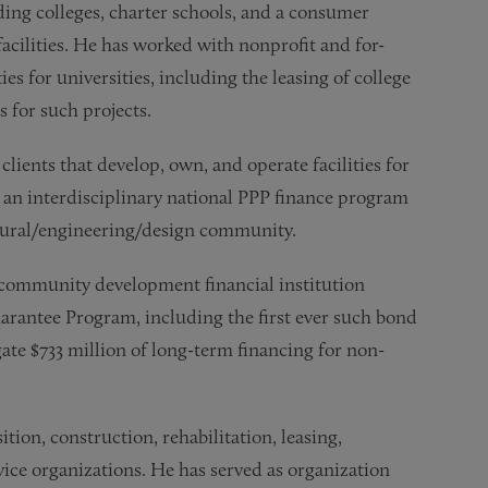
uding colleges, charter schools, and a consumer
acilities. He has worked with nonprofit and for-
ies for universities, including the leasing of college
 for such projects.
clients that develop, own, and operate facilities for
f an interdisciplinary national PPP finance program
ctural/engineering/design community.
a community development financial institution
antee Program, including the first ever such bond
te $733 million of long-term financing for non-
ition, construction, rehabilitation, leasing,
rvice organizations. He has served as organization