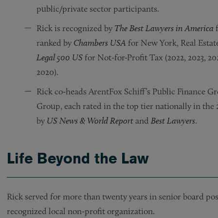
public/private sector participants.
Rick is recognized by
The Best Lawyers in America
f
ranked by
Chambers USA
for New York, Real Estat
Legal 500 US
for Not-for-Profit Tax (2022, 2023, 20
2020).
Rick co-heads ArentFox Schiff’s Public Finance Gr
Group, each rated in the top tier nationally in th
by
US News & World Report
and
Best Lawyers
.
Life Beyond the Law
Rick served for more than twenty years in senior board posi
recognized local non-profit organization.