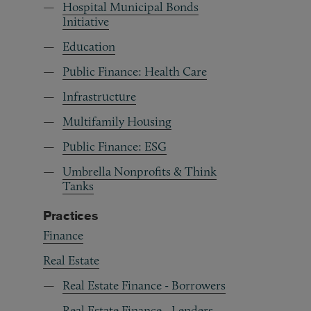
Hospital Municipal Bonds
Initiative
Education
Public Finance: Health Care
Infrastructure
Multifamily Housing
Public Finance: ESG
Umbrella Nonprofits & Think
Tanks
Practices
Finance
Real Estate
Real Estate Finance - Borrowers
Real Estate Finance - Lenders