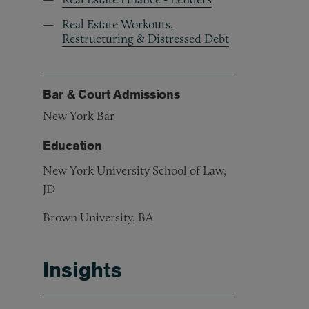
Real Estate Workouts,
Restructuring & Distressed Debt
Bar & Court Admissions
New York Bar
Education
New York University School of Law,
JD
Brown University, BA
Insights