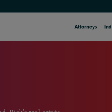
Main naviga
Attorneys
Ind