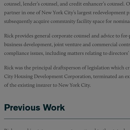
counsel, lender’s counsel, and credit enhancer’s counsel. O
partner in one of New York City’s largest redevelopment pr
subsequently acquire community facility space for nominal 
Rick provides general corporate counsel and advice to for-p
business development, joint venture and commercial contra
compliance issues, including matters relating to directors’ 
Rick was the principal draftsperson of legislation which 
City Housing Development Corporation, terminated an exis
of the existing insurer to New York City.
Previous Work