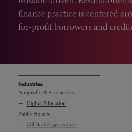
Mission-driven. Results-oriented
finance practice is centered a
for-profit borrowers and credit
Industries
Nonprofits & Associations
Higher Education
Public Finance
Cultural Organizations