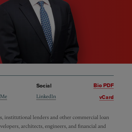
Bio PDF
Social
 Me
LinkedIn
vCard
ns, institutional lenders and other commercial loan
elopers, architects, engineers, and financial and