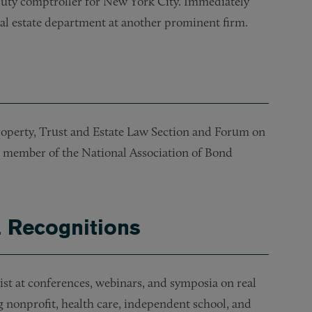
eputy comptroller for New York City. Immediately
real estate department at another prominent firm.
Property, Trust and Estate Law Section and Forum on
member of the National Association of Bond
& Recognitions
ist at conferences, webinars, and symposia on real
ng nonprofit, health care, independent school, and