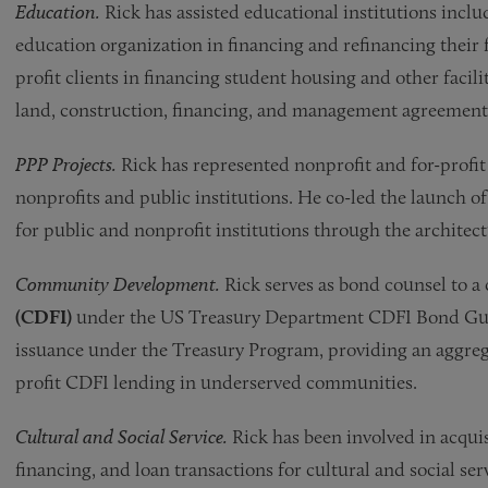
Education.
Rick has assisted educational institutions incl
education organization in financing and refinancing their f
profit clients in financing student housing and other facilit
land, construction, financing, and management agreements
PPP Projects.
Rick has represented nonprofit and for-profit 
nonprofits and public institutions. He co-led the launch o
for public and nonprofit institutions through the archite
Community Development.
Rick serves as bond counsel to 
(CDFI)
under the US Treasury Department CDFI Bond Guar
issuance under the Treasury Program, providing an aggrega
profit CDFI lending in underserved communities.
Cultural and Social Service.
Rick has been involved in acquis
financing, and loan transactions for cultural and social se