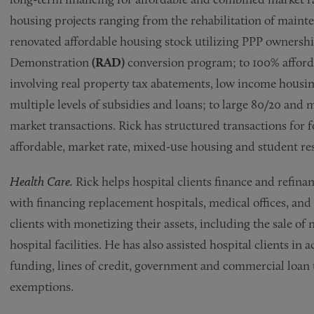
housing projects ranging from the rehabilitation of maint
renovated affordable housing stock utilizing PPP ownersh
Demonstration
(RAD)
conversion program; to 100% afforda
involving real property tax abatements, low income housing
multiple levels of subsidies and loans; to large 80/20 and
market transactions. Rick has structured transactions for 
affordable, market rate, mixed-use housing and student resi
Health Care.
Rick helps hospital clients finance and refinanc
with financing replacement hospitals, medical offices, and o
clients with monetizing their assets, including the sale of 
hospital facilities. He has also assisted hospital clients in
funding, lines of credit, government and commercial loan t
exemptions.