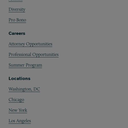
Diversity
Pro Bono
Careers
Attorney Opportunities
Professional Opportunities
Summer Program
Locations
Washington, DC
Chicago
New York
Los Angeles