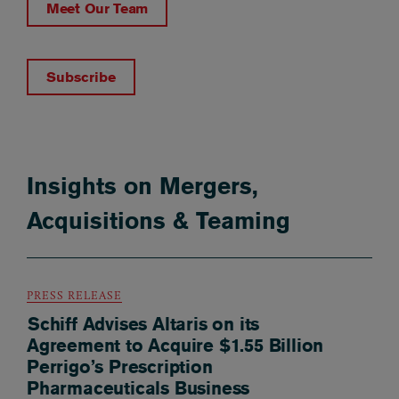
Meet Our Team
Subscribe
Insights on Mergers,
Acquisitions & Teaming
PRESS RELEASE
Schiff Advises Altaris on its
Agreement to Acquire $1.55 Billion
Perrigo’s Prescription
Pharmaceuticals Business