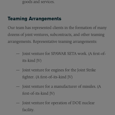
goods and services.
Teaming Arrangements
Our team has represented clients in the formation of many
dozens of joint ventures, subcontracts, and other teaming
arrangements. Representative teaming arrangements:
Joint venture for SPAWAR SETA work. (A first-of-
its-kind JV)
Joint venture for engines for the Joint Strike
fighter. (A first-of-its-kind JV)
Joint venture for a manufacturer of missiles. (A
first-of-its-kind JV)
Joint venture for operation of DOE nuclear
facility.