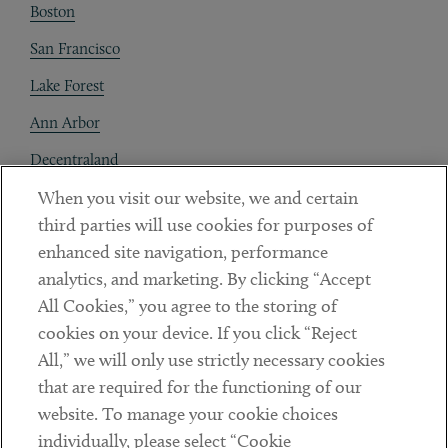
Boston
San Francisco
Lake Forest
Ann Arbor
Decentraland
When you visit our website, we and certain
Contact
third parties will use cookies for purposes of
Client Payments
enhanced site navigation, performance
analytics, and marketing. By clicking “Accept
Subscribe
All Cookies,” you agree to the storing of
cookies on your device. If you click “Reject
Social
All,” we will only use strictly necessary cookies
that are required for the functioning of our
Linkedin
Twitter
Youtube
website. To manage your cookie choices
individually, please select “Cookie