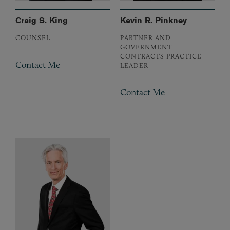
Craig S. King
Kevin R. Pinkney
COUNSEL
PARTNER AND
GOVERNMENT
CONTRACTS PRACTICE
Contact Me
LEADER
Contact Me