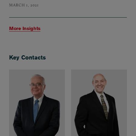
MARCH 1, 2021
More Insights
Key Contacts