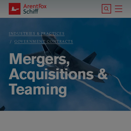
Skip to main content
Search the S
Tog
ArentFox Schiff
Ma
INDUSTRIES & PRACTICES
Breadcrumb
GOVERNMENT CONTRACTS
Mergers,
Acquisitions &
Teaming