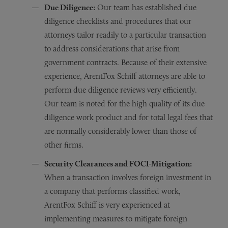
Due Diligence:
Our team has established due
diligence checklists and procedures that our
attorneys tailor readily to a particular transaction
to address considerations that arise from
government contracts. Because of their extensive
experience, ArentFox Schiff attorneys are able to
perform due diligence reviews very efficiently.
Our team is noted for the high quality of its due
diligence work product and for total legal fees that
are normally considerably lower than those of
other firms.
Security Clearances and FOCI-Mitigation:
When a transaction involves foreign investment in
a company that performs classified work,
ArentFox Schiff is very experienced at
implementing measures to mitigate foreign