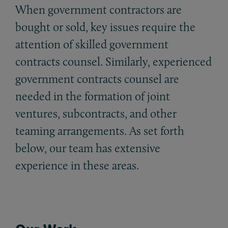
When government contractors are
bought or sold, key issues require the
attention of skilled government
contracts counsel. Similarly, experienced
government contracts counsel are
needed in the formation of joint
ventures, subcontracts, and other
teaming arrangements. As set forth
below, our team has extensive
experience in these areas.