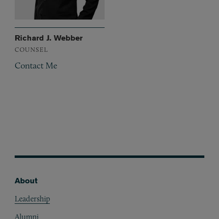
Richard J. Webber
COUNSEL
Contact Me
About
Footer
Leadership
Alumni