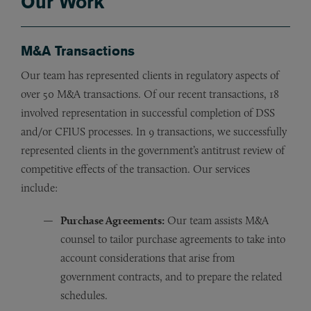
Our Work
M&A Transactions
Our team has represented clients in regulatory aspects of
over 50 M&A transactions. Of our recent transactions, 18
involved representation in successful completion of DSS
and/or CFIUS processes. In 9 transactions, we successfully
represented clients in the government’s antitrust review of
competitive effects of the transaction. Our services
include:
Purchase Agreements:
Our team assists M&A
counsel to tailor purchase agreements to take into
account considerations that arise from
government contracts, and to prepare the related
schedules.