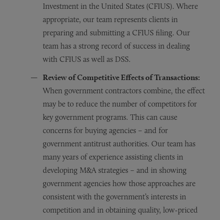
Investment in the United States (CFIUS). Where
appropriate, our team represents clients in
preparing and submitting a CFIUS filing. Our
team has a strong record of success in dealing
with CFIUS as well as DSS.
Review of Competitive Effects of Transactions:
When government contractors combine, the effect
may be to reduce the number of competitors for
key government programs. This can cause
concerns for buying agencies – and for
government antitrust authorities. Our team has
many years of experience assisting clients in
developing M&A strategies – and in showing
government agencies how those approaches are
consistent with the government’s interests in
competition and in obtaining quality, low-priced