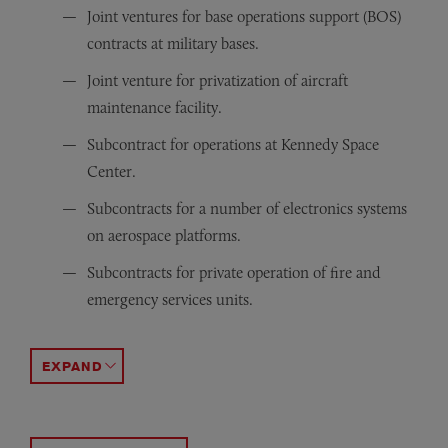
Joint ventures for base operations support (BOS)
contracts at military bases.
Joint venture for privatization of aircraft
maintenance facility.
Subcontract for operations at Kennedy Space
Center.
Subcontracts for a number of electronics systems
on aerospace platforms.
Subcontracts for private operation of fire and
emergency services units.
Subcontracts for various shipbuilding and repair activiti
Subcontracts for security, fire, and other services at DO
Teaming that uses Other Transaction Authority (OTA
ACCORDION TOGGLE