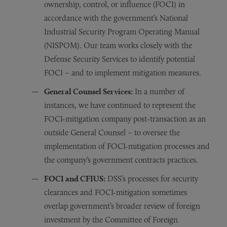
ownership, control, or influence (FOCI) in
accordance with the government’s National
Industrial Security Program Operating Manual
(NISPOM). Our team works closely with the
Defense Security Services to identify potential
FOCI – and to implement mitigation measures.
General Counsel Services:
In a number of
instances, we have continued to represent the
FOCI-mitigation company post-transaction as an
outside General Counsel – to oversee the
implementation of FOCI-mitigation processes and
the company’s government contracts practices.
FOCI and CFIUS:
DSS’s processes for security
clearances and FOCI-mitigation sometimes
overlap government’s broader review of foreign
investment by the Committee of Foreign