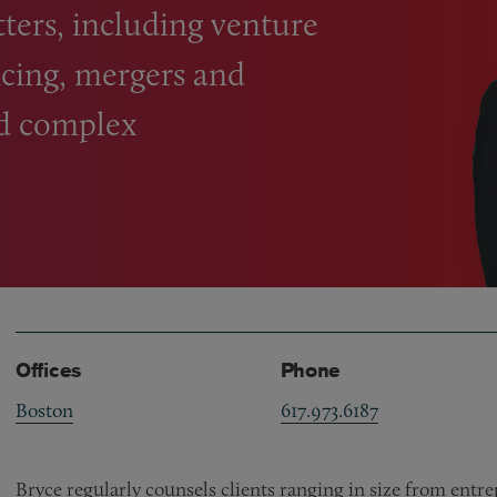
ters, including venture
ncing, mergers and
nd complex
Offices
Phone
Boston
617.973.6187
Bryce regularly counsels clients ranging in size from ent