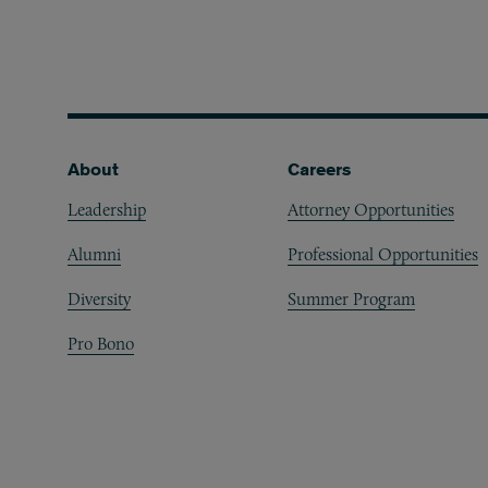
Footer
About
Careers
Leadership
Attorney Opportunities
Alumni
Professional Opportunities
Diversity
Summer Program
Pro Bono