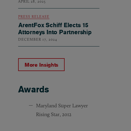
APRIL 28, 2025
PRESS RELEASE
ArentFox Schiff Elects 15
Attorneys Into Partnership
DECEMBER 17, 2024
More Insights
Awards
Awards
Maryland Super Lawyer
Rising Star, 2012