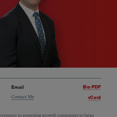
Bio PDF
Email
Contact Me
vCard
repreneurs to emerging growth companies to large