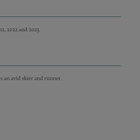
12, 2022 and 2023.
s an avid skier and runner.