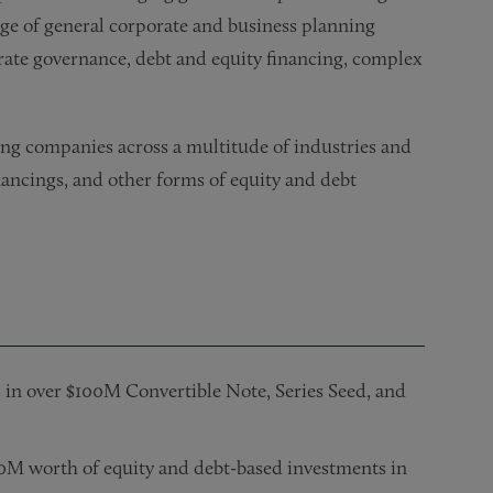
ge of general corporate and business planning
rate governance, debt and equity financing, complex
ing companies across a multitude of industries and
nancings, and other forms of equity and debt
 in over $100M Convertible Note, Series Seed, and
00M worth of equity and debt-based investments in