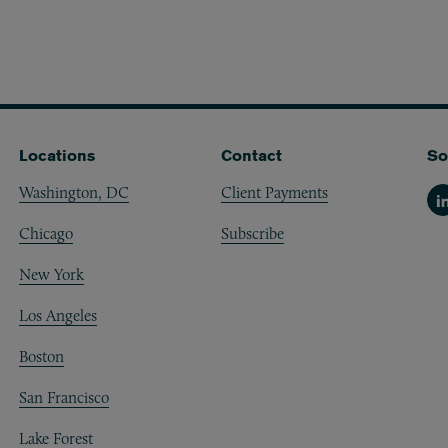
Locations
Contact
So
Washington, DC
Client Payments
Li
Chicago
Subscribe
New York
Los Angeles
Boston
San Francisco
Lake Forest