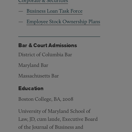
Corporate & Securities
Business Loan Task Force
Employee Stock Ownership Plans
Bar & Court Admissions
District of Columbia Bar
Maryland Bar
Massachusetts Bar
Education
Boston College, BA, 2008
University of Maryland School of
Law, JD, cum laude, Executive Board
of the Journal of Business and