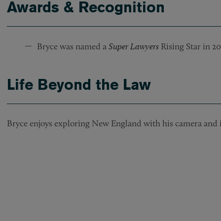
Awards & Recognition
Bryce was named a
Super Lawyers
Rising Star in 20
Life Beyond the Law
Bryce enjoys exploring New England with his camera and i