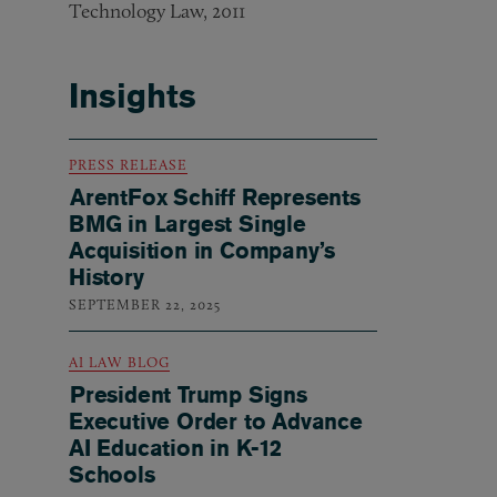
Technology Law, 2011
Insights
PRESS RELEASE
ArentFox Schiff Represents
BMG in Largest Single
Acquisition in Company’s
History
SEPTEMBER 22, 2025
AI LAW BLOG
President Trump Signs
Executive Order to Advance
AI Education in K-12
Schools