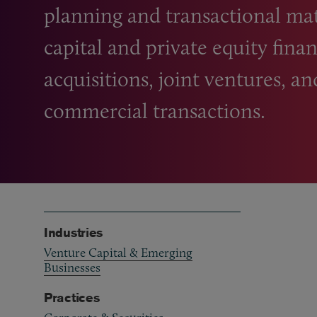
planning and transactional mat
capital and private equity fina
acquisitions, joint ventures, a
commercial transactions.
Industries
Venture Capital & Emerging
Businesses
Practices