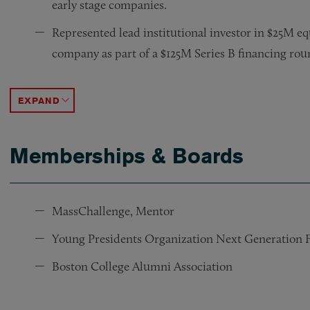
early stage companies.
Represented lead institutional investor in $25M e
company as part of a $125M Series B financing rou
Represented buyer in $19M asset acquisition of Cal
Represented marine robotics company in $27M sal
Represented advertising company in a $15M merge
Represented a green energy company in $40M stoc
Represented a data security company in a $12M sa
Represented borrower in a corporate restructuring 
Represented nursing home group in a corporate res
Advised multiple start-up and emerging companies 
Represented multiple buyers and sellers in acquisi
ACCORDION TOGGLE
Memberships & Boards
MassChallenge, Mentor
Young Presidents Organization Next Generation
Boston College Alumni Association