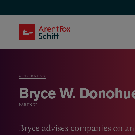
Skip to main content
ArentFox Schiff
ATTORNEYS
Breadcrumb
Bryce W. Donohu
PARTNER
Bryce advises companies on an 