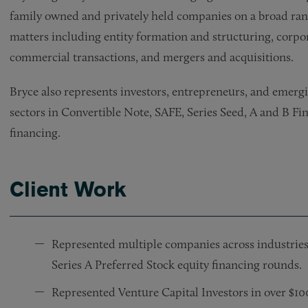
family owned and privately held companies on a broad ran
matters including entity formation and structuring, corpo
commercial transactions, and mergers and acquisitions.
Bryce also represents investors, entrepreneurs, and emerg
sectors in Convertible Note, SAFE, Series Seed, A and B Fi
financing.
Client Work
Represented multiple companies across industries
Series A Preferred Stock equity financing rounds.
Represented Venture Capital Investors in over $1