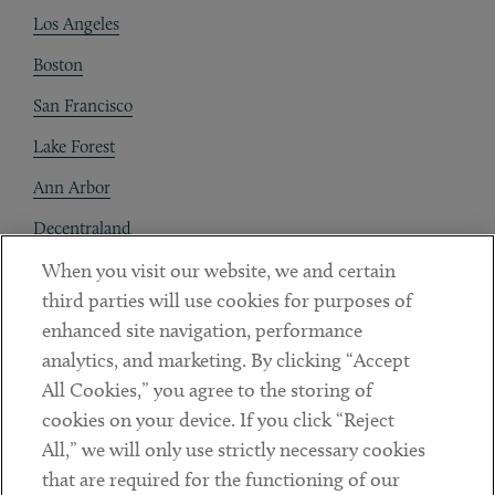
Los Angeles
Boston
San Francisco
Lake Forest
Ann Arbor
Decentraland
When you visit our website, we and certain
Contact
third parties will use cookies for purposes of
Client Payments
enhanced site navigation, performance
analytics, and marketing. By clicking “Accept
Subscribe
All Cookies,” you agree to the storing of
cookies on your device. If you click “Reject
Social
All,” we will only use strictly necessary cookies
that are required for the functioning of our
Linkedin
Twitter
Youtube