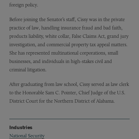
foreign policy.
Before joining the Senator’s staff, Cissy was in the private
practice of law, handling insurance fraud and bad faith,
products liability, white collar, False Claims Act, grand jury
investigation, and commercial property tax appeal matters.
She has represented multinational corporations, small
businesses, and individuals in high-stakes civil and
criminal litigation.
After graduating from law school, Cissy served as law clerk
to the Honorable Sam C. Pointer, Chief Judge of the U.S.
District Court for the Northern District of Alabama.
Industries
National Security