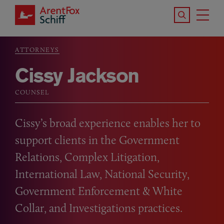
Skip to main content
Search the S
Tog
ArentFox Schiff
Ma
ATTORNEYS
Breadcrumb
Cissy Jackson
COUNSEL
Cissy’s broad experience enables her to
support clients in the Government
Relations, Complex Litigation,
International Law, National Security,
Government Enforcement
&
White
Collar, and Investigations practices.