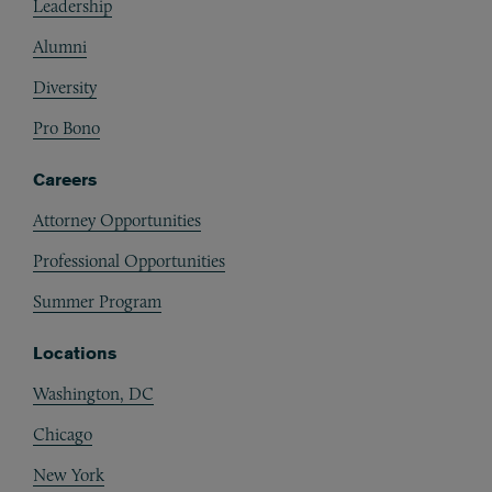
Leadership
Alumni
Diversity
Pro Bono
Careers
Attorney Opportunities
Professional Opportunities
Summer Program
Locations
Washington, DC
Chicago
New York