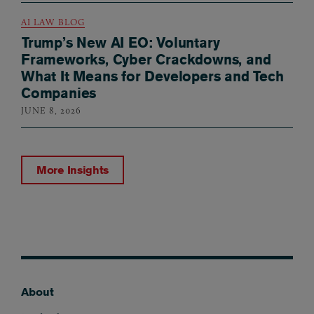
AI LAW BLOG
Trump’s New AI EO: Voluntary
Frameworks, Cyber Crackdowns, and
What It Means for Developers and Tech
Companies
JUNE 8, 2026
More Insights
About
Footer