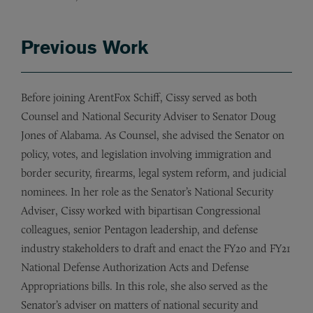
Previous Work
Before joining ArentFox Schiff, Cissy served as both
Counsel and National Security Adviser to Senator Doug
Jones of Alabama. As Counsel, she advised the Senator on
policy, votes, and legislation involving immigration and
border security, firearms, legal system reform, and judicial
nominees. In her role as the Senator’s National Security
Adviser, Cissy worked with bipartisan Congressional
colleagues, senior Pentagon leadership, and defense
industry stakeholders to draft and enact the FY20 and FY21
National Defense Authorization Acts and Defense
Appropriations bills. In this role, she also served as the
Senator’s adviser on matters of national security and