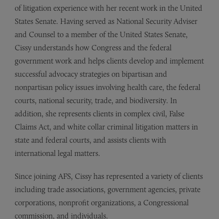
of litigation experience with her recent work in the United
States Senate. Having served as National Security Adviser
and Counsel to a member of the United States Senate,
Cissy understands how Congress and the federal
government work and helps clients develop and implement
successful advocacy strategies on bipartisan and
nonpartisan policy issues involving health care, the federal
courts, national security, trade, and biodiversity. In
addition, she represents clients in complex civil, False
Claims Act, and white collar criminal litigation matters in
state and federal courts, and assists clients with
international legal matters.
Since joining AFS, Cissy has represented a variety of clients
including trade associations, government agencies, private
corporations, nonprofit organizations, a Congressional
commission, and individuals.