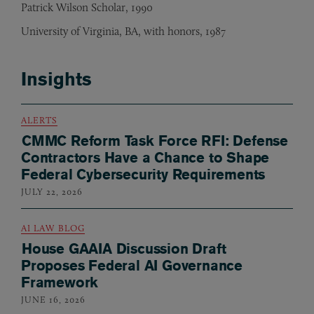
Patrick Wilson Scholar, 1990
University of Virginia, BA, with honors, 1987
Insights
ALERTS
CMMC Reform Task Force RFI: Defense
Contractors Have a Chance to Shape
Federal Cybersecurity Requirements
JULY 22, 2026
AI LAW BLOG
House GAAIA Discussion Draft
Proposes Federal AI Governance
Framework
JUNE 16, 2026