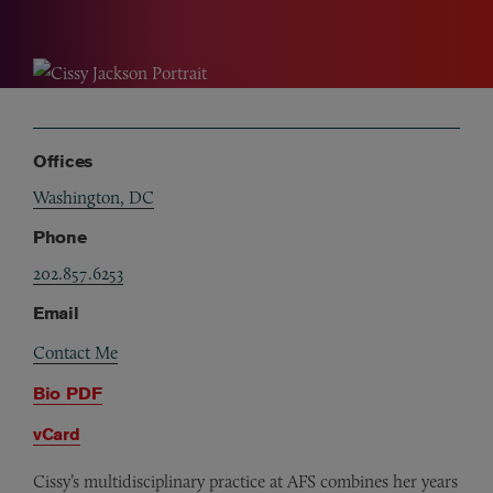
Offices
Washington, DC
Phone
202.857.6253
Email
Contact Me
Bio PDF
vCard
Cissy’s multidisciplinary practice at AFS combines her years