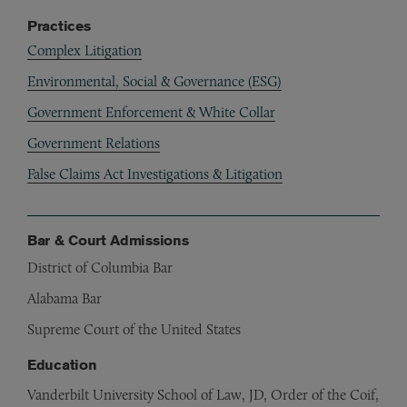
Practices
Complex Litigation
Environmental, Social & Governance (ESG)
Government Enforcement & White Collar
Government Relations
False Claims Act Investigations & Litigation
Bar & Court Admissions
District of Columbia Bar
Alabama Bar
Supreme Court of the United States
Education
Vanderbilt University School of Law, JD, Order of the Coif,