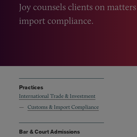
Joy counsels clients on matter
import compliance.
Practices
International Trade & Investment
Customs & Import Compliance
Bar & Court Admissions