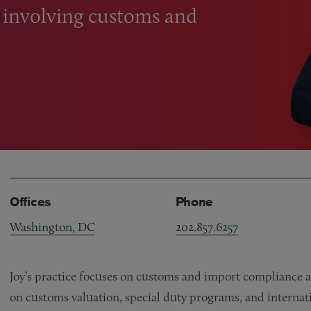
s involving customs and
Offices
Phone
Washington, DC
202.857.6257
Joy’s practice focuses on customs and import compliance a
on customs valuation, special duty programs, and internati