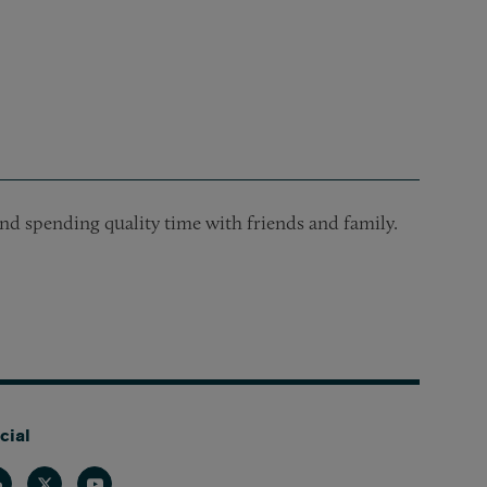
and spending quality time with friends and family.
cial
nkedin
Twitter
Youtube