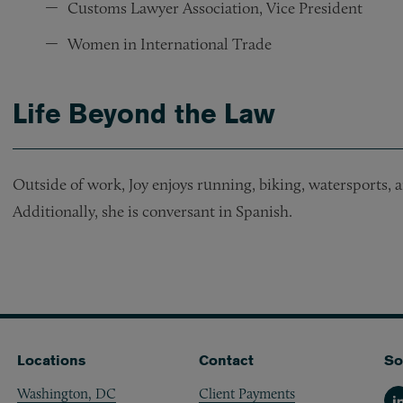
Customs Lawyer Association, Vice President
Women in International Trade
Life Beyond the Law
Outside of work, Joy enjoys running, biking, watersports, 
Additionally, she is conversant in Spanish.
Locations
Contact
So
Washington, DC
Client Payments
Li