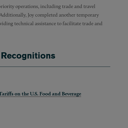
ority operations, including trade and travel
 Additionally, Joy completed another temporary
viding technical assistance to facilitate trade and
 Recognitions
ariffs on the U.S. Food and Beverage