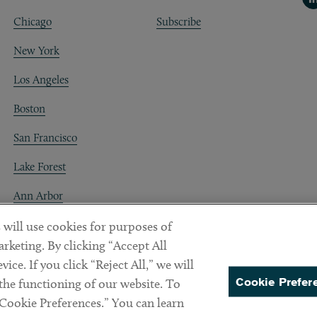
Chicago
Subscribe
New York
Los Angeles
Boston
San Francisco
Lake Forest
Ann Arbor
Decentraland
 will use cookies for purposes of
rketing. By clicking “Accept All
ice. If you click “Reject All,” we will
Cookie Prefer
 the functioning of our website. To
“Cookie Preferences.” You can learn
PREFERENCES