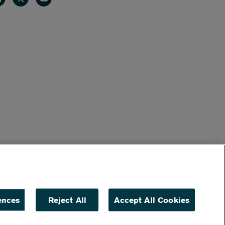
ences
Reject All
Accept All Cookies
ACCESSIBILITY
NON DISCRIMINATION