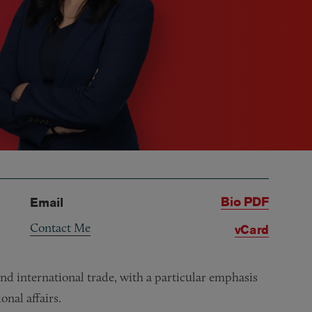
Bio PDF
Email
Contact Me
vCard
nd international trade, with a particular emphasis
onal affairs.