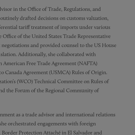
dvisor in the Office of Trade, Regulations, and
outinely drafted decisions on customs valuation,
referential tariff treatment of imports under various
 Office of the United States Trade Representative
t negotiations and provided counsel to the US House
slation. Additionally, she collaborated with
th American Free Trade Agreement (NAFTA)
xico Canada Agreement (USMCA) Rules of Origin.
zation’s (WCO) Technical Committee on Rules of
and the Forum of the Regional Community of
nment as a trade advisor and international relations
re she orchestrated engagements with foreign
d Border Protection Attaché in El Salvador and