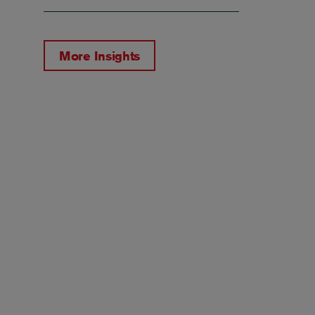
More Insights