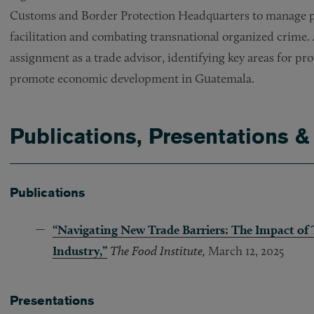
Customs and Border Protection Headquarters to manage pri
facilitation and combating transnational organized crime.
assignment as a trade advisor, identifying key areas for pro
promote economic development in Guatemala.
Publications, Presentations &
Publications
“
Navigating New Trade Barriers: The Impact of T
Industry,”
The Food Institute,
March 12, 2025
Presentations