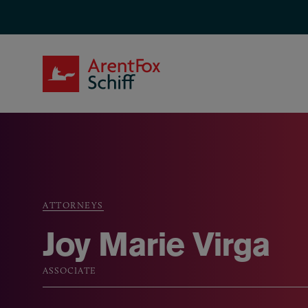
Skip to main content
ArentFox Schiff
ATTORNEYS
Breadcrumb
Joy Marie Virga
ASSOCIATE