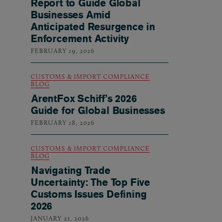
Report to Guide Global
Businesses Amid
Anticipated Resurgence in
Enforcement Activity
FEBRUARY 19, 2026
CUSTOMS & IMPORT COMPLIANCE
BLOG
ArentFox Schiff’s 2026
Guide for Global Businesses
FEBRUARY 18, 2026
CUSTOMS & IMPORT COMPLIANCE
BLOG
Navigating Trade
Uncertainty: The Top Five
Customs Issues Defining
2026
JANUARY 21, 2026