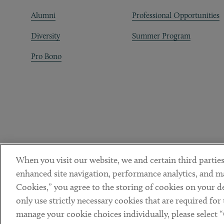
Alumni
Professional Opportunities
Diversity
Summer Program
Pro Bono
When you visit our website, we and certain third parties
enhanced site navigation, performance analytics, and ma
Cookies,” you agree to the storing of cookies on your dev
only use strictly necessary cookies that are required for
manage your cookie choices individually, please select 
DISCLAIMER
PRIVACY POLICY
TERMS OF USE
COOKIE 
Sub footer