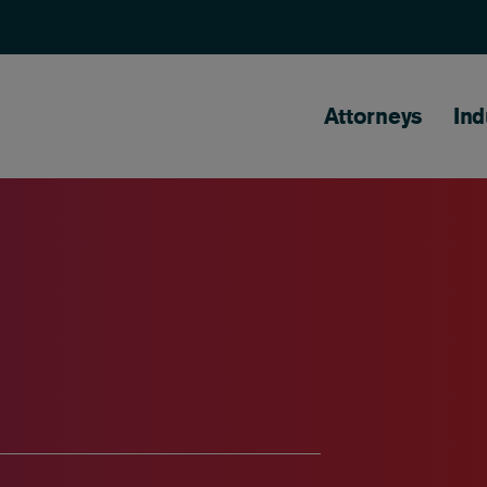
Main naviga
Attorneys
Ind