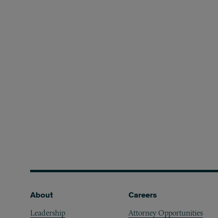
Footer
About
Careers
Leadership
Attorney Opportunities