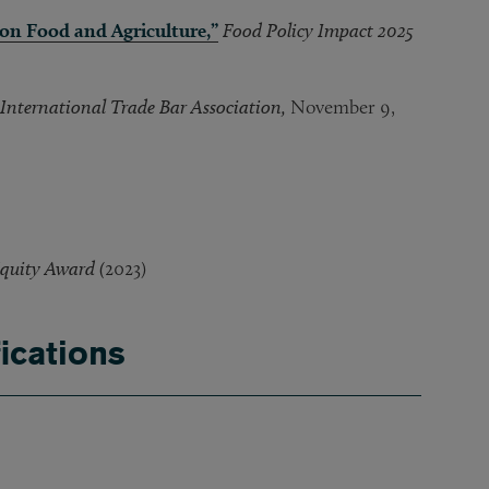
 on Food and Agriculture,”
Food Policy Impact 2025
International Trade Bar Association,
November 9,
quity Award (
2023)
ications