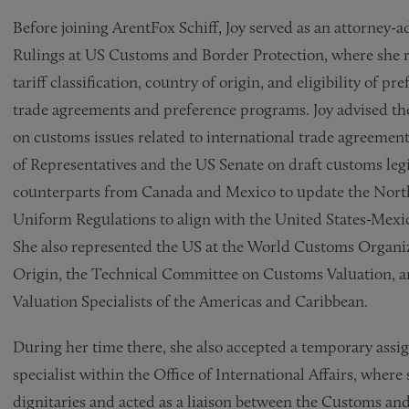
Before joining ArentFox Schiff, Joy served as an attorney-a
Rulings at US Customs and Border Protection, where she r
tariff classification, country of origin, and eligibility of p
trade agreements and preference programs. Joy advised the
on customs issues related to international trade agreemen
of Representatives and the US Senate on draft customs legi
counterparts from Canada and Mexico to update the Nor
Uniform Regulations to align with the United States-Me
She also represented the US at the World Customs Organi
Origin, the Technical Committee on Customs Valuation, 
Valuation Specialists of the Americas and Caribbean.
During her time there, she also accepted a temporary assig
specialist within the Office of International Affairs, whe
dignitaries and acted as a liaison between the Customs an