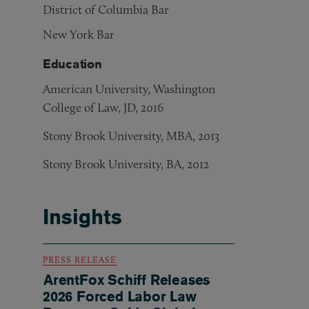
District of Columbia Bar
New York Bar
Education
American University, Washington
College of Law, JD, 2016
Stony Brook University, MBA, 2013
Stony Brook University, BA, 2012
Insights
PRESS RELEASE
ArentFox Schiff Releases
2026 Forced Labor Law