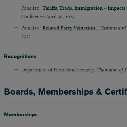
Panelist:
“Tariffs, Trade, Immigration – Impacts
Conference,
April 30, 2025
Panelist:
“Related Party Valuation,”
Customs and 
2023
Recognitions
Department of Homeland Security,
Champion of E
Boards, Memberships & Certif
Memberships