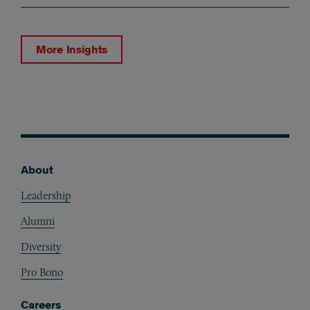
More Insights
About
Footer
Leadership
Alumni
Diversity
Pro Bono
Careers