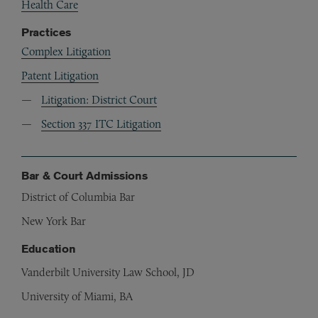
Health Care
Practices
Complex Litigation
Patent Litigation
Litigation: District Court
Section 337 ITC Litigation
Bar & Court Admissions
District of Columbia Bar
New York Bar
Education
Vanderbilt University Law School, JD
University of Miami, BA