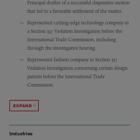
Principal drafter of a successful dispositive motion
that led to a favorable settlement of the matter.
Represented cutting-edge technology company in
a Section 337 Violation Investigation before the
International Trade Commission, including
through the investigative hearing.
Represented fashion company in Section 337
Violation Investigation concerning certain design
patents before the International Trade
Commission.
Represented dialysis provider in tortious interference 
Represented generic pharmaceutical manufacturer again
Represented well-known fashion brands in trademark e
Represented high-worth individual in a cutting-edge ad
Represented unsecured creditors committees in numero
Represented equity sponsor in both a high-profile retai
ACCORDION TOGGLE
Industries