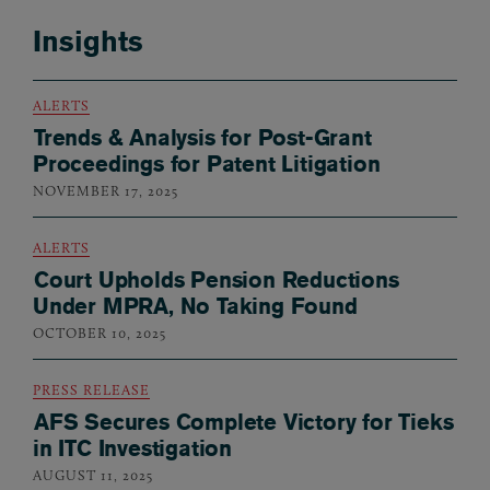
Insights
ALERTS
Trends & Analysis for Post-Grant
Proceedings for Patent Litigation
NOVEMBER 17, 2025
ALERTS
Court Upholds Pension Reductions
Under MPRA, No Taking Found
OCTOBER 10, 2025
PRESS RELEASE
AFS Secures Complete Victory for Tieks
in ITC Investigation
AUGUST 11, 2025