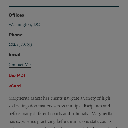
Offices
Washington, DC
Phone
202.857.6193
Email
Contact Me
Bio PDF
vCard
Margherita assists her clients navigate a variety of high-
stakes litigation matters across multiple disciplines and
before many different courts and tribunals. Margherita
has experience practicing before numerous state courts,