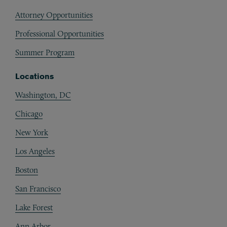
Attorney Opportunities
Professional Opportunities
Summer Program
Locations
Washington, DC
Chicago
New York
Los Angeles
Boston
San Francisco
Lake Forest
Ann Arbor