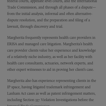
federal courts, appellate level courts, and the International
Trade Commission, and through all phases of a dispute—
from the initial analysis, informal and often alternative-
dispute resolution, and the preparation and filing of a
lawsuit, through discovery and trial.
Margherita frequently represents health care providers in
ERISA and managed care litigation. Margherita’s health
care provider clients value her experience and knowledge
of a relatively niche industry, as well as her facility with
health care consultants, actuaries, network experts, and
other expert witnesses to aid in proving her client’s case.
Margherita also has experience representing clients in the
IP space, having litigated trademark infringement and
Lanham Act cases as well as patent infringement matters,
including Section 337 Violation Investigations before the