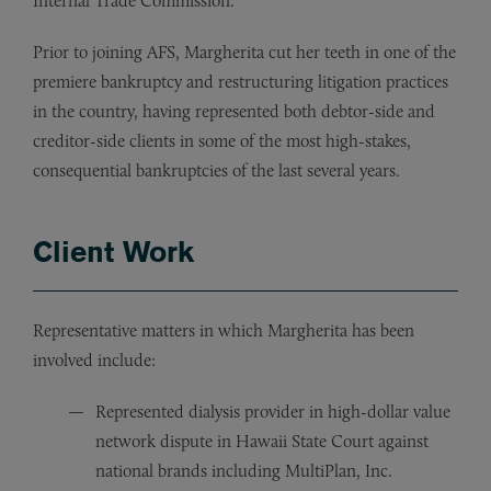
Internal Trade Commission.
Prior to joining AFS, Margherita cut her teeth in one of the
premiere bankruptcy and restructuring litigation practices
in the country, having represented both debtor-side and
creditor-side clients in some of the most high-stakes,
consequential bankruptcies of the last several years.
Client Work
Representative matters in which Margherita has been
involved include:
Represented dialysis provider in high-dollar value
network dispute in Hawaii State Court against
national brands including MultiPlan, Inc.