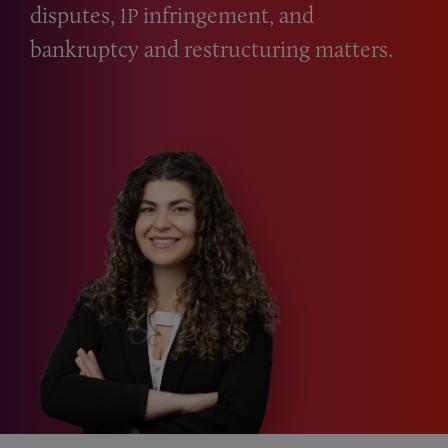
disputes,
infringement, and
IP
bankruptcy and restructuring matters.