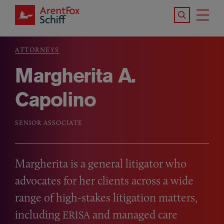
Skip to main content
Search the S
Tog
ArentFox Schiff
Ma
ATTORNEYS
Breadcrumb
Margherita A.
Capolino
SENIOR ASSOCIATE
Margherita is a general litigator who
advocates for her clients across a wide
range of high-stakes litigation matters,
including
and managed care
ERISA