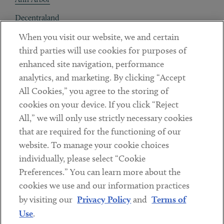
Decentraland
When you visit our website, we and certain
Contact
third parties will use cookies for purposes of
Client Payments
enhanced site navigation, performance
analytics, and marketing. By clicking “Accept
Subscribe
All Cookies,” you agree to the storing of
cookies on your device. If you click “Reject
Social
All,” we will only use strictly necessary cookies
that are required for the functioning of our
Linkedin
Twitter
Youtube
website. To manage your cookie choices
individually, please select “Cookie
Preferences.” You can learn more about the
DISCLAIMER
cookies we use and our information practices
Sub footer
by visiting our
Privacy Policy
and
Terms of
PRIVACY POLICY
Use
.
TERMS OF USE