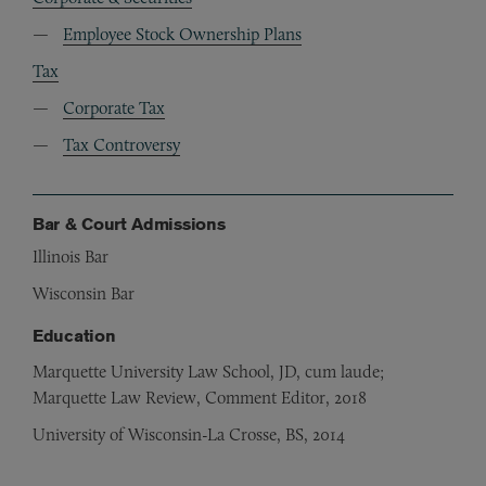
Employee Stock Ownership Plans
Tax
Corporate Tax
Tax Controversy
Bar & Court Admissions
Illinois Bar
Wisconsin Bar
Education
Marquette University Law School, JD, cum laude;
Marquette Law Review, Comment Editor, 2018
University of Wisconsin-La Crosse, BS, 2014