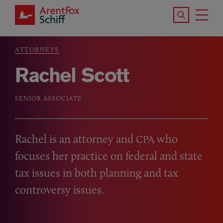
Skip to main content
Search the S
Tog
ArentFox Schiff
Ma
ATTORNEYS
Breadcrumb
Rachel Scott
SENIOR ASSOCIATE
Rachel is an attorney and
who
CPA
focuses her practice on federal and state
tax issues in both planning and tax
controversy issues.