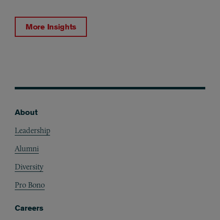
More Insights
About
Footer
Leadership
Alumni
Diversity
Pro Bono
Careers