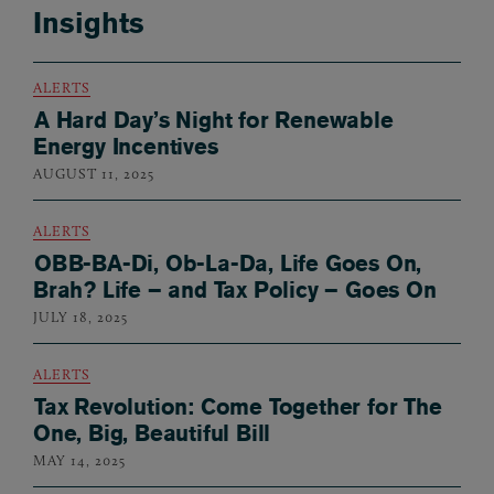
Insights
ALERTS
A Hard Day’s Night for Renewable
Energy Incentives
AUGUST 11, 2025
ALERTS
OBB-BA-Di, Ob-La-Da, Life Goes On,
Brah? Life – and Tax Policy – Goes On
JULY 18, 2025
ALERTS
Tax Revolution: Come Together for The
One, Big, Beautiful Bill
MAY 14, 2025