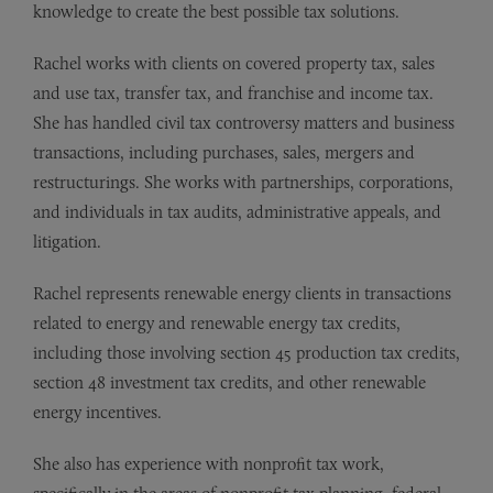
knowledge to create the best possible tax solutions.
Rachel works with clients on covered property tax, sales
and use tax, transfer tax, and franchise and income tax.
She has handled civil tax controversy matters and business
transactions, including purchases, sales, mergers and
restructurings. She works with partnerships, corporations,
and individuals in tax audits, administrative appeals, and
litigation.
Rachel represents renewable energy clients in transactions
related to energy and renewable energy tax credits,
including those involving section 45 production tax credits,
section 48 investment tax credits, and other renewable
energy incentives.
She also has experience with nonprofit tax work,