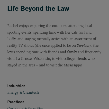
Life Beyond the Law
Rachel enjoys exploring the outdoors, attending local
sporting events, spending time with her cats Girl and
Luffy, and staying mentally active with an assortment of
reality TV shows (she once applied to be on
Survivor
). She
loves spending time with friends and family and frequently
visits La Crosse, Wisconsin, to visit college friends who
stayed in the area – and to visit the Mississippi!
Industries
Energy & Cleantech
Practices
Corporate & Securities