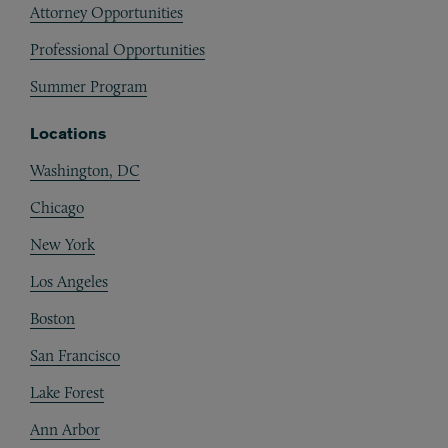
Attorney Opportunities
Professional Opportunities
Summer Program
Locations
Washington, DC
Chicago
New York
Los Angeles
Boston
San Francisco
Lake Forest
Ann Arbor