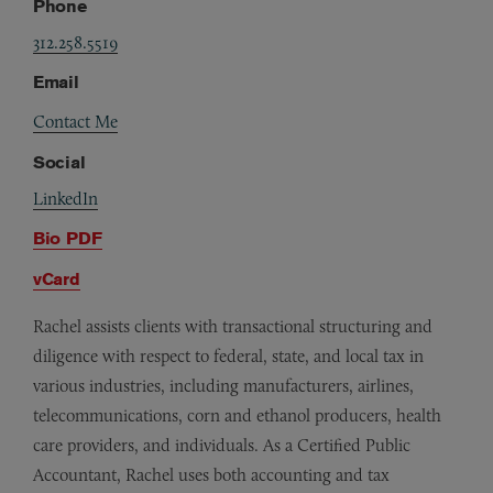
Phone
312.258.5519
Email
Contact Me
Social
LinkedIn
Bio PDF
vCard
Rachel assists clients with transactional structuring and
diligence with respect to federal, state, and local tax in
various industries, including manufacturers, airlines,
telecommunications, corn and ethanol producers, health
care providers, and individuals. As a Certified Public
Accountant, Rachel uses both accounting and tax