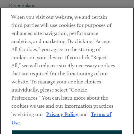
Decentraland
When you visit our website, we and certain
Contact
third parties will use cookies for purposes of
Client Payments
enhanced site navigation, performance
analytics, and marketing. By clicking “Accept
Subscribe
All Cookies,” you agree to the storing of
cookies on your device. If you click “Reject
Social
All,” we will only use strictly necessary cookies
that are required for the functioning of our
Linkedin
Twitter
Youtube
website. To manage your cookie choices
individually, please select “Cookie
Preferences.” You can learn more about the
DISCLAIMER
cookies we use and our information practices
Sub footer
by visiting our
Privacy Policy
and
Terms of
PRIVACY POLICY
Use
.
TERMS OF USE