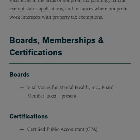
specifically in the areas of nonprofit tax planning, federal
exempt status applications, and instances where nonprofit
work intersects with property tax exemptions.
Boards, Memberships &
Certifications
Boards
Vital Voices for Mental Health, Inc., Board
Member, 2022 – present
Certifications
Certified Public Accountant (CPA)