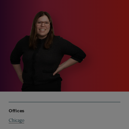
Offices
Chicago