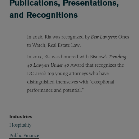
Publications, Presentations,
and Recognitions
In 2026, Ria was recognized by
Best Lawyers
: Ones
to Watch, Real Estate Law.
In 2015, Ria was honored with Bisnow
’
s
Trending
40 Lawyers Under 40
Award
that recognizes the
DC area
’
s top young attorneys who have
distinguished themselves with
“
exceptional
performance and potential.
”
Industries
Hospitality
Public Finance