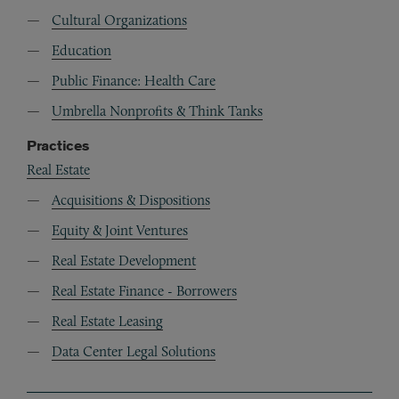
Cultural Organizations
Education
Public Finance: Health Care
Umbrella Nonprofits & Think Tanks
Practices
Real Estate
Acquisitions & Dispositions
Equity & Joint Ventures
Real Estate Development
Real Estate Finance - Borrowers
Real Estate Leasing
Data Center Legal Solutions