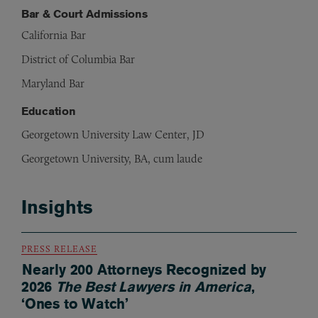
Bar & Court Admissions
California Bar
District of Columbia Bar
Maryland Bar
Education
Georgetown University Law Center, JD
Georgetown University, BA, cum laude
Insights
PRESS RELEASE
Nearly 200 Attorneys Recognized by
2026
The Best Lawyers in America
,
‘Ones to Watch’