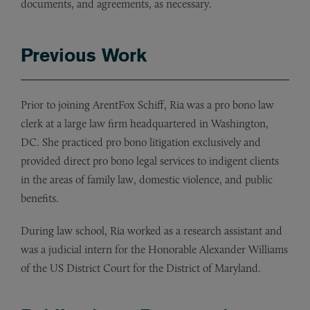
documents, and agreements, as necessary.
Previous Work
Prior to joining ArentFox Schiff, Ria was a pro bono law
clerk at a large law firm headquartered in Washington,
DC. She practiced pro bono litigation exclusively and
provided direct pro bono legal services to indigent clients
in the areas of family law, domestic violence, and public
benefits.
During law school, Ria worked as a research assistant and
was a judicial intern for the Honorable Alexander Williams
of the US District Court for the District of Maryland.