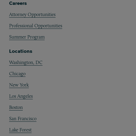
Careers
Attorney Opportunities
Professional Opportunities
Summer Program
Locations
Washington, DC
Chicago
New York
Los Angeles
Boston
San Francisco
Lake Forest