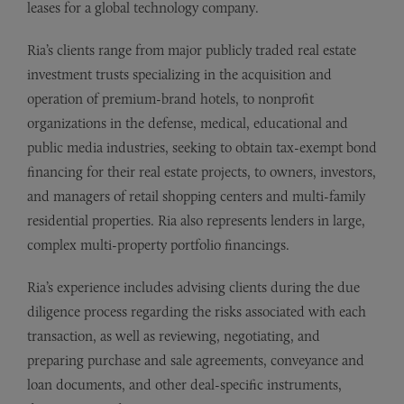
leases for a global technology company.
Ria’s clients range from major publicly traded real estate
investment trusts specializing in the acquisition and
operation of premium-brand hotels, to nonprofit
organizations in the defense, medical, educational and
public media industries, seeking to obtain tax-exempt bond
financing for their real estate projects, to owners, investors,
and managers of retail shopping centers and multi-family
residential properties. Ria also represents lenders in large,
complex multi-property portfolio financings.
Ria
’
s experience includes advising clients during the due
diligence process regarding the risks associated with each
transaction, as well as reviewing, negotiating, and
preparing purchase and sale agreements, conveyance and
loan documents, and other deal-specific instruments,