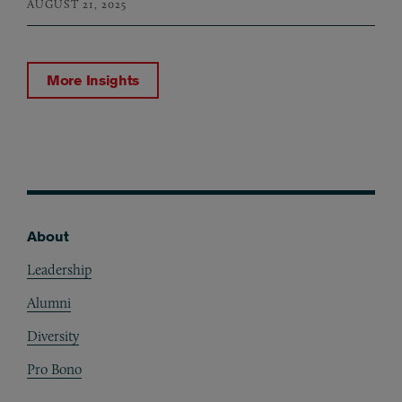
AUGUST 21, 2025
More Insights
About
Footer
Leadership
Alumni
Diversity
Pro Bono