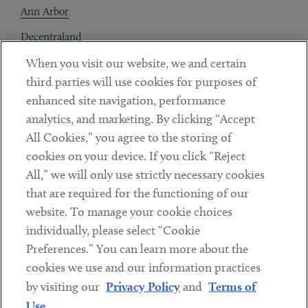
Ann Arbor
Decentraland
When you visit our website, we and certain
Contact
third parties will use cookies for purposes of
Client Payments
enhanced site navigation, performance
analytics, and marketing. By clicking “Accept
Subscribe
All Cookies,” you agree to the storing of
cookies on your device. If you click “Reject
Social
All,” we will only use strictly necessary cookies
that are required for the functioning of our
Linkedin
Twitter
Youtube
website. To manage your cookie choices
individually, please select “Cookie
Preferences.” You can learn more about the
DISCLAIMER
cookies we use and our information practices
Sub footer
by visiting our
Privacy Policy
and
Terms of
PRIVACY POLICY
Use
.