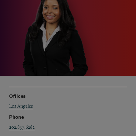
Offices
Los Angeles
Phone
202.857.6282