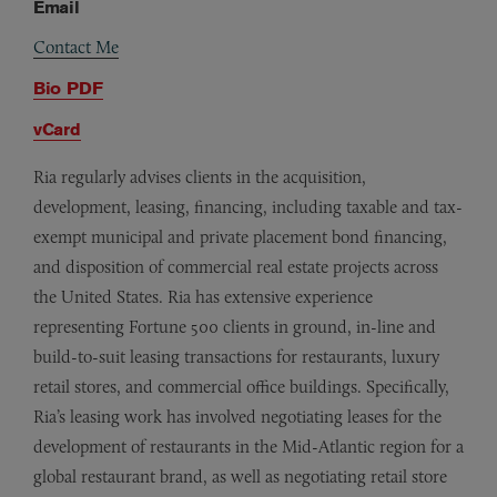
Email
Contact Me
Bio PDF
vCard
Ria regularly advises clients in the acquisition,
development, leasing, financing, including taxable and tax-
exempt municipal and private placement bond financing,
and disposition of commercial real estate projects across
the United States. Ria has extensive experience
representing Fortune 500 clients in ground, in-line and
build-to-suit leasing transactions for restaurants, luxury
retail stores, and commercial office buildings. Specifically,
Ria’s leasing work has involved negotiating leases for the
development of restaurants in the Mid-Atlantic region for a
global restaurant brand, as well as negotiating retail store