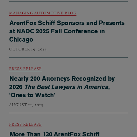
MANAGING AUTOMOTIVE BLOG
ArentFox Schiff Sponsors and Presents
at NADC 2025 Fall Conference in
Chicago
OCTOBER 19, 2025
PRESS RELEASE
Nearly 200 Attorneys Recognized by
2026
The Best Lawyers in America
,
‘Ones to Watch’
AUGUST 21, 2025
PRESS RELEASE
More Than 130 ArentFox Schiff