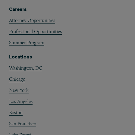
Careers
Attorney Opportunities
Professional Opportunities
Summer Program
Locations
Washington, DC
Chicago
New York
Los Angeles
Boston
San Francisco
Lake Forest