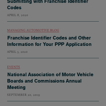
Submitting with Franchise Identifier
Codes
APRIL 8, 2020
MANAGING AUTOMOTIVE BLOG
Franchise Identifier Codes and Other
Information for Your PPP Application
APRIL 3, 2020
EVENTS
National Association of Motor Vehicle
Boards and Commissions Annual
Meeting
SEPTEMBER 20, 2019