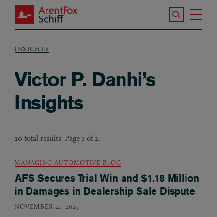
Skip to main content
Search the S
Tog
ArentFox Schiff
Ma
INSIGHTS
Breadcrumb
Victor P. Danhi’s
Insights
20 total results. Page 1 of 2.
MANAGING AUTOMOTIVE BLOG
AFS Secures Trial Win and $1.18 Million
in Damages in Dealership Sale Dispute
NOVEMBER 21, 2025