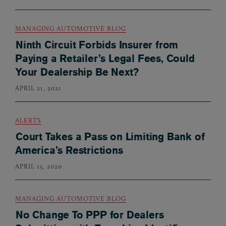
MANAGING AUTOMOTIVE BLOG
Ninth Circuit Forbids Insurer from
Paying a Retailer’s Legal Fees, Could
Your Dealership Be Next?
APRIL 21, 2021
ALERTS
Court Takes a Pass on Limiting Bank of
America’s Restrictions
APRIL 15, 2020
MANAGING AUTOMOTIVE BLOG
No Change To PPP for Dealers