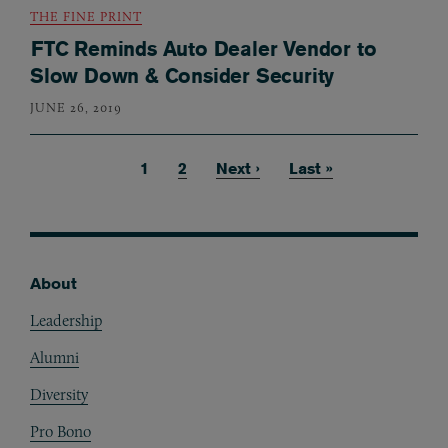
THE FINE PRINT
FTC Reminds Auto Dealer Vendor to
Slow Down & Consider Security
JUNE 26, 2019
Current page
1
Page
2
Next page
Next ›
Last page
Last »
Pagination
About
Footer
Leadership
Alumni
Diversity
Pro Bono