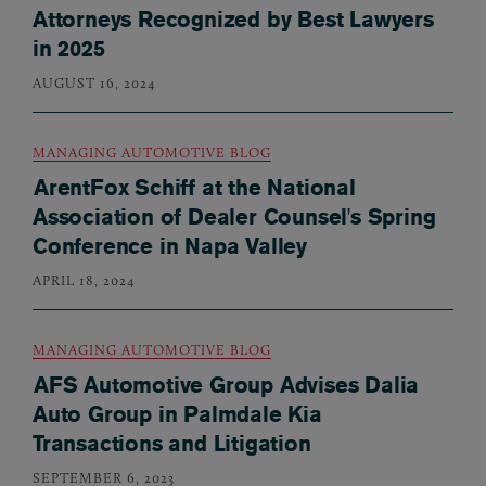
Attorneys Recognized by Best Lawyers
in 2025
AUGUST 16, 2024
MANAGING AUTOMOTIVE BLOG
ArentFox Schiff at the National
Association of Dealer Counsel's Spring
Conference in Napa Valley
APRIL 18, 2024
MANAGING AUTOMOTIVE BLOG
AFS Automotive Group Advises Dalia
Auto Group in Palmdale Kia
Transactions and Litigation
SEPTEMBER 6, 2023