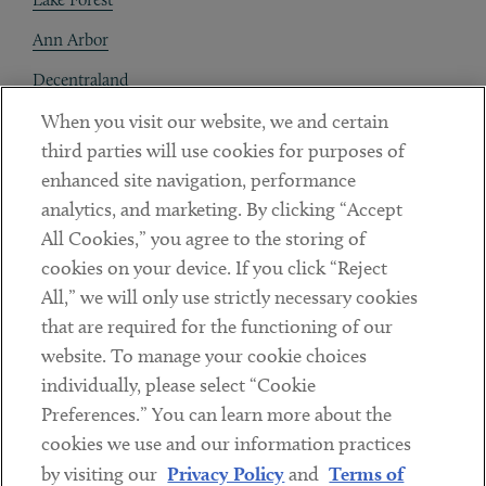
Ann Arbor
Decentraland
When you visit our website, we and certain
Contact
third parties will use cookies for purposes of
Client Payments
enhanced site navigation, performance
analytics, and marketing. By clicking “Accept
Subscribe
All Cookies,” you agree to the storing of
cookies on your device. If you click “Reject
Social
All,” we will only use strictly necessary cookies
that are required for the functioning of our
Linkedin
Twitter
Youtube
website. To manage your cookie choices
individually, please select “Cookie
Preferences.” You can learn more about the
DISCLAIMER
cookies we use and our information practices
Sub footer
by visiting our
Privacy Policy
and
Terms of
PRIVACY POLICY