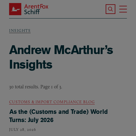
Skip to main content
Search the S
Tog
ArentFox Schiff
Ma
INSIGHTS
Breadcrumb
Andrew McArthur’s
Insights
30 total results. Page 1 of 3.
CUSTOMS & IMPORT COMPLIANCE BLOG
As the (Customs and Trade) World
Turns: July 2026
JULY 28, 2026