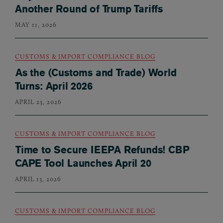
Another Round of Trump Tariffs
MAY 11, 2026
CUSTOMS & IMPORT COMPLIANCE BLOG
As the (Customs and Trade) World
Turns: April 2026
APRIL 23, 2026
CUSTOMS & IMPORT COMPLIANCE BLOG
Time to Secure IEEPA Refunds! CBP
CAPE Tool Launches April 20
APRIL 13, 2026
CUSTOMS & IMPORT COMPLIANCE BLOG