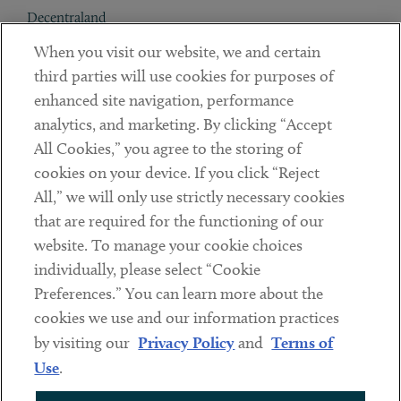
Decentraland
When you visit our website, we and certain
Contact
third parties will use cookies for purposes of
Client Payments
enhanced site navigation, performance
analytics, and marketing. By clicking “Accept
Subscribe
All Cookies,” you agree to the storing of
cookies on your device. If you click “Reject
Social
All,” we will only use strictly necessary cookies
that are required for the functioning of our
Linkedin
Twitter
Youtube
website. To manage your cookie choices
individually, please select “Cookie
Preferences.” You can learn more about the
DISCLAIMER
cookies we use and our information practices
Sub footer
by visiting our
Privacy Policy
and
Terms of
PRIVACY POLICY
Use
.
TERMS OF USE