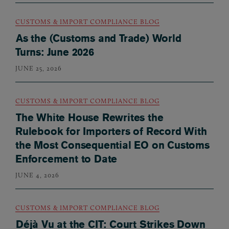
CUSTOMS & IMPORT COMPLIANCE BLOG
As the (Customs and Trade) World
Turns: June 2026
JUNE 25, 2026
CUSTOMS & IMPORT COMPLIANCE BLOG
The White House Rewrites the
Rulebook for Importers of Record With
the Most Consequential EO on Customs
Enforcement to Date
JUNE 4, 2026
CUSTOMS & IMPORT COMPLIANCE BLOG
Déjà Vu at the CIT: Court Strikes Down