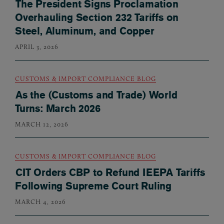
The President Signs Proclamation
Overhauling Section 232 Tariffs on
Steel, Aluminum, and Copper
APRIL 3, 2026
CUSTOMS & IMPORT COMPLIANCE BLOG
As the (Customs and Trade) World
Turns: March 2026
MARCH 12, 2026
CUSTOMS & IMPORT COMPLIANCE BLOG
CIT Orders CBP to Refund IEEPA Tariffs
Following Supreme Court Ruling
MARCH 4, 2026