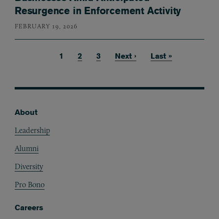
Resurgence in Enforcement Activity
FEBRUARY 19, 2026
Current page
1
Page
2
Page
3
Next page
Next ›
Last page
Last »
Pagination
About
Footer
Leadership
Alumni
Diversity
Pro Bono
Careers