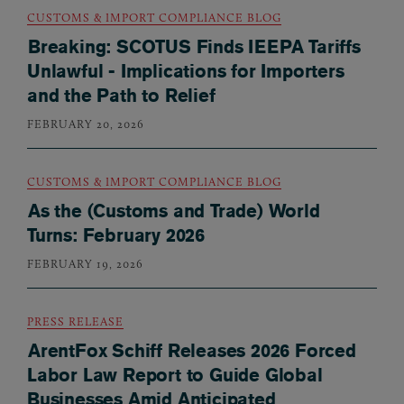
CUSTOMS & IMPORT COMPLIANCE BLOG
Breaking: SCOTUS Finds IEEPA Tariffs
Unlawful - Implications for Importers
and the Path to Relief
FEBRUARY 20, 2026
CUSTOMS & IMPORT COMPLIANCE BLOG
As the (Customs and Trade) World
Turns: February 2026
FEBRUARY 19, 2026
PRESS RELEASE
ArentFox Schiff Releases 2026 Forced
Labor Law Report to Guide Global
Businesses Amid Anticipated