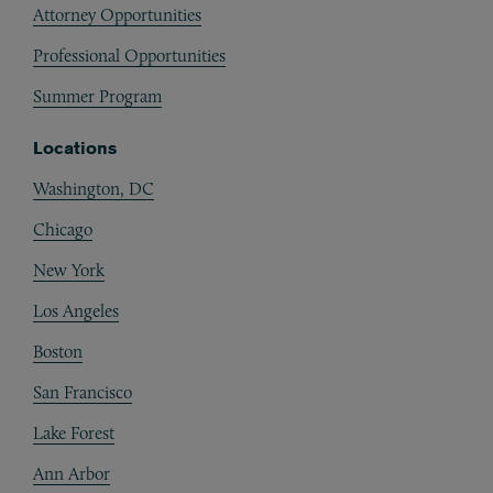
Attorney Opportunities
Professional Opportunities
Summer Program
Locations
Washington, DC
Chicago
New York
Los Angeles
Boston
San Francisco
Lake Forest
Ann Arbor