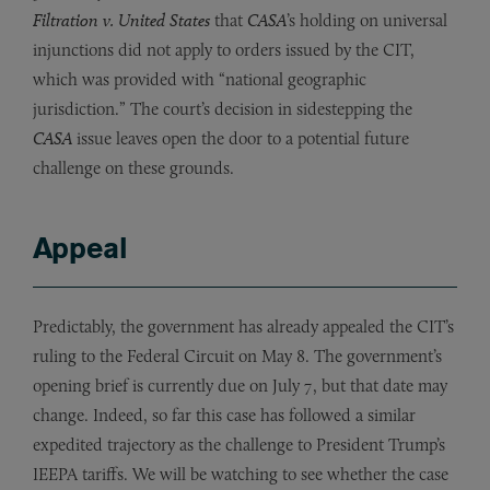
Filtration v. United States
that
CASA
’s holding on universal
injunctions did not apply to orders issued by the CIT,
which was provided with “national geographic
jurisdiction.” The court’s decision in sidestepping the
CASA
issue leaves open the door to a potential future
challenge on these grounds.
Appeal
Predictably, the government has already appealed the CIT’s
ruling to the Federal Circuit on May 8. The government’s
opening brief is currently due on July 7, but that date may
change. Indeed, so far this case has followed a similar
expedited trajectory as the challenge to President Trump’s
IEEPA tariffs. We will be watching to see whether the case