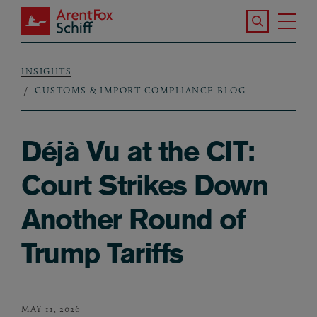
Skip to main content
Search the S
Tog
ArentFox Schiff
Ma
INSIGHTS
Breadcrumb
CUSTOMS & IMPORT COMPLIANCE BLOG
Déjà Vu at the CIT:
Court Strikes Down
Another Round of
Trump Tariffs
MAY 11, 2026