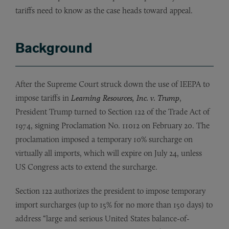
tariffs need to know as the case heads toward appeal.
Background
After the Supreme Court struck down the use of IEEPA to
impose tariffs in
Learning Resources, Inc. v. Trump
,
President Trump turned to Section 122 of the Trade Act of
1974, signing Proclamation No. 11012 on February 20. The
proclamation imposed a temporary 10% surcharge on
virtually all imports, which will expire on July 24, unless
US Congress acts to extend the surcharge.
Section 122 authorizes the president to impose temporary
import surcharges (up to 15% for no more than 150 days) to
address “large and serious United States balance-of-