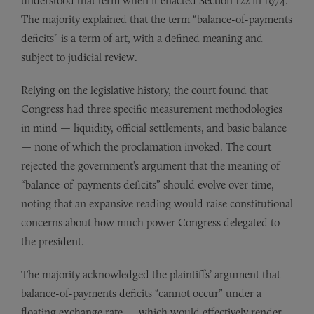
understood that term when it enacted Section 122 in 1974.
The majority explained that the term “balance-of-payments
deficits” is a term of art, with a defined meaning and
subject to judicial review.
Relying on the legislative history, the court found that
Congress had three specific measurement methodologies
in mind — liquidity, official settlements, and basic balance
— none of which the proclamation invoked. The court
rejected the government’s argument that the meaning of
“balance-of-payments deficits” should evolve over time,
noting that an expansive reading would raise constitutional
concerns about how much power Congress delegated to
the president.
The majority acknowledged the plaintiffs’ argument that
balance-of-payments deficits “cannot occur” under a
floating exchange rate — which would effectively render