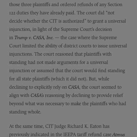
those three plaintiffs and ordered refunds of any Section
122 duties they have already paid. The court did “not
decide whether the CIT is authorized” to grant a universal
injunction, in light of the Supreme Court’s decision
in
Trump v. CASA, Inc.
— the case where the Supreme
Court limited the ability of district courts to issue universal
injunctions. The court reasoned that plaintiffs with
standing had not made arguments for a universal
injunction or assumed that the court would find standing
for all state plaintiffs (which it did not). But, while
declining to explicitly rely on
CASA
, the court seemed to
align with
CASA’s
reasoning by declining to provide relief
beyond what was necessary to make the plaintiffs who had
standing whole.
At the same time, CIT Judge Richard K. Eaton has
previously indicated in the IEEPA tariff refund case
Atmus