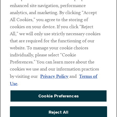
Client Payments
enhanced site navigation, performance
analytics, and marketing. By clicking “Accept
Subscribe
All Cookies,” you agree to the storing of
cookies on your device. If you click “Reject
Social
All,” we will only use strictly necessary cookies
that are required for the functioning of our
Linkedin
Twitter
Youtube
website. To manage your cookie choices
individually, please select “Cookie
Preferences.” You can learn more about the
DISCLAIMER
cookies we use and our information practices
Sub footer
by visiting our
Privacy Policy
and
Terms of
PRIVACY POLICY
Use
.
TERMS OF USE
Cookie Preferences
COOKIE PREFERENCES
ACCESSIBILITY
Reject All
NON DISCRIMINATION