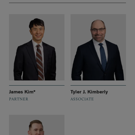
James Kim*
Tyler J. Kimberly
PARTNER
ASSOCIATE