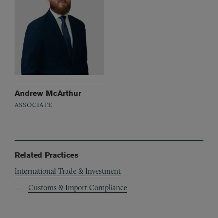
Andrew McArthur
ASSOCIATE
Related Practices
International Trade & Investment
Customs & Import Compliance