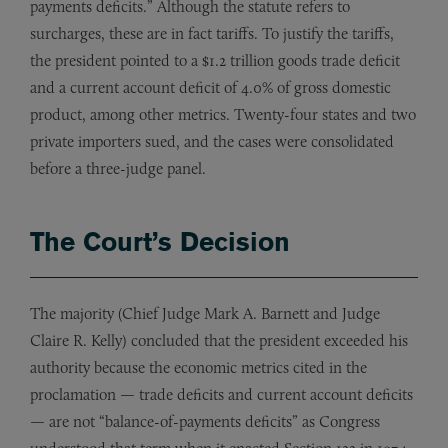
payments deficits.” Although the statute refers to
surcharges, these are in fact tariffs. To justify the tariffs,
the president pointed to a $1.2 trillion goods trade deficit
and a current account deficit of 4.0% of gross domestic
product, among other metrics. Twenty-four states and two
private importers sued, and the cases were consolidated
before a three-judge panel.
The Court’s Decision
The majority (Chief Judge Mark A. Barnett and Judge
Claire R. Kelly) concluded that the president exceeded his
authority because the economic metrics cited in the
proclamation — trade deficits and current account deficits
— are not “balance-of-payments deficits” as Congress