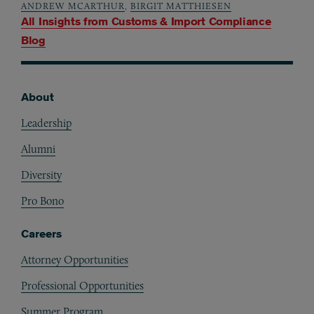
ANDREW MCARTHUR
,
BIRGIT MATTHIESEN
All Insights from
Customs & Import Compliance
Blog
About
Footer
Leadership
Alumni
Diversity
Pro Bono
Careers
Attorney Opportunities
Professional Opportunities
Summer Program