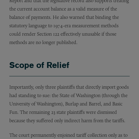
Report and that the legislative record also supports treating
the current account balance as a valid measure of the
balance of payments. He also warned that binding the
statutory language to 1974-era measurement methods
could render Section 122 effectively unusable if those
methods are no longer published.
Scope of Relief
Importantly, only three plaintiffs that directly import goods
had standing to sue: the State of Washington (through the
University of Washington), Burlap and Barrel, and Basic
Fun. The remaining 23 state plaintiffs were dismissed
because they suffered only indirect harm from the tariffs.
The court permanently enjoined tariff collection only as to