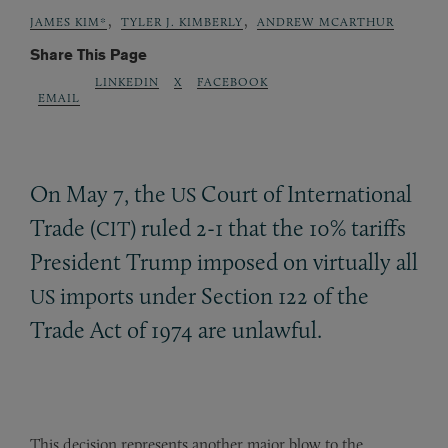
,
,
JAMES KIM*
TYLER J. KIMBERLY
ANDREW MCARTHUR
Share This Page
LINKEDIN
X
FACEBOOK
EMAIL
On May 7, the
Court of International
US
Trade (
) ruled 2-1 that the 10% tariffs
CIT
President Trump imposed on virtually all
imports under Section 122 of the
US
Trade Act of 1974 are unlawful.
This decision represents another major blow to the