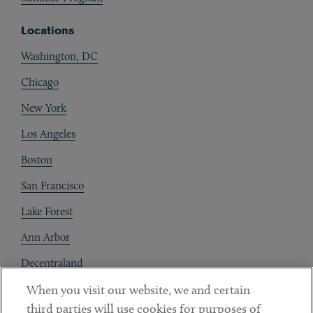
Locations
Washington, DC
Chicago
New York
Los Angeles
Boston
San Francisco
Lake Forest
Ann Arbor
Decentraland
When you visit our website, we and certain
Contact
third parties will use cookies for purposes of