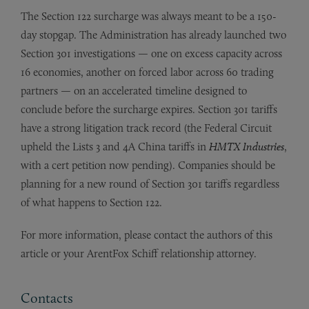
The Section 122 surcharge was always meant to be a 150-
day stopgap. The Administration has already launched two
Section 301 investigations — one on excess capacity across
16 economies, another on forced labor across 60 trading
partners — on an accelerated timeline designed to
conclude before the surcharge expires. Section 301 tariffs
have a strong litigation track record (the Federal Circuit
upheld the Lists 3 and 4A China tariffs in
HMTX Industries
,
with a cert petition now pending). Companies should be
planning for a new round of Section 301 tariffs regardless
of what happens to Section 122.
For more information, please contact the authors of this
article or your ArentFox Schiff relationship attorney.
Contacts