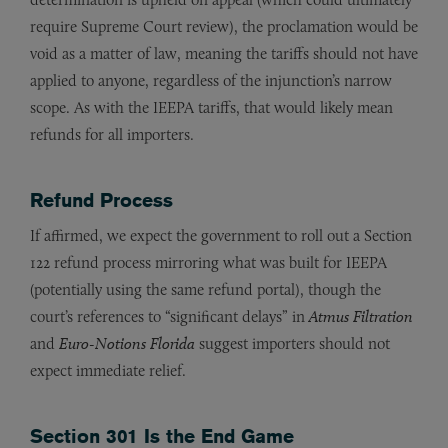
require Supreme Court review), the proclamation would be
void as a matter of law, meaning the tariffs should not have
applied to anyone, regardless of the injunction’s narrow
scope. As with the IEEPA tariffs, that would likely mean
refunds for all importers.
Refund Process
If affirmed, we expect the government to roll out a Section
122 refund process mirroring what was built for IEEPA
(potentially using the same refund portal), though the
court’s references to “significant delays” in
Atmus Filtration
and
Euro-Notions Florida
suggest importers should not
expect immediate relief.
Section 301 Is the End Game