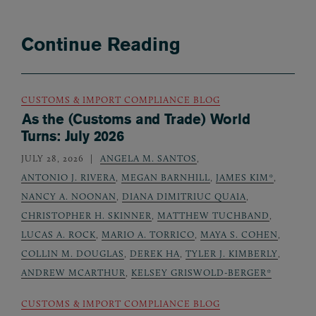
Continue Reading
CUSTOMS & IMPORT COMPLIANCE BLOG
As the (Customs and Trade) World
Turns: July 2026
JULY 28, 2026
ANGELA M. SANTOS
,
ANTONIO J. RIVERA
,
MEGAN BARNHILL
,
JAMES KIM*
,
NANCY A. NOONAN
,
DIANA DIMITRIUC QUAIA
,
CHRISTOPHER H. SKINNER
,
MATTHEW TUCHBAND
,
LUCAS A. ROCK
,
MARIO A. TORRICO
,
MAYA S. COHEN
,
COLLIN M. DOUGLAS
,
DEREK HA
,
TYLER J. KIMBERLY
,
ANDREW MCARTHUR
,
KELSEY GRISWOLD-BERGER*
CUSTOMS & IMPORT COMPLIANCE BLOG