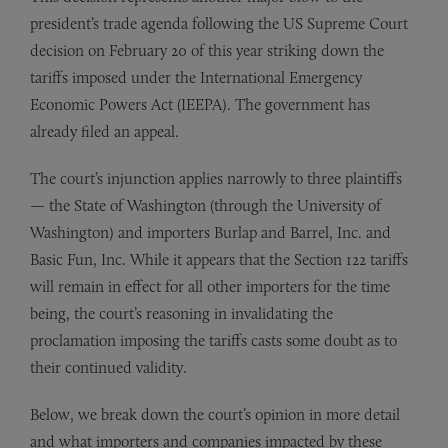
president’s trade agenda following the US Supreme Court
decision on February 20 of this year striking down the
tariffs imposed under the International Emergency
Economic Powers Act (IEEPA). The government has
already filed an appeal.
The court’s injunction applies narrowly to three plaintiffs
— the State of Washington (through the University of
Washington) and importers Burlap and Barrel, Inc. and
Basic Fun, Inc. While it appears that the Section 122 tariffs
will remain in effect for all other importers for the time
being, the court’s reasoning in invalidating the
proclamation imposing the tariffs casts some doubt as to
their continued validity.
Below, we break down the court’s opinion in more detail
and what importers and companies impacted by these