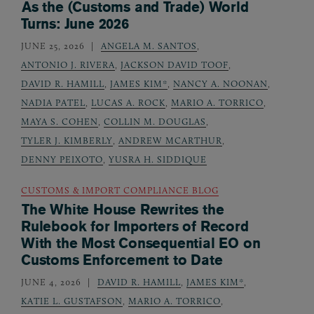
As the (Customs and Trade) World
Turns: June 2026
JUNE 25, 2026
ANGELA M. SANTOS
,
ANTONIO J. RIVERA
,
JACKSON DAVID TOOF
,
DAVID R. HAMILL
,
JAMES KIM*
,
NANCY A. NOONAN
,
NADIA PATEL
,
LUCAS A. ROCK
,
MARIO A. TORRICO
,
MAYA S. COHEN
,
COLLIN M. DOUGLAS
,
TYLER J. KIMBERLY
,
ANDREW MCARTHUR
,
DENNY PEIXOTO
,
YUSRA H. SIDDIQUE
CUSTOMS & IMPORT COMPLIANCE BLOG
The White House Rewrites the
Rulebook for Importers of Record
With the Most Consequential EO on
Customs Enforcement to Date
JUNE 4, 2026
DAVID R. HAMILL
,
JAMES KIM*
,
KATIE L. GUSTAFSON
,
MARIO A. TORRICO
,