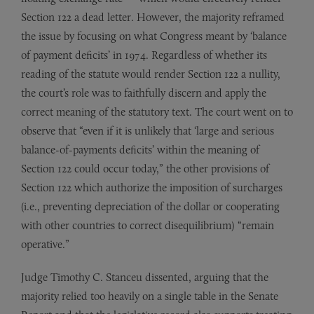
Section 122 a dead letter. However, the majority reframed
the issue by focusing on what Congress meant by ‘balance
of payment deficits’ in 1974. Regardless of whether its
reading of the statute would render Section 122 a nullity,
the court’s role was to faithfully discern and apply the
correct meaning of the statutory text. The court went on to
observe that “even if it is unlikely that ‘large and serious
balance-of-payments deficits’ within the meaning of
Section 122 could occur today,” the other provisions of
Section 122 which authorize the imposition of surcharges
(i.e., preventing depreciation of the dollar or cooperating
with other countries to correct disequilibrium) “remain
operative.”
Judge Timothy C. Stanceu dissented, arguing that the
majority relied too heavily on a single table in the Senate