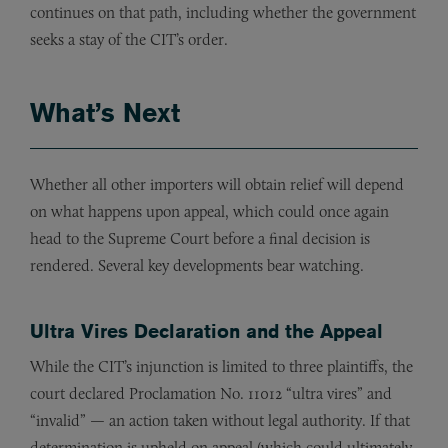
continues on that path, including whether the government
seeks a stay of the CIT’s order.
What’s Next
Whether all other importers will obtain relief will depend
on what happens upon appeal, which could once again
head to the Supreme Court before a final decision is
rendered. Several key developments bear watching.
Ultra Vires Declaration and the Appeal
While the CIT’s injunction is limited to three plaintiffs, the
court declared Proclamation No. 11012 “ultra vires” and
“invalid” — an action taken without legal authority. If that
determination is upheld on appeal (which could ultimately