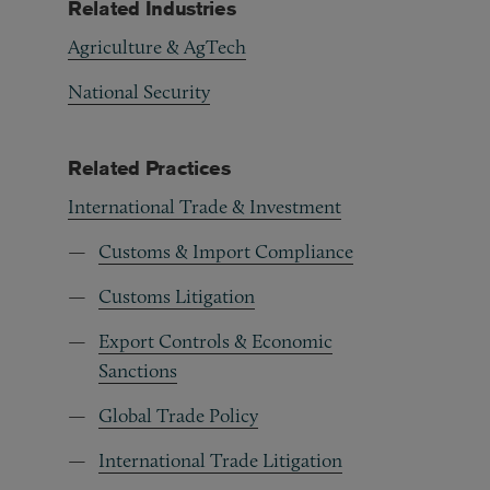
Related Industries
Agriculture & AgTech
National Security
Related Practices
International Trade & Investment
Customs & Import Compliance
Customs Litigation
Export Controls & Economic
Sanctions
Global Trade Policy
International Trade Litigation