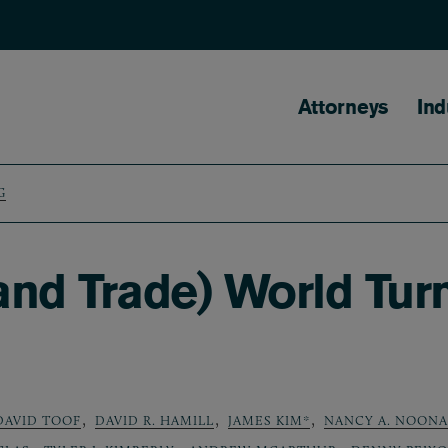
Main naviga
Attorneys
Ind
G
nd Trade) World Tur
,
,
,
DAVID TOOF
DAVID R. HAMILL
JAMES KIM*
NANCY A. NOON