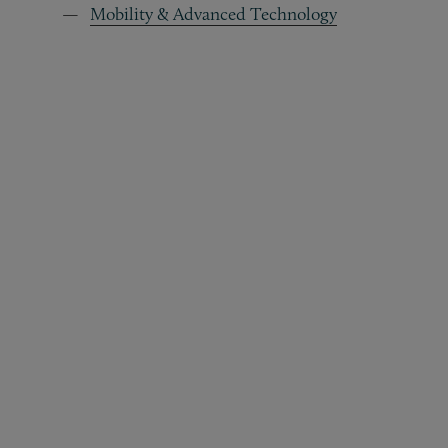
Mobility & Advanced Technology