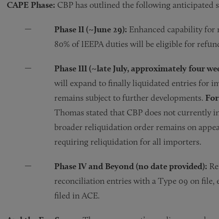
CAPE Phase:
CBP has outlined the following anticipated 
Phase II (~June 29):
Enhanced capability for r
80% of IEEPA duties will be eligible for ref
Phase III (~late July, approximately four wee
will expand to finally liquidated entries for 
remains subject to further developments.
For
Thomas stated that CBP does not currently int
broader reliquidation order remains on appeal
requiring reliquidation for all importers.
Phase IV and Beyond (no date provided):
Rem
reconciliation entries with a Type 09 on file,
filed in ACE.