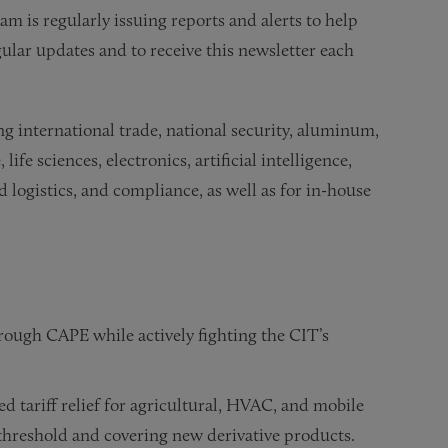
m is regularly issuing reports and alerts to help
ular updates and to receive this newsletter each
ing international trade, national security, aluminum,
life sciences, electronics, artificial intelligence,
 logistics, and compliance, as well as for in-house
ough CAPE while actively fighting the CIT’s
d tariff relief for agricultural, HVAC, and mobile
threshold and covering new derivative products.