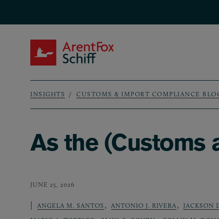
Skip to main content
ArentFox Schiff
INSIGHTS
CUSTOMS & IMPORT COMPLIANCE BLO
Breadcrumb
As the (Customs a
JUNE 25, 2026
,
,
ANGELA M. SANTOS
ANTONIO J. RIVERA
JACKSON 