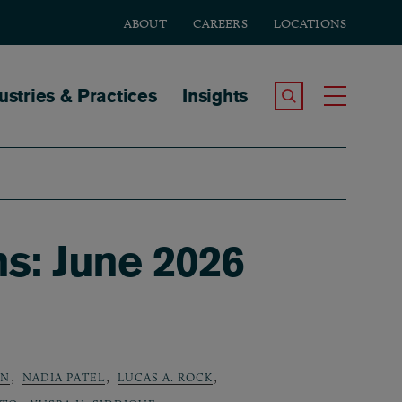
ABOUT
CAREERS
LOCATIONS
tion
ustries & Practices
Insights
Search the Site
Toggle
ns: June 2026
,
,
,
AN
NADIA PATEL
LUCAS A. ROCK