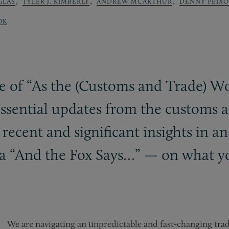
,
,
,
GLAS
TYLER J. KIMBERLY
ANDREW MCARTHUR
DENNY PEIX
OK
e of “As the (Customs and Trade) W
ssential updates from the customs a
ecent and significant insights in an
a “And the Fox Says…” — on what y
We are navigating an unpredictable and fast-changing tra