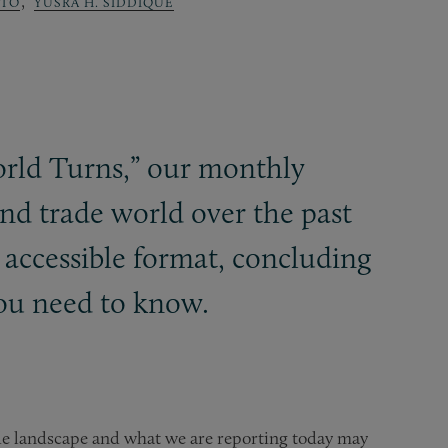
,
OTO
YUSRA H. SIDDIQUE
orld Turns,” our monthly
nd trade world over the past
 accessible format, concluding
ou need to know.
de landscape and what we are reporting today may