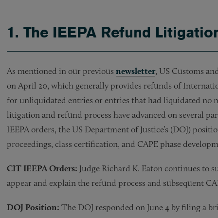
1. The IEEPA Refund Litigati
As mentioned in our previous
newsletter
, US Customs and
on April 20, which generally provides refunds of Internat
for unliquidated entries or entries that had liquidated no 
litigation and refund process have advanced on several par
IEEPA orders, the US Department of Justice’s (DOJ) position
proceedings, class certification, and CAPE phase develop
CIT IEEPA Orders:
Judge Richard K. Eaton continues to 
appear and explain the refund process and subsequent C
DOJ Position:
The DOJ responded on June 4 by filing a bri