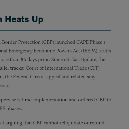
on Heats Up
 Border Protection (CBP) launched CAPE Phase 1
ional Emergency Economic Powers Act (IEEPA) tariffs
more than 80 days prior. Since our last update, the
allel tracks: Court of International Trade (CIT)
, the Federal Circuit appeal and related stay
ments
supervise refund implementation and ordered CBP to
APE phases.
ef arguing that CBP cannot reliquidate or refund