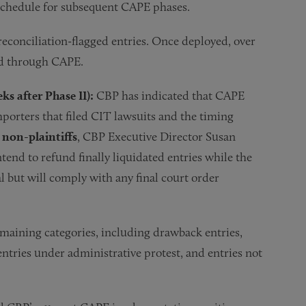
schedule for subsequent CAPE phases.
econciliation-flagged entries. Once deployed, over
und through CAPE.
ks after Phase II):
CBP has indicated that CAPE
importers that filed CIT lawsuits and the timing
 non-plaintiffs
, CBP Executive Director Susan
end to refund finally liquidated entries while the
 but will comply with any final court order
aining categories, including drawback entries,
 entries under administrative protest, and entries not