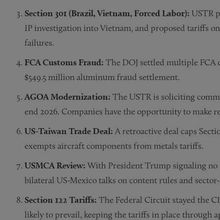
Section 301 (Brazil, Vietnam, Forced Labor):
USTR pr
IP investigation into Vietnam, and proposed tariffs 
failures.
FCA Customs Fraud:
The DOJ settled multiple FCA ca
$549.5 million aluminum fraud settlement.
AGOA Modernization:
The USTR is soliciting comme
end 2026. Companies have the opportunity to make re
US-Taiwan Trade Deal:
A retroactive deal caps Secti
exempts aircraft components from metals tariffs.
USMCA Review:
With President Trump signaling no re
bilateral US-Mexico talks on content rules and sector
Section 122 Tariffs:
The Federal Circuit stayed the CI
likely to prevail, keeping the tariffs in place through a