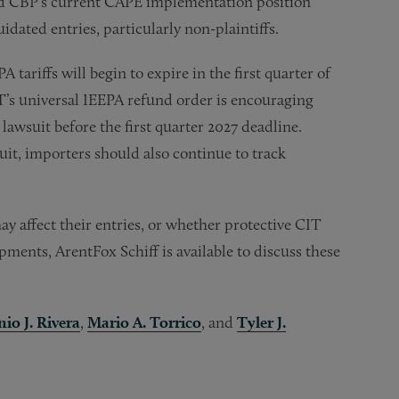
d CBP’s current CAPE implementation position
idated entries, particularly non-plaintiffs.
 tariffs will begin to expire in the first quarter of
IT’s universal IEEPA refund order is encouraging
 lawsuit before the first quarter 2027 deadline.
uit, importers should also continue to track
y affect their entries, or whether protective CIT
ments, ArentFox Schiff is available to discuss these
io J. Rivera
,
Mario A. Torrico
, and
Tyler J.