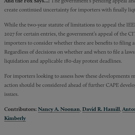
And the Fox Says…:
The government’s pending appeal an
create continued uncertainty for importers with finally liqu
While the two-year statute of limitations to appeal the IEEPA
2027 for certain entries, the government’s appeal of the C
importers to consider whether there are benefits to filing a
Regardless of decisions on whether and when to file a laws
liquidation and applicable 180-day protest deadlines.
For importers looking to assess how these developments ma
action should be considered ahead of further CAPE develop
issues.
Contributors:
Nancy A. Noonan
,
David R. Hamill
,
Anton
Kimberly