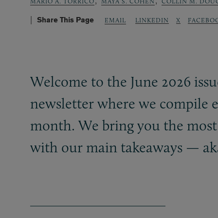
,
,
MARIO A. TORRICO
MAYA S. COHEN
COLLIN M. DOU
Share This Page
LINKEDIN
X
FACEBO
EMAIL
Welcome to the June 2026 issu
newsletter where we compile e
month. We bring you the most r
with our main takeaways — ak