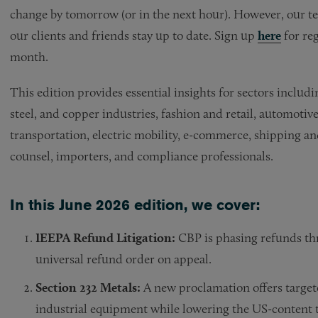
change by tomorrow (or in the next hour). However, our tea
our clients and friends stay up to date. Sign up
here
for reg
month.
This edition provides essential insights for sectors includ
steel, and copper industries, fashion and retail, automotive, 
transportation, electric mobility, e-commerce, shipping and
counsel, importers, and compliance professionals.
In this June 2026 edition, we cover:
IEEPA Refund Litigation:
CBP is phasing refunds thr
universal refund order on appeal.
Section 232 Metals:
A new proclamation offers targete
industrial equipment while lowering the US-content 