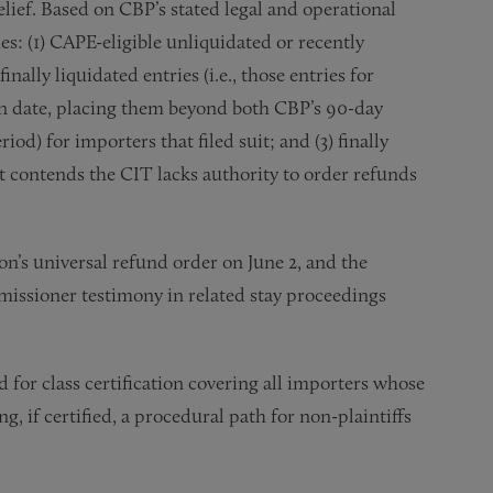
elief. Based on CBP’s stated legal and operational
s: (1) CAPE-eligible unliquidated or recently
finally liquidated entries (i.e., those entries for
on date, placing them beyond both CBP’s 90-day
d) for importers that filed suit; and (3) finally
t contends the CIT lacks authority to order refunds
’s universal refund order on June 2, and the
issioner testimony in related stay proceedings
 for class certification covering all importers whose
g, if certified, a procedural path for non-plaintiffs