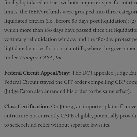
finally liquidated entries without importer-specific court r
limits, the IEEPA refunds were grouped into three categorie
liquidated entries (i.e., before 80 days post liquidation); (2) 
which more than 180 days have passed since the liquidati
voluntary reliquidation window and the 180-day protest perio
liquidated entries for non-plaintiffs, where the governmen
under
Trump v. CASA, Inc.
Federal Circuit Appeal/Stay:
The DOJ appealed Judge Eaton
Federal Circuit stayed the CIT order compelling CBP comm
(Judge Eaton also amended his order to the same effect).
Class Certification:
On June 4, an importer plaintiff moved
entries are not currently CAPE-eligible, potentially providin
to seek refund relief without separate lawsuits.