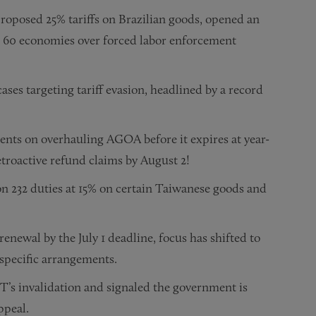
oposed 25% tariffs on Brazilian goods, opened an
on 60 economies over forced labor enforcement
ses targeting tariff evasion, headlined by a record
nts on overhauling AGOA before it expires at year-
troactive refund claims by August 2!
on 232 duties at 15% on certain Taiwanese goods and
newal by the July 1 deadline, focus has shifted to
-specific arrangements.
T’s invalidation and signaled the government is
ppeal.