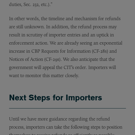
duties, Sec. 232, etc.).”
In other words, the timeline and mechanism for refunds
are still unknown. In addition, the refund process may
result in scrutiny of importer entries and an uptick in
enforcement action. We are already seeing an exponential
increase in CBP Requests for Information (CF-28s) and
Notices of Action (CF-29s). We also anticipate that the
government will appeal the CIT’s order. Importers will
want to monitor this matter closely.
Next Steps for Importers
Until we have more guidance regarding the refund
process, importers can take the following steps to position