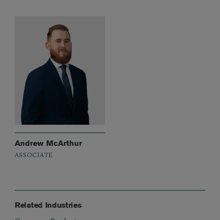
Andrew McArthur
ASSOCIATE
Related Industries