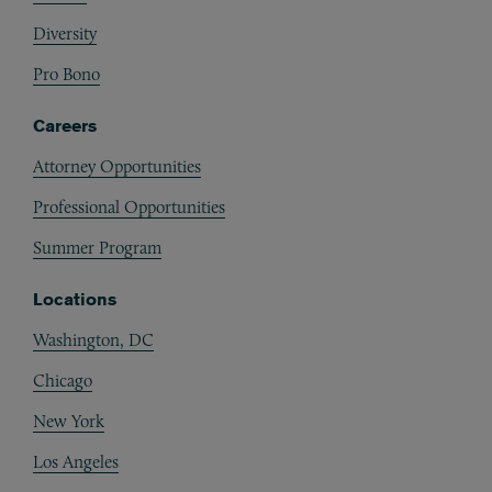
Diversity
Pro Bono
Careers
Attorney Opportunities
Professional Opportunities
Summer Program
Locations
Washington, DC
Chicago
New York
Los Angeles