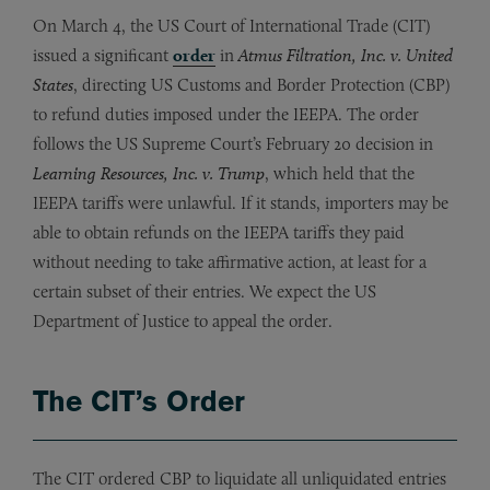
On March 4, the US Court of International Trade (CIT)
issued a significant
order
in
Atmus Filtration, Inc. v. United
States
, directing US Customs and Border Protection (CBP)
to refund duties imposed under the IEEPA. The order
follows the US Supreme Court’s February 20 decision in
Learning Resources, Inc. v. Trump
, which held that the
IEEPA tariffs were unlawful. If it stands, importers may be
able to obtain refunds on the IEEPA tariffs they paid
without needing to take affirmative action, at least for a
certain subset of their entries. We expect the US
Department of Justice to appeal the order.
The CIT’s Order
The CIT ordered CBP to liquidate all unliquidated entries