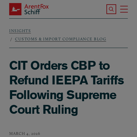
Skip to main content
Search the S
Tog
ArentFox Schiff
Ma
INSIGHTS
Breadcrumb
CUSTOMS & IMPORT COMPLIANCE BLOG
CIT Orders CBP to
Refund IEEPA Tariffs
Following Supreme
Court Ruling
MARCH 4, 2026