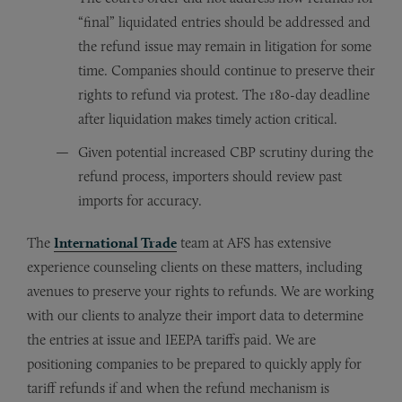
“final” liquidated entries should be addressed and
the refund issue may remain in litigation for some
time. Companies should continue to preserve their
rights to refund via protest. The 180-day deadline
after liquidation makes timely action critical.
Given potential increased CBP scrutiny during the
refund process, importers should review past
imports for accuracy.
The
International Trade
team at AFS has extensive
experience counseling clients on these matters, including
avenues to preserve your rights to refunds. We are working
with our clients to analyze their import data to determine
the entries at issue and IEEPA tariffs paid. We are
positioning companies to be prepared to quickly apply for
tariff refunds if and when the refund mechanism is