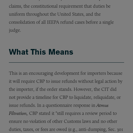
claims, the constitutional requirement that duties be
uniform throughout the United States, and the
consolidation of all IEEPA refund cases before a single
judge.
What This Means
This is an encouraging development for importers because
it will require CBP to issue refunds without legal action by
the importer, if the order stands. However, the CIT did
not provide a timeline for CBP to liquidate, reliquidate, or
issue refunds. In a questionnaire response in
Atmus
Filtration,
CBP stated it “still requires a review period to
ensure no violation of other Customs laws and no other
duties, taxes, or fees are owed (e.g., anti-dumping, Sec. 301