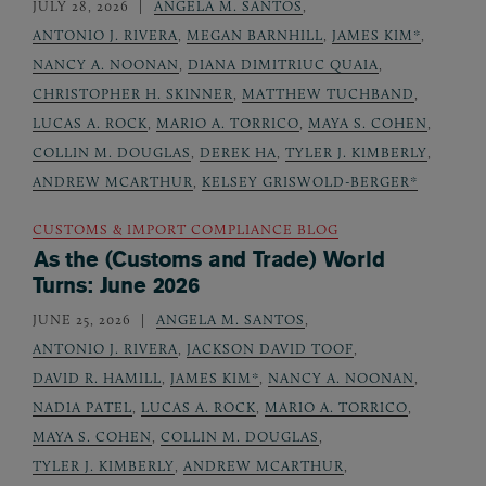
JULY 28, 2026
ANGELA M. SANTOS
,
ANTONIO J. RIVERA
,
MEGAN BARNHILL
,
JAMES KIM*
,
NANCY A. NOONAN
,
DIANA DIMITRIUC QUAIA
,
CHRISTOPHER H. SKINNER
,
MATTHEW TUCHBAND
,
LUCAS A. ROCK
,
MARIO A. TORRICO
,
MAYA S. COHEN
,
COLLIN M. DOUGLAS
,
DEREK HA
,
TYLER J. KIMBERLY
,
ANDREW MCARTHUR
,
KELSEY GRISWOLD-BERGER*
CUSTOMS & IMPORT COMPLIANCE BLOG
As the (Customs and Trade) World
Turns: June 2026
JUNE 25, 2026
ANGELA M. SANTOS
,
ANTONIO J. RIVERA
,
JACKSON DAVID TOOF
,
DAVID R. HAMILL
,
JAMES KIM*
,
NANCY A. NOONAN
,
NADIA PATEL
,
LUCAS A. ROCK
,
MARIO A. TORRICO
,
MAYA S. COHEN
,
COLLIN M. DOUGLAS
,
TYLER J. KIMBERLY
,
ANDREW MCARTHUR
,