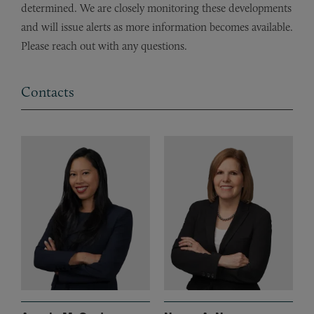
determined. We are closely monitoring these developments
and will issue alerts as more information becomes available.
Please reach out with any questions.
Contacts