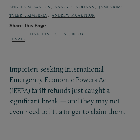
,
,
,
ANGELA M. SANTOS
NANCY A. NOONAN
JAMES KIM*
,
TYLER J. KIMBERLY
ANDREW MCARTHUR
Share This Page
LINKEDIN
X
FACEBOOK
EMAIL
Importers seeking International
Emergency Economic Powers Act
(
) tariff refunds just caught a
IEEPA
significant break — and they may not
even need to lift a finger to claim them.