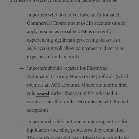
themselves to receive refunds as efficiently as possible:
Importers who do not yet have an Automated
Commercial Environment (ACE) account should
apply as soon as possible. CBP is currently
experiencing significant processing delays. An
ACE account will allow companies to determine
expected refund amounts.
Importers should register for Electronic
Automated Clearing House (ACH) refunds (which
requires an ACE account). Under an interim final
rule
issued
earlier this year, CBP indicated it
would issue all refunds electronically with limited
exceptions.
Importers should continue monitoring entries for
liquidation and filing protests as they come due.
The court’s order did not address how refunds for