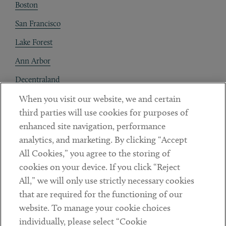
Boston
San Francisco
Lake Forest
Ann Arbor
Decentraland
When you visit our website, we and certain
Contact
third parties will use cookies for purposes of
Client Payments
enhanced site navigation, performance
analytics, and marketing. By clicking “Accept
Subscribe
All Cookies,” you agree to the storing of
cookies on your device. If you click “Reject
Social
All,” we will only use strictly necessary cookies
that are required for the functioning of our
Linkedin
Twitter
Youtube
website. To manage your cookie choices
individually, please select “Cookie