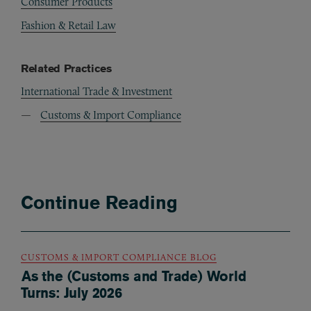
Consumer Products
Fashion & Retail Law
Related Practices
International Trade & Investment
Customs & Import Compliance
Continue Reading
CUSTOMS & IMPORT COMPLIANCE BLOG
As the (Customs and Trade) World
Turns: July 2026