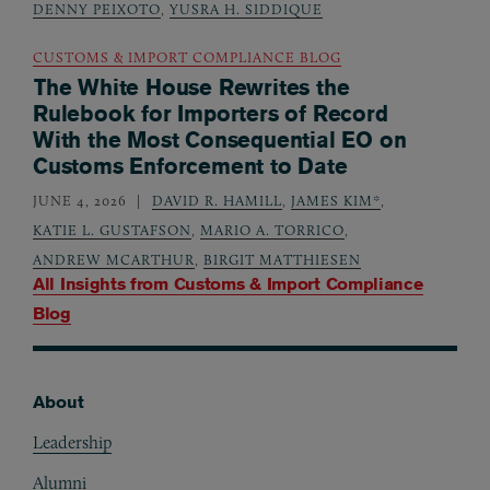
DENNY PEIXOTO
,
YUSRA H. SIDDIQUE
CUSTOMS & IMPORT COMPLIANCE BLOG
The White House Rewrites the
Rulebook for Importers of Record
With the Most Consequential EO on
Customs Enforcement to Date
JUNE 4, 2026
DAVID R. HAMILL
,
JAMES KIM*
,
KATIE L. GUSTAFSON
,
MARIO A. TORRICO
,
ANDREW MCARTHUR
,
BIRGIT MATTHIESEN
All Insights from
Customs & Import Compliance
Blog
About
Footer
Leadership
Alumni