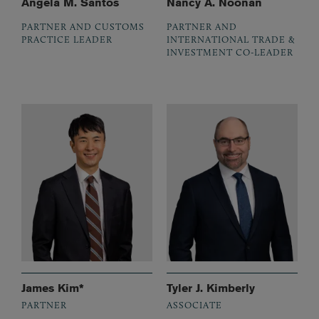
Angela M. Santos
Nancy A. Noonan
PARTNER AND CUSTOMS
PARTNER AND
PRACTICE LEADER
INTERNATIONAL TRADE &
INVESTMENT CO-LEADER
James Kim*
Tyler J. Kimberly
PARTNER
ASSOCIATE