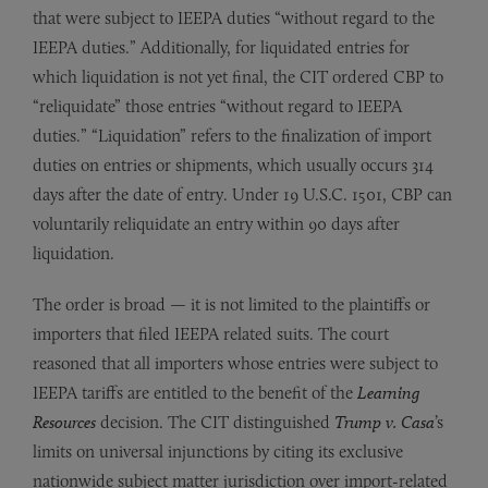
that were subject to IEEPA duties “without regard to the
IEEPA duties.” Additionally, for liquidated entries for
which liquidation is not yet final, the CIT ordered CBP to
“reliquidate” those entries “without regard to IEEPA
duties.” “Liquidation” refers to the finalization of import
duties on entries or shipments, which usually occurs 314
days after the date of entry. Under 19 U.S.C. 1501, CBP can
voluntarily reliquidate an entry within 90 days after
liquidation.
The order is broad — it is not limited to the plaintiffs or
importers that filed IEEPA related suits. The court
reasoned that all importers whose entries were subject to
IEEPA tariffs are entitled to the benefit of the
Learning
Resources
decision. The CIT distinguished
Trump v. Casa
’s
limits on universal injunctions by citing its exclusive
nationwide subject matter jurisdiction over import-related