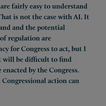
are fairly easy to understand
That is not the case with AI. It
tand and the potential
of regulation are
ncy for Congress to act, but I
 will be difficult to find
e enacted by the Congress.
 Congressional action can
r