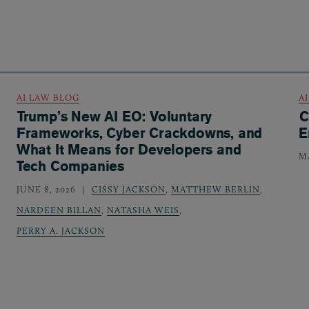
AI LAW BLOG
A
Trump’s New AI EO: Voluntary
C
Frameworks, Cyber Crackdowns, and
E
What It Means for Developers and
MA
Tech Companies
JUNE 8, 2026
CISSY JACKSON
,
MATTHEW BERLIN
,
NARDEEN BILLAN
,
NATASHA WEIS
,
PERRY A. JACKSON