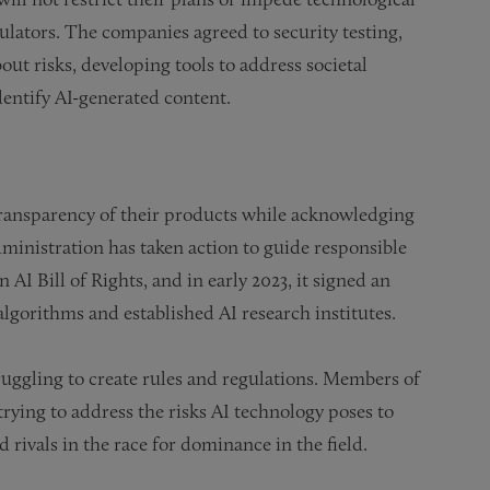
lators. The companies agreed to security testing,
out risks, developing tools to address societal
entify AI-generated content.
transparency of their products while acknowledging
dministration has taken action to guide responsible
AI Bill of Rights, and in early 2023, it signed an
algorithms and established AI research institutes.
truggling to create rules and regulations. Members of
trying to address the risks AI technology poses to
ivals in the race for dominance in the field.