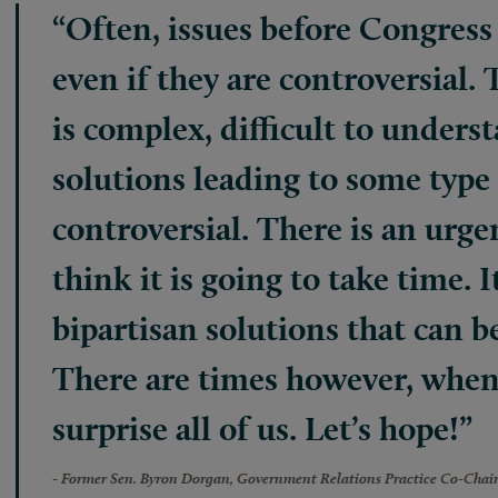
“Often, issues before Congress 
even if they are controversial. 
is complex, difficult to unders
solutions leading to some type 
controversial. There is an urge
think it is going to take time. It
bipartisan solutions that can b
There are times however, when
surprise all of us. Let’s hope!”
- Former Sen. Byron Dorgan, Government Relations Practice Co-Chai