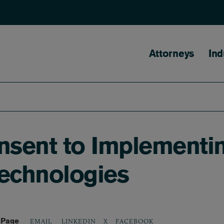
Main naviga
Attorneys
Ind
sent to Implementin
Technologies
 Page
LINKEDIN
X
FACEBOOK
EMAIL