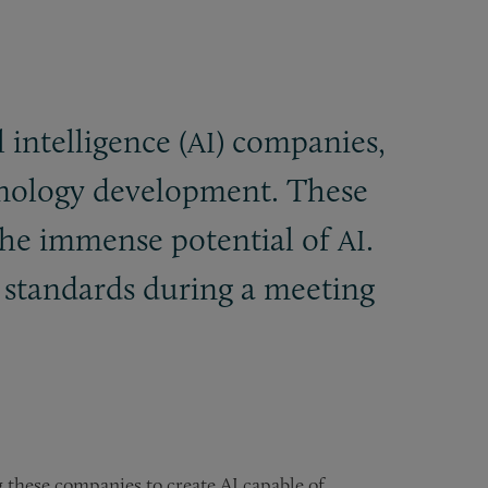
l intelligence (
) companies,
AI
nology development. These
the immense potential of
.
AI
t standards during a meeting
hese companies to create AI capable of