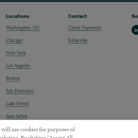
Locations
Contact
So
Washington, DC
Client Payments
Li
Chicago
Subscribe
New York
Los Angeles
Boston
San Francisco
Lake Forest
Ann Arbor
Decentraland
 will use cookies for purposes of
rketing. By clicking “Accept All