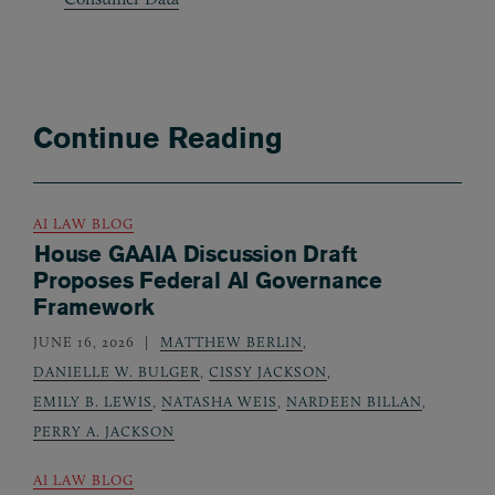
Continue Reading
AI LAW BLOG
House GAAIA Discussion Draft
Proposes Federal AI Governance
Framework
JUNE 16, 2026
MATTHEW BERLIN
,
DANIELLE W. BULGER
,
CISSY JACKSON
,
EMILY B. LEWIS
,
NATASHA WEIS
,
NARDEEN BILLAN
,
PERRY A. JACKSON
AI LAW BLOG