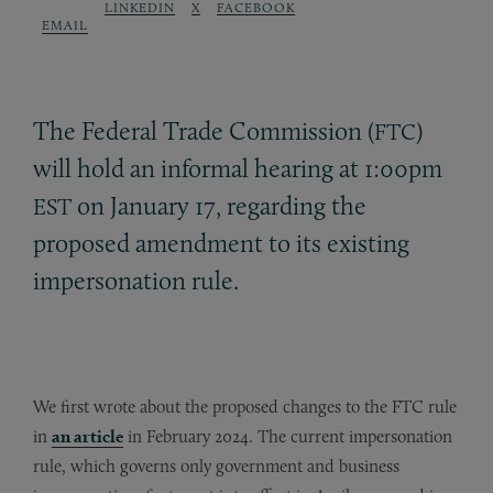
LINKEDIN
X
FACEBOOK
EMAIL
The Federal Trade Commission (
)
FTC
will hold an informal hearing at 1:00pm
on January 17, regarding the
EST
proposed amendment to its existing
impersonation rule.
We first wrote about the proposed changes to the FTC rule
in
an article
in February 2024. The current impersonation
rule, which governs only government and business