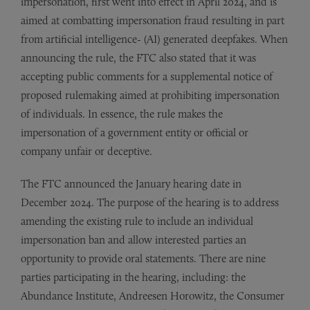
impersonation, first went into effect in April 2024, and is
aimed at combatting impersonation fraud resulting in part
from artificial intelligence- (AI) generated deepfakes. When
announcing the rule, the FTC also stated that it was
accepting public comments for a supplemental notice of
proposed rulemaking aimed at prohibiting impersonation
of individuals. In essence, the rule makes the
impersonation of a government entity or official or
company unfair or deceptive.
The FTC announced the January hearing date in
December 2024. The purpose of the hearing is to address
amending the existing rule to include an individual
impersonation ban and allow interested parties an
opportunity to provide oral statements. There are nine
parties participating in the hearing, including: the
Abundance Institute, Andreesen Horowitz, the Consumer