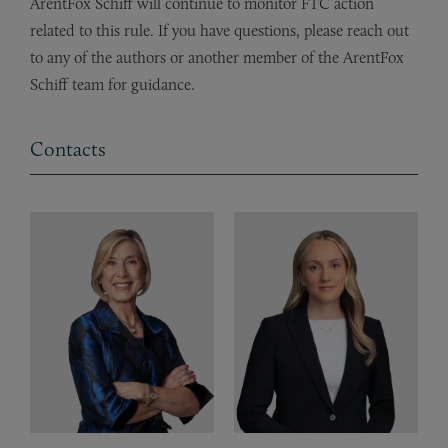
ArentFox Schiff will continue to monitor FTC action
related to this rule. If you have questions, please reach out
to any of the authors or another member of the ArentFox
Schiff team for guidance.
Contacts