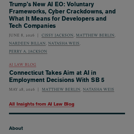
Trump’s New AI EO: Voluntary
Frameworks, Cyber Crackdowns, and
What It Means for Developers and
Tech Companies
JUNE 8, 2026
CISSY JACKSON
,
MATTHEW BERLIN
,
NARDEEN BILLAN
,
NATASHA WEIS
,
PERRY A. JACKSON
AI LAW BLOG
Connecticut Takes Aim at AI in
Employment Decisions With SB 5
MAY 28, 2026
MATTHEW BERLIN
,
NATASHA WEIS
All Insights from
AI Law Blog
About
Footer