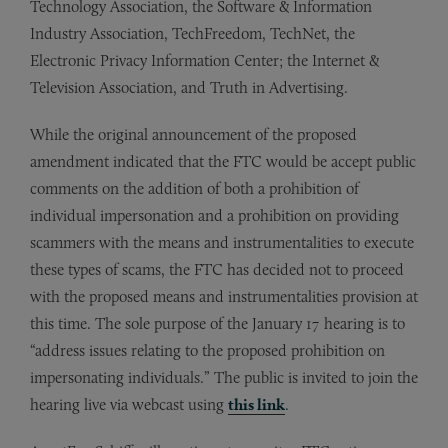
Technology Association, the Software & Information
Industry Association, TechFreedom, TechNet, the
Electronic Privacy Information Center; the Internet &
Television Association, and Truth in Advertising.
While the original announcement of the proposed
amendment indicated that the FTC would be accept public
comments on the addition of both a prohibition of
individual impersonation and a prohibition on providing
scammers with the means and instrumentalities to execute
these types of scams, the FTC has decided not to proceed
with the proposed means and instrumentalities provision at
this time. The sole purpose of the January 17 hearing is to
“address issues relating to the proposed prohibition on
impersonating individuals.” The public is invited to join the
hearing live via webcast using
this link
.