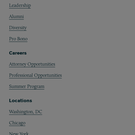
Leadership
Alumni
Diversity
Pro Bono
Careers
Attorney Opportunities
Professional Opportunities
Summer Program
Locations
Washington, DC
Chicago
New York