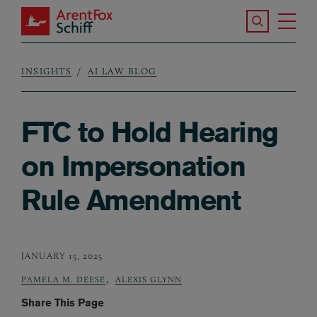
Skip to main content
Search the S
Tog
ArentFox Schiff
Ma
INSIGHTS
AI LAW BLOG
Breadcrumb
FTC to Hold Hearing
on Impersonation
Rule Amendment
JANUARY 15, 2025
,
PAMELA M. DEESE
ALEXIS GLYNN
Share This Page