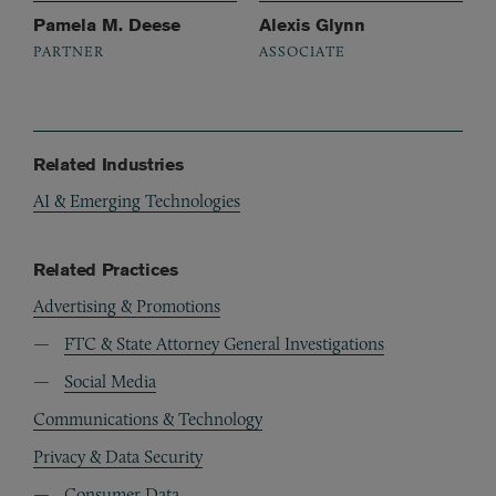
Pamela M. Deese
Alexis Glynn
PARTNER
ASSOCIATE
Related Industries
AI & Emerging Technologies
Related Practices
Advertising & Promotions
FTC & State Attorney General Investigations
Social Media
Communications & Technology
Privacy & Data Security
Consumer Data