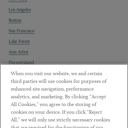
Los Angeles
Boston
San Francisco
Lake Forest
Ann Arbor
Decentraland
When you visit our website, we and certain
Contact
third parties will use cookies for purposes of
Client Payments
enhanced site navigation, performance
analytics, and marketing. By clicking “Accept
Subscribe
All Cookies,” you agree to the storing of
cookies on your device. If you click “Reject
Social
All,” we will only use strictly necessary cookies
that are required for the functioning of our
Linkedin
Twitter
Youtube