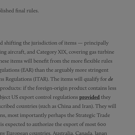
shed final rules.
 shifting the jurisdiction of items — principally
 aircraft, and Category XIX, covering gas turbine
se items will benefit from the more flexible rules
lations (EAR) than the arguably more stringent
ms Regulations (ITAR). The items will qualify for
de
roducts: if the foreign-origin product contains less
ubject US export control regulations
provided
they
cribed countries (such as China and Iran). They will
ions, most importantly perhaps the Strategic Trade
is expected to authorize the export of most 600
ny European countries, Australia, Canada, Japan