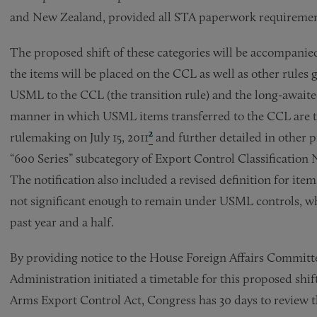
and New Zealand, provided all STA paperwork requiremen
The proposed shift of these categories will be accompan
the items will be placed on the CCL as well as other rules 
USML to the CCL (the transition rule) and the long-awaited
manner in which USML items transferred to the CCL are to
rulemaking on July 15, 2011
²
and further detailed in other pr
“600 Series” subcategory of Export Control Classificatio
The notification also included a revised definition for item
not significant enough to remain under USML controls, w
past year and a half.
By providing notice to the House Foreign Affairs Committ
Administration initiated a timetable for this proposed shift
Arms Export Control Act, Congress has 30 days to review th