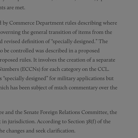
ts are met.
ied by Commerce Department rules describing where
governing the general transition of items from the
 revised definition of “specially designed.” The
 be controlled was described in a proposed
oposed rules. It involves the creation of a separate
n Numbers (ECCNs) for each category on the CCL.
s “specially designed” for military applications but
hich has been subject of much commentary over the
ee and the Senate Foreign Relations Committee, the
 in jurisdiction. According to Section 38(f) of the
e changes and seek clarification.