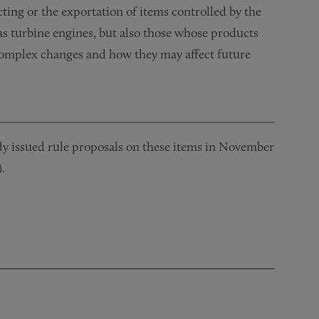
ting or the exportation of items controlled by the
as turbine engines, but also those whose products
 complex changes and how they may affect future
issued rule proposals on these items in November
.