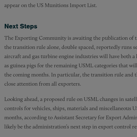
appear on the US Munitions Import List.
Next Steps
The Exporting Community is awaiting the publication of t
the transition rule alone, double spaced, reportedly runs s
aircraft and gas turbine engine industries will have both a
as guinea pigs for the remaining USML categories that wi
the coming months. In particular, the transition rule and t
close attention from all exporters.
Looking ahead, a proposed rule on USML changes in satellit
controls for vehicles, ships, materials and miscellaneous
months, according to Assistant Secretary for Export Admi
likely be the administration’s next step in export control r