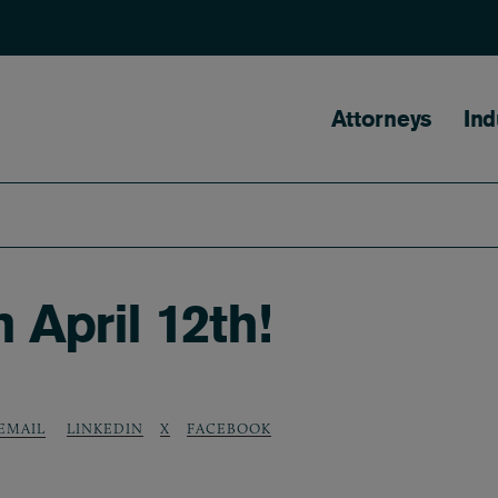
Main naviga
Attorneys
Ind
 April 12th!
LINKEDIN
X
FACEBOOK
EMAIL