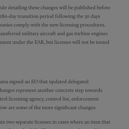
rule detailing these changes will be published before
 180-day transition period following the 30 days
mpanies comply with the new licensing procedures.
ansferred military aircraft and gas turbine engines
ent under the EAR, but licenses will not be issued
Obama signed an EO that updated delegated
 changes represent another concrete step towards
trol licensing agency, control list, enforcement
ow are some of the more significant changes.
ain two separate licenses in cases where an item that