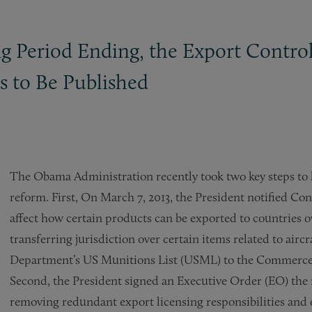
g Period Ending, the Export Contr
s to Be Published
The Obama Administration recently took two key steps to k
reform. First, On March 7, 2013, the President notified Congr
affect how certain products can be exported to countries ov
transferring jurisdiction over certain items related to airc
Department’s US Munitions List (USML) to the Commerce
Second, the President signed an Executive Order (EO) the n
removing redundant export licensing responsibilities and 