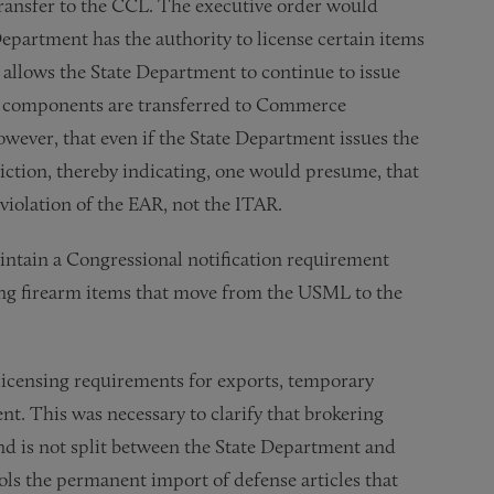
ansfer to the CCL. The executive order would
Department has the authority to license certain items
allows the State Department to continue to issue
and components are transferred to Commerce
wever, that even if the State Department issues the
diction, thereby indicating, one would presume, that
 violation of the EAR, not the ITAR.
tain a Congressional notification requirement
ing firearm items that move from the USML to the
d licensing requirements for exports, temporary
. This was necessary to clarify that brokering
and is not split between the State Department and
ls the permanent import of defense articles that