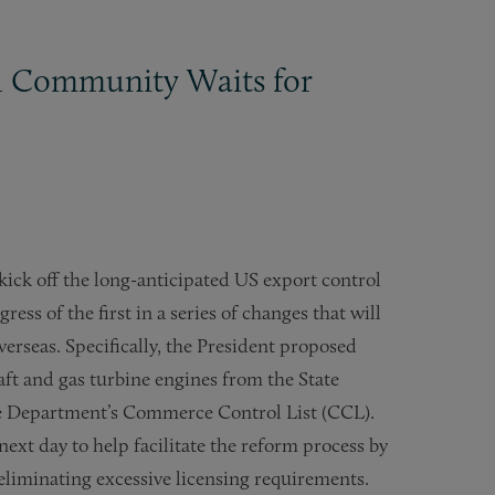
ol Community Waits for
ick off the long-anticipated US export control
ess of the first in a series of changes that will
erseas. Specifically, the President proposed
raft and gas turbine engines from the State
 Department’s Commerce Control List (CCL).
ext day to help facilitate the reform process by
eliminating excessive licensing requirements.