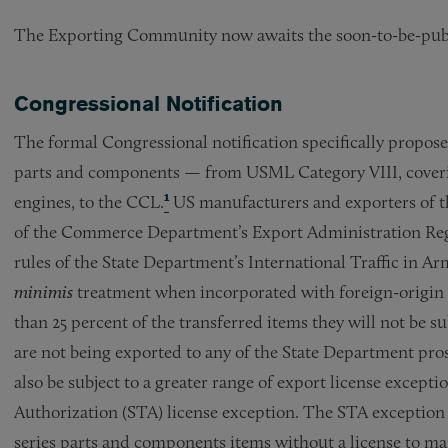
The Exporting Community now awaits the soon-to-be-publi
Congressional Notification
The formal Congressional notification specifically proposed
parts and components — from USML Category VIII, covering
engines, to the CCL.
¹
US manufacturers and exporters of the
of the Commerce Department’s Export Administration Regu
rules of the State Department’s International Traffic in Ar
minimis
treatment when incorporated with foreign-origin p
than 25 percent of the transferred items they will not be s
are not being exported to any of the State Department pros
also be subject to a greater range of export license except
Authorization (STA) license exception. The STA exception 
series parts and components items without a license to ma