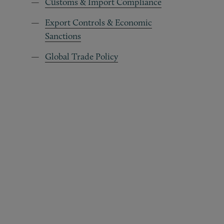
Customs & Import Compliance
Export Controls & Economic
Sanctions
Global Trade Policy