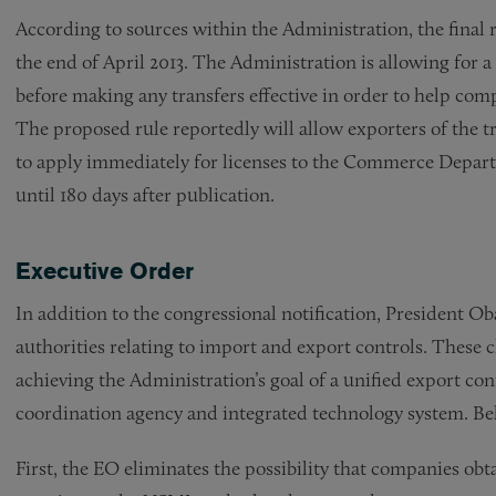
According to sources within the Administration, the final 
the end of April 2013. The Administration is allowing for a
before making any transfers effective in order to help co
The proposed rule reportedly will allow exporters of the tr
to apply immediately for licenses to the Commerce Departm
until 180 days after publication.
Executive Order
In addition to the congressional notification, President 
authorities relating to import and export controls. These
achieving the Administration’s goal of a unified export con
coordination agency and integrated technology system. Bel
First, the EO eliminates the possibility that companies obt