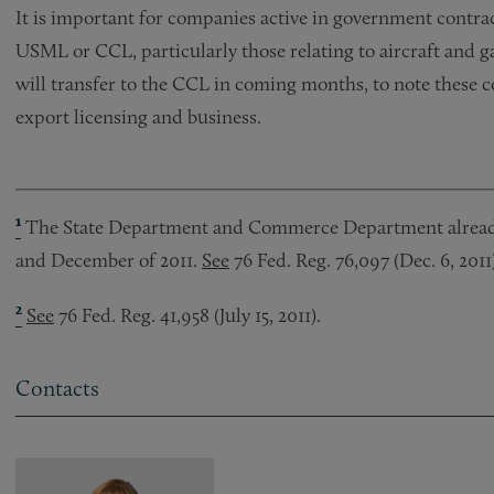
It is important for companies active in government contrac
USML or CCL, particularly those relating to aircraft and g
will transfer to the CCL in coming months, to note these
export licensing and business.
¹
The State Department and Commerce Department already 
and December of 2011.
See
76 Fed. Reg. 76,097 (Dec. 6, 2011)
²
See
76 Fed. Reg. 41,958 (July 15, 2011).
Contacts