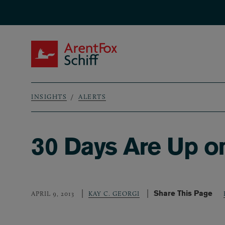
Skip to main content
ArentFox Schiff
INSIGHTS
ALERTS
Breadcrumb
30 Days Are Up on
Share This Page
APRIL 9, 2013
KAY C. GEORGI