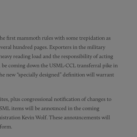
he first mammoth rules with some trepidation as
everal hundred pages. Exporters in the military
 heavy reading load and the responsibility of acting
ll be coming down the USML-CCL transferral pike in
he new “specially designed” definition will warrant
es, plus congressional notification of changes to
 USML items will be announced in the coming
nistration Kevin Wolf. These announcements will
eform.