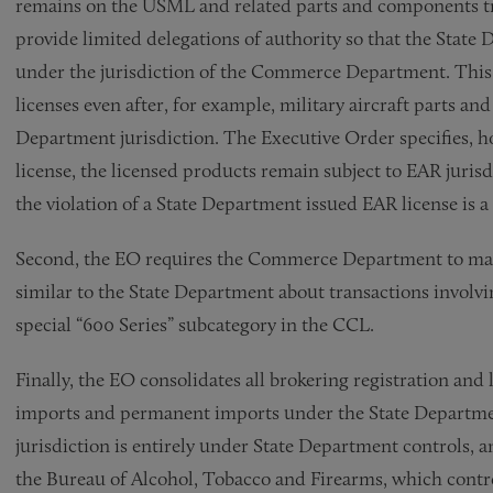
remains on the USML and related parts and components tr
provide limited delegations of authority so that the State 
under the jurisdiction of the Commerce Department. This 
licenses even after, for example, military aircraft parts 
Department jurisdiction. The Executive Order specifies, ho
license, the licensed products remain subject to EAR juris
the violation of a State Department issued EAR license is a
Second, the EO requires the Commerce Department to main
similar to the State Department about transactions involv
special “600 Series” subcategory in the CCL.
Finally, the EO consolidates all brokering registration an
imports and permanent imports under the State Department
jurisdiction is entirely under State Department controls, 
the Bureau of Alcohol, Tobacco and Firearms, which contro