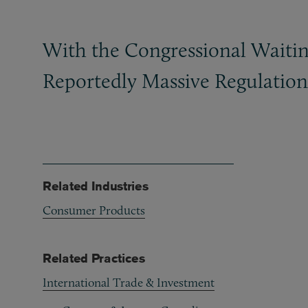
With the Congressional Waitin
Reportedly Massive Regulation
Related Industries
Consumer Products
Related Practices
International Trade & Investment