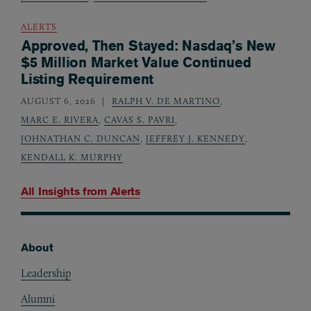
ALERTS
Approved, Then Stayed: Nasdaq’s New
$5 Million Market Value Continued
Listing Requirement
AUGUST 6, 2026
RALPH V. DE MARTINO
,
MARC E. RIVERA
,
CAVAS S. PAVRI
,
JOHNATHAN C. DUNCAN
,
JEFFREY J. KENNEDY
,
KENDALL K. MURPHY
All Insights from
Alerts
About
Footer
Leadership
Alumni