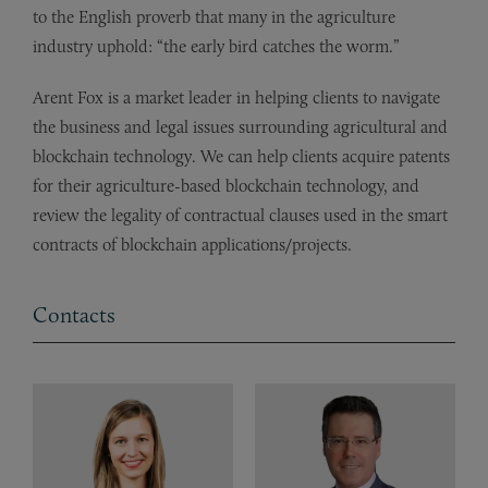
to the English proverb that many in the agriculture
industry uphold: “the early bird catches the worm.”
Arent Fox is a market leader in helping clients to navigate
the business and legal issues surrounding agricultural and
blockchain technology. We can help clients acquire patents
for their agriculture-based blockchain technology, and
review the legality of contractual clauses used in the smart
contracts of blockchain applications/projects.
Contacts