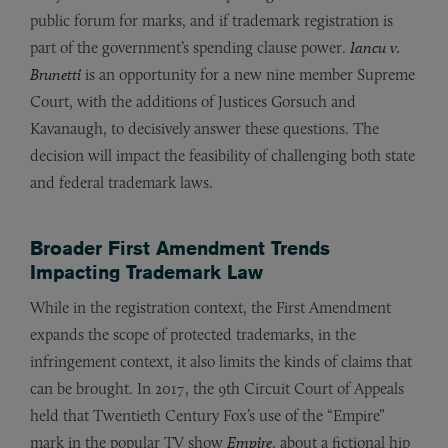
public forum for marks, and if trademark registration is
part of the government’s spending clause power.
Iancu v.
Brunetti
is an opportunity for a new nine member Supreme
Court, with the additions of Justices Gorsuch and
Kavanaugh, to decisively answer these questions. The
decision will impact the feasibility of challenging both state
and federal trademark laws.
Broader First Amendment Trends
Impacting Trademark Law
While in the registration context, the First Amendment
expands the scope of protected trademarks, in the
infringement context, it also limits the kinds of claims that
can be brought. In 2017, the 9th Circuit Court of Appeals
held that Twentieth Century Fox’s use of the “Empire”
mark in the popular TV show
Empire
, about a fictional hip