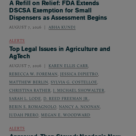
A Refill on Relief: FDA Extends
DSCSA Exemption for Small
Dispensers as Assessment Begins
AUGUST 7, 2026
ABHA KUNDI
ALERTS
Top Legal Issues in Agriculture and
AgTech
AUGUST 7, 2026
KAREN ELLIS CARR
,
REBECCA W. FOREMAN
,
JESSICA DIPIETRO
,
MATTHEW BERLIN
,
SYLVIA G. COSTELLOE
,
CHRISTINA RATHER
,
J. MICHAEL SHOWALTER
,
SARAH L. LODE
,
D. REED FREEMAN JR.
,
BERIN S. ROMAGNOLO
,
NANCY A. NOONAN
,
JUDAH PRERO
,
MEGAN E. WOODWARD
ALERTS