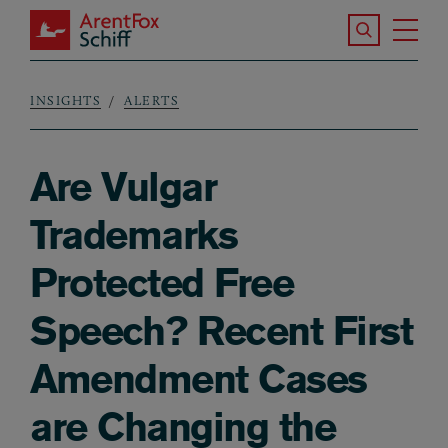
Skip to main content
Search the S
Tog
ArentFox Schiff
Ma
INSIGHTS
ALERTS
Breadcrumb
Are Vulgar
Trademarks
Protected Free
Speech? Recent First
Amendment Cases
are Changing the