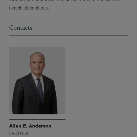
benefit their clients.
Contacts
Allan E. Anderson
PARTNER