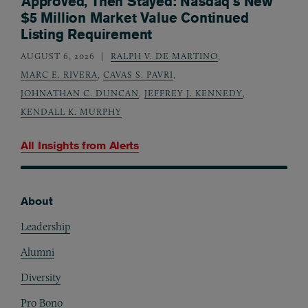
Approved, Then Stayed: Nasdaq’s New
$5 Million Market Value Continued
Listing Requirement
AUGUST 6, 2026
RALPH V. DE MARTINO
,
MARC E. RIVERA
,
CAVAS S. PAVRI
,
JOHNATHAN C. DUNCAN
,
JEFFREY J. KENNEDY
,
KENDALL K. MURPHY
All Insights from
Alerts
About
Footer
Leadership
Alumni
Diversity
Pro Bono