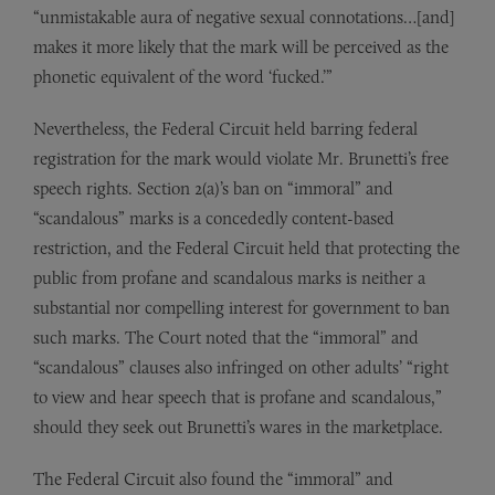
“unmistakable aura of negative sexual connotations…[and]
makes it more likely that the mark will be perceived as the
phonetic equivalent of the word ‘fucked.’”
Nevertheless, the Federal Circuit held barring federal
registration for the mark would violate Mr. Brunetti’s free
speech rights. Section 2(a)’s ban on “immoral” and
“scandalous” marks is a concededly content-based
restriction, and the Federal Circuit held that protecting the
public from profane and scandalous marks is neither a
substantial nor compelling interest for government to ban
such marks. The Court noted that the “immoral” and
“scandalous” clauses also infringed on other adults’ “right
to view and hear speech that is profane and scandalous,”
should they seek out Brunetti’s wares in the marketplace.
The Federal Circuit also found the “immoral” and