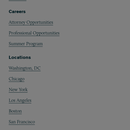
Careers
Attorney Opportunities
Professional Opportunities
Summer Program
Locations
Washington, DC
Chicago
New York
Los Angeles
Boston
San Francisco