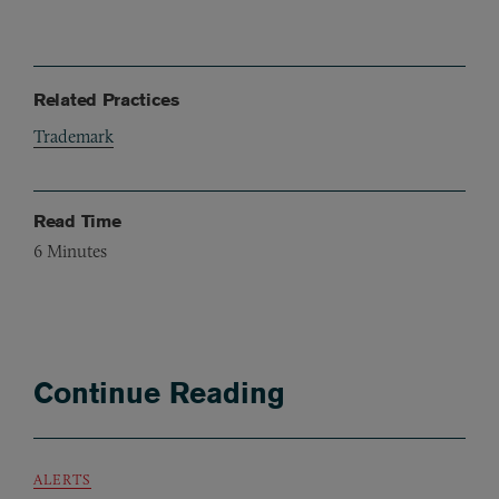
Related Practices
Trademark
Read Time
6
Minutes
Continue Reading
ALERTS