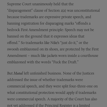
Supreme Court unanimously held that the
“disparagement” clause of Section 2(a) was unconstitutional
because trademarks are expressive private speech, and
banning registration for disparaging marks “offends a
bedrock First Amendment principle: Speech may not be
banned on the ground that it expresses ideas that
offend.” So trademarks like Nike’s “just do it,” or the
swoosh emblazoned on its shoes, are protected by the First
Amendment – much like jackets worn inside a courthouse
emblazoned with the words “Fuck the Draft.”
But
Matal
left unfinished business. None of the Justices
addressed the issue of whether trademarks were
commercial speech, and they were split four-three-one on
what constitutional protection would apply if trademarks
were commercial speech. A majority of the Court has also
not yet addressed if the Principal Register is a limited