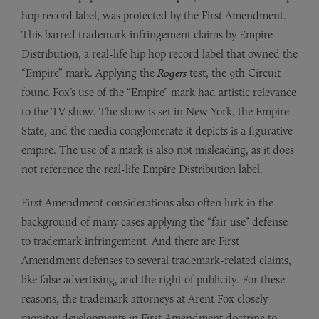
hop record label, was protected by the First Amendment.
This barred trademark infringement claims by Empire
Distribution, a real-life hip hop record label that owned the
“Empire” mark. Applying the
Rogers
test, the 9th Circuit
found Fox’s use of the “Empire” mark had artistic relevance
to the TV show. The show is set in New York, the Empire
State, and the media conglomerate it depicts is a figurative
empire. The use of a mark is also not misleading, as it does
not reference the real-life Empire Distribution label.
First Amendment considerations also often lurk in the
background of many cases applying the “fair use” defense
to trademark infringement. And there are First
Amendment defenses to several trademark-related claims,
like false advertising, and the right of publicity. For these
reasons, the trademark attorneys at Arent Fox closely
monitor developments in First Amendment doctrine to