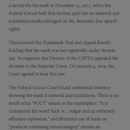
a victory for his mark in December 15, 2017, when the
Federal Circuit held that Section 2(a)’s bar on immoral and
scandalous marks infringed on Mr. Brunetti’s free speech
rights.
This reversed the Trademark Trial and Appeal Board’s
holding that the mark was not registrable under Section
2(a). In response, the Director of the USPTO appealed the
decision to the Supreme Court. On January 4, 2019, the
Court agreed to hear the case.
The Federal Circuit Court found substantial evidence
showing the mark is immoral and scandalous. There is no
doubt what “FUCT” means in the marketplace. “It is
undisputed the word ‘fuck’ is… vulgar and an extremely
offensive expression,” and Brunetti’s use of mark on
“products containing sexual imagery” exudes an