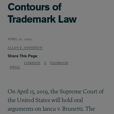
Contours of
Trademark Law
APRIL 10, 2019
ALLAN E. ANDERSON
Share This Page
LINKEDIN
X
FACEBOOK
EMAIL
On April 15, 2019, the Supreme Court of
the United States will hold oral
arguments on Iancu v. Brunetti. The