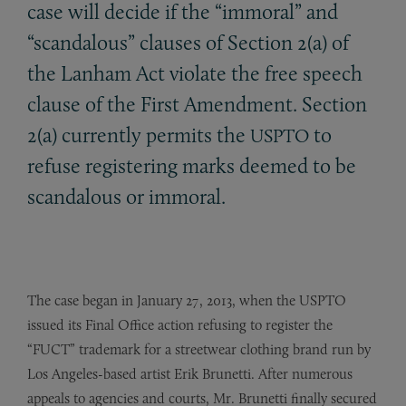
case will decide if the “immoral” and
“scandalous” clauses of Section 2(a) of
the Lanham Act violate the free speech
clause of the First Amendment. Section
2(a) currently permits the
to
USPTO
refuse registering marks deemed to be
scandalous or immoral.
The case began in January 27, 2013, when the USPTO
issued its Final Office action refusing to register the
“FUCT” trademark for a streetwear clothing brand run by
Los Angeles-based artist Erik Brunetti. After numerous
appeals to agencies and courts, Mr. Brunetti finally secured