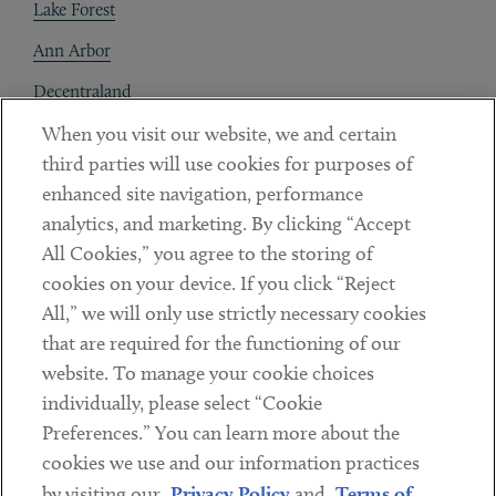
Lake Forest
Ann Arbor
Decentraland
When you visit our website, we and certain
Contact
third parties will use cookies for purposes of
Client Payments
enhanced site navigation, performance
analytics, and marketing. By clicking “Accept
Subscribe
All Cookies,” you agree to the storing of
cookies on your device. If you click “Reject
Social
All,” we will only use strictly necessary cookies
that are required for the functioning of our
Linkedin
Twitter
Youtube
website. To manage your cookie choices
individually, please select “Cookie
Preferences.” You can learn more about the
DISCLAIMER
cookies we use and our information practices
Sub footer
by visiting our
Privacy Policy
and
Terms of