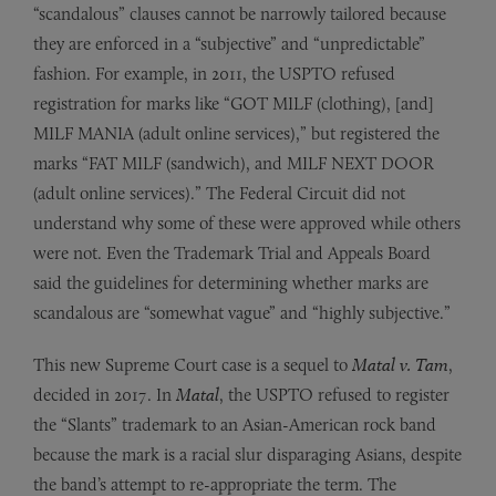
“scandalous” clauses cannot be narrowly tailored because
they are enforced in a “subjective” and “unpredictable”
fashion. For example, in 2011, the USPTO refused
registration for marks like “GOT MILF (clothing), [and]
MILF MANIA (adult online services),” but registered the
marks “FAT MILF (sandwich), and MILF NEXT DOOR
(adult online services).” The Federal Circuit did not
understand why some of these were approved while others
were not. Even the Trademark Trial and Appeals Board
said the guidelines for determining whether marks are
scandalous are “somewhat vague” and “highly subjective.”
This new Supreme Court case is a sequel to
Matal v. Tam
,
decided in 2017. In
Matal
, the USPTO refused to register
the “Slants” trademark to an Asian-American rock band
because the mark is a racial slur disparaging Asians, despite
the band’s attempt to re-appropriate the term. The