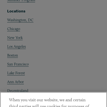
Locations
Washington, DC
Chicago
New York
Los Angeles
Boston
San Francisco
Lake Forest
Ann Arbor
Decentraland
When you visit our website, we and certain
Contact
third parties will use cookies for purposes of