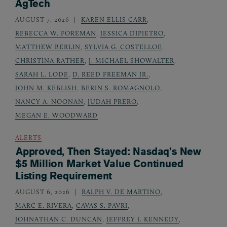
AgTech
AUGUST 7, 2026
KAREN ELLIS CARR
,
REBECCA W. FOREMAN
,
JESSICA DIPIETRO
,
MATTHEW BERLIN
,
SYLVIA G. COSTELLOE
,
CHRISTINA RATHER
,
J. MICHAEL SHOWALTER
,
SARAH L. LODE
,
D. REED FREEMAN JR.
,
JOHN M. KEBLISH
,
BERIN S. ROMAGNOLO
,
NANCY A. NOONAN
,
JUDAH PRERO
,
MEGAN E. WOODWARD
ALERTS
Approved, Then Stayed: Nasdaq’s New
$5 Million Market Value Continued
Listing Requirement
AUGUST 6, 2026
RALPH V. DE MARTINO
,
MARC E. RIVERA
,
CAVAS S. PAVRI
,
JOHNATHAN C. DUNCAN
,
JEFFREY J. KENNEDY
,