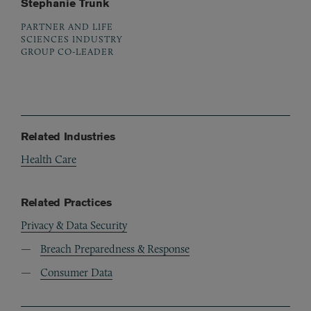
Stephanie Trunk
PARTNER AND LIFE
SCIENCES INDUSTRY
GROUP CO-LEADER
Related Industries
Health Care
Related Practices
Privacy & Data Security
Breach Preparedness & Response
Consumer Data