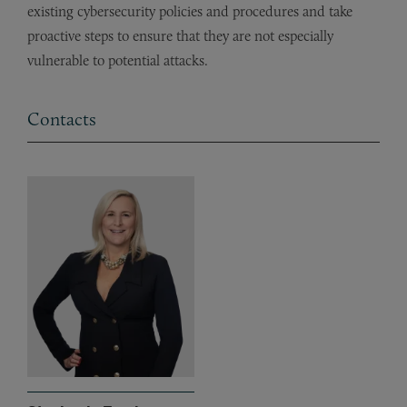
existing cybersecurity policies and procedures and take
proactive steps to ensure that they are not especially
vulnerable to potential attacks.
Contacts