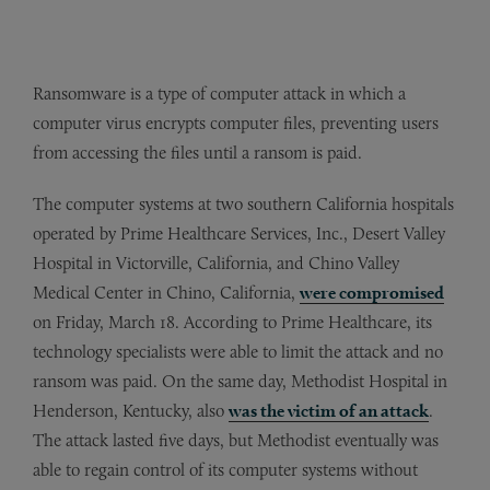
Ransomware is a type of computer attack in which a
computer virus encrypts computer files, preventing users
from accessing the files until a ransom is paid.
The computer systems at two southern California hospitals
operated by Prime Healthcare Services, Inc., Desert Valley
Hospital in Victorville, California, and Chino Valley
Medical Center in Chino, California,
were compromised
on Friday, March 18. According to Prime Healthcare, its
technology specialists were able to limit the attack and no
ransom was paid. On the same day, Methodist Hospital in
Henderson, Kentucky, also
was the victim of an attack
.
The attack lasted five days, but Methodist eventually was
able to regain control of its computer systems without