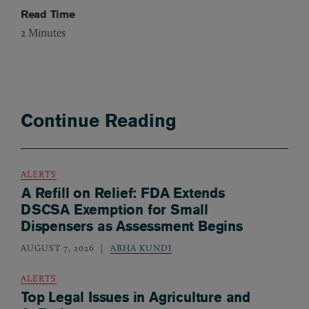
Read Time
2
Minutes
Continue Reading
ALERTS
A Refill on Relief: FDA Extends
DSCSA Exemption for Small
Dispensers as Assessment Begins
AUGUST 7, 2026
ABHA KUNDI
ALERTS
Top Legal Issues in Agriculture and