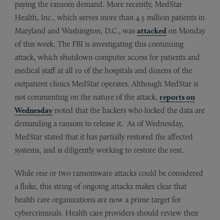
paying the ransom demand. More recently, MedStar
Health, Inc., which serves more than 4.5 million patients in
Maryland and Washington, D.C., was
attacked
on Monday
of this week. The FBI is investigating this continuing
attack, which shutdown computer access for patients and
medical staff at all 10 of the hospitals and dozens of the
outpatient clinics MedStar operates. Although MedStar is
not commenting on the nature of the attack,
reports on
Wednesday
noted that the hackers who locked the data are
demanding a ransom to release it. As of Wednesday,
MedStar stated that it has partially restored the affected
systems, and is diligently working to restore the rest.
While one or two ransomware attacks could be considered
a fluke, this string of ongoing attacks makes clear that
health care organizations are now a prime target for
cybercriminals. Health care providers should review their