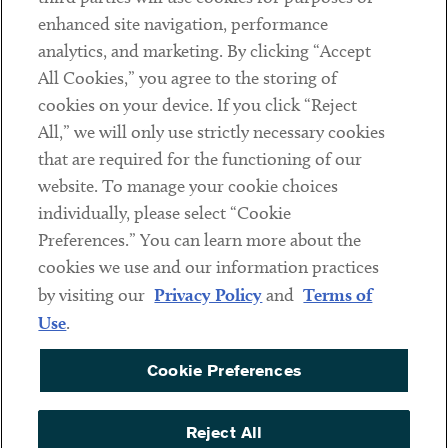
Client Payments
enhanced site navigation, performance
analytics, and marketing. By clicking “Accept
Subscribe
All Cookies,” you agree to the storing of
cookies on your device. If you click “Reject
Social
All,” we will only use strictly necessary cookies
that are required for the functioning of our
Linkedin
Twitter
Youtube
website. To manage your cookie choices
individually, please select “Cookie
Preferences.” You can learn more about the
DISCLAIMER
cookies we use and our information practices
Sub footer
by visiting our
Privacy Policy
and
Terms of
PRIVACY POLICY
Use
.
TERMS OF USE
Cookie Preferences
COOKIE PREFERENCES
ACCESSIBILITY
Reject All
NON DISCRIMINATION