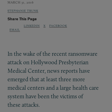
MARCH 31, 2016
STEPHANIE TRUNK
Share This Page
LINKEDIN
X
FACEBOOK
EMAIL
In the wake of the recent ransomware
attack on Hollywood Presbyterian
Medical Center, news reports have
emerged that at least three more
medical centers and a large health care
system have been the victims of
these attacks.