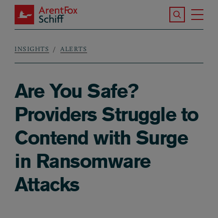
Skip to main content
Search the S
Tog
ArentFox Schiff
Ma
INSIGHTS
ALERTS
Breadcrumb
Are You Safe?
Providers Struggle to
Contend with Surge
in Ransomware
Attacks