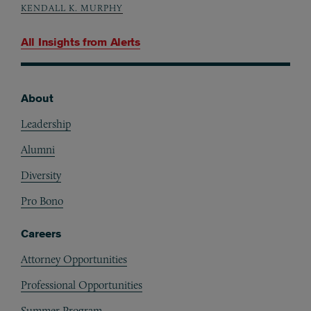
KENDALL K. MURPHY
All Insights from
Alerts
About
Footer
Leadership
Alumni
Diversity
Pro Bono
Careers
Attorney Opportunities
Professional Opportunities
Summer Program