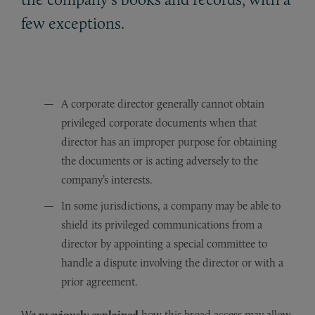
few exceptions.
A corporate director generally cannot obtain
privileged corporate documents when that
director has an improper purpose for obtaining
the documents or is acting adversely to the
company’s interests.
In some jurisdictions, a company may be able to
shield its privileged communications from a
director by appointing a special committee to
handle a dispute involving the director or with a
prior agreement.
We
previously explained
how this broad access may allow