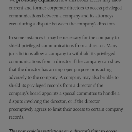
current and former corporate directors to access privileged
communications between a company and its attorneys—
even during a dispute between the company’s directors.
In some instances it may be necessary for the company to
shield privileged communications from a director. Many
jurisdictions allow a company to withhold its privileged
communications from a director if the company can show
that the director has an improper purpose or is acting
adversely to the company. A company may also be able to
shield its privileged records from a director if the
company’s board appoints a special committee to handle a
dispute involving the director, or if the director
preemptively agrees to limit their access to certain company
records.
This post explains restrictions on a director’s right to access