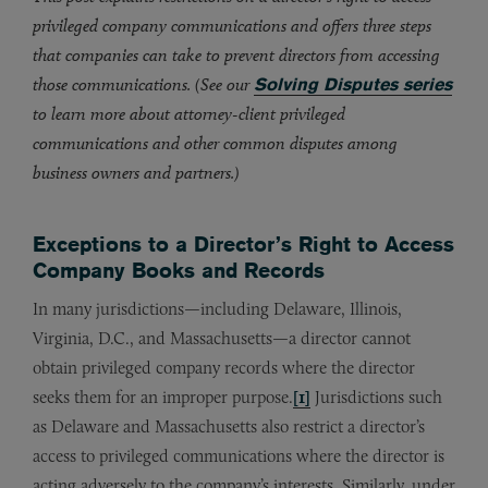
privileged company communications and offers three steps
that companies can take to prevent directors from accessing
those communications. (See our
Solving Disputes series
to learn more about attorney-client privileged
communications and other common disputes among
business owners and partners.)
Exceptions to a Director’s Right to Access
Company Books and Records
In many jurisdictions—including Delaware, Illinois,
Virginia, D.C., and Massachusetts—a director cannot
obtain privileged company records where the director
seeks them for an improper purpose.
[1]
Jurisdictions such
as Delaware and Massachusetts also restrict a director’s
access to privileged communications where the director is
acting adversely to the company’s interests. Similarly, under