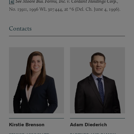
[4]
See Moore Bus. Forms, Inc. v. Cordant Holdings Corp.
,
No. 13911, 1996 WL 307444, at *6 (Del. Ch. June 4, 1996).
Contacts
Kirstie Brenson
Adam Diederich