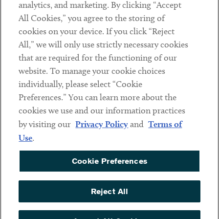
analytics, and marketing. By clicking “Accept
Subscribe
All Cookies,” you agree to the storing of
cookies on your device. If you click “Reject
Social
All,” we will only use strictly necessary cookies
that are required for the functioning of our
Linkedin
Twitter
Youtube
website. To manage your cookie choices
individually, please select “Cookie
Preferences.” You can learn more about the
DISCLAIMER
cookies we use and our information practices
Sub footer
by visiting our
Privacy Policy
and
Terms of
PRIVACY POLICY
Use
.
TERMS OF USE
Cookie Preferences
COOKIE PREFERENCES
ACCESSIBILITY
Reject All
NON DISCRIMINATION