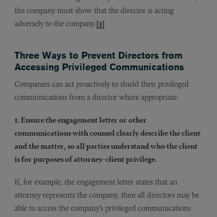
the company must show that the director is acting
adversely to the company.
[3]
Three Ways to Prevent Directors from
Accessing Privileged Communications
Companies can act proactively to shield their privileged
communications from a director where appropriate.
1. Ensure the engagement letter or other
communications with counsel clearly describe the client
and the matter, so all parties understand who the client
is for purposes of attorney-client privilege.
If, for example, the engagement letter states that an
attorney represents the company, then all directors may be
able to access the company’s privileged communications