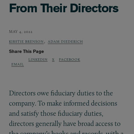
From Their Directors
MAY 4, 2022
,
KIRSTIE BRENSON
ADAM DIEDERICH
Share This Page
LINKEDIN
X
FACEBOOK
EMAIL
Directors owe fiduciary duties to the
company. To make informed decisions
and satisfy those fiduciary duties,
directors generally have broad access to
the company’s books and records, with a