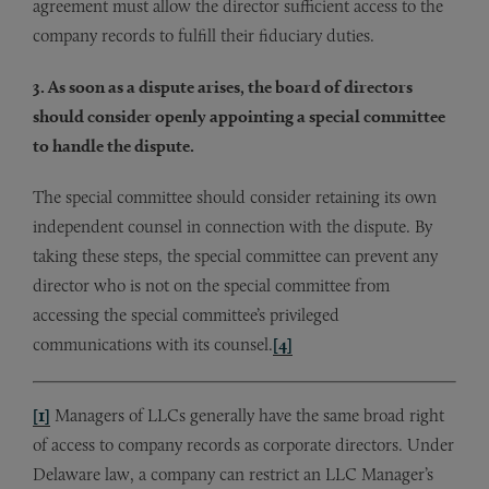
agreement must allow the director sufficient access to the
company records to fulfill their fiduciary duties.
3. As soon as a dispute arises, the board of directors
should consider openly appointing a special committee
to handle the dispute.
The special committee should consider retaining its own
independent counsel in connection with the dispute. By
taking these steps, the special committee can prevent any
director who is not on the special committee from
accessing the special committee’s privileged
communications with its counsel.
[4]
[1]
Managers of LLCs generally have the same broad right
of access to company records as corporate directors. Under
Delaware law, a company can restrict an LLC Manager’s