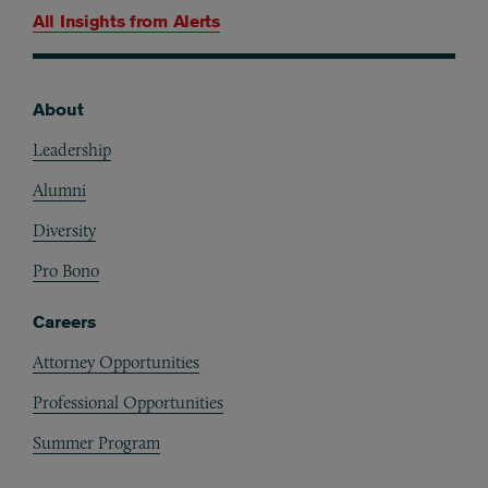
All Insights from
Alerts
About
Footer
Leadership
Alumni
Diversity
Pro Bono
Careers
Attorney Opportunities
Professional Opportunities
Summer Program