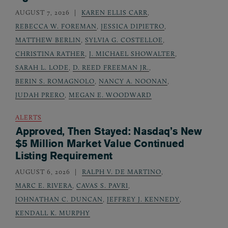
AUGUST 7, 2026
KAREN ELLIS CARR
,
REBECCA W. FOREMAN
,
JESSICA DIPIETRO
,
MATTHEW BERLIN
,
SYLVIA G. COSTELLOE
,
CHRISTINA RATHER
,
J. MICHAEL SHOWALTER
,
SARAH L. LODE
,
D. REED FREEMAN JR.
,
BERIN S. ROMAGNOLO
,
NANCY A. NOONAN
,
JUDAH PRERO
,
MEGAN E. WOODWARD
ALERTS
Approved, Then Stayed: Nasdaq’s New
$5 Million Market Value Continued
Listing Requirement
AUGUST 6, 2026
RALPH V. DE MARTINO
,
MARC E. RIVERA
,
CAVAS S. PAVRI
,
JOHNATHAN C. DUNCAN
,
JEFFREY J. KENNEDY
,
KENDALL K. MURPHY