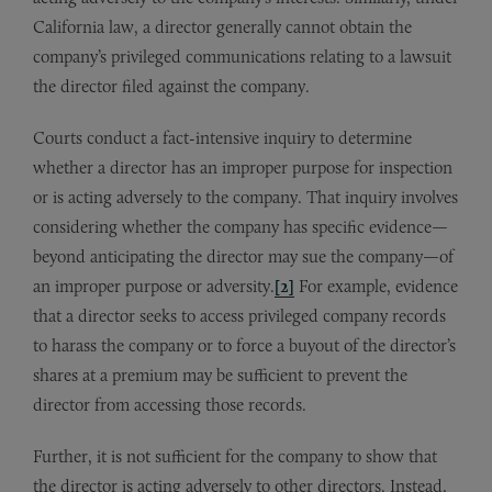
California law, a director generally cannot obtain the
company’s privileged communications relating to a lawsuit
the director filed against the company.
Courts conduct a fact-intensive inquiry to determine
whether a director has an improper purpose for inspection
or is acting adversely to the company. That inquiry involves
considering whether the company has specific evidence—
beyond anticipating the director may sue the company—of
an improper purpose or adversity.
[2]
For example, evidence
that a director seeks to access privileged company records
to harass the company or to force a buyout of the director’s
shares at a premium may be sufficient to prevent the
director from accessing those records.
Further, it is not sufficient for the company to show that
the director is acting adversely to other directors. Instead,