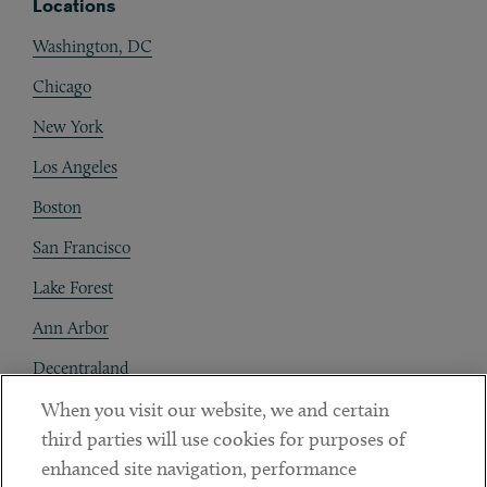
Locations
Washington, DC
Chicago
New York
Los Angeles
Boston
San Francisco
Lake Forest
Ann Arbor
Decentraland
When you visit our website, we and certain
Contact
third parties will use cookies for purposes of
Client Payments
enhanced site navigation, performance