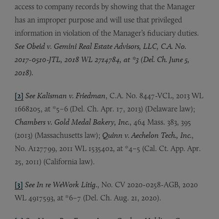
access to company records by showing that the Manager
has an improper purpose and will use that privileged
information in violation of the Manager’s fiduciary duties.
See Obeid v. Gemini Real Estate Advisors, LLC, C.A. No.
2017-0510-JTL, 2018 WL 2714784, at *3 (Del. Ch. June 5,
2018).
[2]
See Kalisman v. Friedman
, C.A. No. 8447-VCL, 2013 WL
1668205, at *5–6 (Del. Ch. Apr. 17, 2013) (Delaware law);
Chambers v. Gold Medal Bakery, Inc.
, 464 Mass. 383, 395
(2013) (Massachusetts law);
Quinn v. Aechelon Tech., Inc.
,
No. A127799, 2011 WL 1535402, at *4–5 (Cal. Ct. App. Apr.
25, 2011) (California law).
[3]
See In re WeWork Litig.
, No. CV 2020-0258-AGB, 2020
WL 4917593, at *6–7 (Del. Ch. Aug. 21, 2020).