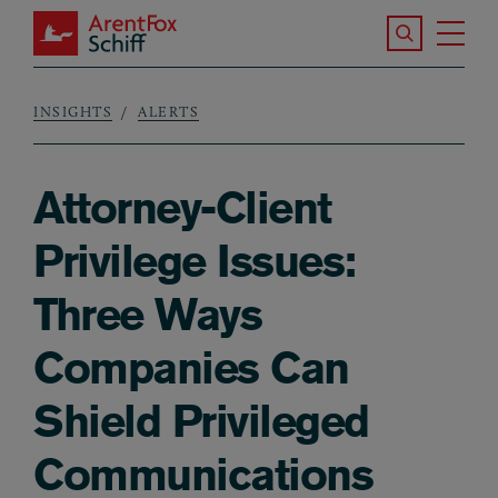
Skip to main content
Search the S
Tog
ArentFox Schiff
Ma
INSIGHTS
ALERTS
Breadcrumb
Attorney-Client
Privilege Issues:
Three Ways
Companies Can
Shield Privileged
Communications