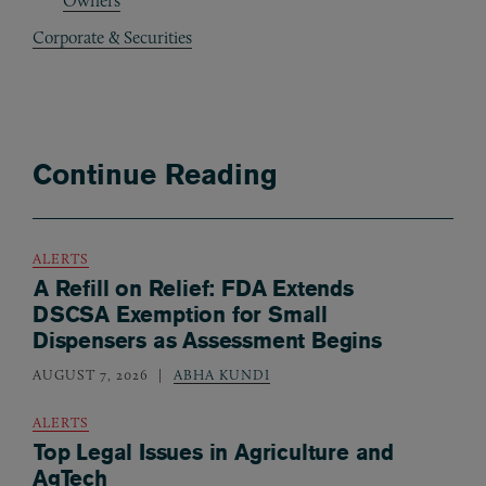
Owners
Corporate & Securities
Continue Reading
ALERTS
A Refill on Relief: FDA Extends
DSCSA Exemption for Small
Dispensers as Assessment Begins
AUGUST 7, 2026
ABHA KUNDI
ALERTS
Top Legal Issues in Agriculture and
AgTech