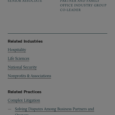
SENIOR ASSOCIATE
PARTNER AND FAMILY
OFFICE INDUSTRY GROUP
CO-LEADER
Related Industries
Hospitality
Life Sciences
National Security
Nonprofits & Associations
Related Practices
Complex Litigation
Solving Disputes Among Business Partners and