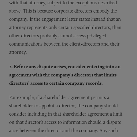
with that attorney, subject to the exceptions described
above. This is because corporate directors embody the
company. If the engagement letter states instead that an
attorney represents only certain specified directors, then
other directors probably cannot access privileged
communications between the client-directors and their
attorney.
2. Before any dispute arises, consider entering into an
agreement with the company’s directors that limits
directors’ access to certain company records.
For example, if a shareholder agreement permits a
shareholder to appoint a director, the company should
consider including in that shareholder agreement a limit
on that director’s access to information should a dispute
arise between the director and the company. Any such