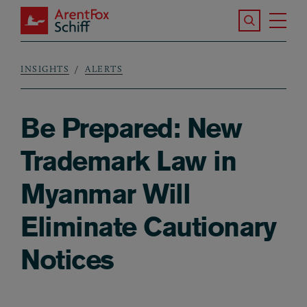
Skip to main content
Search the S
Tog
ArentFox Schiff
Ma
INSIGHTS
ALERTS
Breadcrumb
Be Prepared: New
Trademark Law in
Myanmar Will
Eliminate Cautionary
Notices