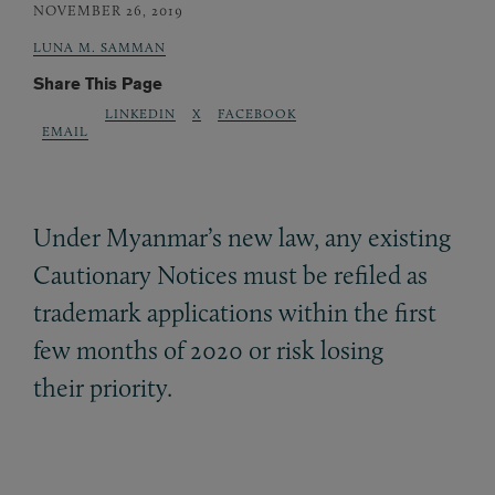
NOVEMBER 26, 2019
LUNA M. SAMMAN
Share This Page
LINKEDIN
X
FACEBOOK
EMAIL
Under Myanmar’s new law, any existing
Cautionary Notices must be refiled as
trademark applications within the first
few months of 2020 or risk losing
their priority.