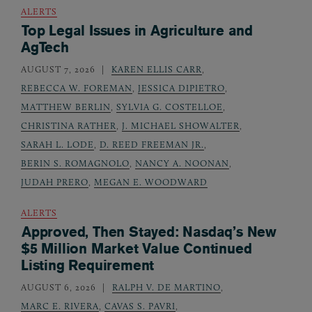
ALERTS
Top Legal Issues in Agriculture and
AgTech
AUGUST 7, 2026
KAREN ELLIS CARR
,
REBECCA W. FOREMAN
,
JESSICA DIPIETRO
,
MATTHEW BERLIN
,
SYLVIA G. COSTELLOE
,
CHRISTINA RATHER
,
J. MICHAEL SHOWALTER
,
SARAH L. LODE
,
D. REED FREEMAN JR.
,
BERIN S. ROMAGNOLO
,
NANCY A. NOONAN
,
JUDAH PRERO
,
MEGAN E. WOODWARD
ALERTS
Approved, Then Stayed: Nasdaq’s New
$5 Million Market Value Continued
Listing Requirement
AUGUST 6, 2026
RALPH V. DE MARTINO
,
MARC E. RIVERA
,
CAVAS S. PAVRI
,