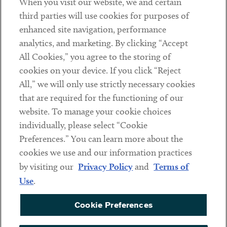
When you visit our website, we and certain
Contact
third parties will use cookies for purposes of
Client Payments
enhanced site navigation, performance
analytics, and marketing. By clicking “Accept
Subscribe
All Cookies,” you agree to the storing of
cookies on your device. If you click “Reject
Social
All,” we will only use strictly necessary cookies
that are required for the functioning of our
Linkedin
Twitter
Youtube
website. To manage your cookie choices
individually, please select “Cookie
Preferences.” You can learn more about the
DISCLAIMER
cookies we use and our information practices
Sub footer
by visiting our
Privacy Policy
and
Terms of
PRIVACY POLICY
Use
.
TERMS OF USE
Cookie Preferences
COOKIE PREFERENCES
ACCESSIBILITY