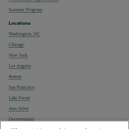
Summer Program
Locations
Washington, DC
Chicago
New York
Los Angeles
Boston
San Francisco
Lake Forest
Ann Arbor
Decentraland