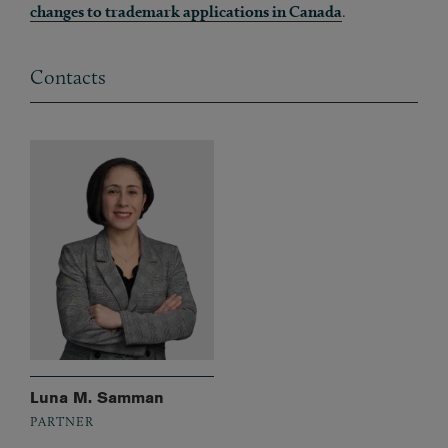
changes to trademark applications in Canada
.
Contacts
Luna M. Samman
PARTNER