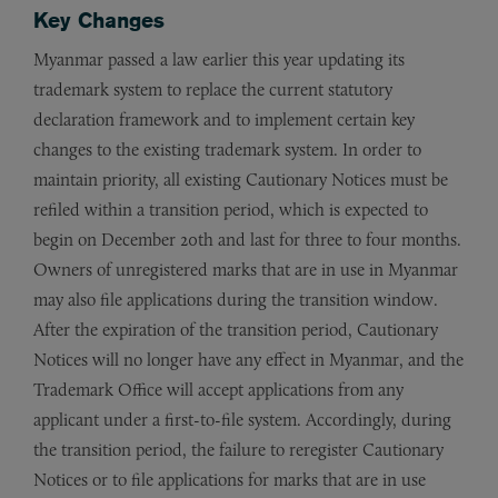
Key Changes
Myanmar passed a law earlier this year updating its
trademark system to replace the current statutory
declaration framework and to implement certain key
changes to the existing trademark system. In order to
maintain priority, all existing Cautionary Notices must be
refiled within a transition period, which is expected to
begin on December 20th and last for three to four months.
Owners of unregistered marks that are in use in Myanmar
may also file applications during the transition window.
After the expiration of the transition period, Cautionary
Notices will no longer have any effect in Myanmar, and the
Trademark Office will accept applications from any
applicant under a first-to-file system. Accordingly, during
the transition period, the failure to reregister Cautionary
Notices or to file applications for marks that are in use