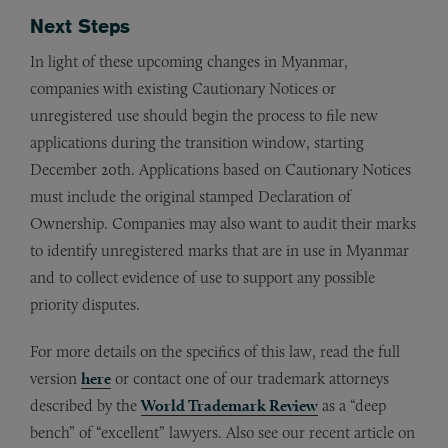
Next Steps
In light of these upcoming changes in Myanmar,
companies with existing Cautionary Notices or
unregistered use should begin the process to file new
applications during the transition window, starting
December 20th. Applications based on Cautionary Notices
must include the original stamped Declaration of
Ownership. Companies may also want to audit their marks
to identify unregistered marks that are in use in Myanmar
and to collect evidence of use to support any possible
priority disputes.
For more details on the specifics of this law, read the full
version
here
or contact one of our trademark attorneys
described by the
World Trademark Review
as a “deep
bench” of “excellent” lawyers. Also see our recent article on