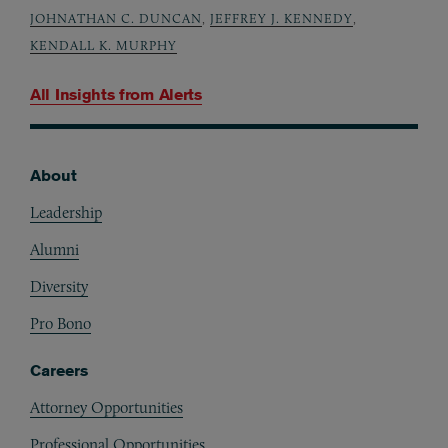
JOHNATHAN C. DUNCAN
,
JEFFREY J. KENNEDY
,
KENDALL K. MURPHY
All Insights from
Alerts
About
Footer
Leadership
Alumni
Diversity
Pro Bono
Careers
Attorney Opportunities
Professional Opportunities