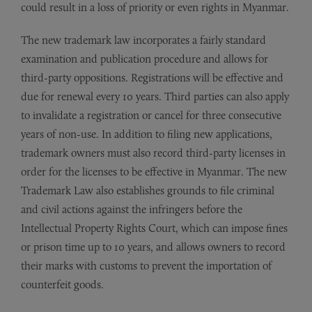
could result in a loss of priority or even rights in Myanmar.
The new trademark law incorporates a fairly standard
examination and publication procedure and allows for
third-party oppositions. Registrations will be effective and
due for renewal every 10 years. Third parties can also apply
to invalidate a registration or cancel for three consecutive
years of non-use. In addition to filing new applications,
trademark owners must also record third-party licenses in
order for the licenses to be effective in Myanmar. The new
Trademark Law also establishes grounds to file criminal
and civil actions against the infringers before the
Intellectual Property Rights Court, which can impose fines
or prison time up to 10 years, and allows owners to record
their marks with customs to prevent the importation of
counterfeit goods.