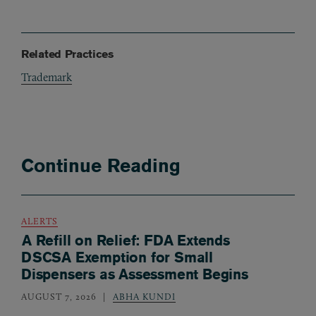
Related Practices
Trademark
Continue Reading
ALERTS
A Refill on Relief: FDA Extends
DSCSA Exemption for Small
Dispensers as Assessment Begins
AUGUST 7, 2026
ABHA KUNDI