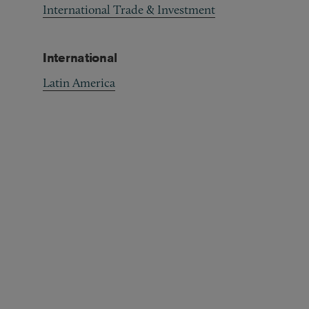
International Trade & Investment
International
Latin America