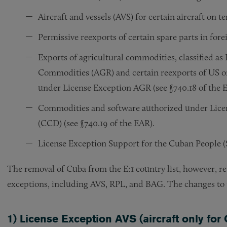
Aircraft and vessels (AVS) for certain aircraft on t
Permissive reexports of certain spare parts in for
Exports of agricultural commodities, classified a
Commodities (AGR) and certain reexports of US or
under License Exception AGR (see §740.18 of the 
Commodities and software authorized under Lic
(CCD) (see §740.19 of the EAR).
License Exception Support for the Cuban People (
The removal of Cuba from the E:1 country list, however, res
exceptions, including AVS, RPL, and BAG. The changes to th
1) License Exception AVS (aircraft only for