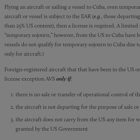
Flying an aircraft or sailing a vessel to Cuba, even temporar
aircraft or vessel is subject to the EAR (
e.g.
, those departin
than 25% US content), then a license is required. A limited
“temporary sojourn,” however, from the US to Cuba have b
vessels do not qualify for temporary sojourn to Cuba due to
only for aircraft.)
Foreign-registered aircraft that that have been in the US
license exception AVS
only if
:
there is no sale or transfer of operational control of th
the aircraft is not departing for the purpose of sale or
the aircraft does not carry from the US any item for 
granted by the US Government