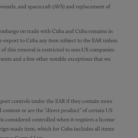
, vessels, and spacecraft (AVS) and replacement of
 embargo on trade with Cuba and Cuba remains in
 re-export to Cuba any item subject to the EAR unless
t of this removal is restricted to non-US companies
ents and a few other notable exceptions that we
port controls under the EAR if they contain more
d content or are the “direct product” of certain US
 is considered controlled when it requires a license
reign-made item, which for Cuba includes all items
merce Control List.