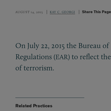
Share This Page
AUGUST 14, 2015
KAY C. GEORGI
On July 22, 2015 the Bureau of 
Regulations (
) to reflect t
EAR
of terrorism.
Related Practices