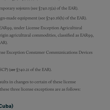
emporary sojourn (see §740.15(a) of the EAR).
eign-made equipment (see §740.16(h) of the EAR).
s EAR99, under License Exception Agricultural
igin agricultural commodities, classified as EAR99,
EAR).
ense Exception Consumer Communications Devices
SCP) (
see
§740.21 of the EAR).
ults in changes to certain of these license
ese three license exceptions are as follows:
 Cuba)