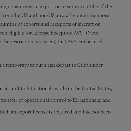
ily, constitutes an export or reexport to Cuba. If the
g from the US and non-US aircraft containing more
 number of exports and reexports of aircraft on
een eligible for License Exception AVS. (Note:
 the restriction in 746.2(a) that AVS can be used
 on a temporary sojourn can depart to Cuba under
e aircraft to E:1 nationals while in the United States;
 transfer of operational control to E:1 nationals; and
which an export license is required and had not been