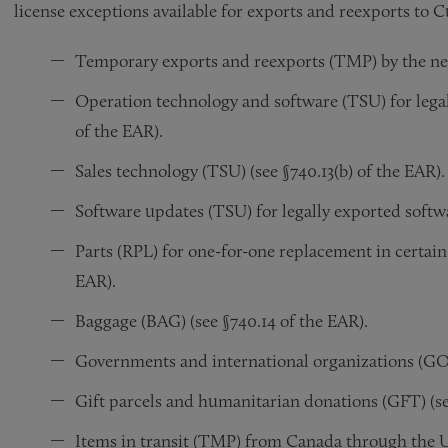
license exceptions available for exports and reexports to C
Temporary exports and reexports (TMP) by the new
Operation technology and software (TSU) for legal
of the EAR).
Sales technology (TSU) (see §740.13(b) of the EAR).
Software updates (TSU) for legally exported softwar
Parts (RPL) for one-for-one replacement in certain
EAR).
Baggage (BAG) (see §740.14 of the EAR).
Governments and international organizations (GOV)
Gift parcels and humanitarian donations (GFT) (se
Items in transit (TMP) from Canada through the US 