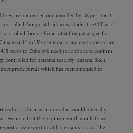
uba.
 they are not owned or controlled by US persons. It
-controlled foreign subsidiaries. Under the Office of
controlled foreign firms must first get a specific
Cuba even if no US-origin parts and components are
n-US items to Cuba will need to continue to confirm
gy controlled for national security reasons. Such
 direct product rule which has been amended to
ort without a license an item that would normally
met. We note that the requirement that only those
o export or re-export to Cuba remains intact. The