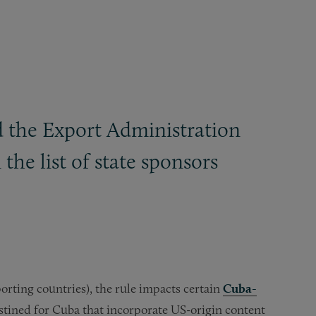
 the Export Administration
the list of state sponsors
rting countries), the rule impacts certain
Cuba-
estined for Cuba that incorporate US-origin content