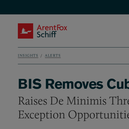
Skip to main content
ArentFox Schiff
INSIGHTS
ALERTS
Breadcrumb
BIS Removes Cuba
Raises De Minimis Thr
Exception Opportuniti