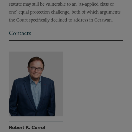
statute may still be vulnerable to an “as-applied class of
one” equal protection challenge, both of which arguments
the Court specifically declined to address in Gerawan.
Contacts
Robert K. Carrol