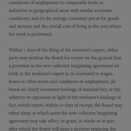
conditions of employment in comparable firms or
industries in geographical areas with similar economic
conditions; and (v) the average consumer prices for goods
and services and the overall cost of living in the area where
the work is performed.
Within 7 days of the filing of the mediator’s report, either
party may petition the Board for review on the ground that
a provision in the new collective bargaining agreement set
forth in the mediator’s report is: (i) unrelated to wages,
hours or other terms and conditions of employment; (ii)
based on clearly erroneous findings of material fact; or (iii)
arbitrary or capricious in light of the mediator’s findings of
fact, which report, within 10 days of receipt, the Board may
either deny, at which point the new collective bargaining
agreement may take effect, or grant, in whole or in part,
after which the Board will issue a decision requiring the