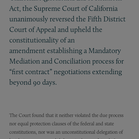
Act, the Supreme Court of California
unanimously reversed the Fifth District
Court of Appeal and upheld the
constitutionality of an
amendment establishing a Mandatory
Mediation and Conciliation process for
“first contract” negotiations extending
beyond 90 days.
The Court found that it neither violated the due process
nor equal protection clauses of the federal and state
constitutions, nor was an unconstitutional delegation of