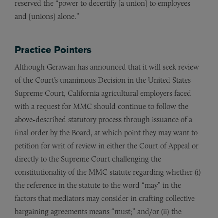
reserved the “power to decertify [a union] to employees
and [unions] alone.”
Practice Pointers
Although Gerawan has announced that it will seek review
of the Court’s unanimous Decision in the United States
Supreme Court, California agricultural employers faced
with a request for MMC should continue to follow the
above-described statutory process through issuance of a
final order by the Board, at which point they may want to
petition for writ of review in either the Court of Appeal or
directly to the Supreme Court challenging the
constitutionality of the MMC statute regarding whether (i)
the reference in the statute to the word “may” in the
factors that mediators may consider in crafting collective
bargaining agreements means “must;” and/or (ii) the