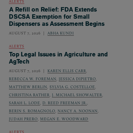
ALERTS
A Refill on Relief: FDA Extends
DSCSA Exemption for Small
Dispensers as Assessment Begins
AUGUST 7, 2026
ABHA KUNDI
ALERTS
Top Legal Issues in Agriculture and
AgTech
AUGUST 7, 2026
KAREN ELLIS CARR
,
REBECCA W. FOREMAN
,
JESSICA DIPIETRO
,
MATTHEW BERLIN
,
SYLVIA G. COSTELLOE
,
CHRISTINA RATHER
,
J. MICHAEL SHOWALTER
,
SARAH L. LODE
,
D. REED FREEMAN JR.
,
BERIN S. ROMAGNOLO
,
NANCY A. NOONAN
,
JUDAH PRERO
,
MEGAN E. WOODWARD
ALERTS