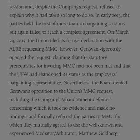
session and, despite the Company’s request, refused to
explain why it had taken so long to do so. In early 2013, the
parties held the first of more than 10 bargaining sessions
but again failed to reach a complete agreement. On March
29, 2013, the Union filed its formal declaration with the
ALRB requesting MMC, however, Gerawan vigorously
opposed the request, claiming that the statutory
prerequisites for invoking MMC had not been met and that
the UFW had abandoned its status as the employees’
bargaining representative. Nevertheless, the Board denied
Gerawan’s opposition to the Union’s MMC request,
including the Company’s “abandonment defense,”
concerning which it took no evidence and made no
findings, and formally referred the parties to MMC for
which they mutually agreed to use the well-known and
experienced Mediator/Arbitrator, Matthew Goldberg.