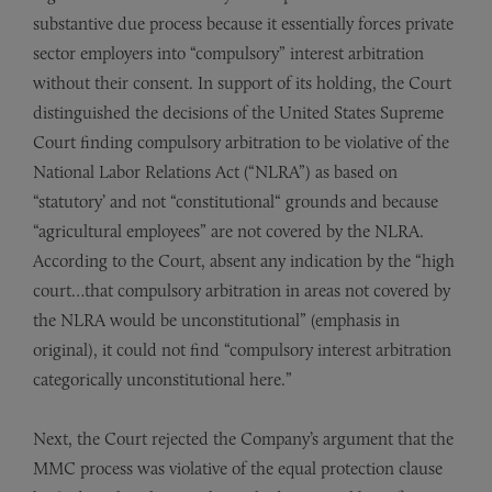
substantive due process because it essentially forces private
sector employers into “compulsory” interest arbitration
without their consent. In support of its holding, the Court
distinguished the decisions of the United States Supreme
Court finding compulsory arbitration to be violative of the
National Labor Relations Act (“NLRA”) as based on
“statutory’ and not “constitutional“ grounds and because
“agricultural employees” are not covered by the NLRA.
According to the Court, absent any indication by the “high
court…that compulsory arbitration in areas not covered by
the NLRA would be unconstitutional” (emphasis in
original), it could not find “compulsory interest arbitration
categorically unconstitutional here.”
Next, the Court rejected the Company’s argument that the
MMC process was violative of the equal protection clause