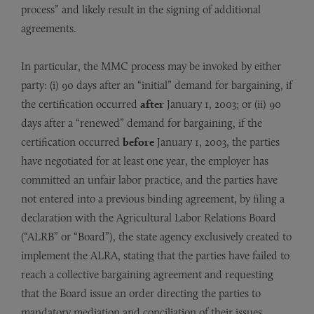
process” and likely result in the signing of additional
agreements.
In particular, the MMC process may be invoked by either
party: (i) 90 days after an “initial” demand for bargaining, if
the certification occurred
after
January 1, 2003; or (ii) 90
days after a “renewed” demand for bargaining, if the
certification occurred
before
January 1, 2003, the parties
have negotiated for at least one year, the employer has
committed an unfair labor practice, and the parties have
not entered into a previous binding agreement, by filing a
declaration with the Agricultural Labor Relations Board
(“ALRB” or “Board”), the state agency exclusively created to
implement the ALRA, stating that the parties have failed to
reach a collective bargaining agreement and requesting
that the Board issue an order directing the parties to
mandatory mediation and conciliation of their issues