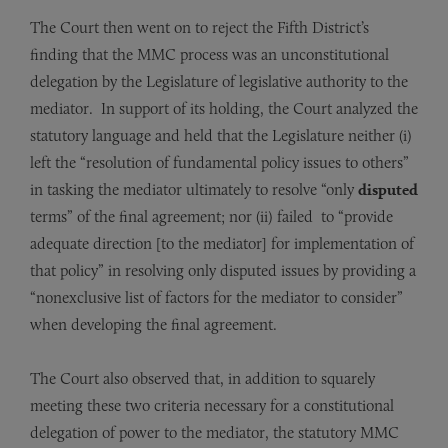
The Court then went on to reject the Fifth District’s
finding that the MMC process was an unconstitutional
delegation by the Legislature of legislative authority to the
mediator. In support of its holding, the Court analyzed the
statutory language and held that the Legislature neither (i)
left the “resolution of fundamental policy issues to others”
in tasking the mediator ultimately to resolve “only
disputed
terms” of the final agreement; nor (ii) failed to “provide
adequate direction [to the mediator] for implementation of
that policy” in resolving only disputed issues by providing a
“nonexclusive list of factors for the mediator to consider”
when developing the final agreement.
The Court also observed that, in addition to squarely
meeting these two criteria necessary for a constitutional
delegation of power to the mediator, the statutory MMC