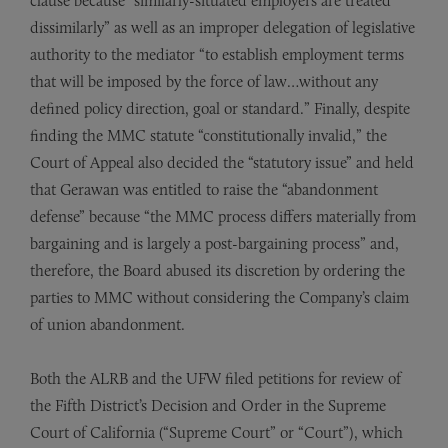
clause because “similarly-situated employers are treated
dissimilarly” as well as an improper delegation of legislative
authority to the mediator “to establish employment terms
that will be imposed by the force of law…without any
defined policy direction, goal or standard.” Finally, despite
finding the MMC statute “constitutionally invalid,” the
Court of Appeal also decided the “statutory issue” and held
that Gerawan was entitled to raise the “abandonment
defense” because “the MMC process differs materially from
bargaining and is largely a post-bargaining process” and,
therefore, the Board abused its discretion by ordering the
parties to MMC without considering the Company’s claim
of union abandonment.
Both the ALRB and the UFW filed petitions for review of
the Fifth District’s Decision and Order in the Supreme
Court of California (“Supreme Court” or “Court”), which