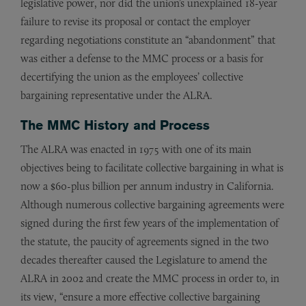
legislative power, nor did the union’s unexplained 18-year
failure to revise its proposal or contact the employer
regarding negotiations constitute an “abandonment” that
was either a defense to the MMC process or a basis for
decertifying the union as the employees’ collective
bargaining representative under the ALRA.
The MMC History and Process
The ALRA was enacted in 1975 with one of its main
objectives being to facilitate collective bargaining in what is
now a $60-plus billion per annum industry in California.
Although numerous collective bargaining agreements were
signed during the first few years of the implementation of
the statute, the paucity of agreements signed in the two
decades thereafter caused the Legislature to amend the
ALRA in 2002 and create the MMC process in order to, in
its view, “ensure a more effective collective bargaining