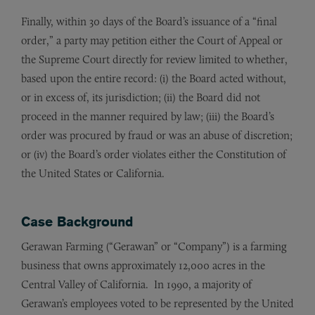
Finally, within 30 days of the Board’s issuance of a “final
order,” a party may petition either the Court of Appeal or
the Supreme Court directly for review limited to whether,
based upon the entire record: (i) the Board acted without,
or in excess of, its jurisdiction; (ii) the Board did not
proceed in the manner required by law; (iii) the Board’s
order was procured by fraud or was an abuse of discretion;
or (iv) the Board’s order violates either the Constitution of
the United States or California.
Case Background
Gerawan Farming (“Gerawan” or “Company”) is a farming
business that owns approximately 12,000 acres in the
Central Valley of California. In 1990, a majority of
Gerawan’s employees voted to be represented by the United