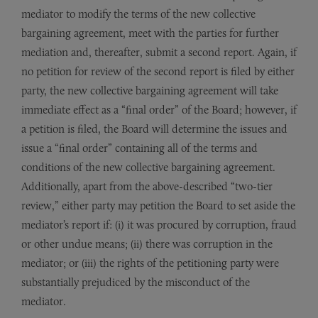
mediator to modify the terms of the new collective
bargaining agreement, meet with the parties for further
mediation and, thereafter, submit a second report. Again, if
no petition for review of the second report is filed by either
party, the new collective bargaining agreement will take
immediate effect as a “final order” of the Board; however, if
a petition is filed, the Board will determine the issues and
issue a “final order” containing all of the terms and
conditions of the new collective bargaining agreement.
Additionally, apart from the above-described “two-tier
review,” either party may petition the Board to set aside the
mediator’s report if: (i) it was procured by corruption, fraud
or other undue means; (ii) there was corruption in the
mediator; or (iii) the rights of the petitioning party were
substantially prejudiced by the misconduct of the
mediator.