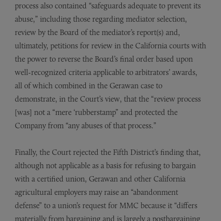
process also contained “safeguards adequate to prevent its
abuse,” including those regarding mediator selection,
review by the Board of the mediator’s report(s) and,
ultimately, petitions for review in the California courts with
the power to reverse the Board’s final order based upon
well-recognized criteria applicable to arbitrators’ awards,
all of which combined in the Gerawan case to
demonstrate, in the Court’s view, that the “review process
[was] not a “mere ‘rubberstamp” and protected the
Company from “any abuses of that process.”
Finally, the Court rejected the Fifth District’s finding that,
although not applicable as a basis for refusing to bargain
with a certified union, Gerawan and other California
agricultural employers may raise an “abandonment
defense” to a union’s request for MMC because it “differs
materially from bargaining and is largely a postbargaining