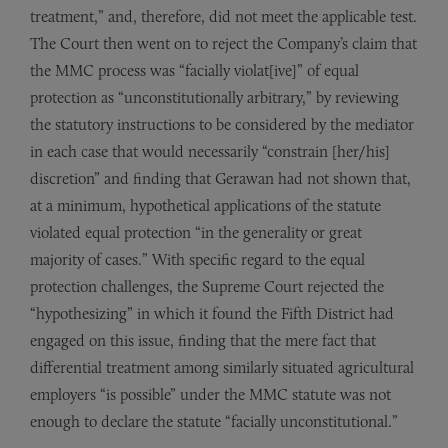
treatment,” and, therefore, did not meet the applicable test.
The Court then went on to reject the Company’s claim that
the MMC process was “facially violat[ive]” of equal
protection as “unconstitutionally arbitrary,” by reviewing
the statutory instructions to be considered by the mediator
in each case that would necessarily “constrain [her/his]
discretion” and finding that Gerawan had not shown that,
at a minimum, hypothetical applications of the statute
violated equal protection “in the generality or great
majority of cases.” With specific regard to the equal
protection challenges, the Supreme Court rejected the
“hypothesizing” in which it found the Fifth District had
engaged on this issue, finding that the mere fact that
differential treatment among similarly situated agricultural
employers “is possible” under the MMC statute was not
enough to declare the statute “facially unconstitutional.”