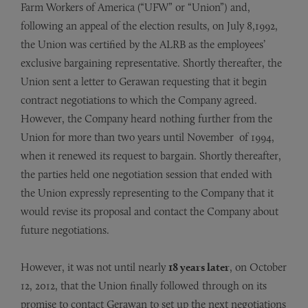
Farm Workers of America (“UFW” or “Union”) and,
following an appeal of the election results, on July 8,1992,
the Union was certified by the ALRB as the employees’
exclusive bargaining representative. Shortly thereafter, the
Union sent a letter to Gerawan requesting that it begin
contract negotiations to which the Company agreed.
However, the Company heard nothing further from the
Union for more than two years until November of 1994,
when it renewed its request to bargain. Shortly thereafter,
the parties held one negotiation session that ended with
the Union expressly representing to the Company that it
would revise its proposal and contact the Company about
future negotiations.
However, it was not until nearly
18 years later
, on October
12, 2012, that the Union finally followed through on its
promise to contact Gerawan to set up the next negotiations