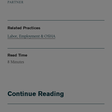
PARTNER
Related Practices
Labor, Employment & OSHA
Read Time
8
Minutes
Continue Reading