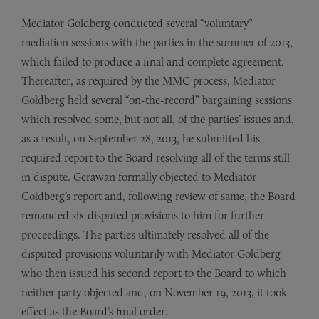
Mediator Goldberg conducted several “voluntary”
mediation sessions with the parties in the summer of 2013,
which failed to produce a final and complete agreement.
Thereafter, as required by the MMC process, Mediator
Goldberg held several “on-the-record” bargaining sessions
which resolved some, but not all, of the parties’ issues and,
as a result, on September 28, 2013, he submitted his
required report to the Board resolving all of the terms still
in dispute. Gerawan formally objected to Mediator
Goldberg’s report and, following review of same, the Board
remanded six disputed provisions to him for further
proceedings. The parties ultimately resolved all of the
disputed provisions voluntarily with Mediator Goldberg
who then issued his second report to the Board to which
neither party objected and, on November 19, 2013, it took
effect as the Board’s final order.