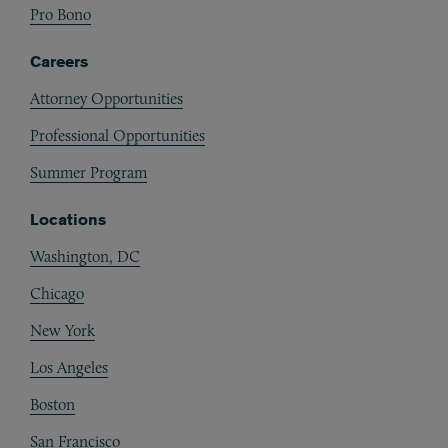
Pro Bono
Careers
Attorney Opportunities
Professional Opportunities
Summer Program
Locations
Washington, DC
Chicago
New York
Los Angeles
Boston
San Francisco