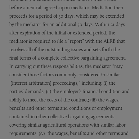
before a neutral, agreed-upon mediator. Mediation then
proceeds for a period of 30 days, which may be extended
by the mediator for an additional 30 days. Within 21 days
after expiration of the initial or extended period, the
mediator is required to file a “report” with the ALRB that
resolves all of the outstanding issues and sets forth the
final terms of a complete collective bargaining agreement.
In carrying out these responsibilities, the mediator “may
consider those factors commonly considered in similar
[interest arbitration] proceedings,” including: (i) the
parties’ demands; (ii) the employer’s financial condition and
ability to meet the costs of the contract; (iii) the wages,
benefits and other terms and conditions of employment
contained in other collective bargaining agreements
covering similar agricultural operations with similar labor
requirements; (iv) the wages, benefits and other terms and