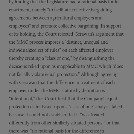
by finding that the Legislature had a rational basis for its
enactment, namely “to facilitate collective bargaining
agreements between agricultural employers and
employees” and promote collective bargaining. In support
of its holding, the Court rejected Gerawan’s argument that
the MMC process imposes a “distinct, unequal and
individualized set of rules” on each affected employer
thereby creating a “class of one,” by distinguishing the
decisions relied upon as inapplicable to MMC which “does
not facially violate equal protection.” Although agreeing
with Gerawan that the difference in treatment of each
employer under the MMC statute by definition is
“intentional,” the Court held that the Company’s equal
protection claim based upon a “class of one” analysis failed
because it could not establish that it “was treated
differently from other similarly situated persons,” or that
there was “no rational basis for the difference in