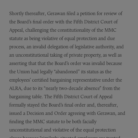
Shortly thereafter, Gerawan filed a petition for review of
the Board’s final order with the Fifth District Court of
Appeal, challenging the constitutionality of the MMC
statute as being violative of equal protection and due
process, an invalid delegation of legislative authority, and
an unconstitutional taking of private property, as well as
asserting that that the Board’s order was invalid because
the Union had legally “abandoned” its status as the
employees’ certified bargaining representative under the
ALRA, due to its “nearly two-decade absence” from the
bargaining table. The Fifth District Court of Appeal
formally stayed the Board’s final order and, thereafter,
issued a Decision and Order agreeing with Gerawan, and
finding the MMC statute to be both facially
unconstitutional and violative of the equal protection