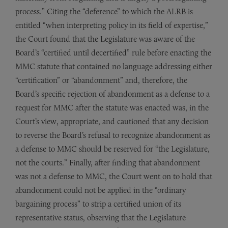
process.” Citing the “deference” to which the ALRB is
entitled “when interpreting policy in its field of expertise,”
the Court found that the Legislature was aware of the
Board’s “certified until decertified” rule before enacting the
MMC statute that contained no language addressing either
“certification” or “abandonment” and, therefore, the
Board’s specific rejection of abandonment as a defense to a
request for MMC after the statute was enacted was, in the
Court’s view, appropriate, and cautioned that any decision
to reverse the Board’s refusal to recognize abandonment as
a defense to MMC should be reserved for “the Legislature,
not the courts.” Finally, after finding that abandonment
was not a defense to MMC, the Court went on to hold that
abandonment could not be applied in the “ordinary
bargaining process” to strip a certified union of its
representative status, observing that the Legislature