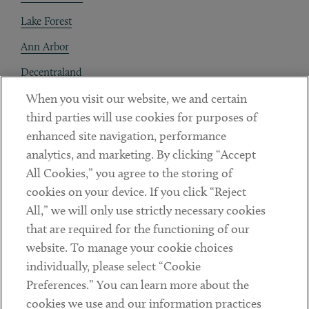
Lake Forest
Ann Arbor
Decentraland
When you visit our website, we and certain
Contact
third parties will use cookies for purposes of
Client Payments
enhanced site navigation, performance
analytics, and marketing. By clicking “Accept
Subscribe
All Cookies,” you agree to the storing of
cookies on your device. If you click “Reject
Social
All,” we will only use strictly necessary cookies
that are required for the functioning of our
Linkedin
Twitter
Youtube
website. To manage your cookie choices
individually, please select “Cookie
Preferences.” You can learn more about the
DISCLAIMER
cookies we use and our information practices
Sub footer