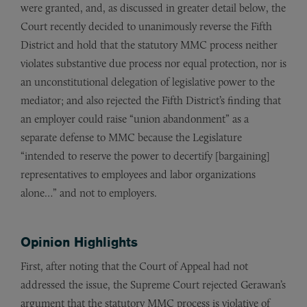
were granted, and, as discussed in greater detail below, the
Court recently decided to unanimously reverse the Fifth
District and hold that the statutory MMC process neither
violates substantive due process nor equal protection, nor is
an unconstitutional delegation of legislative power to the
mediator; and also rejected the Fifth District’s finding that
an employer could raise “union abandonment” as a
separate defense to MMC because the Legislature
“intended to reserve the power to decertify [bargaining]
representatives to employees and labor organizations
alone…” and not to employers.
Opinion Highlights
First, after noting that the Court of Appeal had not
addressed the issue, the Supreme Court rejected Gerawan’s
argument that the statutory MMC process is violative of