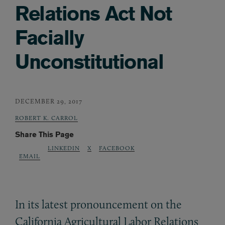
Relations Act Not
Facially
Unconstitutional
DECEMBER 29, 2017
ROBERT K. CARROL
Share This Page
LINKEDIN
X
FACEBOOK
EMAIL
In its latest pronouncement on the
California Agricultural Labor Relations