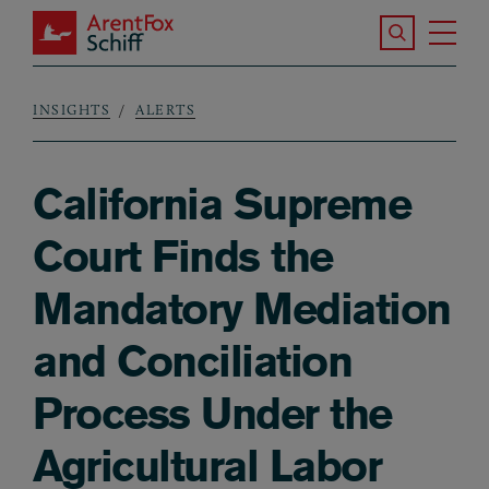
Skip to main content
Search the S
Tog
ArentFox Schiff
Ma
INSIGHTS
ALERTS
Breadcrumb
California Supreme
Court Finds the
Mandatory Mediation
and Conciliation
Process Under the
Agricultural Labor