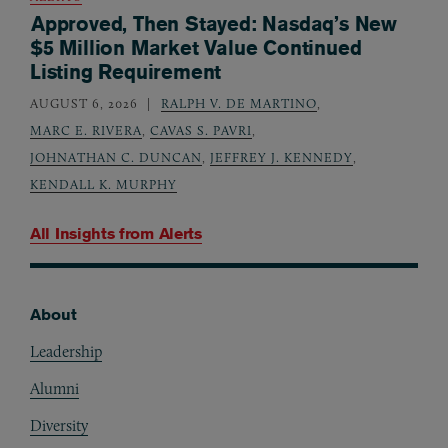
Approved, Then Stayed: Nasdaq’s New
$5 Million Market Value Continued
Listing Requirement
AUGUST 6, 2026
RALPH V. DE MARTINO
,
MARC E. RIVERA
,
CAVAS S. PAVRI
,
JOHNATHAN C. DUNCAN
,
JEFFREY J. KENNEDY
,
KENDALL K. MURPHY
All Insights from
Alerts
About
Footer
Leadership
Alumni
Diversity