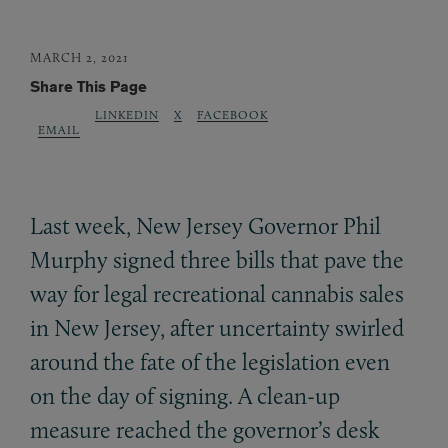
MARCH 2, 2021
Share This Page
LINKEDIN
X
FACEBOOK
EMAIL
Last week, New Jersey Governor Phil
Murphy signed three bills that pave the
way for legal recreational cannabis sales
in New Jersey, after uncertainty swirled
around the fate of the legislation even
on the day of signing. A clean-up
measure reached the governor’s desk