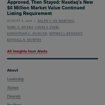
Approved, Then Stayed: Nasdaq’s New
$5 Million Market Value Continued
Listing Requirement
AUGUST 6, 2026
RALPH V. DE MARTINO
,
MARC E. RIVERA
,
CAVAS S. PAVRI
,
JOHNATHAN C. DUNCAN
,
JEFFREY J. KENNEDY
,
KENDALL K. MURPHY
All Insights from
Alerts
About
Footer
Leadership
Alumni
Diversity
Pro Bono