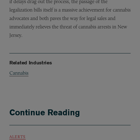
if delays drag out the process, the passage of the
legalization bills itself is a massive achievement for cannabis
advocates and both paves the way for legal sales and
immediately relieves the threat of cannabis arrests in New
Jersey.
Related Industries
Cannabis
Continue Reading
ALERTS