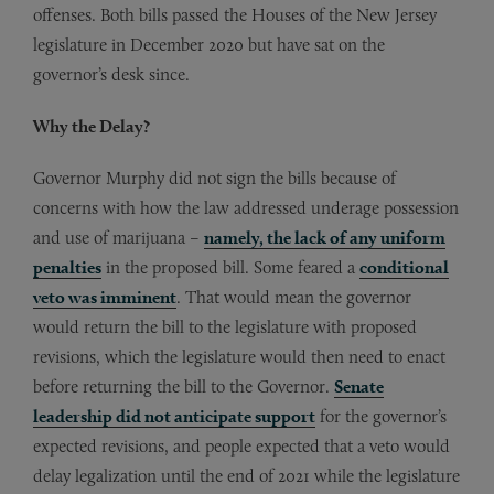
offenses. Both bills passed the Houses of the New Jersey
legislature in December 2020 but have sat on the
governor’s desk since.
Why the Delay?
Governor Murphy did not sign the bills because of
concerns with how the law addressed underage possession
and use of marijuana –
namely, the lack of any uniform
penalties
in the proposed bill. Some feared a
conditional
veto was imminent
. That would mean the governor
would return the bill to the legislature with proposed
revisions, which the legislature would then need to enact
before returning the bill to the Governor.
Senate
leadership did not anticipate support
for the governor’s
expected revisions, and people expected that a veto would
delay legalization until the end of 2021 while the legislature