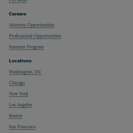
Careers
Attorney Opportunities
Professional Opportunities
Summer Program
Locations
Washington, DC
Chicago
New York
Los Angeles
Boston
San Francisco