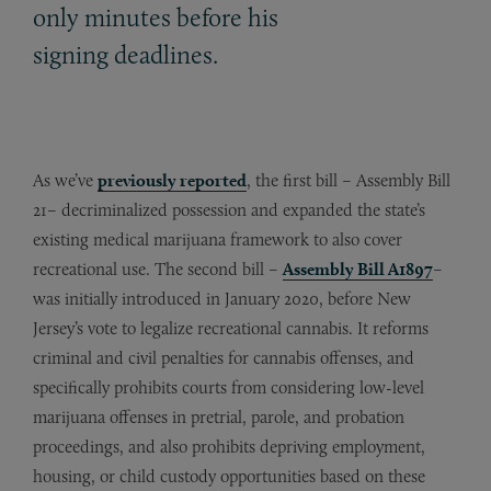
only minutes before his
signing deadlines.
As we’ve
previously reported
, the first bill – Assembly Bill
21– decriminalized possession and expanded the state’s
existing medical marijuana framework to also cover
recreational use. The second bill –
Assembly Bill A1897
–
was initially introduced in January 2020, before New
Jersey’s vote to legalize recreational cannabis. It reforms
criminal and civil penalties for cannabis offenses, and
specifically prohibits courts from considering low-level
marijuana offenses in pretrial, parole, and probation
proceedings, and also prohibits depriving employment,
housing, or child custody opportunities based on these