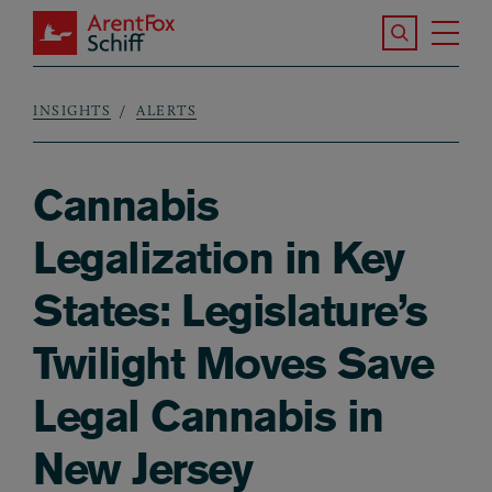
Skip to main content
Search the S
Tog
ArentFox Schiff
Ma
INSIGHTS
ALERTS
Breadcrumb
Cannabis
Legalization in Key
States: Legislature’s
Twilight Moves Save
Legal Cannabis in
New Jersey