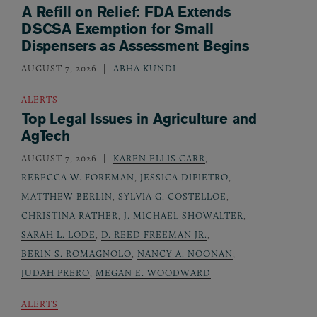
A Refill on Relief: FDA Extends
DSCSA Exemption for Small
Dispensers as Assessment Begins
AUGUST 7, 2026
ABHA KUNDI
ALERTS
Top Legal Issues in Agriculture and
AgTech
AUGUST 7, 2026
KAREN ELLIS CARR
,
REBECCA W. FOREMAN
,
JESSICA DIPIETRO
,
MATTHEW BERLIN
,
SYLVIA G. COSTELLOE
,
CHRISTINA RATHER
,
J. MICHAEL SHOWALTER
,
SARAH L. LODE
,
D. REED FREEMAN JR.
,
BERIN S. ROMAGNOLO
,
NANCY A. NOONAN
,
JUDAH PRERO
,
MEGAN E. WOODWARD
ALERTS