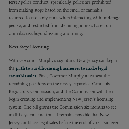
Jersey police conduct: specifically, police are prohibited
from making stops based on the smell of cannabis,
required to use body cams when interacting with underage
people, and restricted from detaining minors based on
cannabis use beyond issuing a warning.
Next Step: Licensing
With Governor Murphy’s signature, New Jersey can begin
the
path toward licensing businesses to make legal
cannabis sales
. First, Governor Murphy must seat the
remaining positions on the newly expanded Cannabis
Regulatory Commission, and the Commission will then
begin creating and implementing New Jersey’s licensing
system. The bill grants the Commission six months to set
up this system, and thus it remains possible that New
Jersey could see legal sales before the end of 2021. But even