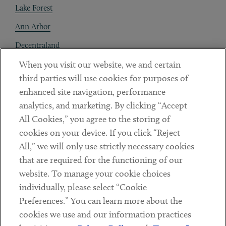
Lake Forest
Ann Arbor
Decentraland
When you visit our website, we and certain
Contact
third parties will use cookies for purposes of
Client Payments
enhanced site navigation, performance
analytics, and marketing. By clicking “Accept
Subscribe
All Cookies,” you agree to the storing of
cookies on your device. If you click “Reject
Social
All,” we will only use strictly necessary cookies
that are required for the functioning of our
Linkedin
Twitter
Youtube
website. To manage your cookie choices
individually, please select “Cookie
Preferences.” You can learn more about the
DISCLAIMER
cookies we use and our information practices
Sub footer