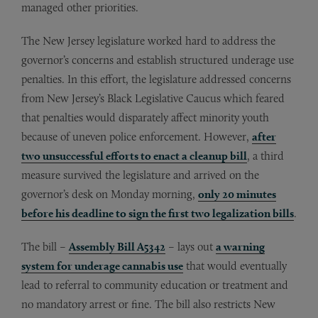
managed other priorities.
The New Jersey legislature worked hard to address the
governor’s concerns and establish structured underage use
penalties. In this effort, the legislature addressed concerns
from New Jersey’s Black Legislative Caucus which feared
that penalties would disparately affect minority youth
because of uneven police enforcement. However,
after
two unsuccessful efforts to enact a cleanup bill
, a third
measure survived the legislature and arrived on the
governor’s desk on Monday morning,
only 20 minutes
before his deadline to sign the first two legalization bills
.
The bill –
Assembly Bill A5342
– lays out
a warning
system for underage cannabis use
that would eventually
lead to referral to community education or treatment and
no mandatory arrest or fine. The bill also restricts New