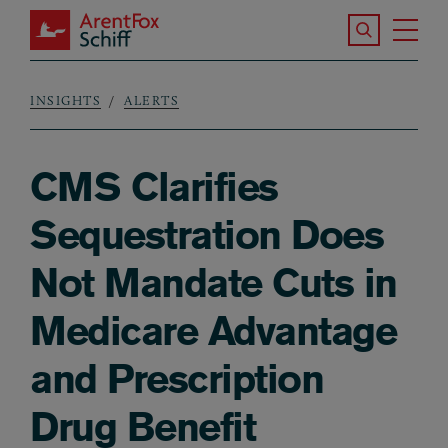
Skip to main content
Search the S
Tog
ArentFox Schiff
Ma
INSIGHTS
ALERTS
Breadcrumb
CMS Clarifies
Sequestration Does
Not Mandate Cuts in
Medicare Advantage
and Prescription
Drug Benefit