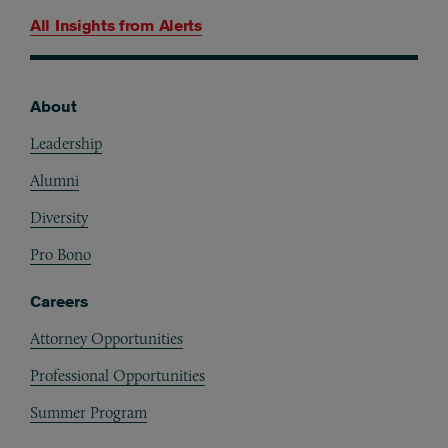
All Insights from
Alerts
About
Footer
Leadership
Alumni
Diversity
Pro Bono
Careers
Attorney Opportunities
Professional Opportunities
Summer Program