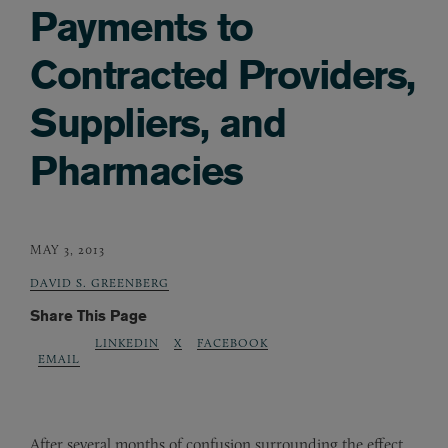
Payments to
Contracted Providers,
Suppliers, and
Pharmacies
MAY 3, 2013
DAVID S. GREENBERG
Share This Page
LINKEDIN
X
FACEBOOK
EMAIL
After several months of confusion surrounding the effect