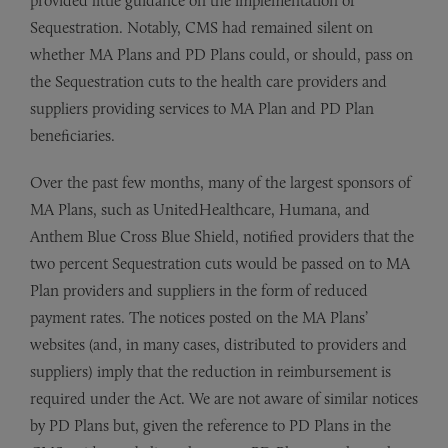
provided little guidance on the implementation of
Sequestration. Notably, CMS had remained silent on
whether MA Plans and PD Plans could, or should, pass on
the Sequestration cuts to the health care providers and
suppliers providing services to MA Plan and PD Plan
beneficiaries.
Over the past few months, many of the largest sponsors of
MA Plans, such as UnitedHealthcare, Humana, and
Anthem Blue Cross Blue Shield, notified providers that the
two percent Sequestration cuts would be passed on to MA
Plan providers and suppliers in the form of reduced
payment rates. The notices posted on the MA Plans’
websites (and, in many cases, distributed to providers and
suppliers) imply that the reduction in reimbursement is
required under the Act. We are not aware of similar notices
by PD Plans but, given the reference to PD Plans in the