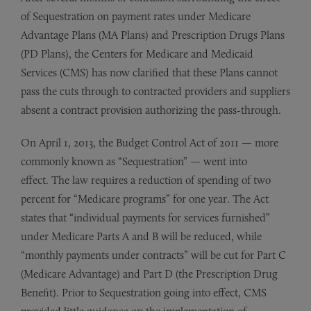
of Sequestration on payment rates under Medicare
Advantage Plans (MA Plans) and Prescription Drugs Plans
(PD Plans), the Centers for Medicare and Medicaid
Services (CMS) has now clarified that these Plans cannot
pass the cuts through to contracted providers and suppliers
absent a contract provision authorizing the pass-through.
On April 1, 2013, the Budget Control Act of 2011 — more
commonly known as “Sequestration” — went into
effect. The law requires a reduction of spending of two
percent for “Medicare programs” for one year. The Act
states that “individual payments for services furnished”
under Medicare Parts A and B will be reduced, while
“monthly payments under contracts” will be cut for Part C
(Medicare Advantage) and Part D (the Prescription Drug
Benefit). Prior to Sequestration going into effect, CMS