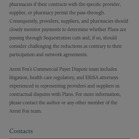
pharmacies if their contracts with the specific provider,
supplier, or pharmacy permit the pass-through.
Consequently, providers, suppliers, and pharmacies should
closely monitor payments to determine whether Plans are
passing through Sequestration cuts and, if so, should
consider challenging the reductions as contrary to their
participation and network agreements.
Arent Fox’s Commercial Payer Dispute team includes
litigation, health care regulatory, and ERISA attorneys
experienced in representing providers and suppliers in
contractual disputes with Plans. For more information,
please contact the author or any other member of the
Arent Fox team.
Contacts