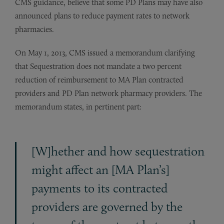
CMS guidance, believe that some PD Plans may have also
announced plans to reduce payment rates to network
pharmacies.
On May 1, 2013, CMS issued a memorandum clarifying
that Sequestration does not mandate a two percent
reduction of reimbursement to MA Plan contracted
providers and PD Plan network pharmacy providers. The
memorandum states, in pertinent part:
[W]hether and how sequestration
might affect an [MA Plan’s]
payments to its contracted
providers are governed by the