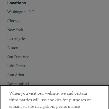
Locations
Washington, DC
Chicago
New York
Los Angeles
Boston
San Francisco
Lake Forest
Ann Arbor
Decentraland
When you visit our website, we and certain
Contact
third parties will use cookies for purposes of
Client Payments
enhanced site navigation, performance