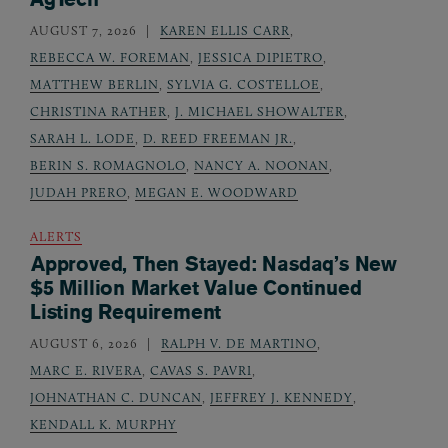
AUGUST 7, 2026
KAREN ELLIS CARR
,
REBECCA W. FOREMAN
,
JESSICA DIPIETRO
,
MATTHEW BERLIN
,
SYLVIA G. COSTELLOE
,
CHRISTINA RATHER
,
J. MICHAEL SHOWALTER
,
SARAH L. LODE
,
D. REED FREEMAN JR.
,
BERIN S. ROMAGNOLO
,
NANCY A. NOONAN
,
JUDAH PRERO
,
MEGAN E. WOODWARD
ALERTS
Approved, Then Stayed: Nasdaq’s New
$5 Million Market Value Continued
Listing Requirement
AUGUST 6, 2026
RALPH V. DE MARTINO
,
MARC E. RIVERA
,
CAVAS S. PAVRI
,
JOHNATHAN C. DUNCAN
,
JEFFREY J. KENNEDY
,
KENDALL K. MURPHY