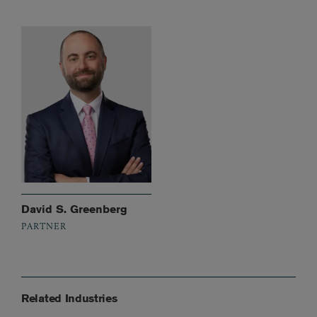
David S. Greenberg
PARTNER
Related Industries