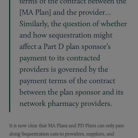
terms of the contract between the
[MA Plan] and the provider…
Similarly, the question of whether
and how sequestration might
affect a Part D plan sponsor’s
payment to its contracted
providers is governed by the
payment terms of the contract
between the plan sponsor and its
network pharmacy providers.
It is now clear that MA Plans and PD Plans can only pass
along Sequestration cuts to providers, suppliers, and