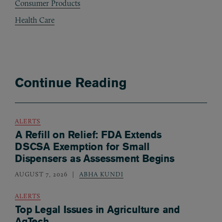
Consumer Products
Health Care
Continue Reading
ALERTS
A Refill on Relief: FDA Extends
DSCSA Exemption for Small
Dispensers as Assessment Begins
AUGUST 7, 2026
ABHA KUNDI
ALERTS
Top Legal Issues in Agriculture and
AgTech