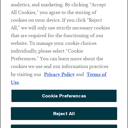
analytics, and marketing. By clicking “Accept
Subscribe
All Cookies,” you agree to the storing of
cookies on your device. If you click “Reject
Social
All,” we will only use strictly necessary cookies
that are required for the functioning of our
Linkedin
Twitter
Youtube
website. To manage your cookie choices
individually, please select “Cookie
Preferences.” You can learn more about the
DISCLAIMER
cookies we use and our information practices
Sub footer
by visiting our
Privacy Policy
and
Terms of
PRIVACY POLICY
Use
.
TERMS OF USE
Cookie Preferences
COOKIE PREFERENCES
ACCESSIBILITY
Reject All
NON DISCRIMINATION