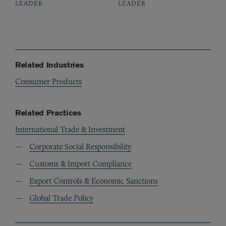
LEADER
LEADER
Related Industries
Consumer Products
Related Practices
International Trade & Investment
Corporate Social Responsibility
Customs & Import Compliance
Export Controls & Economic Sanctions
Global Trade Policy