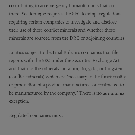
contributing to an emergency humanitarian situation
there. Section 1502 requires the SEC to adopt regulations
requiring certain companies to investigate and disclose
their use of these conflict minerals and whether these
minerals are sourced from the DRC or adjoining countries.
Entities subject to the Final Rule are companies that file
reports with the SEC under the Securities Exchange Act
and that use the minerals tantalum, tin, gold, or tungsten
(conflict minerals) which are “necessary to the functionality
or production of a product manufactured or contracted to
be manufactured by the company.” There is no
de minimis
exception.
Regulated companies must: