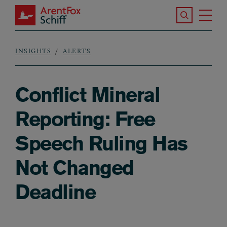
Skip to main content
Search the S
Tog
ArentFox Schiff
Ma
INSIGHTS
ALERTS
Breadcrumb
Conflict Mineral
Reporting: Free
Speech Ruling Has
Not Changed
Deadline