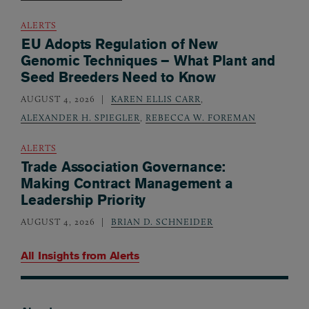
ALERTS
EU Adopts Regulation of New
Genomic Techniques – What Plant and
Seed Breeders Need to Know
AUGUST 4, 2026
KAREN ELLIS CARR
,
ALEXANDER H. SPIEGLER
,
REBECCA W. FOREMAN
ALERTS
Trade Association Governance:
Making Contract Management a
Leadership Priority
AUGUST 4, 2026
BRIAN D. SCHNEIDER
All Insights from
Alerts