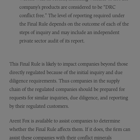
company’s products are considered to be “DRC
conflict free.” The level of reporting required under
the Final Rule depends on the outcome of each of the
steps of inquiry and may include an independent
private sector audit of its report.
This Final Rule is likely to impact companies beyond those
directly regulated because of the initial inquiry and due
diligence requirements. Thus companies in the supply
chain of the regulated companies should be prepared for
requests for similar inquiries, due diligence, and reporting
by their regulated customers.
Arent Fox is available to assist companies to determine
whether the Final Rule affects them. If it does, the firm can
assist these companies with their conflict minerals