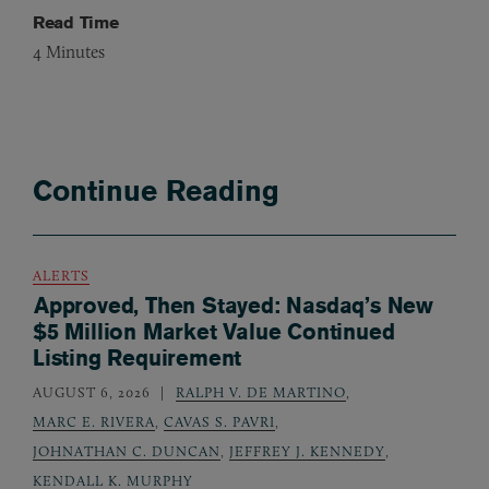
Read Time
4
Minutes
Continue Reading
ALERTS
Approved, Then Stayed: Nasdaq’s New
$5 Million Market Value Continued
Listing Requirement
AUGUST 6, 2026
RALPH V. DE MARTINO
,
MARC E. RIVERA
,
CAVAS S. PAVRI
,
JOHNATHAN C. DUNCAN
,
JEFFREY J. KENNEDY
,
KENDALL K. MURPHY