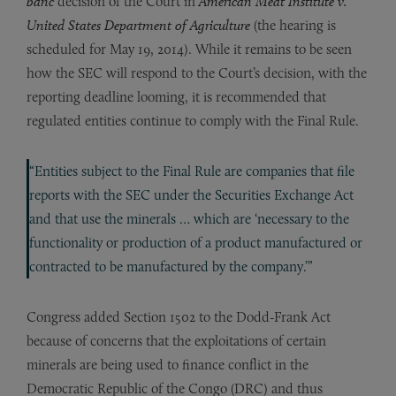
banc
decision of the Court in
American Meat Institute v.
United States Department of Agriculture
(the hearing is
scheduled for May 19, 2014). While it remains to be seen
how the SEC will respond to the Court’s decision, with the
reporting deadline looming, it is recommended that
regulated entities continue to comply with the Final Rule.
“Entities subject to the Final Rule are companies that file
reports with the SEC under the Securities Exchange Act
and that use the minerals … which are ‘necessary to the
functionality or production of a product manufactured or
contracted to be manufactured by the company.’”
Congress added Section 1502 to the Dodd-Frank Act
because of concerns that the exploitations of certain
minerals are being used to finance conflict in the
Democratic Republic of the Congo (DRC) and thus