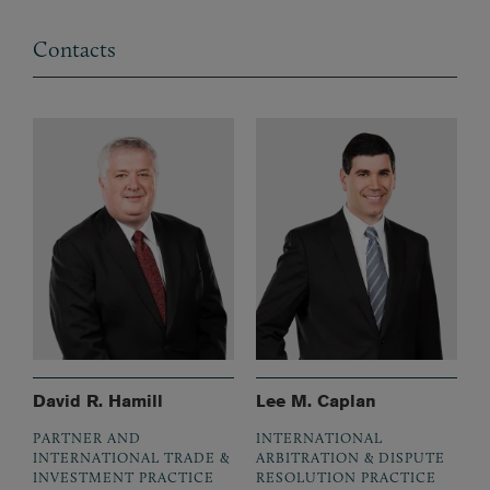
Contacts
David R. Hamill
Lee M. Caplan
PARTNER AND
INTERNATIONAL
INTERNATIONAL TRADE &
ARBITRATION & DISPUTE
INVESTMENT PRACTICE
RESOLUTION PRACTICE