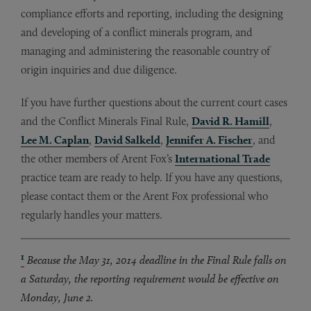
compliance efforts and reporting, including the designing
and developing of a conflict minerals program, and
managing and administering the reasonable country of
origin inquiries and due diligence.
If you have further questions about the current court cases
and the Conflict Minerals Final Rule,
David R. Hamill
,
Lee M. Caplan
,
David Salkeld
,
Jennifer A. Fischer
, and
the other members of Arent Fox’s
International Trade
practice team are ready to help. If you have any questions,
please contact them or the Arent Fox professional who
regularly handles your matters.
1
Because the May 31, 2014 deadline in the Final Rule falls on
a Saturday, the reporting requirement would be effective on
Monday, June 2.