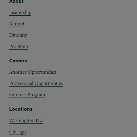
About
Footer
Leadership
Alumni
Diversity
Pro Bono
Careers
Attorney Opportunities
Professional Opportunities
Summer Program
Locations
Washington, DC
Chicago