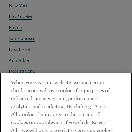
New York
Los Angeles
Boston
San Francisco
Lake Forest
Ann Arbor
Decentraland
When you visit our website, we and certain
Contact
third parties will use cookies for purposes of
Client Payments
enhanced site navigation, performance
analytics, and marketing. By clicking “Accept
Subscribe
All Cookies,” you agree to the storing of
cookies on your device. If you click “Reject
Social
All,” we will only use strictly necessary cookies