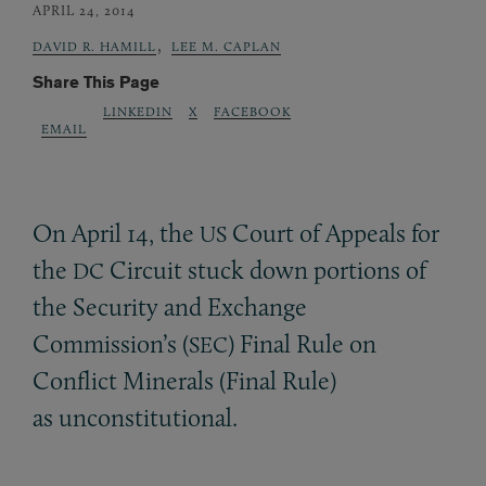
APRIL 24, 2014
,
DAVID R. HAMILL
LEE M. CAPLAN
Share This Page
LINKEDIN
X
FACEBOOK
EMAIL
On April 14, the
Court of Appeals for
US
the
Circuit stuck down portions of
DC
the Security and Exchange
Commission’s (
) Final Rule on
SEC
Conflict Minerals (Final Rule)
as unconstitutional.