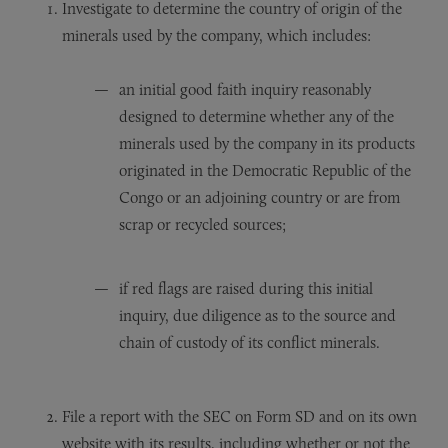
Investigate to determine the country of origin of the
minerals used by the company, which includes:
an initial good faith inquiry reasonably
designed to determine whether any of the
minerals used by the company in its products
originated in the Democratic Republic of the
Congo or an adjoining country or are from
scrap or recycled sources;
if red flags are raised during this initial
inquiry, due diligence as to the source and
chain of custody of its conflict minerals.
File a report with the SEC on Form SD and on its own
website with its results, including whether or not the