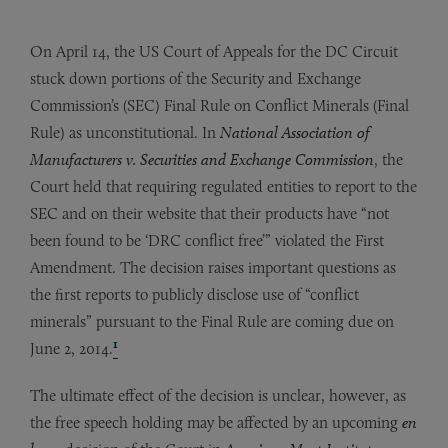
On April 14, the US Court of Appeals for the DC Circuit
stuck down portions of the Security and Exchange
Commission’s (SEC) Final Rule on Conflict Minerals (Final
Rule) as unconstitutional. In
National Association of
Manufacturers v. Securities and Exchange Commission
, the
Court held that requiring regulated entities to report to the
SEC and on their website that their products have “not
been found to be ‘DRC conflict free’” violated the First
Amendment. The decision raises important questions as
the first reports to publicly disclose use of “conflict
minerals” pursuant to the Final Rule are coming due on
1
June 2, 2014.
The ultimate effect of the decision is unclear, however, as
the free speech holding may be affected by an upcoming
en