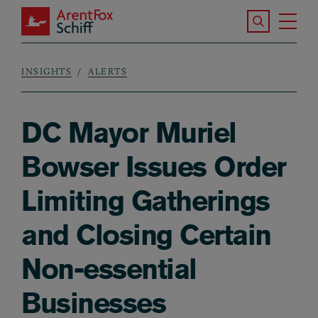
Skip to main content
Search the S
Tog
ArentFox Schiff
Ma
INSIGHTS
ALERTS
Breadcrumb
DC Mayor Muriel
Bowser Issues Order
Limiting Gatherings
and Closing Certain
Non-essential
Businesses