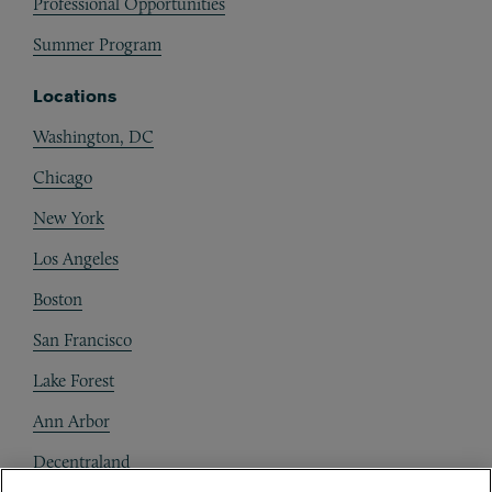
Professional Opportunities
Summer Program
Locations
Washington, DC
Chicago
New York
Los Angeles
Boston
San Francisco
Lake Forest
Ann Arbor
Decentraland