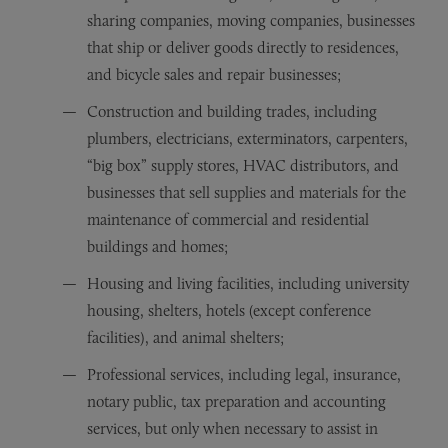
sharing companies, moving companies, businesses
that ship or deliver goods directly to residences,
and bicycle sales and repair businesses;
Construction and building trades, including
plumbers, electricians, exterminators, carpenters,
“big box” supply stores, HVAC distributors, and
businesses that sell supplies and materials for the
maintenance of commercial and residential
buildings and homes;
Housing and living facilities, including university
housing, shelters, hotels (except conference
facilities), and animal shelters;
Professional services, including legal, insurance,
notary public, tax preparation and accounting
services, but only when necessary to assist in