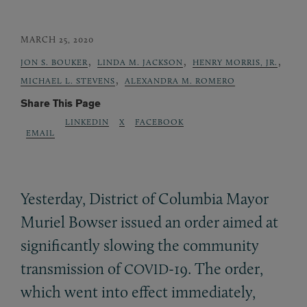
MARCH 25, 2020
,
,
,
JON S. BOUKER
LINDA M. JACKSON
HENRY MORRIS, JR.
,
MICHAEL L. STEVENS
ALEXANDRA M. ROMERO
Share This Page
LINKEDIN
X
FACEBOOK
EMAIL
Yesterday, District of Columbia Mayor
Muriel Bowser issued an order aimed at
significantly slowing the community
transmission of
-19. The order,
COVID
which went into effect immediately,