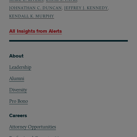
JOHNATHAN C. DUNCAN
,
JEFFREY J. KENNEDY
,
KENDALL K. MURPHY
All Insights from
Alerts
About
Footer
Leadership
Alumni
Diversity
Pro Bono
Careers
Attorney Opportunities