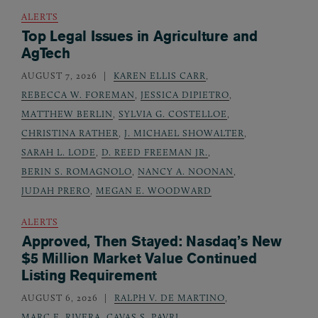
ALERTS
Top Legal Issues in Agriculture and
AgTech
AUGUST 7, 2026
KAREN ELLIS CARR
,
REBECCA W. FOREMAN
,
JESSICA DIPIETRO
,
MATTHEW BERLIN
,
SYLVIA G. COSTELLOE
,
CHRISTINA RATHER
,
J. MICHAEL SHOWALTER
,
SARAH L. LODE
,
D. REED FREEMAN JR.
,
BERIN S. ROMAGNOLO
,
NANCY A. NOONAN
,
JUDAH PRERO
,
MEGAN E. WOODWARD
ALERTS
Approved, Then Stayed: Nasdaq’s New
$5 Million Market Value Continued
Listing Requirement
AUGUST 6, 2026
RALPH V. DE MARTINO
,
MARC E. RIVERA
,
CAVAS S. PAVRI
,