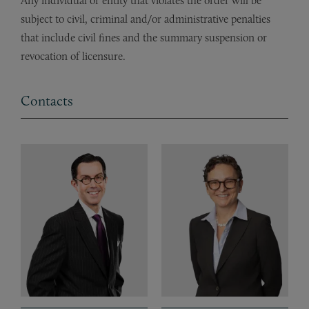
Any individual or entity that violates the order will be
subject to civil, criminal and/or administrative penalties
that include civil fines and the summary suspension or
revocation of licensure.
Contacts