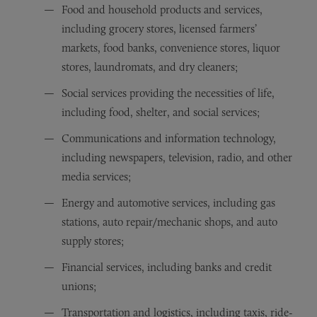
Food and household products and services,
including grocery stores, licensed farmers’
markets, food banks, convenience stores, liquor
stores, laundromats, and dry cleaners;
Social services providing the necessities of life,
including food, shelter, and social services;
Communications and information technology,
including newspapers, television, radio, and other
media services;
Energy and automotive services, including gas
stations, auto repair/mechanic shops, and auto
supply stores;
Financial services, including banks and credit
unions;
Transportation and logistics, including taxis, ride-