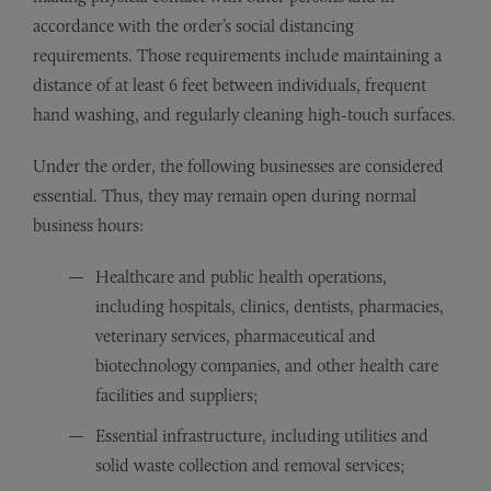
accordance with the order’s social distancing
requirements. Those requirements include maintaining a
distance of at least 6 feet between individuals, frequent
hand washing, and regularly cleaning high-touch surfaces.
Under the order, the following businesses are considered
essential. Thus, they may remain open during normal
business hours:
Healthcare and public health operations,
including hospitals, clinics, dentists, pharmacies,
veterinary services, pharmaceutical and
biotechnology companies, and other health care
facilities and suppliers;
Essential infrastructure, including utilities and
solid waste collection and removal services;