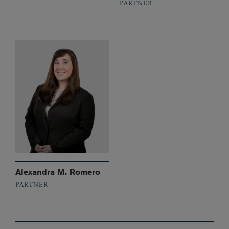
PARTNER
Alexandra M. Romero
PARTNER