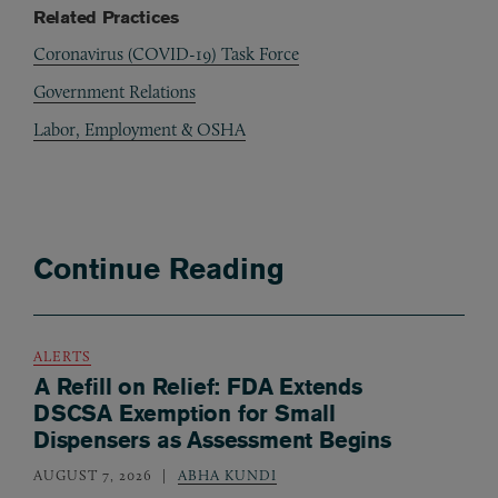
Related Practices
Coronavirus (COVID-19) Task Force
Government Relations
Labor, Employment & OSHA
Continue Reading
ALERTS
A Refill on Relief: FDA Extends
DSCSA Exemption for Small
Dispensers as Assessment Begins
AUGUST 7, 2026
ABHA KUNDI