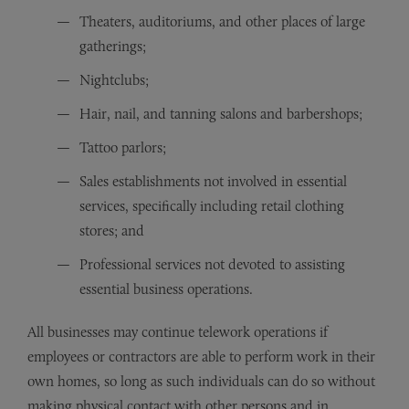
Theaters, auditoriums, and other places of large
gatherings;
Nightclubs;
Hair, nail, and tanning salons and barbershops;
Tattoo parlors;
Sales establishments not involved in essential
services, specifically including retail clothing
stores; and
Professional services not devoted to assisting
essential business operations.
All businesses may continue telework operations if
employees or contractors are able to perform work in their
own homes, so long as such individuals can do so without
making physical contact with other persons and in