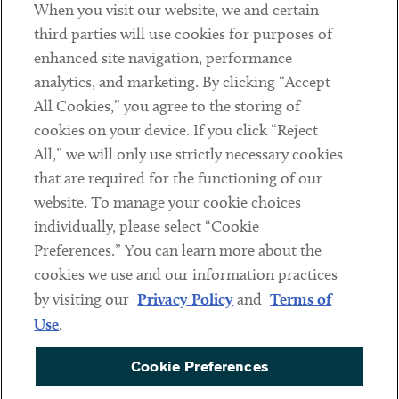
When you visit our website, we and certain
Contact
third parties will use cookies for purposes of
Client Payments
enhanced site navigation, performance
analytics, and marketing. By clicking “Accept
Subscribe
All Cookies,” you agree to the storing of
cookies on your device. If you click “Reject
Social
All,” we will only use strictly necessary cookies
that are required for the functioning of our
Linkedin
Twitter
Youtube
website. To manage your cookie choices
individually, please select “Cookie
Preferences.” You can learn more about the
DISCLAIMER
cookies we use and our information practices
Sub footer
by visiting our
Privacy Policy
and
Terms of
PRIVACY POLICY
Use
.
TERMS OF USE
Cookie Preferences
COOKIE PREFERENCES