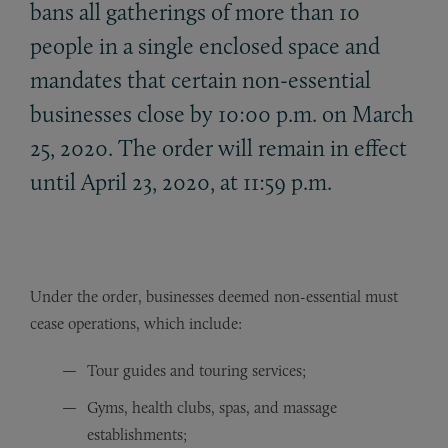
bans all gatherings of more than 10
people in a single enclosed space and
mandates that certain non-essential
businesses close by 10:00 p.m. on March
25, 2020. The order will remain in effect
until April 23, 2020, at 11:59 p.m.
Under the order, businesses deemed non-essential must
cease operations, which include:
Tour guides and touring services;
Gyms, health clubs, spas, and massage
establishments;