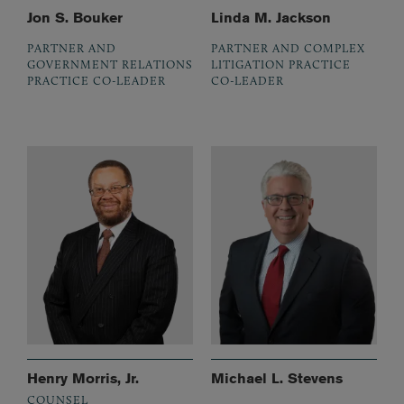
Jon S. Bouker
Linda M. Jackson
PARTNER AND
PARTNER AND COMPLEX
GOVERNMENT RELATIONS
LITIGATION PRACTICE
PRACTICE CO-LEADER
CO-LEADER
Henry Morris, Jr.
Michael L. Stevens
COUNSEL