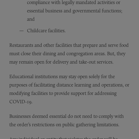
compliance with legally mandated activities or
essential business and governmental functions;
and
Childcare facilities.
Restaurants and other facilities that prepare and serve food
must close their dining and congregation areas. But, they
may remain open for delivery and take-out services.
Educational institutions may stay open solely for the
purposes of facilitating distance learning and operations, or
modifying facilities to provide support for addressing
COVID-19.
Businesses deemed essential do not need to comply with
the order’s restrictions on public gathering limitations.