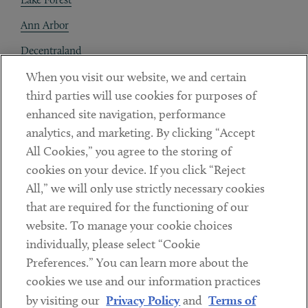
Ann Arbor
Decentraland
When you visit our website, we and certain
Contact
third parties will use cookies for purposes of
Client Payments
enhanced site navigation, performance
analytics, and marketing. By clicking “Accept
Subscribe
All Cookies,” you agree to the storing of
cookies on your device. If you click “Reject
Social
All,” we will only use strictly necessary cookies
that are required for the functioning of our
Linkedin
Twitter
Youtube
website. To manage your cookie choices
individually, please select “Cookie
Preferences.” You can learn more about the
DISCLAIMER
cookies we use and our information practices
Sub footer
by visiting our
Privacy Policy
and
Terms of
PRIVACY POLICY