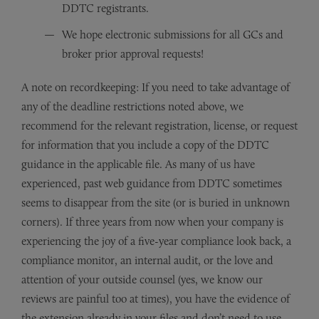
DDTC registrants.
We hope electronic submissions for all GCs and
broker prior approval requests!
A note on recordkeeping: If you need to take advantage of
any of the deadline restrictions noted above, we
recommend for the relevant registration, license, or request
for information that you include a copy of the DDTC
guidance in the applicable file. As many of us have
experienced, past web guidance from DDTC sometimes
seems to disappear from the site (or is buried in unknown
corners). If three years from now when your company is
experiencing the joy of a five-year compliance look back, a
compliance monitor, an internal audit, or the love and
attention of your outside counsel (yes, we know our
reviews are painful too at times), you have the evidence of
the extension already in your files and don’t need to use