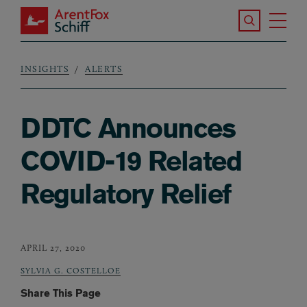
Skip to main content
Search the S
Tog
ArentFox Schiff
Ma
INSIGHTS
ALERTS
Breadcrumb
DDTC Announces
COVID-19 Related
Regulatory Relief
APRIL 27, 2020
SYLVIA G. COSTELLOE
Share This Page