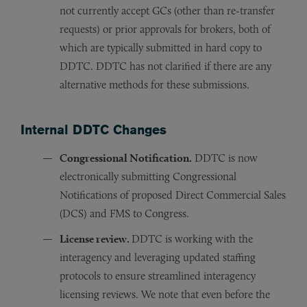
not currently accept GCs (other than re-transfer
requests) or prior approvals for brokers, both of
which are typically submitted in hard copy to
DDTC. DDTC has not clarified if there are any
alternative methods for these submissions.
Internal DDTC Changes
Congressional Notification.
DDTC is now
electronically submitting Congressional
Notifications of proposed Direct Commercial Sales
(DCS) and FMS to Congress.
License review.
DDTC is working with the
interagency and leveraging updated staffing
protocols to ensure streamlined interagency
licensing reviews. We note that even before the