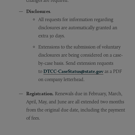
changes are required.
Disclosures
.
All requests for information regarding
disclosures are automatically granted an
extra 30 days.
Extensions to the submission of voluntary
disclosures are being considered on a case-
by-case basis. Send extension requests
to
DTCC-CaseStatus@state.gov
as a PDF
on company letterhead.
Registration.
Renewals due in February, March,
April, May, and June are all extended two months
from the original due date, including the payment
of fees.