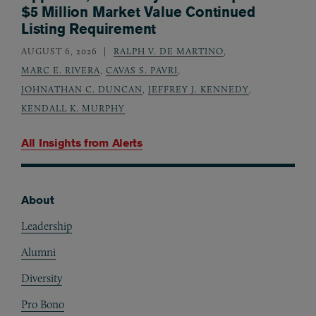
$5 Million Market Value Continued
Listing Requirement
AUGUST 6, 2026
RALPH V. DE MARTINO
,
MARC E. RIVERA
,
CAVAS S. PAVRI
,
JOHNATHAN C. DUNCAN
,
JEFFREY J. KENNEDY
,
KENDALL K. MURPHY
All Insights from
Alerts
About
Footer
Leadership
Alumni
Diversity
Pro Bono