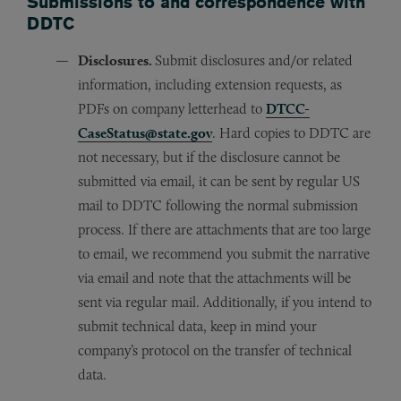
Submissions to and correspondence with
DDTC
Disclosures.
Submit disclosures and/or related
information, including extension requests, as
PDFs on company letterhead to
DTCC-
CaseStatus@state.gov
. Hard copies to DDTC are
not necessary, but if the disclosure cannot be
submitted via email, it can be sent by regular US
mail to DDTC following the normal submission
process. If there are attachments that are too large
to email, we recommend you submit the narrative
via email and note that the attachments will be
sent via regular mail. Additionally, if you intend to
submit technical data, keep in mind your
company’s protocol on the transfer of technical
data.