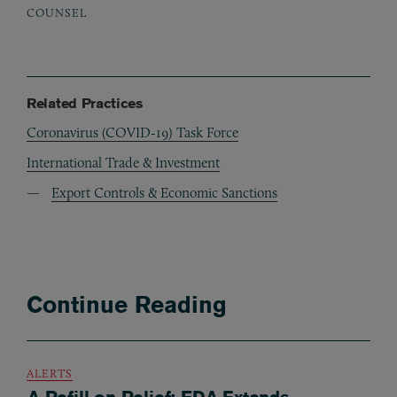
COUNSEL
Related Practices
Coronavirus (COVID-19) Task Force
International Trade & Investment
Export Controls & Economic Sanctions
Continue Reading
ALERTS