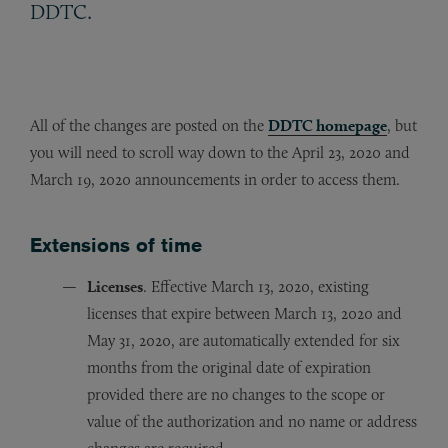
.
DDTC
All of the changes are posted on the
DDTC homepage
, but
you will need to scroll way down to the April 23, 2020 and
March 19, 2020 announcements in order to access them.
Extensions of time
Licenses
. Effective March 13, 2020, existing
licenses that expire between March 13, 2020 and
May 31, 2020, are automatically extended for six
months from the original date of expiration
provided there are no changes to the scope or
value of the authorization and no name or address