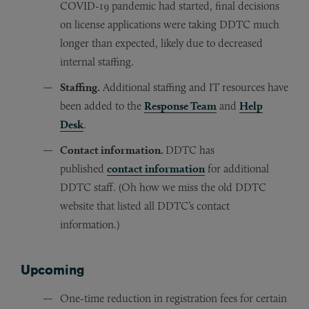
COVID-19 pandemic had started, final decisions
on license applications were taking DDTC much
longer than expected, likely due to decreased
internal staffing.
Staffing.
Additional staffing and IT resources have
been added to the
Response Team
and
Help
Desk
.
Contact information.
DDTC has
published
contact information
for additional
DDTC staff. (Oh how we miss the old DDTC
website that listed all DDTC’s contact
information.)
Upcoming
One-time reduction in registration fees for certain