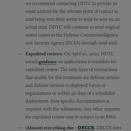
we recommend contacting DDTC to provide an
email address for the relevant point of contact as
mail being sent State seems to truly be sent via an
actual snail. DDTC will continue to send original
sealed copies to the Defense Counterintelligence
and Security Agency (DCSA) through snail mail.
Expedited reviews.
On April 20, 2020, DDTC
issued
guidance
on applications it considers for
expedited review. The only types of transactions
that qualify for this treatment are defense articles
and defense services to deployed forces or
organizations or within 90 days of a scheduled
deployment. Note specific documentation is
required with the submission. Any other requests
for expedited review may be subject to an RWA.
(Almost) everything else –
DECCS
.
DECCS does