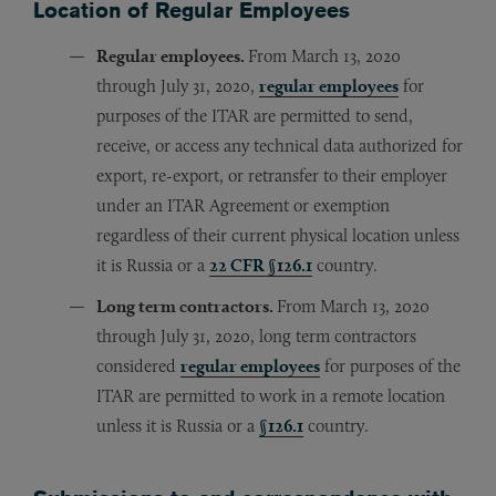
Location of Regular Employees
Regular employees.
From March 13, 2020
through July 31, 2020,
regular employees
for
purposes of the ITAR are permitted to send,
receive, or access any technical data authorized for
export, re-export, or retransfer to their employer
under an ITAR Agreement or exemption
regardless of their current physical location unless
it is Russia or a
22 CFR §126.1
country.
Long term contractors.
From March 13, 2020
through July 31, 2020, long term contractors
considered
regular employees
for purposes of the
ITAR are permitted to work in a remote location
unless it is Russia or a
§126.1
country.