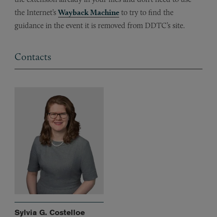
the Internet’s
Wayback Machine
to try to find the
guidance in the event it is removed from DDTC’s site.
Contacts
Sylvia G. Costelloe