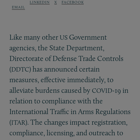
LINKEDIN
X
FACEBOOK
EMAIL
Like many other
Government
US
agencies, the State Department,
Directorate of Defense Trade Controls
(
) has announced certain
DDTC
measures, effective immediately, to
alleviate burdens caused by
-19 in
COVID
relation to compliance with the
International Traffic in Arms Regulations
(
). The changes impact registration,
ITAR
compliance, licensing, and outreach to