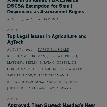
A Refill on Relief: FDA Extends
DSCSA Exemption for Small
Dispensers as Assessment Begins
AUGUST 7, 2026
ABHA KUNDI
ALERTS
Top Legal Issues in Agriculture and
AgTech
AUGUST 7, 2026
KAREN ELLIS CARR
,
REBECCA W. FOREMAN
,
JESSICA DIPIETRO
,
MATTHEW BERLIN
,
SYLVIA G. COSTELLOE
,
CHRISTINA RATHER
,
J. MICHAEL SHOWALTER
,
SARAH L. LODE
,
D. REED FREEMAN JR.
,
BERIN S. ROMAGNOLO
,
NANCY A. NOONAN
,
JUDAH PRERO
,
MEGAN E. WOODWARD
ALERTS
Approved, Then Stayed: Nasdaq’s New