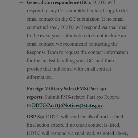
General Correspondence (GC).
DDTC will
respond to any GCs submitted in hard copy to the
email contact on the GC submission. If no email
contact is listed, DDTC will respond via snail mail.
In the event your submission does not include an
email contact, we recommend contacting the
Response Team to request the contact information
for the analyst handling your GC, and then
provide that individual with email contact
information.
Foreign Military Sales (FMS) Part 130
reports.
Submit FMS-related Part 130 Reports
to
DDTC-Part130Notices@state.gov
.
DSP-85s.
DDTC will send emails of unclassified
final action letters. If no email contact is listed,
DDTC will respond via snail mail. As noted above,