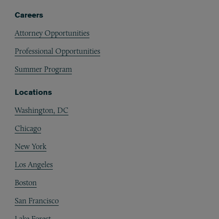
Careers
Attorney Opportunities
Professional Opportunities
Summer Program
Locations
Washington, DC
Chicago
New York
Los Angeles
Boston
San Francisco
Lake Forest