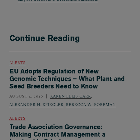
Continue Reading
ALERTS
EU Adopts Regulation of New
Genomic Techniques – What Plant and
Seed Breeders Need to Know
AUGUST 4, 2026
KAREN ELLIS CARR
,
ALEXANDER H. SPIEGLER
,
REBECCA W. FOREMAN
ALERTS
Trade Association Governance:
Making Contract Management a