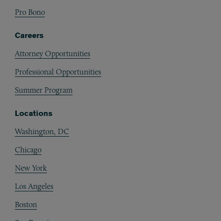
Pro Bono
Careers
Attorney Opportunities
Professional Opportunities
Summer Program
Locations
Washington, DC
Chicago
New York
Los Angeles
Boston