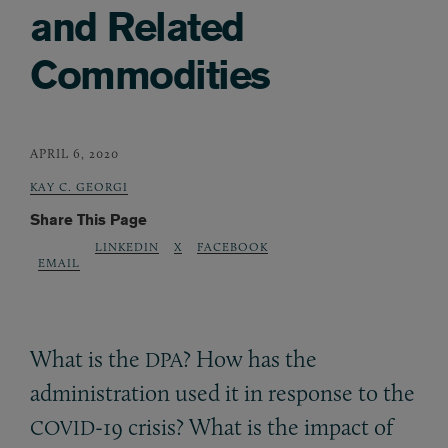
and Related
Commodities
APRIL 6, 2020
KAY C. GEORGI
Share This Page
LINKEDIN
X
FACEBOOK
EMAIL
What is the
? How has the
DPA
administration used it in response to the
-19 crisis? What is the impact of
COVID