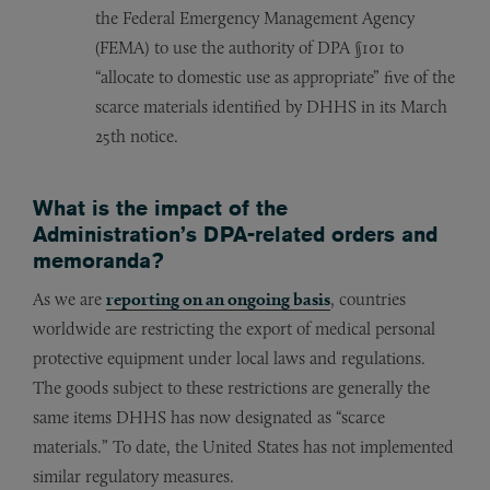
the Federal Emergency Management Agency
(FEMA) to use the authority of DPA §101 to
“allocate to domestic use as appropriate” five of the
scarce materials identified by DHHS in its March
25th notice.
What is the impact of the
Administration’s DPA-related orders and
memoranda?
As we are
reporting on an ongoing basis
, countries
worldwide are restricting the export of medical personal
protective equipment under local laws and regulations.
The goods subject to these restrictions are generally the
same items DHHS has now designated as “scarce
materials.” To date, the United States has not implemented
similar regulatory measures.