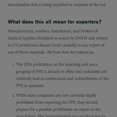
merchandise that is being exported in violation of the law.
What does this all mean for exporters?
Manufacturers, resellers, distributors, and brokers of
medical supplies identified as scarce by DHHS and subject
to US jurisdiction should tread carefully in any export of
any of these materials. We have four key takeaways.
The DPA prohibition on the hoarding and price
gouging of PPE is already in effect and violations can
evidently lead to confiscation and redistribution of the
PPE in question.
While most companies are not currently legally
prohibited from exporting the PPE, they should
prepare for a possible prohibition on export in the
near future. The Administration has set the stage for