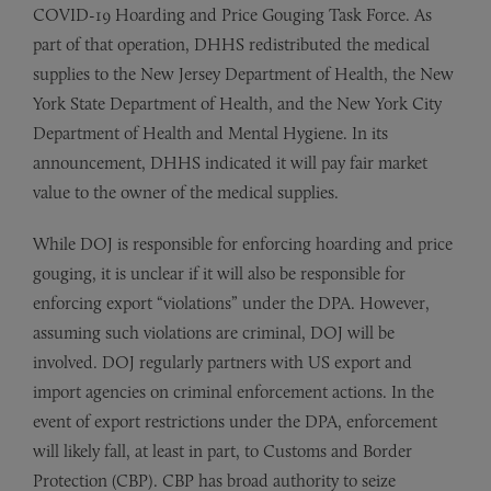
COVID-19 Hoarding and Price Gouging Task Force. As
part of that operation, DHHS redistributed the medical
supplies to the New Jersey Department of Health, the New
York State Department of Health, and the New York City
Department of Health and Mental Hygiene. In its
announcement, DHHS indicated it will pay fair market
value to the owner of the medical supplies.
While DOJ is responsible for enforcing hoarding and price
gouging, it is unclear if it will also be responsible for
enforcing export “violations” under the DPA. However,
assuming such violations are criminal, DOJ will be
involved. DOJ regularly partners with US export and
import agencies on criminal enforcement actions. In the
event of export restrictions under the DPA, enforcement
will likely fall, at least in part, to Customs and Border
Protection (CBP). CBP has broad authority to seize