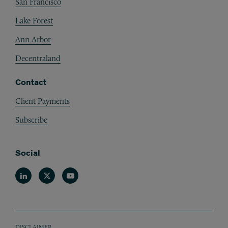
San Francisco
Lake Forest
Ann Arbor
Decentraland
Contact
Client Payments
Subscribe
Social
Linkedin
Twitter
Youtube
DISCLAIMER