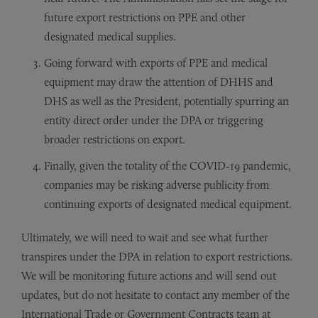
future export restrictions on PPE and other
designated medical supplies.
Going forward with exports of PPE and medical
equipment may draw the attention of DHHS and
DHS as well as the President, potentially spurring an
entity direct order under the DPA or triggering
broader restrictions on export.
Finally, given the totality of the COVID-19 pandemic,
companies may be risking adverse publicity from
continuing exports of designated medical equipment.
Ultimately, we will need to wait and see what further
transpires under the DPA in relation to export restrictions.
We will be monitoring future actions and will send out
updates, but do not hesitate to contact any member of the
International Trade or Government Contracts team at