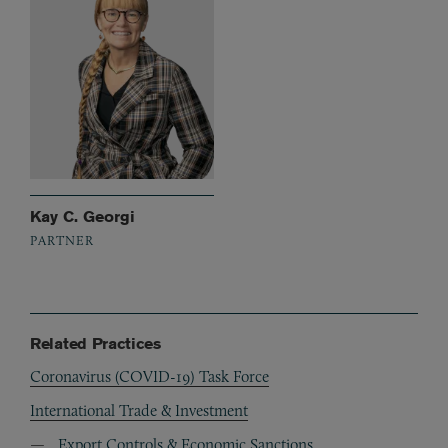
Kay C. Georgi
PARTNER
Related Practices
Coronavirus (COVID-19) Task Force
International Trade & Investment
Export Controls & Economic Sanctions