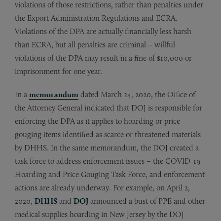
violations of those restrictions, rather than penalties under
the Export Administration Regulations and ECRA.
Violations of the DPA are actually financially less harsh
than ECRA, but all penalties are criminal – willful
violations of the DPA may result in a fine of $10,000 or
imprisonment for one year.
In a
memorandum
dated March 24, 2020, the Office of
the Attorney General indicated that DOJ is responsible for
enforcing the DPA as it applies to hoarding or price
gouging items identified as scarce or threatened materials
by DHHS. In the same memorandum, the DOJ created a
task force to address enforcement issues – the COVID-19
Hoarding and Price Gouging Task Force, and enforcement
actions are already underway. For example, on April 2,
2020,
DHHS
and
DOJ
announced a bust of PPE and other
medical supplies hoarding in New Jersey by the DOJ