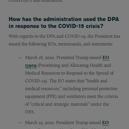
Orders (EO) and statements.
How has the administration used the DPA
in response to the COVID-19 crisis?
With regards to the DPA and COVID-19, the President has
issued the following EOs, memoranda, and statements:
March 18, 2020. President Trump issued
EO
13909
(Prioritizing and Allocating Health and
Medical Resources to Respond to the Spread of
COVID-19). The EO states that “health and
medical resources,” including personal protective
equipment (PPE) and ventilators meet the criteria
of “critical and strategic materials” under the
DPA.
March 23, 2020. President Trump issued
EO