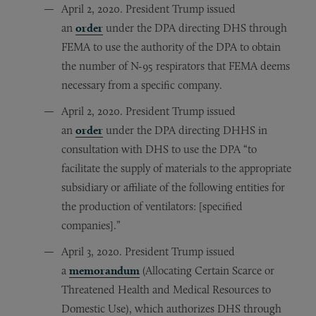
April 2, 2020. President Trump issued
an
order
under the DPA directing DHS through
FEMA to use the authority of the DPA to obtain
the number of N-95 respirators that FEMA deems
necessary from a specific company.
April 2, 2020. President Trump issued
an
order
under the DPA directing DHHS in
consultation with DHS to use the DPA “to
facilitate the supply of materials to the appropriate
subsidiary or affiliate of the following entities for
the production of ventilators: [specified
companies].”
April 3, 2020. President Trump issued
a
memorandum
(Allocating Certain Scarce or
Threatened Health and Medical Resources to
Domestic Use), which authorizes DHS through