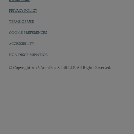
Sub footer
PRIVACY POLICY
TERMS OF USE
COOKIE PREFERENCES
ACCESSIBILITY
NON DISCRIMINATION
© Copyright 2026 ArentFox Schiff LLP. All Rights Reserved.
Back to Top