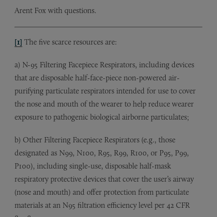
Arent Fox with questions.
[1]
The five scarce resources are:
a) N-95 Filtering Facepiece Respirators, including devices
that are disposable half-face-piece non-powered air-
purifying particulate respirators intended for use to cover
the nose and mouth of the wearer to help reduce wearer
exposure to pathogenic biological airborne particulates;
b) Other Filtering Facepiece Respirators (e.g., those
designated as N99, N100, R95, R99, R100, or P95, P99,
P100), including single-use, disposable half-mask
respiratory protective devices that cover the user’s airway
(nose and mouth) and offer protection from particulate
materials at an N95 filtration efficiency level per 42 CFR