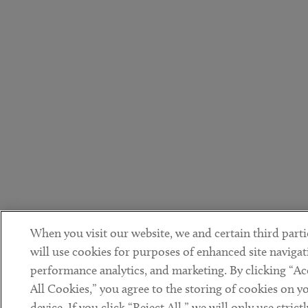
When you visit our website, we and certain third parti
will use cookies for purposes of enhanced site navigat
performance analytics, and marketing. By clicking “Ac
All Cookies,” you agree to the storing of cookies on y
device. If you click “Reject All,” we will only use strictl