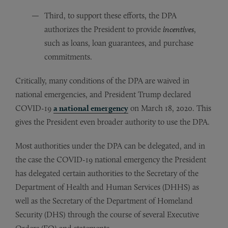
Third, to support these efforts, the DPA
authorizes the President to provide
incentives
,
such as loans, loan guarantees, and purchase
commitments.
Critically, many conditions of the DPA are waived in
national emergencies, and President Trump declared
COVID-19
a national emergency
on March 18, 2020. This
gives the President even broader authority to use the DPA.
Most authorities under the DPA can be delegated, and in
the case the COVID-19 national emergency the President
has delegated certain authorities to the Secretary of the
Department of Health and Human Services (DHHS) as
well as the Secretary of the Department of Homeland
Security (DHS) through the course of several Executive