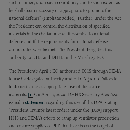
such manner, upon such conditions, and to such extent as
he shall deem necessary or appropriate to promote the
national defense” (emphasis added). Further, under the Act
the President can control the distribution of specified
materials in the civilian market if essential to national
defense and if the requirements for national defense
cannot otherwise be met. The President delegated this
authority to DHS and DHHS in his March 27 EO.
The President’s April 3 EO authorized DHS through FEMA
to use its delegated authority under DPA §101 to “allocate
to domestic use as appropriate” five of the scarce
materials.
[1]
On April 3, 2020, DHHS Secretary Alex Azar
issued a
statement
regarding this use of the DPA, stating
“President Trump’s latest orders under the [DPA] support
HHS and FEMA’s efforts to ramp up ventilator production
and ensure supplies of PPE that have been the target of