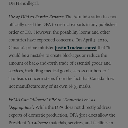
DHHS is illegal.
Use of DPA to Restrict Exports:
The Administration has not
officially used the DPA to restrict exports in any published
order or EO. However, the possibility looms and other
countries have expressed concerns. On April 4, 2020,
Canada’s prime minister
Justin Trudeau stated
that “it
would be a mistake to create blockages or reduce the
amount of back-and-forth trade of essential goods and
services, including medical goods, across our border.”
Trudeau’s concern stems from the fact that Canada does
not manufacture any of its own N-95 masks.
FEMA Can “Allocate” PPE to “Domestic Use” as
“Appropriate”:
While the DPA does not directly address
exports of domestic production, DPA §101 does allow the
President “to
allocate
materials, services, and facilities in