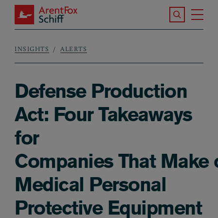
Skip to main content
Search the S
Tog
ArentFox Schiff
Ma
INSIGHTS
ALERTS
Breadcrumb
Defense Production
Act: Four Takeaways
for
Companies That Make o
Medical Personal
Protective Equipment