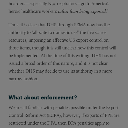
hoarders—especially N95 respirators—go to America’s
heroic healthcare workers
rather than being exported
.”
Thus, it is clear that DHS through FEMA now has the
authority to “allocate to domestic use” the five scarce
resources, imposing an effective US export control on
those items, though it is still unclear how this control will
be implemented. At the time of this writing, DHS has not
issued a broad order of this nature, and it is not clear
whether DHS may decide to use its authority in a more
narrow fashion.
What about enforcement?
We are all familiar with penalties possible under the Export
Control Reform Act (ECRA), however, if exports of PPE are
restricted under the DPA, then DPA penalties apply to