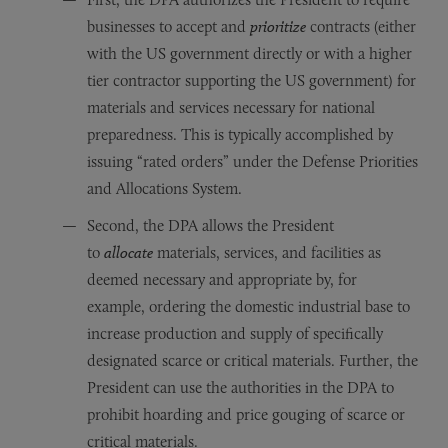
businesses to accept and
prioritize
contracts (either
with the US government directly or with a higher
tier contractor supporting the US government) for
materials and services necessary for national
preparedness. This is typically accomplished by
issuing “rated orders” under the Defense Priorities
and Allocations System.
Second, the DPA allows the President
to
allocate
materials, services, and facilities as
deemed necessary and appropriate by, for
example, ordering the domestic industrial base to
increase production and supply of specifically
designated scarce or critical materials. Further, the
President can use the authorities in the DPA to
prohibit hoarding and price gouging of scarce or
critical materials.