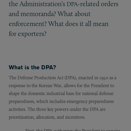
the Administration’s
-related orders
DPA
and memoranda? What about
enforcement? What does it all mean
for exporters?
What is the DPA?
The Defense Production Act (DPA), enacted in 1950 as a
response to the Korean War, allows for the President to
shape the domestic industrial base for national defense
preparedness, which includes emergency preparedness
activities. The three key powers under the DPA are
prioritization, allocation, and incentives.
First, the DPA authorizes the President to require