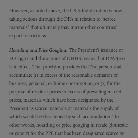
However, as noted above, the US Administration is now
taking actions through the DPA in relation to “scarce
materials” that ultimately may mirror other countries’
export restrictions.
Hoarding and Price Gouging:
The President’s issuance of
EO 13902 and the actions of DHHS means that DPA §102
is in effect. That provision provides that “no person shall
accumulate (1) in excess of the reasonable demands of
business, personal, or home consumption, or (2) for the
purpose of resale at prices in excess of prevailing market
prices, materials which have been designated by the
President as scarce materials or materials the supply of
which would be threatened by such accumulation.” In
other words, hoarding or price gouging in resale (domestic
or export) for the PPE that has been designated scarce by