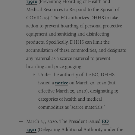
13910
(Preventing Hoarding of Health and
Medical Resources to Respond to the Spread of
COVID-19). The EO authorizes DHHS to take
action to prevent hoarding of personal protective
equipment and sanitizing and disinfecting
products. Specifically, DHHS can limit the
accumulation of these commodities, and designate
any material as a scarce material to prevent
hoarding and price gouging.
Under the authority of the EO, DHHS
issued a
notice
on March 30, 2020 (but
effective March 25, 2020), designating 15
categories of health and medical
commodities as “scarce materials.”
March 27, 2020. The President issued
EO
13911
(Delegating Additional Authority under the