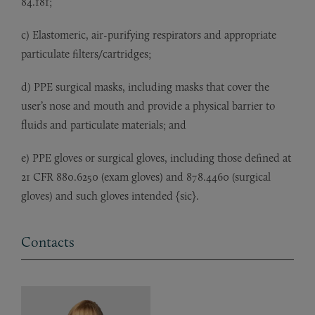
84.181;
c) Elastomeric, air-purifying respirators and appropriate
particulate filters/cartridges;
d) PPE surgical masks, including masks that cover the
user’s nose and mouth and provide a physical barrier to
fluids and particulate materials; and
e) PPE gloves or surgical gloves, including those defined at
21 CFR 880.6250 (exam gloves) and 878.4460 (surgical
gloves) and such gloves intended {sic}.
Contacts