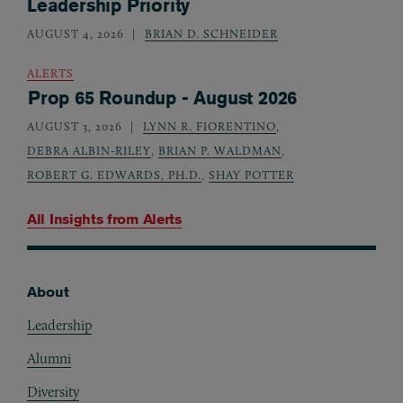
Leadership Priority
AUGUST 4, 2026
BRIAN D. SCHNEIDER
ALERTS
Prop 65 Roundup - August 2026
AUGUST 3, 2026
LYNN R. FIORENTINO
,
DEBRA ALBIN-RILEY
,
BRIAN P. WALDMAN
,
ROBERT G. EDWARDS, PH.D.
,
SHAY POTTER
All Insights from
Alerts
About
Footer
Leadership
Alumni
Diversity