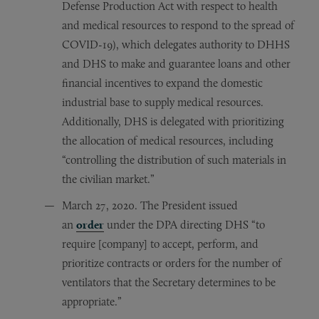
Defense Production Act with respect to health
and medical resources to respond to the spread of
COVID-19), which delegates authority to DHHS
and DHS to make and guarantee loans and other
financial incentives to expand the domestic
industrial base to supply medical resources.
Additionally, DHS is delegated with prioritizing
the allocation of medical resources, including
“controlling the distribution of such materials in
the civilian market.”
March 27, 2020. The President issued
an
order
under the DPA directing DHS “to
require [company] to accept, perform, and
prioritize contracts or orders for the number of
ventilators that the Secretary determines to be
appropriate.”