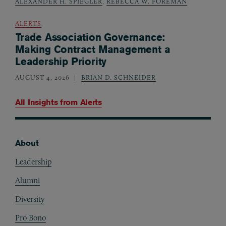
ALEXANDER H. SPIEGLER
,
REBECCA W. FOREMAN
ALERTS
Trade Association Governance:
Making Contract Management a
Leadership Priority
AUGUST 4, 2026
BRIAN D. SCHNEIDER
All Insights from
Alerts
About
Footer
Leadership
Alumni
Diversity
Pro Bono