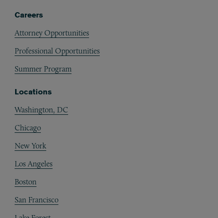
Careers
Attorney Opportunities
Professional Opportunities
Summer Program
Locations
Washington, DC
Chicago
New York
Los Angeles
Boston
San Francisco
Lake Forest