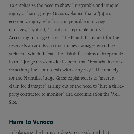
To emphasize the need to show “irreparable and unique”
injury or harm, Judge Gross explained that a “[p]ure
economic injury, which is compensable in money
damages,” by itself, “is not an irreparable injury.”
According to Judge Gross, “the Plaintiffs’ request for the
reserve is an admission that money damages would be
sufficient which defeats the Plaintiffs’ claims of irreparable
harm.” Judge Gross made it a point that “financial harm is
something the Court deals with every day.” The remedy
for the Plaintiffs, Judge Gross explained, is to “assert a
claim for damages” arising out of the need to “hire a third-
party contractor to monitor” and decommission the Well
Site.
Harm to Venoco
In balancing the harms, Judge Gross explained that