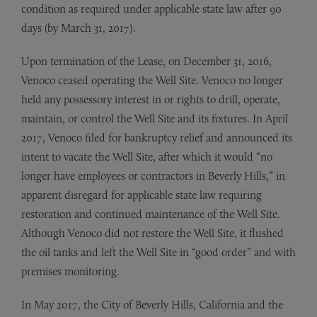
condition as required under applicable state law after 90
days (by March 31, 2017).
Upon termination of the Lease, on December 31, 2016,
Venoco ceased operating the Well Site. Venoco no longer
held any possessory interest in or rights to drill, operate,
maintain, or control the Well Site and its fixtures. In April
2017, Venoco filed for bankruptcy relief and announced its
intent to vacate the Well Site, after which it would “no
longer have employees or contractors in Beverly Hills,” in
apparent disregard for applicable state law requiring
restoration and continued maintenance of the Well Site.
Although Venoco did not restore the Well Site, it flushed
the oil tanks and left the Well Site in “good order” and with
premises monitoring.
In May 2017, the City of Beverly Hills, California and the