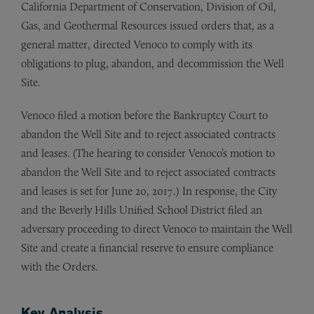
California Department of Conservation, Division of Oil,
Gas, and Geothermal Resources issued orders that, as a
general matter, directed Venoco to comply with its
obligations to plug, abandon, and decommission the Well
Site.
Venoco filed a motion before the Bankruptcy Court to
abandon the Well Site and to reject associated contracts
and leases. (The hearing to consider Venoco’s motion to
abandon the Well Site and to reject associated contracts
and leases is set for June 20, 2017.) In response, the City
and the Beverly Hills Unified School District filed an
adversary proceeding to direct Venoco to maintain the Well
Site and create a financial reserve to ensure compliance
with the Orders.
Key Analysis