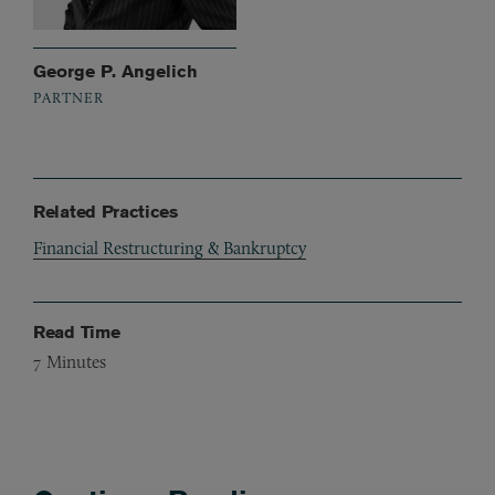
George P. Angelich
PARTNER
Related Practices
Financial Restructuring & Bankruptcy
Read Time
7
Minutes