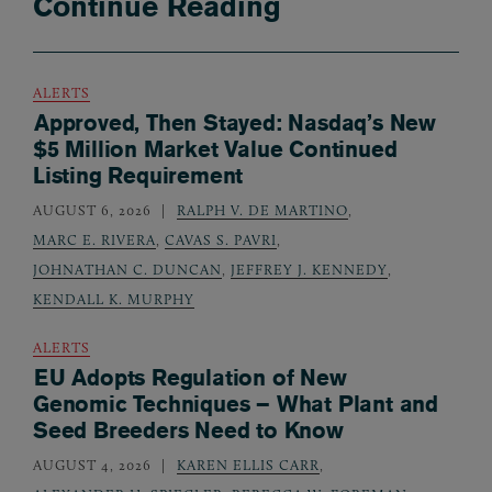
Continue Reading
ALERTS
Approved, Then Stayed: Nasdaq’s New
$5 Million Market Value Continued
Listing Requirement
AUGUST 6, 2026
RALPH V. DE MARTINO
,
MARC E. RIVERA
,
CAVAS S. PAVRI
,
JOHNATHAN C. DUNCAN
,
JEFFREY J. KENNEDY
,
KENDALL K. MURPHY
ALERTS
EU Adopts Regulation of New
Genomic Techniques – What Plant and
Seed Breeders Need to Know
AUGUST 4, 2026
KAREN ELLIS CARR
,