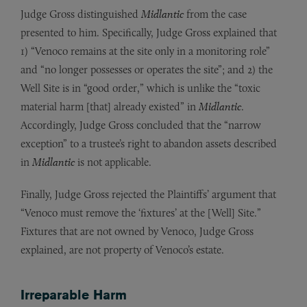
Judge Gross distinguished
Midlantic
from the case
presented to him. Specifically, Judge Gross explained that
1) “Venoco remains at the site only in a monitoring role”
and “no longer possesses or operates the site”; and 2) the
Well Site is in “good order,” which is unlike the “toxic
material harm [that] already existed” in
Midlantic
.
Accordingly, Judge Gross concluded that the “narrow
exception” to a trustee’s right to abandon assets described
in
Midlantic
is not applicable.
Finally, Judge Gross rejected the Plaintiffs’ argument that
“Venoco must remove the ‘fixtures’ at the [Well] Site.”
Fixtures that are not owned by Venoco, Judge Gross
explained, are not property of Venoco’s estate.
Irreparable Harm