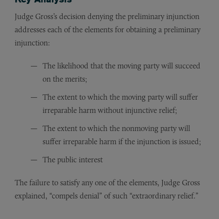
Judge Gross’s decision denying the preliminary injunction
addresses each of the elements for obtaining a preliminary
injunction:
The likelihood that the moving party will succeed
on the merits;
The extent to which the moving party will suffer
irreparable harm without injunctive relief;
The extent to which the nonmoving party will
suffer irreparable harm if the injunction is issued;
The public interest
The failure to satisfy any one of the elements, Judge Gross
explained, “compels denial” of such “extraordinary relief.”