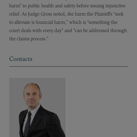
harm” to public health and safety before issuing injunctive
relief. As Judge Gross noted, the harm the Plaintiffs “seek
to alleviate is financial harm,” which is “something the
court deals with every day” and “can be addressed through
the claims process.”
Contacts