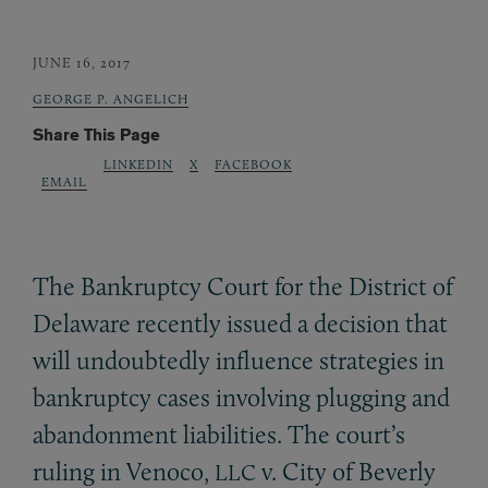
JUNE 16, 2017
GEORGE P. ANGELICH
Share This Page
LINKEDIN
X
FACEBOOK
EMAIL
The Bankruptcy Court for the District of
Delaware recently issued a decision that
will undoubtedly influence strategies in
bankruptcy cases involving plugging and
abandonment liabilities. The court’s
ruling in Venoco,
v. City of Beverly
LLC