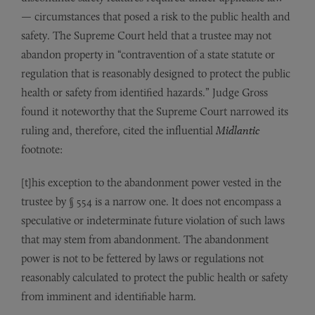
— circumstances that posed a risk to the public health and
safety. The Supreme Court held that a trustee may not
abandon property in “contravention of a state statute or
regulation that is reasonably designed to protect the public
health or safety from identified hazards.” Judge Gross
found it noteworthy that the Supreme Court narrowed its
ruling and, therefore, cited the influential
Midlantic
footnote:
[t]his exception to the abandonment power vested in the
trustee by § 554 is a narrow one. It does not encompass a
speculative or indeterminate future violation of such laws
that may stem from abandonment. The abandonment
power is not to be fettered by laws or regulations not
reasonably calculated to protect the public health or safety
from imminent and identifiable harm.