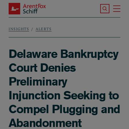
Skip to main content
Search the S
Tog
ArentFox Schiff
Ma
INSIGHTS
ALERTS
Breadcrumb
Delaware Bankruptcy
Court Denies
Preliminary
Injunction Seeking to
Compel Plugging and
Abandonment