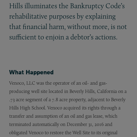
Hills illuminates the Bankruptcy Code’s
rehabilitative purposes by explaining
that financial harm, without more, is not
sufficient to enjoin a debtor’s actions.
What Happened
Venoco, LLC was the operator of an oil- and gas-
producing well site located in Beverly Hills, California on a
.73 acre segment of a 7.8 acre property, adjacent to Beverly
Hills High School. Venoco acquired its rights through a
transfer and assumption of an oil and gas lease, which
terminated automatically on December 31, 2016 and
obligated Venoco to restore the Well Site to its original