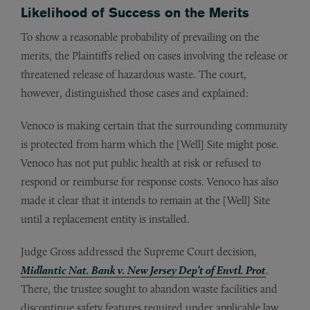
Likelihood of Success on the Merits
To show a reasonable probability of prevailing on the
merits, the Plaintiffs relied on cases involving the release or
threatened release of hazardous waste. The court,
however, distinguished those cases and explained:
Venoco is making certain that the surrounding community
is protected from harm which the [Well] Site might pose.
Venoco has not put public health at risk or refused to
respond or reimburse for response costs. Venoco has also
made it clear that it intends to remain at the [Well] Site
until a replacement entity is installed.
Judge Gross addressed the Supreme Court decision,
Midlantic Nat. Bank v. New Jersey Dep’t of Envtl. Prot
.
There, the trustee sought to abandon waste facilities and
discontinue safety features required under applicable law