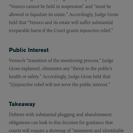
“Venoco cannot be held in suspension” and “must be
allowed to liquidate its estate.” Accordingly, Judge Gross
held that “Venoco and its estate will suffer substantial
irreparable harm if the Court grants injunctive relief.”
Public Interest
Venoco’s “transition of the monitoring process,” Judge
Gross explained, eliminates any “threat to the public’s
health or safety.” Accordingly, Judge Gross held that
“[i]njunctive relief will not serve the public interest.”
Takeaway
Debtors with substantial plugging and abandonment
obligations can look to this decision for guidance that
courts will require a showing of “imminent and identifiable