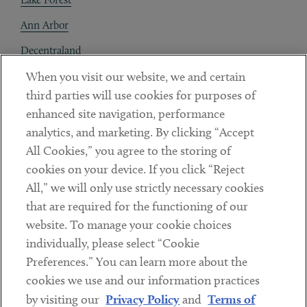
Ann Arbor
Decentraland
When you visit our website, we and certain
Contact
third parties will use cookies for purposes of
Client Payments
enhanced site navigation, performance
analytics, and marketing. By clicking “Accept
Subscribe
All Cookies,” you agree to the storing of
cookies on your device. If you click “Reject
Social
All,” we will only use strictly necessary cookies
that are required for the functioning of our
Linkedin
Twitter
Youtube
website. To manage your cookie choices
individually, please select “Cookie
Preferences.” You can learn more about the
DISCLAIMER
cookies we use and our information practices
Sub footer
by visiting our
Privacy Policy
and
Terms of
PRIVACY POLICY