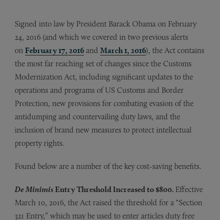
Signed into law by President Barack Obama on February
24, 2016 (and which we covered in two previous alerts
on
February 17, 2016
and
March 1, 2016
), the Act contains
the most far reaching set of changes since the Customs
Modernization Act, including significant updates to the
operations and programs of US Customs and Border
Protection, new provisions for combating evasion of the
antidumping and countervailing duty laws, and the
inclusion of brand new measures to protect intellectual
property rights.
Found below are a number of the key cost-saving benefits.
De Minimis
Entry Threshold Increased to $800.
Effective
March 10, 2016, the Act raised the threshold for a “Section
321 Entry,” which may be used to enter articles duty free