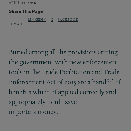
APRIL 22, 2016
Share This Page
LINKEDIN
X
FACEBOOK
EMAIL
Buried among all the provisions arming
the government with new enforcement
tools in the Trade Facilitation and Trade
Enforcement Act of 2015 are a handful of
benefits which, if applied correctly and
appropriately, could save
importers money.