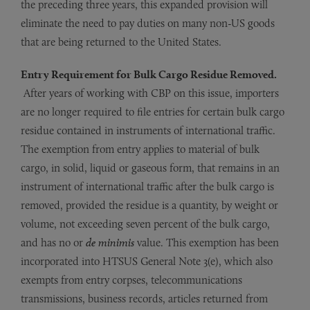
the preceding three years, this expanded provision will
eliminate the need to pay duties on many non-US goods
that are being returned to the United States.
Entry Requirement for Bulk Cargo Residue Removed.
After years of working with CBP on this issue, importers
are no longer required to file entries for certain bulk cargo
residue contained in instruments of international traffic.
The exemption from entry applies to material of bulk
cargo, in solid, liquid or gaseous form, that remains in an
instrument of international traffic after the bulk cargo is
removed, provided the residue is a quantity, by weight or
volume, not exceeding seven percent of the bulk cargo,
and has no or
de minimis
value. This exemption has been
incorporated into HTSUS General Note 3(e), which also
exempts from entry corpses, telecommunications
transmissions, business records, articles returned from