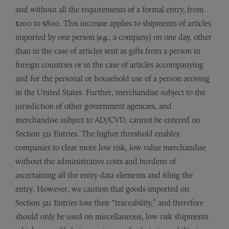
and without all the requirements of a formal entry, from
$200 to $800. This increase applies to shipments of articles
imported by one person (
e.g.
, a company) on one day, other
than in the case of articles sent as gifts from a person in
foreign countries or in the case of articles accompanying
and for the personal or household use of a person arriving
in the United States. Further, merchandise subject to the
jurisdiction of other government agencies, and
merchandise subject to AD/CVD, cannot be entered on
Section 321 Entries. The higher threshold enables
companies to clear more low risk, low value merchandise
without the administrative costs and burdens of
ascertaining all the entry data elements and filing the
entry. However, we caution that goods imported on
Section 321 Entries lose their “traceability,” and therefore
should only be used on miscellaneous, low risk shipments