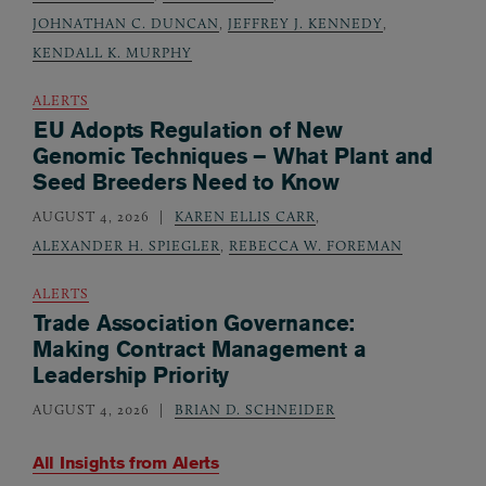
JOHNATHAN C. DUNCAN
,
JEFFREY J. KENNEDY
,
KENDALL K. MURPHY
ALERTS
EU Adopts Regulation of New
Genomic Techniques – What Plant and
Seed Breeders Need to Know
AUGUST 4, 2026
KAREN ELLIS CARR
,
ALEXANDER H. SPIEGLER
,
REBECCA W. FOREMAN
ALERTS
Trade Association Governance:
Making Contract Management a
Leadership Priority
AUGUST 4, 2026
BRIAN D. SCHNEIDER
All Insights from
Alerts