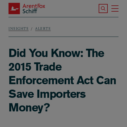
Skip to main content
Search the S
Tog
ArentFox Schiff
Ma
INSIGHTS
ALERTS
Breadcrumb
Did You Know: The
2015 Trade
Enforcement Act Can
Save Importers
Money?