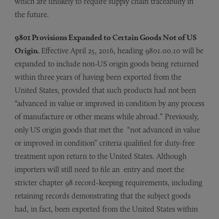
which are unlikely to require supply chain traceability in
the future.
9801 Provisions Expanded to Certain Goods Not of US
Origin.
Effective April 25, 2016, heading 9801.00.10 will be
expanded to include non-US origin goods being returned
within three years of having been exported from the
United States, provided that such products had not been
“advanced in value or improved in condition by any process
of manufacture or other means while abroad.” Previously,
only US origin goods that met the “not advanced in value
or improved in condition” criteria qualified for duty-free
treatment upon return to the United States. Although
importers will still need to file an entry and meet the
stricter chapter 98 record-keeping requirements, including
retaining records demonstrating that the subject goods
had, in fact, been exported from the United States within