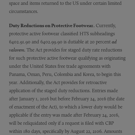
space and items returned to the US under certain limited
circumstances.
Duty Reductions on Protective Footwear.
Currently,
protective active footwear classified HTS subheadings
6402.91.90 and 6402.99.90 is dutiable at 20 percent
ad
valorem.
The Act provides for staged duty rate reductions
for such protective active footwear qualifying as originating
under the United States free trade agreements with
Panama, Oman, Peru, Colombia and Korea, to begin this
year. Additionally, the Act provides for retroactive
application of the staged duty reductions. Entries made
after January 1, 2016 but before February 24, 2016 (the date
of enactment of the Act), to which a lower duty would be
applicable if the entry was made after February 24, 2016,
will be reliquidated only if a request is filed with CBP
within 180 days, specifically by August 22, 2106. Amounts