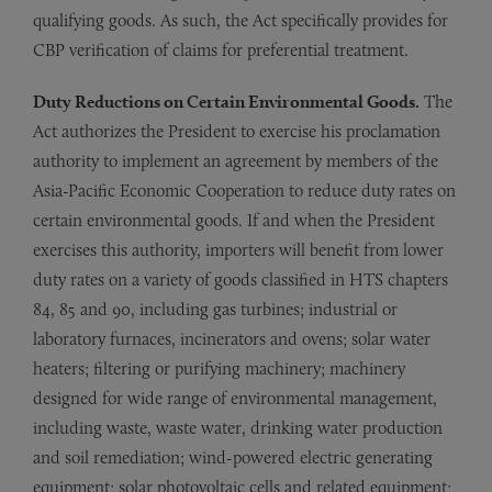
qualifying goods. As such, the Act specifically provides for
CBP verification of claims for preferential treatment.
Duty Reductions on Certain Environmental Goods.
The
Act authorizes the President to exercise his proclamation
authority to implement an agreement by members of the
Asia-Pacific Economic Cooperation to reduce duty rates on
certain environmental goods. If and when the President
exercises this authority, importers will benefit from lower
duty rates on a variety of goods classified in HTS chapters
84, 85 and 90, including gas turbines; industrial or
laboratory furnaces, incinerators and ovens; solar water
heaters; filtering or purifying machinery; machinery
designed for wide range of environmental management,
including waste, waste water, drinking water production
and soil remediation; wind-powered electric generating
equipment; solar photovoltaic cells and related equipment;