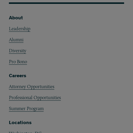
About
Footer
Leadership
Alumni
Diversity
Pro Bono
Careers
Attorney Opportunities
Professional Opportunities
Summer Program
Locations