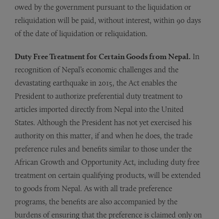
owed by the government pursuant to the liquidation or
reliquidation will be paid, without interest, within 90 days
of the date of liquidation or reliquidation.
Duty Free Treatment for Certain Goods from Nepal.
In
recognition of Nepal’s economic challenges and the
devastating earthquake in 2015, the Act enables the
President to authorize preferential duty treatment to
articles imported directly from Nepal into the United
States. Although the President has not yet exercised his
authority on this matter, if and when he does, the trade
preference rules and benefits similar to those under the
African Growth and Opportunity Act, including duty free
treatment on certain qualifying products, will be extended
to goods from Nepal. As with all trade preference
programs, the benefits are also accompanied by the
burdens of ensuring that the preference is claimed only on