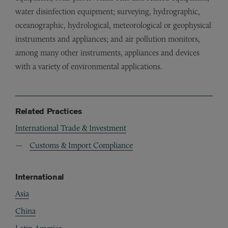
water disinfection equipment; surveying, hydrographic,
oceanographic, hydrological, meteorological or geophysical
instruments and appliances; and air pollution monitors,
among many other instruments, appliances and devices
with a variety of environmental applications.
Related Practices
International Trade & Investment
Customs & Import Compliance
International
Asia
China