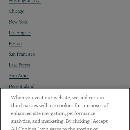
Washington, DC
Chicago
New York
Los Angeles
Boston
San Francisco
Lake Forest
Ann Arbor
Decentraland
When you visit our website, we and certain
Contact
third parties will use cookies for purposes of
Client Payments
enhanced site navigation, performance
analytics, and marketing. By clicking “Accept
Subscribe
All Cookies,” you agree to the storing of