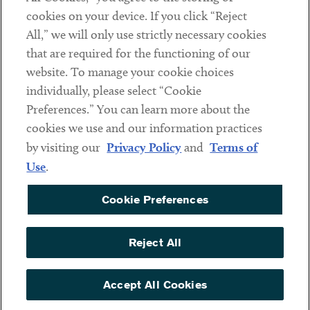
cookies on your device. If you click “Reject
Social
All,” we will only use strictly necessary cookies
that are required for the functioning of our
Linkedin
Twitter
Youtube
website. To manage your cookie choices
individually, please select “Cookie
Preferences.” You can learn more about the
DISCLAIMER
cookies we use and our information practices
Sub footer
by visiting our
Privacy Policy
and
Terms of
PRIVACY POLICY
Use
.
TERMS OF USE
Cookie Preferences
COOKIE PREFERENCES
ACCESSIBILITY
Reject All
NON DISCRIMINATION
© Copyright 2026 ArentFox Schiff LLP. All Rights Reserved.
Accept All Cookies