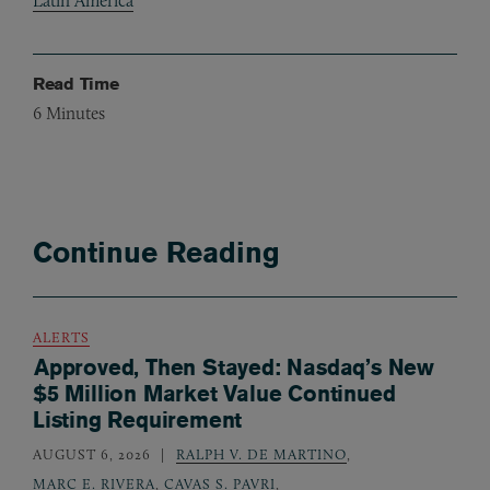
Latin America
Read Time
6
Minutes
Continue Reading
ALERTS
Approved, Then Stayed: Nasdaq’s New
$5 Million Market Value Continued
Listing Requirement
AUGUST 6, 2026
RALPH V. DE MARTINO
,
MARC E. RIVERA
,
CAVAS S. PAVRI
,