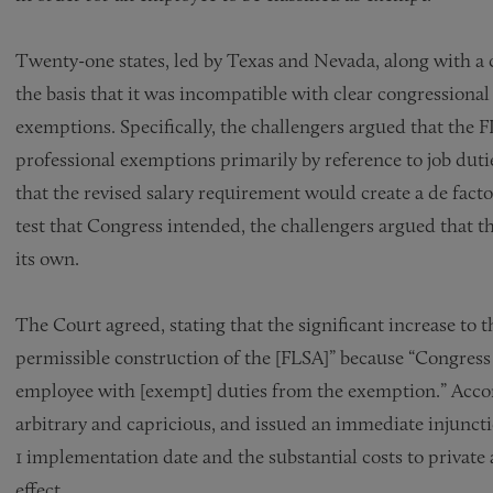
Twenty-one states, led by Texas and Nevada, along with a c
the basis that it was incompatible with clear congressional
exemptions. Specifically, the challengers argued that the F
professional exemptions primarily by reference to job dutie
that the revised salary requirement would create a de facto
test that Congress intended, the challengers argued that 
its own.
The Court agreed, stating that the significant increase to
permissible construction of the [FLSA]” because “Congress 
employee with [exempt] duties from the exemption.” Accord
arbitrary and capricious, and issued an immediate injuncti
1 implementation date and the substantial costs to private 
effect.