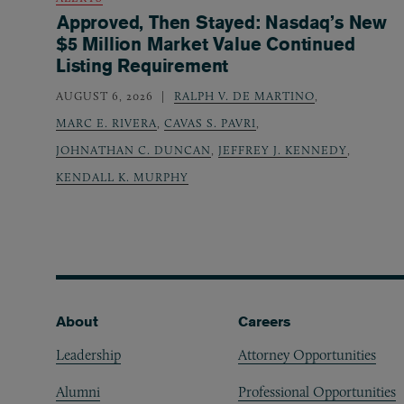
Approved, Then Stayed: Nasdaq’s New
$5 Million Market Value Continued
Listing Requirement
AUGUST 6, 2026
RALPH V. DE MARTINO
,
MARC E. RIVERA
,
CAVAS S. PAVRI
,
JOHNATHAN C. DUNCAN
,
JEFFREY J. KENNEDY
,
KENDALL K. MURPHY
Footer
About
Careers
Leadership
Attorney Opportunities
Alumni
Professional Opportunities