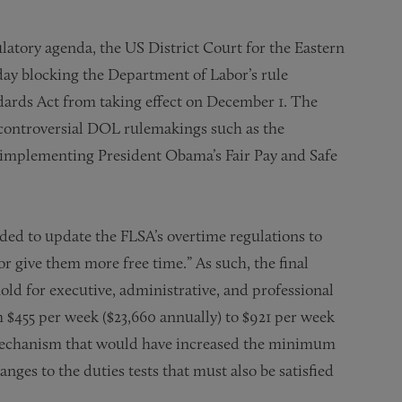
latory agenda, the US District Court for the Eastern
day blocking the Department of Labor’s rule
dards Act from taking effect on December 1. The
r controversial DOL rulemakings such as the
 implementing President Obama’s Fair Pay and Safe
ded to update the FLSA’s overtime regulations to
r give them more free time.” As such, the final
ld for executive, administrative, and professional
$455 per week ($23,660 annually) to $921 per week
 mechanism that would have increased the minimum
anges to the duties tests that must also be satisfied