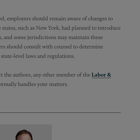
vel, employers should remain aware of changes to
me states, such as New York, had planned to introduce
s, and some jurisdictions may maintain these
yers should consult with counsel to determine
state-level laws and regulations.
act the authors, any other member of the
Labor &
ormally handles your matters.