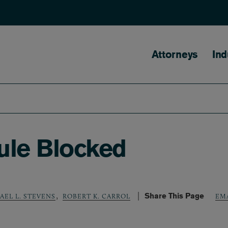
Main naviga
Attorneys
Ind
ule Blocked
,
Share This Page
AEL L. STEVENS
ROBERT K. CARROL
EM