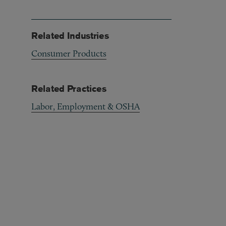
Related Industries
Consumer Products
Related Practices
Labor, Employment & OSHA