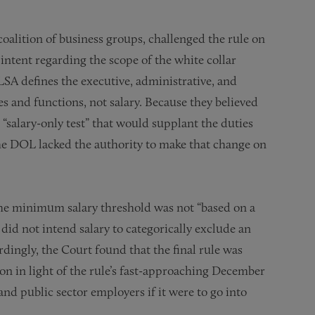
oalition of business groups, challenged the rule on
 intent regarding the scope of the white collar
LSA defines the executive, administrative, and
s and functions, not salary. Because they believed
 “salary-only test” that would supplant the duties
the DOL lacked the authority to make that change on
 the minimum salary threshold was not “based on a
did not intend salary to categorically exclude an
ingly, the Court found that the final rule was
on in light of the rule’s fast-approaching December
and public sector employers if it were to go into