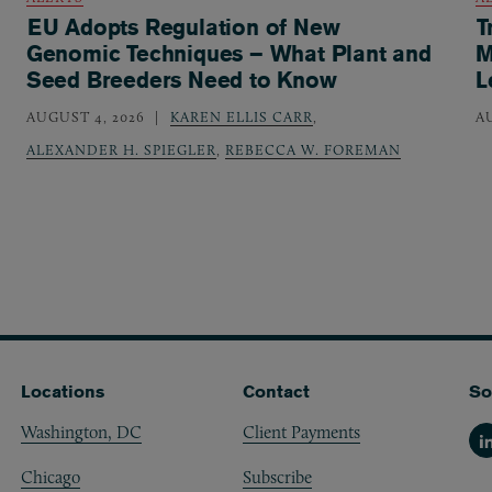
EU Adopts Regulation of New
T
Genomic Techniques – What Plant and
M
Seed Breeders Need to Know
L
AUGUST 4, 2026
KAREN ELLIS CARR
,
A
ALEXANDER H. SPIEGLER
,
REBECCA W. FOREMAN
Locations
Contact
So
Washington, DC
Client Payments
Li
Chicago
Subscribe