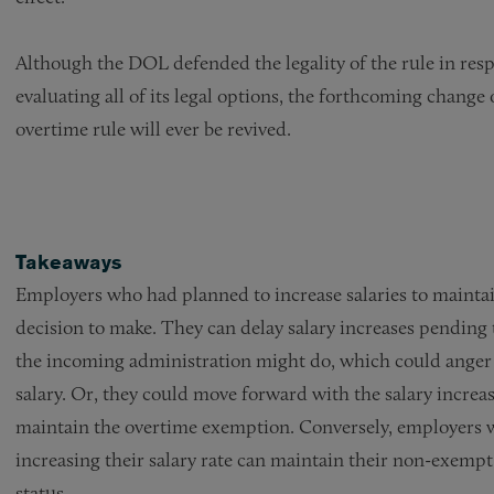
Although the DOL defended the legality of the rule in respo
evaluating all of its legal options, the forthcoming change 
overtime rule will ever be revived.
Takeaways
Employers who had planned to increase salaries to maintai
decision to make. They can delay salary increases pending
the incoming administration might do, which could anger
salary. Or, they could move forward with the salary increas
maintain the overtime exemption. Conversely, employers 
increasing their salary rate can maintain their non-exempt
status.