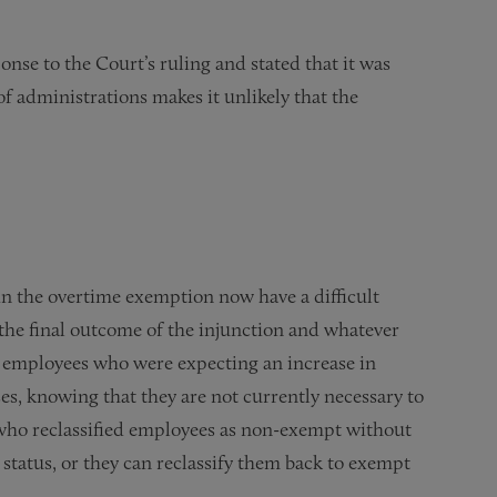
nse to the Court’s ruling and stated that it was
of administrations makes it unlikely that the
n the overtime exemption now have a difficult
 the final outcome of the injunction and whatever
 employees who were expecting an increase in
es, knowing that they are not currently necessary to
who reclassified employees as non-exempt without
 status, or they can reclassify them back to exempt