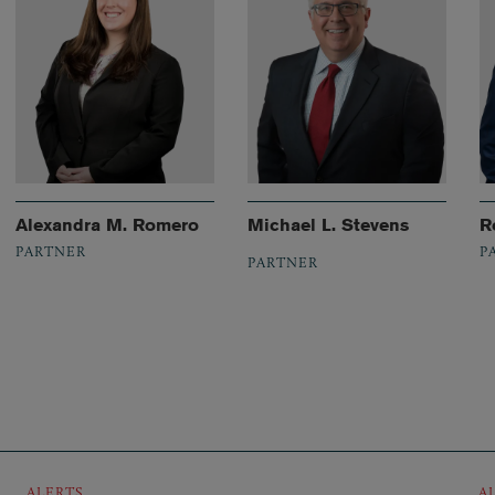
Alexandra M. Romero
Michael L. Stevens
R
PARTNER
P
PARTNER
ALERTS
A