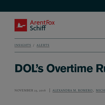
Skip to main content
ArentFox Schiff
INSIGHTS
ALERTS
Breadcrumb
DOL’s Overtime R
,
NOVEMBER 23, 2016
ALEXANDRA M. ROMERO
MICH