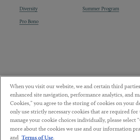
Diversity
Summer Program
Pro Bono
When you visit our website, we and certain third parties
enhanced site navigation, performance analytics, and ma
Cookies,” you agree to the storing of cookies on your dev
only use strictly necessary cookies that are required for
manage your cookie choices individually, please select 
DISCLAIMER
PRIVACY POLICY
TERMS OF USE
COOKIE 
Sub footer
more about the cookies we use and our information prac
© Copyright 2026 ArentFox Schiff LLP. All Rights Reserved.
and
Terms of Use
.