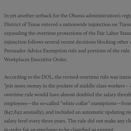
In yet another setback for the Obama administration’s regu
District of Texas entered a nationwide injunction on Tues
expanding the overtime protections of the Fair Labor Stan
injunction follows several recent decisions blocking othe
Persuader Advice Exemption rule and portions of the rule
Workplaces Executive Order.
According to the DOL, the revised overtime rule was inten
“put more money in the pockets of middle class workers – o
overtime rule would have almost doubled the salary thresho
employees—the so-called “white collar” exemptions—from 
($47,892 annually), and included an automatic updating
salary level every three years. The rule did not make any ch
in order for an employee to be classified as exempt.