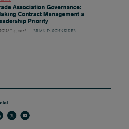
rade Association Governance:
aking Contract Management a
eadership Priority
UGUST 4, 2026
BRIAN D. SCHNEIDER
cial
nkedin
Twitter
Youtube