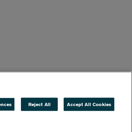
ences
Reject All
Accept All Cookies
ACCESSIBILITY
NON DISCRIMINATION