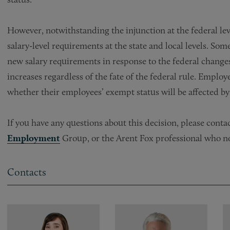
However, notwithstanding the injunction at the federal le
salary-level requirements at the state and local levels. So
new salary requirements in response to the federal change
increases regardless of the fate of the federal rule. Emplo
whether their employees’ exempt status will be affected by 
If you have any questions about this decision, please cont
Employment
Group, or the Arent Fox professional who n
Contacts