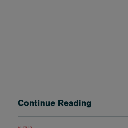
Continue Reading
ALERTS