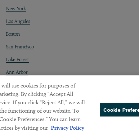
New York
Los Angeles
Boston
San Francisco
Lake Forest
Ann Arbor
Decentraland
 will use cookies for purposes of
rketing. By clicking “Accept All
ice. If you click “Reject All,” we will
Cookie Prefer
 the functioning of our website. To
“Cookie Preferences.” You can learn
PREFERENCES
tices by visiting our
Privacy Policy