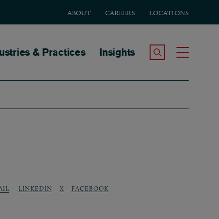
ABOUT
CAREERS
LOCATIONS
tion
ustries & Practices
Insights
Search the Site
Toggle
LINKEDIN
X
FACEBOOK
AIL