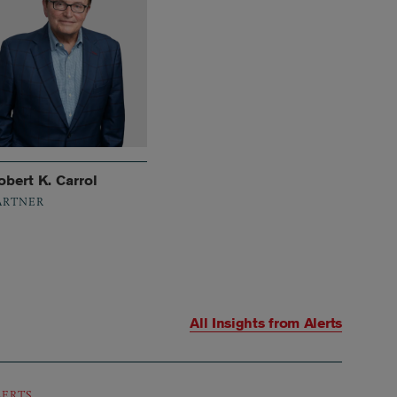
obert K. Carrol
ARTNER
All Insights from
Alerts
LERTS