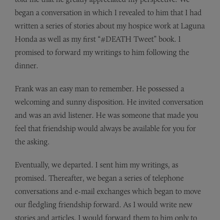
began a conversation in which I revealed to him that I had
written a series of stories about my hospice work at Laguna
Honda as well as my first “#DEATH Tweet” book. I
promised to forward my writings to him following the
dinner.
Frank was an easy man to remember. He possessed a
welcoming and sunny disposition. He invited conversation
and was an avid listener. He was someone that made you
feel that friendship would always be available for you for
the asking.
Eventually, we departed. I sent him my writings, as
promised. Thereafter, we began a series of telephone
conversations and e-mail exchanges which began to move
our fledgling friendship forward. As I would write new
stories and articles, I would forward them to him only to