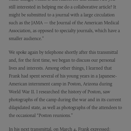
still interested in helping me do a collaborative article? It
might be submitted to a journal with a large circulation
such as the JAMA — the Journal of the American Medical
Association, as opposed to specialty journals, which have a
smaller audience.”
We spoke again by telephone shortly after this transmittal
and, for the first time, we began to discuss our personal
lives and interests. Among other things, I learned that
Frank had spent several of his young years in a Japanese-
American internment camp in Poston, Arizona during
World War II. I researched the history of Poston, saw
photographs of the camp during the war and in its current
dilapidated state, as well as photographs of the attendees to
the occasional “Poston reunions.”
In his next transmittal, on March 4, Frank expressed: