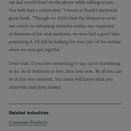
my dad would howl on the phone while talking to you.
You both had a connection.” I wrote in Frank’s memorial
guest book, “Though we didn’t find the lifespan to write
our article on reframing attitudes within our respective
professions of law and medicine, we sure had a good time
pondering it. I’ll still be looking for your part of the outline
when we next get together.”
Don’t wait. If you have something to say, say it! Something
to do, do it! Someone to love, then love now. Be all you can
be at this very moment. You never will know what you
otherwise may have missed.
Related Industries
Consumer Products