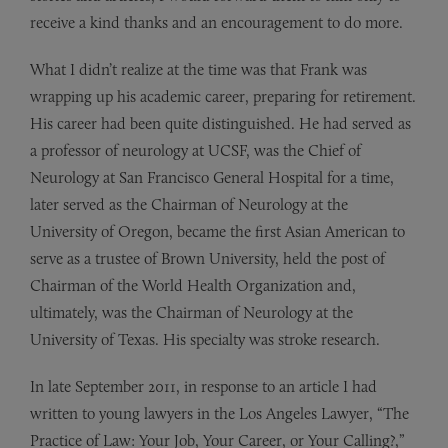
receive a kind thanks and an encouragement to do more.
What I didn’t realize at the time was that Frank was
wrapping up his academic career, preparing for retirement.
His career had been quite distinguished. He had served as
a professor of neurology at UCSF, was the Chief of
Neurology at San Francisco General Hospital for a time,
later served as the Chairman of Neurology at the
University of Oregon, became the first Asian American to
serve as a trustee of Brown University, held the post of
Chairman of the World Health Organization and,
ultimately, was the Chairman of Neurology at the
University of Texas. His specialty was stroke research.
In late September 2011, in response to an article I had
written to young lawyers in the Los Angeles Lawyer, “The
Practice of Law: Your Job, Your Career, or Your Calling?,”