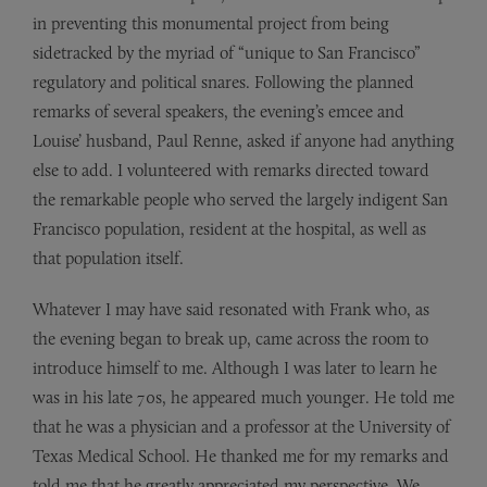
in preventing this monumental project from being
sidetracked by the myriad of “unique to San Francisco”
regulatory and political snares. Following the planned
remarks of several speakers, the evening’s emcee and
Louise’ husband, Paul Renne, asked if anyone had anything
else to add. I volunteered with remarks directed toward
the remarkable people who served the largely indigent San
Francisco population, resident at the hospital, as well as
that population itself.
Whatever I may have said resonated with Frank who, as
the evening began to break up, came across the room to
introduce himself to me. Although I was later to learn he
was in his late 70s, he appeared much younger. He told me
that he was a physician and a professor at the University of
Texas Medical School. He thanked me for my remarks and
told me that he greatly appreciated my perspective. We