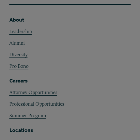
About
Footer
Leadership
Alumni
Diversity
Pro Bono
Careers
Attorney Opportunities
Professional Opportunities
Summer Program
Locations