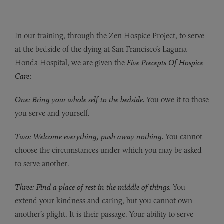
In our training, through the Zen Hospice Project, to serve
at the bedside of the dying at San Francisco’s Laguna
Honda Hospital, we are given the
Five Precepts Of Hospice
Care
:
One: Bring your whole self to the bedside.
You owe it to those
you serve and yourself.
Two: Welcome everything, push away nothing.
You cannot
choose the circumstances under which you may be asked
to serve another.
Three: Find a place of rest in the middle of things.
You
extend your kindness and caring, but you cannot own
another’s plight. It is their passage. Your ability to serve