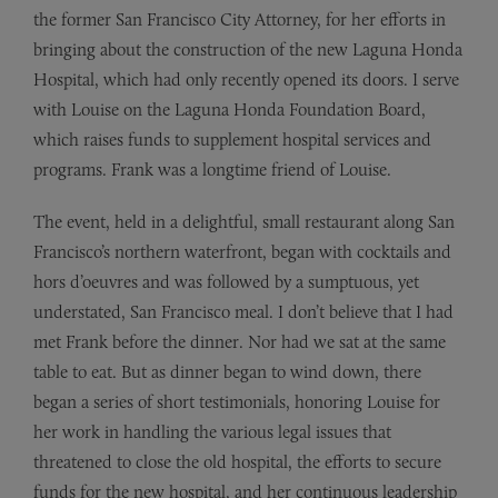
the former San Francisco City Attorney, for her efforts in
bringing about the construction of the new Laguna Honda
Hospital, which had only recently opened its doors. I serve
with Louise on the Laguna Honda Foundation Board,
which raises funds to supplement hospital services and
programs. Frank was a longtime friend of Louise.
The event, held in a delightful, small restaurant along San
Francisco’s northern waterfront, began with cocktails and
hors d’oeuvres and was followed by a sumptuous, yet
understated, San Francisco meal. I don’t believe that I had
met Frank before the dinner. Nor had we sat at the same
table to eat. But as dinner began to wind down, there
began a series of short testimonials, honoring Louise for
her work in handling the various legal issues that
threatened to close the old hospital, the efforts to secure
funds for the new hospital, and her continuous leadership