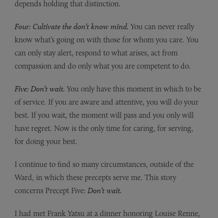
depends holding that distinction.
Four: Cultivate the don’t know mind.
You can never really
know what’s going on with those for whom you care. You
can only stay alert, respond to what arises, act from
compassion and do only what you are competent to do.
Five: Don’t wait.
You only have this moment in which to be
of service. If you are aware and attentive, you will do your
best. If you wait, the moment will pass and you only will
have regret. Now is the only time for caring, for serving,
for doing your best.
I continue to find so many circumstances, outside of the
Ward, in which these precepts serve me. This story
concerns Precept Five:
Don’t wait.
I had met Frank Yatsu at a dinner honoring Louise Renne,