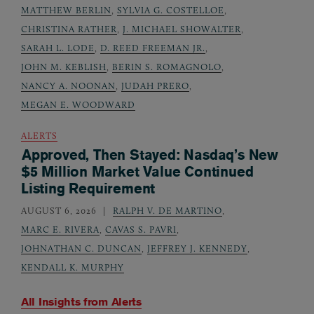
MATTHEW BERLIN
,
SYLVIA G. COSTELLOE
,
CHRISTINA RATHER
,
J. MICHAEL SHOWALTER
,
SARAH L. LODE
,
D. REED FREEMAN JR.
,
JOHN M. KEBLISH
,
BERIN S. ROMAGNOLO
,
NANCY A. NOONAN
,
JUDAH PRERO
,
MEGAN E. WOODWARD
ALERTS
Approved, Then Stayed: Nasdaq’s New
$5 Million Market Value Continued
Listing Requirement
AUGUST 6, 2026
RALPH V. DE MARTINO
,
MARC E. RIVERA
,
CAVAS S. PAVRI
,
JOHNATHAN C. DUNCAN
,
JEFFREY J. KENNEDY
,
KENDALL K. MURPHY
All Insights from
Alerts