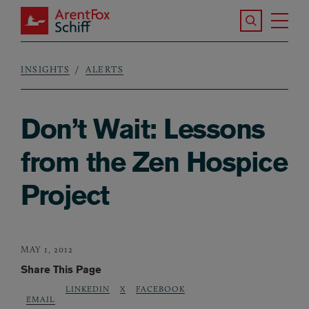
Skip to main content
Search the S
Tog
ArentFox Schiff
Ma
INSIGHTS
ALERTS
Breadcrumb
Don’t Wait: Lessons
from the Zen Hospice
Project
MAY 1, 2012
Share This Page
LINKEDIN
X
FACEBOOK
EMAIL