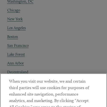
Washington, DC
Chicago
New York
Los Angeles
Boston
San Francisco
Lake Forest
Ann Arbor
Decentraland
When you visit our website, we and certain
Contact
third parties will use cookies for purposes of
Client Payments
enhanced site navigation, performance
analytics, and marketing. By clicking “Accept
Subscribe