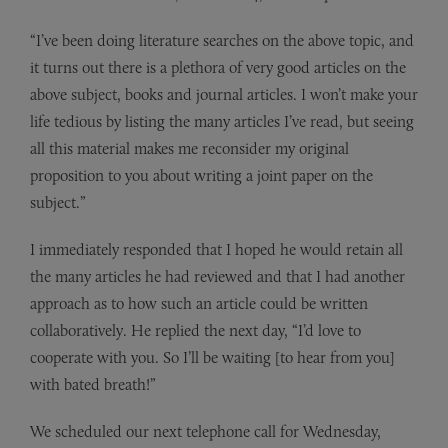
“I’ve been doing literature searches on the above topic, and
it turns out there is a plethora of very good articles on the
above subject, books and journal articles. I won’t make your
life tedious by listing the many articles I’ve read, but seeing
all this material makes me reconsider my original
proposition to you about writing a joint paper on the
subject.”
I immediately responded that I hoped he would retain all
the many articles he had reviewed and that I had another
approach as to how such an article could be written
collaboratively. He replied the next day, “I’d love to
cooperate with you. So I’ll be waiting [to hear from you]
with bated breath!”
We scheduled our next telephone call for Wednesday,