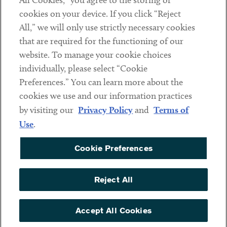
All Cookies,” you agree to the storing of
cookies on your device. If you click “Reject
Social
All,” we will only use strictly necessary cookies
that are required for the functioning of our
Linkedin
Twitter
Youtube
website. To manage your cookie choices
individually, please select “Cookie
Preferences.” You can learn more about the
DISCLAIMER
cookies we use and our information practices
Sub footer
by visiting our
Privacy Policy
and
Terms of
PRIVACY POLICY
Use
.
TERMS OF USE
Cookie Preferences
COOKIE PREFERENCES
ACCESSIBILITY
Reject All
NON DISCRIMINATION
© Copyright 2026 ArentFox Schiff LLP. All Rights Reserved.
Accept All Cookies