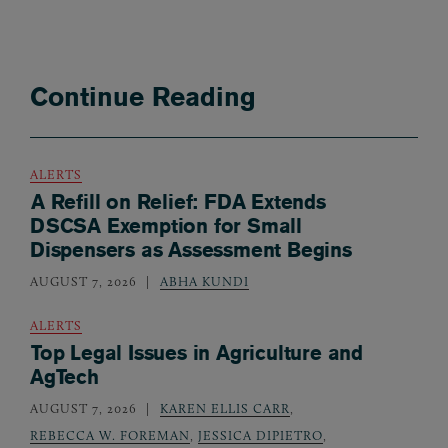
Continue Reading
ALERTS
A Refill on Relief: FDA Extends
DSCSA Exemption for Small
Dispensers as Assessment Begins
AUGUST 7, 2026
ABHA KUNDI
ALERTS
Top Legal Issues in Agriculture and
AgTech
AUGUST 7, 2026
KAREN ELLIS CARR
,
REBECCA W. FOREMAN
,
JESSICA DIPIETRO
,