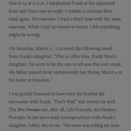
March 14 at 11 a.m. I telephoned Frank at the appointed
hour and there was no reply. I waited 15 minutes then
tried again. No response. I tried a third time with the same
outcome. While I had no reason to worry, I felt something
might be wrong.
On Saturday, March 17, I received the following email
from Frank’s daughter, “This is Libby Hsu, Frank Yatsu’s
daughter. I’m sorry to be the one to tell you this over email.
My father passed away unexpectedly last Friday, March 9 at
his home in Houston.”
I was greatly honored to have even the briefest life
encounter with Frank. “Don’t Wait” had served me well.
The
Five Precepts
are, after all, Life Precepts, not Hospice
Precepts. In my last e-mail correspondence with Frank’s
daughter, Libby, she wrote: “My mom was telling me how