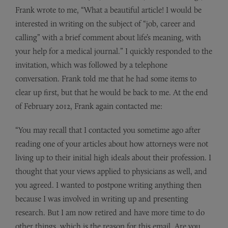
Frank wrote to me, “What a beautiful article! I would be
interested in writing on the subject of “job, career and
calling” with a brief comment about life’s meaning, with
your help for a medical journal.” I quickly responded to the
invitation, which was followed by a telephone
conversation. Frank told me that he had some items to
clear up first, but that he would be back to me. At the end
of February 2012, Frank again contacted me:
“You may recall that I contacted you sometime ago after
reading one of your articles about how attorneys were not
living up to their initial high ideals about their profession. I
thought that your views applied to physicians as well, and
you agreed. I wanted to postpone writing anything then
because I was involved in writing up and presenting
research. But I am now retired and have more time to do
other things, which is the reason for this email. Are you