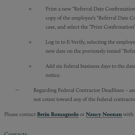
Print a new “Referral Date Confirmation”
copy of the employee’s “Referral Date Con
case, and select the “Print Confirmation
Log in to E‑Verify, selecting the employe
new date on the previously issued “Refe
Add six federal business days to the dat
notice.
Regarding Federal Contractor Deadlines – any
not count toward any of the federal contracto
Please contact
Berin Romagnolo
or
Nancy Noonan
with 
Contacts