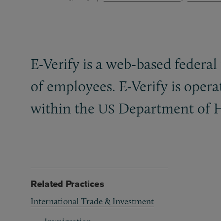
E-Verify is a web-based federa
of employees. E-Verify is oper
within the
Department of H
US
Related Practices
International Trade & Investment