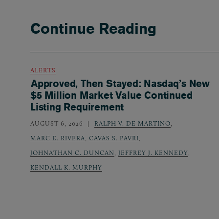
Continue Reading
ALERTS
Approved, Then Stayed: Nasdaq’s New
$5 Million Market Value Continued
Listing Requirement
AUGUST 6, 2026
RALPH V. DE MARTINO
,
MARC E. RIVERA
,
CAVAS S. PAVRI
,
JOHNATHAN C. DUNCAN
,
JEFFREY J. KENNEDY
,
KENDALL K. MURPHY