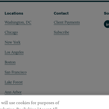
Locations
Contact
So
Washington, DC
Client Payments
Li
Chicago
Subscribe
New York
Los Angeles
Boston
San Francisco
Lake Forest
Ann Arbor
Decentraland
 will use cookies for purposes of