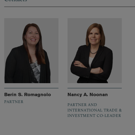
Berin S. Romagnolo
Nancy A. Noonan
PARTNER
PARTNER AND
INTERNATIONAL TRADE &
INVESTMENT CO-LEADER