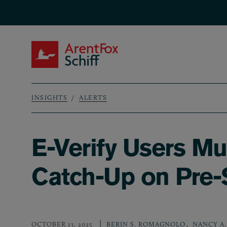
Skip to main content
ArentFox Schiff
INSIGHTS
ALERTS
Breadcrumb
E-Verify Users Mu
Catch-Up on Pre
,
OCTOBER 13, 2025
BERIN S. ROMAGNOLO
NANCY A