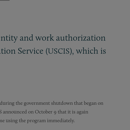
entity and work authorization
ion Service (
), which is
USCIS
 during the government shutdown that began on
S announced on October 9 that it is again
ume using the program immediately.