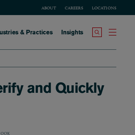
ABOUT
CAREERS
LOCATIONS
tion
ustries & Practices
Insights
Search the Site
Toggle
rify and Quickly
BOOK