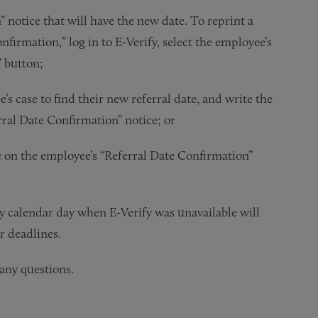
 notice that will have the new date. To reprint a
firmation,” log in to E‑Verify, select the employee’s
” button;
e’s case to find their new referral date, and write the
rral Date Confirmation” notice; or
e on the employee’s “Referral Date Confirmation”
 calendar day when E‑Verify was unavailable will
r deadlines.
any questions.