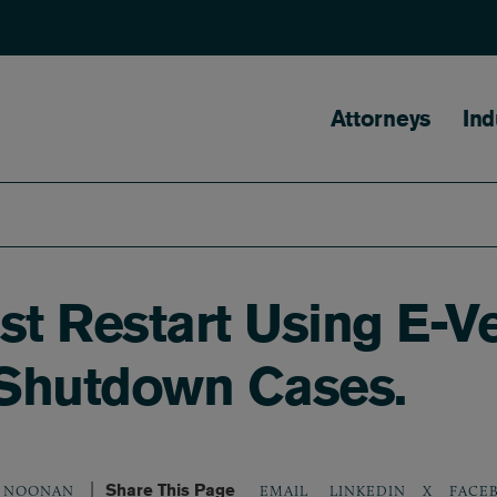
Main naviga
Attorneys
Ind
st Restart Using E-Ve
-Shutdown Cases.
Share This Page
LINKEDIN
X
FACE
. NOONAN
EMAIL