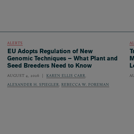
ALERTS
A
EU Adopts Regulation of New
T
Genomic Techniques – What Plant and
M
Seed Breeders Need to Know
L
AUGUST 4, 2026
KAREN ELLIS CARR
,
A
ALEXANDER H. SPIEGLER
,
REBECCA W. FOREMAN