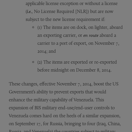
applicable license exception or without a license
(
i.e.
, No License Required [NLR]) but are now
subject to the new license requirement if:
(1) The items are on dock, on lighter, aboard
an exporting carrier, or
en route
aboard a
carrier to a port of export, on November 7,
2014; and
(2) The items are exported or re-exported
before midnight on December 8, 2014.
These changes, effective November 7, 2014, boost the US
Government’s ability to prevent exports that would
enhance the military capability of Venezuela. This
expansion of BIS military end-use/end-user controls to
Venezuela comes hard on the heels of a similar expansion,
on September 17, for Russia, bringing to four (Iraq, China,
Russia, and Venezuela) the countries subject to military