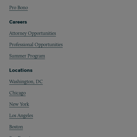
Pro Bono
Careers
Attorney Opportunities
Professional Opportunities
Summer Program
Locations
Washington, DC
Chicago
New York
Los Angeles
Boston