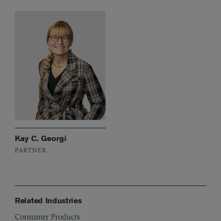
Kay C. Georgi
PARTNER
Related Industries
Consumer Products