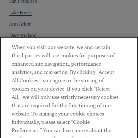
San Francisco
Lake Forest
Ann Arbor
Decentraland
When you visit our website, we and certain
Contact
third parties will use cookies for purposes of
Client Payments
enhanced site navigation, performance
analytics, and marketing. By clicking “Accept
Subscribe
All Cookies,” you agree to the storing of
cookies on your device. If you click “Reject
Social
All,” we will only use strictly necessary cookies
that are required for the functioning of our
Linkedin
Twitter
Youtube
website. To manage your cookie choices
individually, please select “Cookie
Preferences.” You can learn more about the
DISCLAIMER