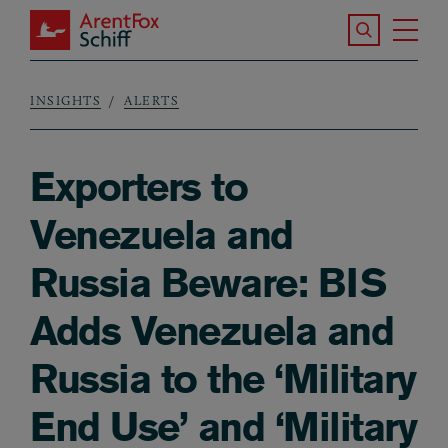
Skip to main content
Search the S
Tog
ArentFox Schiff
Ma
INSIGHTS
ALERTS
Breadcrumb
Exporters to
Venezuela and
Russia Beware: BIS
Adds Venezuela and
Russia to the ‘Military
End Use’ and ‘Military