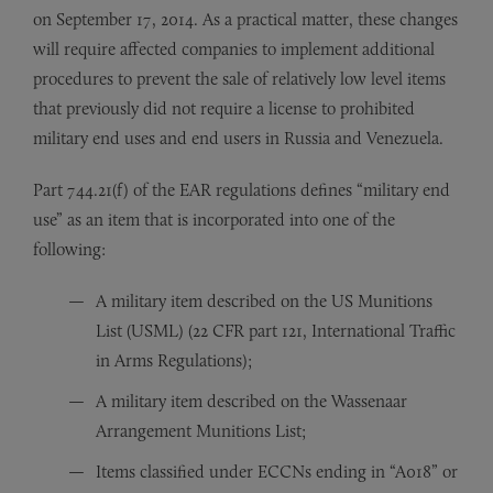
on September 17, 2014. As a practical matter, these changes
will require affected companies to implement additional
procedures to prevent the sale of relatively low level items
that previously did not require a license to prohibited
military end uses and end users in Russia and Venezuela.
Part 744.21(f) of the EAR regulations defines “military end
use” as an item that is incorporated into one of the
following:
A military item described on the US Munitions
List (USML) (22 CFR part 121, International Traffic
in Arms Regulations);
A military item described on the Wassenaar
Arrangement Munitions List;
Items classified under ECCNs ending in “A018” or