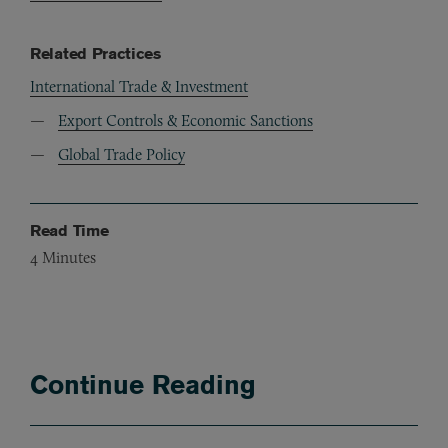
Related Practices
International Trade & Investment
Export Controls & Economic Sanctions
Global Trade Policy
Read Time
4
Minutes
Continue Reading