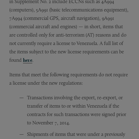
in Supplement No. 2 include ECCNs such as 4A994
(computers), 5A991 (basic telecommunications equipment),
7A994 (commercial GPS, aircraft navigation), 9A991
(commercial aircraft and engines) — in short, items that
are controlled only for anti-terrorism (AT) reasons and do
not currently require a license to Venezuela. A full list of
the items subject to the new license requirements can be
found
here
.
Items that meet the following requirements do not require
a license under the new regulations:
Transactions involving the export, re-export, or
transfer of items to or within Venezuela if the
contracts for such transactions were signed prior
to November 7, 2014.
Shipments of items that were under a previously