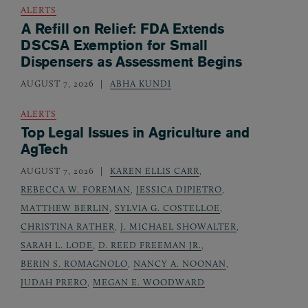
ALERTS
A Refill on Relief: FDA Extends
DSCSA Exemption for Small
Dispensers as Assessment Begins
AUGUST 7, 2026
ABHA KUNDI
ALERTS
Top Legal Issues in Agriculture and
AgTech
AUGUST 7, 2026
KAREN ELLIS CARR
,
REBECCA W. FOREMAN
,
JESSICA DIPIETRO
,
MATTHEW BERLIN
,
SYLVIA G. COSTELLOE
,
CHRISTINA RATHER
,
J. MICHAEL SHOWALTER
,
SARAH L. LODE
,
D. REED FREEMAN JR.
,
BERIN S. ROMAGNOLO
,
NANCY A. NOONAN
,
JUDAH PRERO
,
MEGAN E. WOODWARD