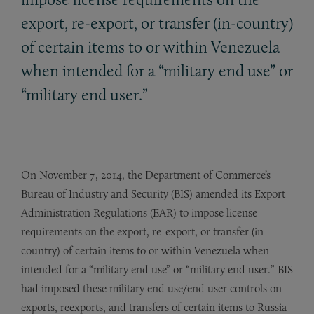
export, re-export, or transfer (in-country)
of certain items to or within Venezuela
when intended for a “military end use” or
“military end user.”
On November 7, 2014, the Department of Commerce’s
Bureau of Industry and Security (BIS) amended its Export
Administration Regulations (EAR) to impose license
requirements on the export, re-export, or transfer (in-
country) of certain items to or within Venezuela when
intended for a “military end use” or “military end user.” BIS
had imposed these military end use/end user controls on
exports, reexports, and transfers of certain items to Russia