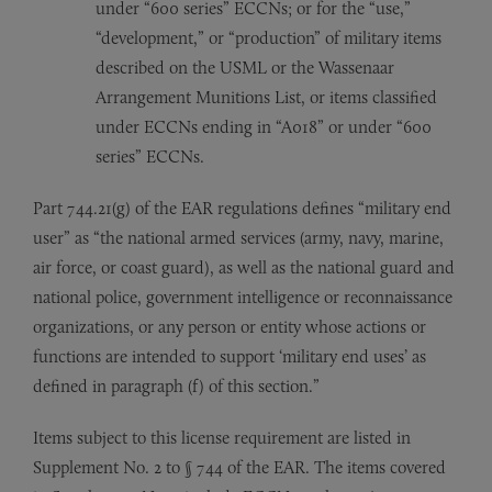
under “600 series” ECCNs; or for the “use,”
“development,” or “production” of military items
described on the USML or the Wassenaar
Arrangement Munitions List, or items classified
under ECCNs ending in “A018” or under “600
series” ECCNs.
Part 744.21(g) of the EAR regulations defines “military end
user” as “the national armed services (army, navy, marine,
air force, or coast guard), as well as the national guard and
national police, government intelligence or reconnaissance
organizations, or any person or entity whose actions or
functions are intended to support ‘military end uses’ as
defined in paragraph (f) of this section.”
Items subject to this license requirement are listed in
Supplement No. 2 to § 744 of the EAR. The items covered