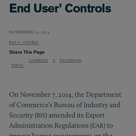
End User’ Controls
NOVEMBER 12, 2014
KAY C. GEORGI
Share This Page
LINKEDIN
X
FACEBOOK
EMAIL
On November 7, 2014, the Department
of Commerce’s Bureau of Industry and
Security (
) amended its Export
BIS
Administration Regulations (
) to
EAR
impose license requirements on the