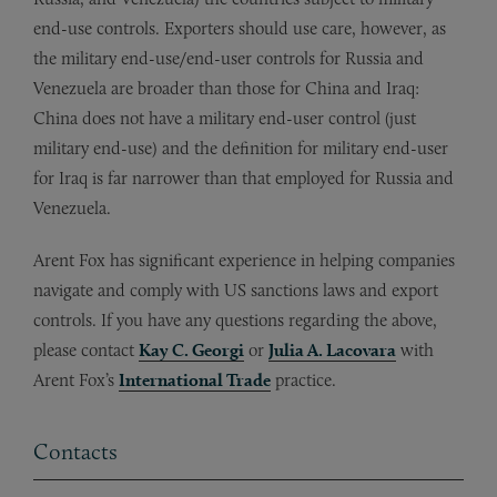
end-use controls. Exporters should use care, however, as
the military end-use/end-user controls for Russia and
Venezuela are broader than those for China and Iraq:
China does not have a military end-user control (just
military end-use) and the definition for military end-user
for Iraq is far narrower than that employed for Russia and
Venezuela.
Arent Fox has significant experience in helping companies
navigate and comply with US sanctions laws and export
controls. If you have any questions regarding the above,
please contact
Kay C. Georgi
or
Julia A. Lacovara
with
Arent Fox’s
International Trade
practice.
Contacts