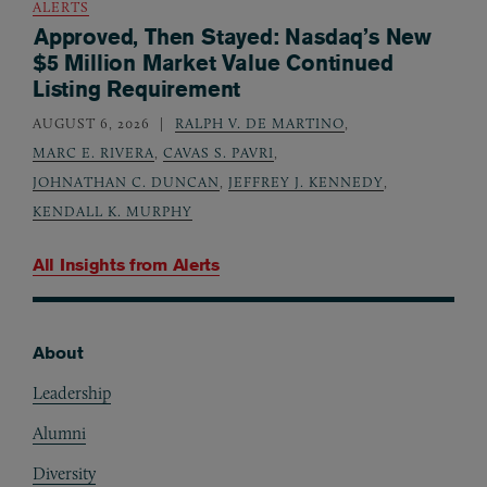
ALERTS
Approved, Then Stayed: Nasdaq’s New
$5 Million Market Value Continued
Listing Requirement
AUGUST 6, 2026
RALPH V. DE MARTINO
,
MARC E. RIVERA
,
CAVAS S. PAVRI
,
JOHNATHAN C. DUNCAN
,
JEFFREY J. KENNEDY
,
KENDALL K. MURPHY
All Insights from
Alerts
About
Footer
Leadership
Alumni
Diversity