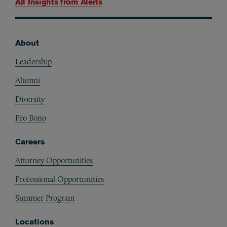
All Insights from
Alerts
About
Footer
Leadership
Alumni
Diversity
Pro Bono
Careers
Attorney Opportunities
Professional Opportunities
Summer Program
Locations