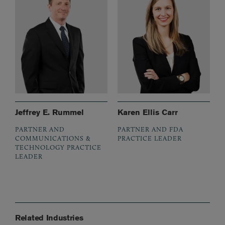
Jeffrey E. Rummel
Karen Ellis Carr
PARTNER AND
PARTNER AND FDA
COMMUNICATIONS &
PRACTICE LEADER
TECHNOLOGY PRACTICE
LEADER
Related Industries