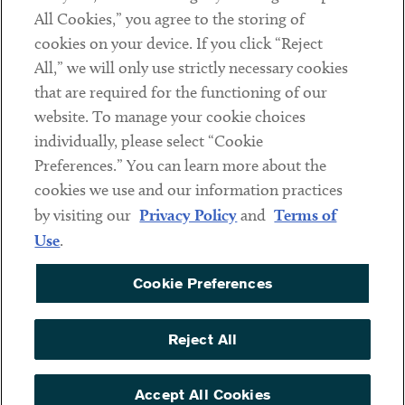
All Cookies,” you agree to the storing of
cookies on your device. If you click “Reject
Social
All,” we will only use strictly necessary cookies
that are required for the functioning of our
Linkedin
Twitter
Youtube
website. To manage your cookie choices
individually, please select “Cookie
Preferences.” You can learn more about the
DISCLAIMER
cookies we use and our information practices
Sub footer
by visiting our
Privacy Policy
and
Terms of
PRIVACY POLICY
Use
.
TERMS OF USE
Cookie Preferences
COOKIE PREFERENCES
ACCESSIBILITY
Reject All
NON DISCRIMINATION
© Copyright 2026 ArentFox Schiff LLP. All Rights Reserved.
Accept All Cookies