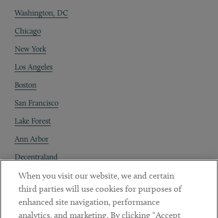
Washington, DC
Chicago
New York
Los Angeles
Boston
San Francisco
Lake Forest
Ann Arbor
Decentraland
When you visit our website, we and certain
Contact
third parties will use cookies for purposes of
Client Payments
enhanced site navigation, performance
analytics, and marketing. By clicking “Accept
Subscribe