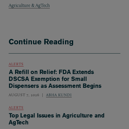
Agriculture & AgTech
Continue Reading
ALERTS
A Refill on Relief: FDA Extends
DSCSA Exemption for Small
Dispensers as Assessment Begins
AUGUST 7, 2026
ABHA KUNDI
ALERTS
Top Legal Issues in Agriculture and
AgTech