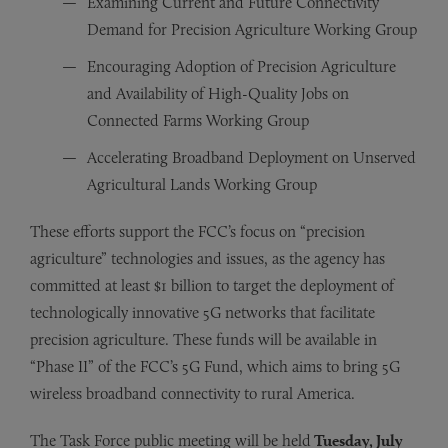
Examining Current and Future Connectivity
Demand for Precision Agriculture Working Group
Encouraging Adoption of Precision Agriculture
and Availability of High-Quality Jobs on
Connected Farms Working Group
Accelerating Broadband Deployment on Unserved
Agricultural Lands Working Group
These efforts support the FCC’s focus on “precision
agriculture” technologies and issues, as the agency has
committed at least $1 billion to target the deployment of
technologically innovative 5G networks that facilitate
precision agriculture. These funds will be available in
“Phase II” of the FCC’s 5G Fund, which aims to bring 5G
wireless broadband connectivity to rural America.
The Task Force public meeting will be held
Tuesday, July