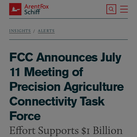
Skip to main content
Search the S
Tog
ArentFox Schiff
Ma
INSIGHTS
ALERTS
Breadcrumb
FCC Announces July
11 Meeting of
Precision Agriculture
Connectivity Task
Force
Effort Supports $1 Billion