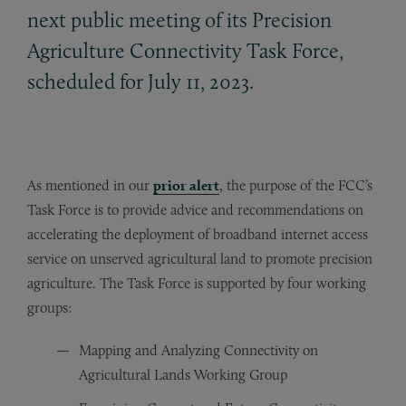
next public meeting of its Precision
Agriculture Connectivity Task Force,
scheduled for July 11, 2023.
As mentioned in our
prior alert
, the purpose of the FCC’s
Task Force is to provide advice and recommendations on
accelerating the deployment of broadband internet access
service on unserved agricultural land to promote precision
agriculture. The Task Force is supported by four working
groups:
Mapping and Analyzing Connectivity on
Agricultural Lands Working Group