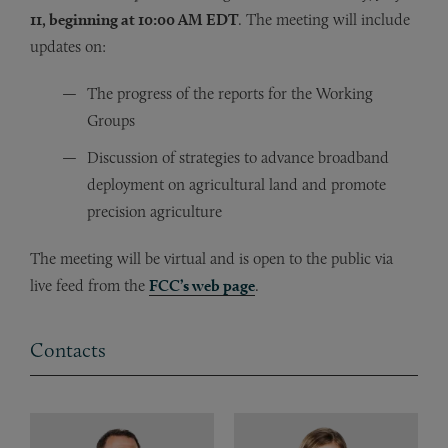
11, beginning at 10:00 AM EDT
. The meeting will include
updates on:
The progress of the reports for the Working
Groups
Discussion of strategies to advance broadband
deployment on agricultural land and promote
precision agriculture
The meeting will be virtual and is open to the public via
live feed from the
FCC’s web page
.
Contacts