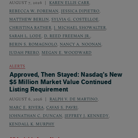
AUGUST 7, 2026
KAREN ELLIS CARR
,
REBECCA W. FOREMAN
,
JESSICA DIPIETRO
,
MATTHEW BERLIN
,
SYLVIA G. COSTELLOE
,
CHRISTINA RATHER
,
J. MICHAEL SHOWALTER
,
SARAH L. LODE
,
D. REED FREEMAN JR.
,
BERIN S. ROMAGNOLO
,
NANCY A. NOONAN
,
JUDAH PRERO
,
MEGAN E. WOODWARD
ALERTS
Approved, Then Stayed: Nasdaq’s New
$5 Million Market Value Continued
Listing Requirement
AUGUST 6, 2026
RALPH V. DE MARTINO
,
MARC E. RIVERA
,
CAVAS S. PAVRI
,
JOHNATHAN C. DUNCAN
,
JEFFREY J. KENNEDY
,
KENDALL K. MURPHY