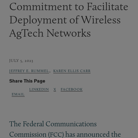
Commitment to Facilitate
Deployment of Wireless
AgTech Networks
JULY 5, 2023
,
JEFFREY E. RUMMEL
KAREN ELLIS CARR
Share This Page
LINKEDIN
X
FACEBOOK
EMAIL
The Federal Communications
Commission (
) has announced the
FCC