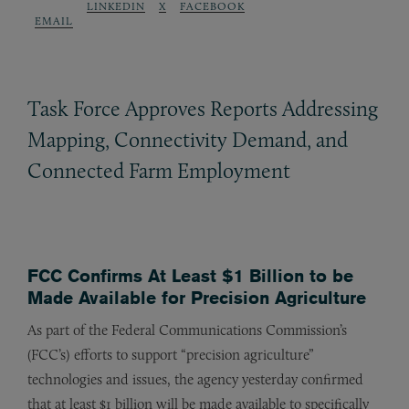
LINKEDIN
X
FACEBOOK
EMAIL
Task Force Approves Reports Addressing
Mapping, Connectivity Demand, and
Connected Farm Employment
FCC Confirms At Least $1 Billion to be
Made Available for Precision Agriculture
As part of the Federal Communications Commission’s
(FCC’s) efforts to support “precision agriculture”
technologies and issues, the agency yesterday confirmed
that at least $1 billion will be made available to specifically