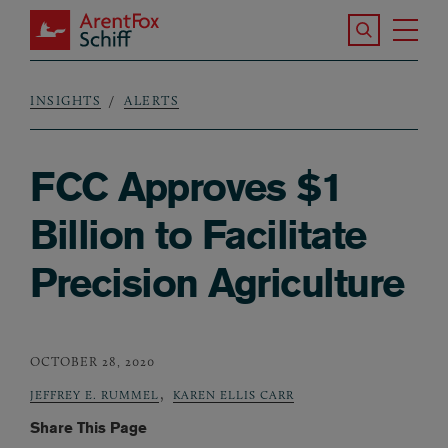
Skip to main content
Search the S
Tog
ArentFox Schiff
Ma
INSIGHTS
ALERTS
Breadcrumb
FCC Approves $1
Billion to Facilitate
Precision Agriculture
OCTOBER 28, 2020
,
JEFFREY E. RUMMEL
KAREN ELLIS CARR
Share This Page