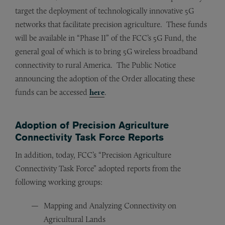
target the deployment of technologically innovative 5G
networks that facilitate precision agriculture. These funds
will be available in “Phase II” of the FCC’s 5G Fund, the
general goal of which is to bring 5G wireless broadband
connectivity to rural America. The Public Notice
announcing the adoption of the Order allocating these
funds can be accessed
here
.
Adoption of Precision Agriculture
Connectivity Task Force Reports
In addition, today, FCC’s “Precision Agriculture
Connectivity Task Force” adopted reports from the
following working groups:
Mapping and Analyzing Connectivity on
Agricultural Lands