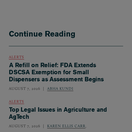
Continue Reading
ALERTS
A Refill on Relief: FDA Extends
DSCSA Exemption for Small
Dispensers as Assessment Begins
AUGUST 7, 2026
ABHA KUNDI
ALERTS
Top Legal Issues in Agriculture and
AgTech
AUGUST 7, 2026
KAREN ELLIS CARR
,