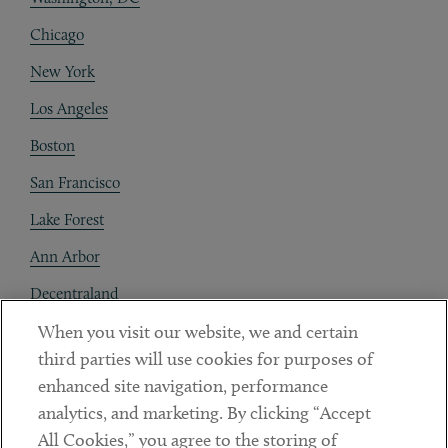
Chicago
New York
Los Angeles
Boston
San Francisco
Lake Forest
Ann Arbor
Decentraland
When you visit our website, we and certain
Contact
third parties will use cookies for purposes of
Client Payments
enhanced site navigation, performance
analytics, and marketing. By clicking “Accept
Subscribe
All Cookies,” you agree to the storing of