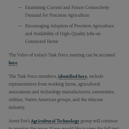
Examining Current and Future Connectivity
Demand for Precision Agriculture
Encouraging Adoption of Precision Agriculture
and Availability of High-Quality Jobs on
Connected Farms
The Video of today’s Task Force meeting can be accessed
here
.
The Task Force members,
identified here
, include
representatives from working farms, agricultural
associations and technology manufacturers, universities,
utilities, Native American groups, and the telecom
industry.
Arent Fox’s
Agricultural Technology
group will continue
to monitor this issue. If you would like to view the full text