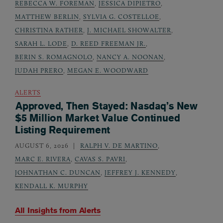
REBECCA W. FOREMAN
,
JESSICA DIPIETRO
,
MATTHEW BERLIN
,
SYLVIA G. COSTELLOE
,
CHRISTINA RATHER
,
J. MICHAEL SHOWALTER
,
SARAH L. LODE
,
D. REED FREEMAN JR.
,
BERIN S. ROMAGNOLO
,
NANCY A. NOONAN
,
JUDAH PRERO
,
MEGAN E. WOODWARD
ALERTS
Approved, Then Stayed: Nasdaq’s New
$5 Million Market Value Continued
Listing Requirement
AUGUST 6, 2026
RALPH V. DE MARTINO
,
MARC E. RIVERA
,
CAVAS S. PAVRI
,
JOHNATHAN C. DUNCAN
,
JEFFREY J. KENNEDY
,
KENDALL K. MURPHY
All Insights from
Alerts