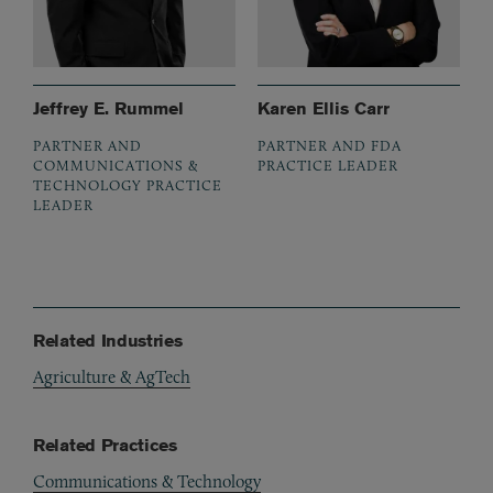
Jeffrey E. Rummel
Karen Ellis Carr
PARTNER AND
PARTNER AND FDA
COMMUNICATIONS &
PRACTICE LEADER
TECHNOLOGY PRACTICE
LEADER
Related Industries
Agriculture & AgTech
Related Practices
Communications & Technology