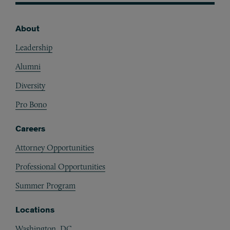
About
Footer
Leadership
Alumni
Diversity
Pro Bono
Careers
Attorney Opportunities
Professional Opportunities
Summer Program
Locations
Washington, DC