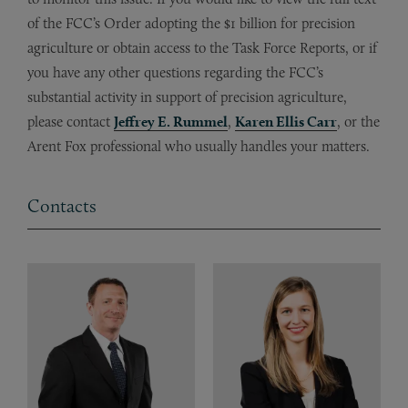
of the FCC’s Order adopting the $1 billion for precision
agriculture or obtain access to the Task Force Reports, or if
you have any other questions regarding the FCC’s
substantial activity in support of precision agriculture,
please contact
Jeffrey E. Rummel
,
Karen Ellis Carr
, or the
Arent Fox professional who usually handles your matters.
Contacts