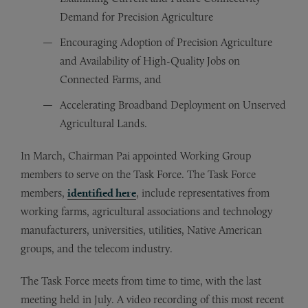
Demand for Precision Agriculture
Encouraging Adoption of Precision Agriculture
and Availability of High-Quality Jobs on
Connected Farms, and
Accelerating Broadband Deployment on Unserved
Agricultural Lands.
In March, Chairman Pai appointed Working Group
members to serve on the Task Force. The Task Force
members,
identified here
, include representatives from
working farms, agricultural associations and technology
manufacturers, universities, utilities, Native American
groups, and the telecom industry.
The Task Force meets from time to time, with the last
meeting held in July. A video recording of this most recent