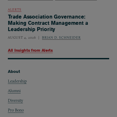
ALERTS
Trade Association Governance:
Making Contract Management a
Leadership Priority
AUGUST 4, 2026
BRIAN D. SCHNEIDER
All Insights from
Alerts
About
Footer
Leadership
Alumni
Diversity
Pro Bono