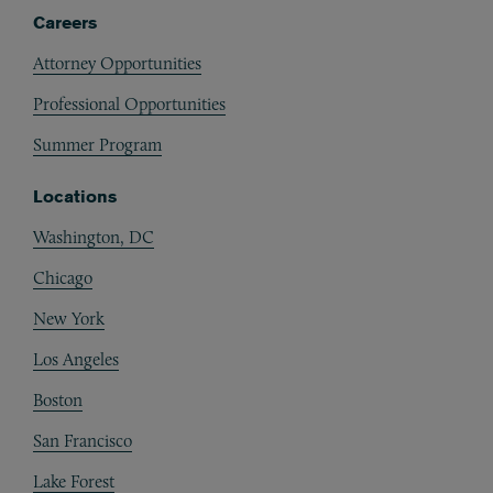
Careers
Attorney Opportunities
Professional Opportunities
Summer Program
Locations
Washington, DC
Chicago
New York
Los Angeles
Boston
San Francisco
Lake Forest