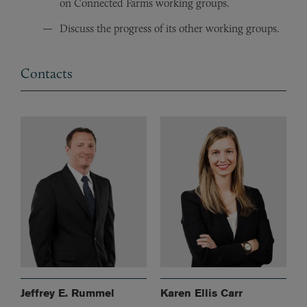
on Connected Farms working groups.
Discuss the progress of its other working groups.
Contacts
Jeffrey E. Rummel
Karen Ellis Carr