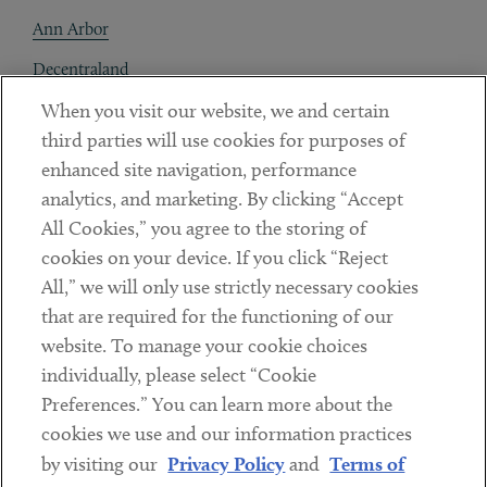
Ann Arbor
Decentraland
When you visit our website, we and certain
Contact
third parties will use cookies for purposes of
Client Payments
enhanced site navigation, performance
analytics, and marketing. By clicking “Accept
Subscribe
All Cookies,” you agree to the storing of
cookies on your device. If you click “Reject
Social
All,” we will only use strictly necessary cookies
that are required for the functioning of our
Linkedin
Twitter
Youtube
website. To manage your cookie choices
individually, please select “Cookie
Preferences.” You can learn more about the
DISCLAIMER
cookies we use and our information practices
Sub footer
by visiting our
Privacy Policy
and
Terms of
PRIVACY POLICY