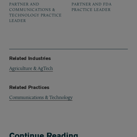
PARTNER AND
PARTNER AND FDA
COMMUNICATIONS &
PRACTICE LEADER
TECHNOLOGY PRACTICE
LEADER
Related Industries
Agriculture & AgTech
Related Practices
Communications & Technology
Continue Reading