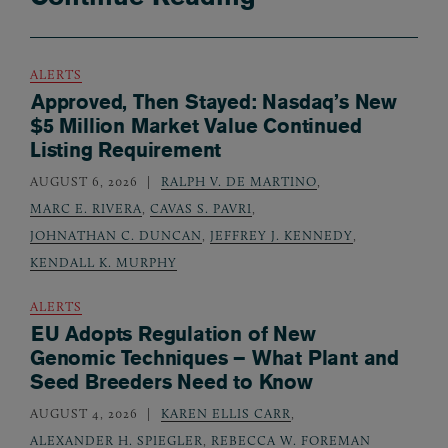
ALERTS
Approved, Then Stayed: Nasdaq’s New
$5 Million Market Value Continued
Listing Requirement
AUGUST 6, 2026
RALPH V. DE MARTINO
,
MARC E. RIVERA
,
CAVAS S. PAVRI
,
JOHNATHAN C. DUNCAN
,
JEFFREY J. KENNEDY
,
KENDALL K. MURPHY
ALERTS
EU Adopts Regulation of New
Genomic Techniques – What Plant and
Seed Breeders Need to Know
AUGUST 4, 2026
KAREN ELLIS CARR
,
ALEXANDER H. SPIEGLER
,
REBECCA W. FOREMAN