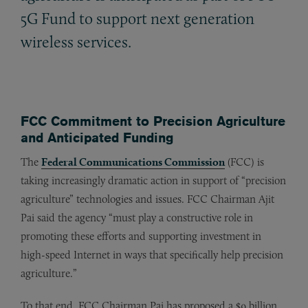
5G Fund to support next generation
wireless services.
FCC Commitment to Precision Agriculture
and Anticipated Funding
The
Federal Communications Commission
(FCC) is
taking increasingly dramatic action in support of “precision
agriculture” technologies and issues. FCC Chairman Ajit
Pai said the agency “must play a constructive role in
promoting these efforts and supporting investment in
high-speed Internet in ways that specifically help precision
agriculture.”
To that end, FCC Chairman Pai has proposed a $9 billion