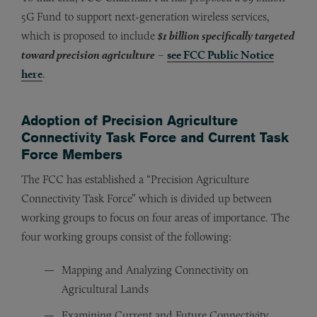
5G Fund to support next-generation wireless services,
which is proposed to include
$1 billion specifically targeted
toward precision agriculture
–
see FCC Public Notice
here
.
Adoption of Precision Agriculture
Connectivity Task Force and Current Task
Force Members
The FCC has established a “Precision Agriculture
Connectivity Task Force” which is divided up between
working groups to focus on four areas of importance. The
four working groups consist of the following:
Mapping and Analyzing Connectivity on
Agricultural Lands
Examining Current and Future Connectivity