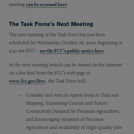
meeting
can be accessed here
.
The Task Force’s Next Meeting
The next meeting of the Task Force has just been
scheduled for Wednesday, October 28, 2020, beginning at
9:30 am EDT –
see the FCC’s public notice here
.
At the next meeting (which can be viewed on the Internet
via a live feed from the FCC’s web page at
www.fcc.gov/live
), the Task Force will:
Consider and vote on reports from its Data and
Mapping, Examining Current and Future
Connectivity Demand for Precision Agriculture,
and Encouraging Adoption of Precision
Agriculture and Availability of High-Quality Jobs