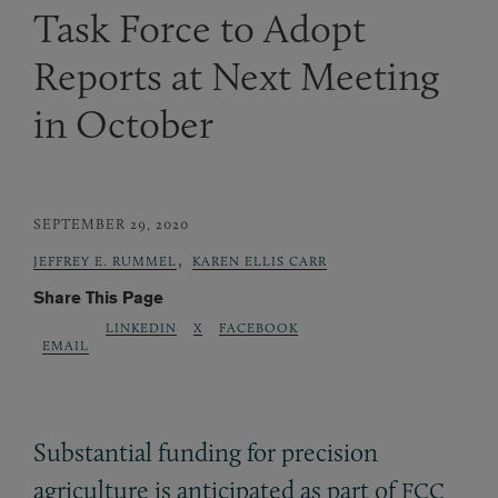
Task Force to Adopt
Reports at Next Meeting
in October
SEPTEMBER 29, 2020
,
JEFFREY E. RUMMEL
KAREN ELLIS CARR
Share This Page
LINKEDIN
X
FACEBOOK
EMAIL
Substantial funding for precision
agriculture is anticipated as part of
FCC