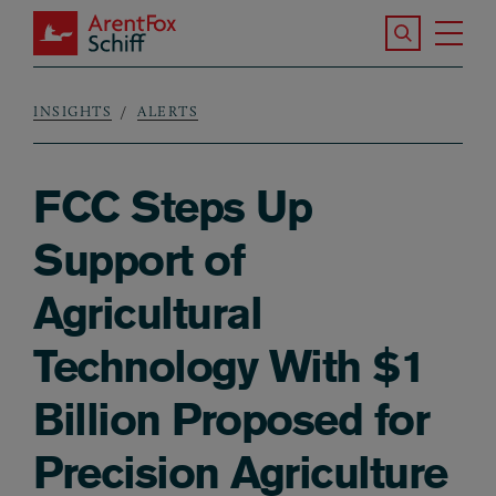
Skip to main content
Search the S
Tog
ArentFox Schiff
Ma
INSIGHTS
ALERTS
Breadcrumb
FCC Steps Up
Support of
Agricultural
Technology With $1
Billion Proposed for
Precision Agriculture