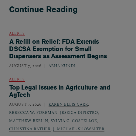
Continue Reading
ALERTS
A Refill on Relief: FDA Extends
DSCSA Exemption for Small
Dispensers as Assessment Begins
AUGUST 7, 2026
ABHA KUNDI
ALERTS
Top Legal Issues in Agriculture and
AgTech
AUGUST 7, 2026
KAREN ELLIS CARR
,
REBECCA W. FOREMAN
,
JESSICA DIPIETRO
,
MATTHEW BERLIN
,
SYLVIA G. COSTELLOE
,
CHRISTINA RATHER
,
J. MICHAEL SHOWALTER
,