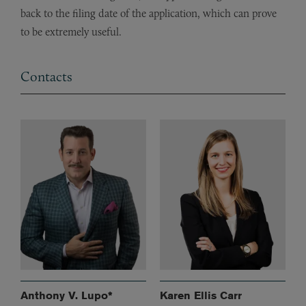
back to the filing date of the application, which can prove
to be extremely useful.
Contacts
Anthony V. Lupo*
Karen Ellis Carr