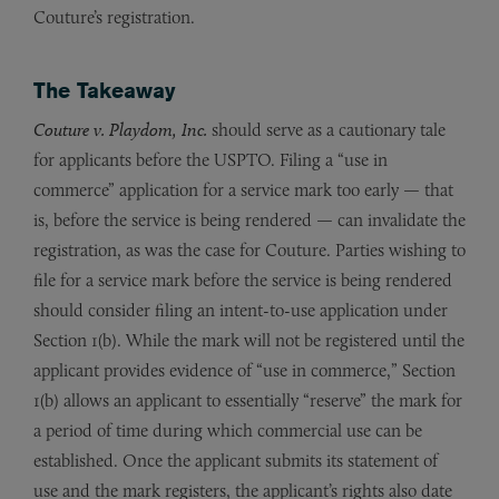
Couture’s registration.
The Takeaway
Couture v. Playdom, Inc.
should serve as a cautionary tale
for applicants before the USPTO. Filing a “use in
commerce” application for a service mark too early — that
is, before the service is being rendered — can invalidate the
registration, as was the case for Couture. Parties wishing to
file for a service mark before the service is being rendered
should consider filing an intent-to-use application under
Section 1(b). While the mark will not be registered until the
applicant provides evidence of “use in commerce,” Section
1(b) allows an applicant to essentially “reserve” the mark for
a period of time during which commercial use can be
established. Once the applicant submits its statement of
use and the mark registers, the applicant’s rights also date