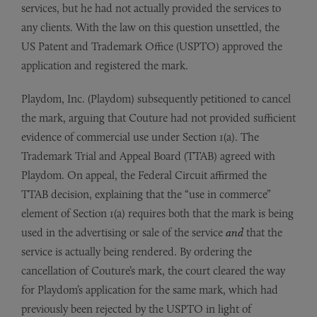
services, but he had not actually provided the services to
any clients. With the law on this question unsettled, the
US Patent and Trademark Office (USPTO) approved the
application and registered the mark.
Playdom, Inc. (Playdom) subsequently petitioned to cancel
the mark, arguing that Couture had not provided sufficient
evidence of commercial use under Section 1(a). The
Trademark Trial and Appeal Board (TTAB) agreed with
Playdom. On appeal, the Federal Circuit affirmed the
TTAB decision, explaining that the “use in commerce”
element of Section 1(a) requires both that the mark is being
used in the advertising or sale of the service
and
that the
service is actually being rendered. By ordering the
cancellation of Couture’s mark, the court cleared the way
for Playdom’s application for the same mark, which had
previously been rejected by the USPTO in light of