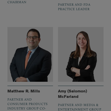
CHAIRMAN
PARTNER AND FDA
PRACTICE LEADER
Matthew R. Mills
Amy (Salomon)
McFarland
PARTNER AND
CONSUMER PRODUCTS
PARTNER AND MEDIA &
INDUSTRY GROUP CO-
ENTERTAINMENT GROUP