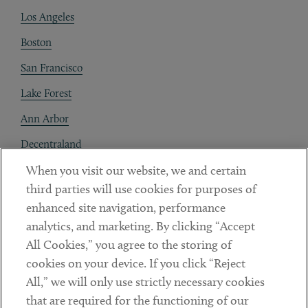
Los Angeles
Boston
San Francisco
Lake Forest
Ann Arbor
Decentraland
When you visit our website, we and certain
Contact
third parties will use cookies for purposes of
Client Payments
enhanced site navigation, performance
analytics, and marketing. By clicking “Accept
Subscribe
All Cookies,” you agree to the storing of
cookies on your device. If you click “Reject
Social
All,” we will only use strictly necessary cookies
that are required for the functioning of our
Linkedin
Twitter
Youtube