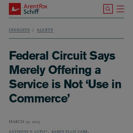
Skip to main content
Search the S
Tog
ArentFox Schiff
Ma
INSIGHTS
ALERTS
Breadcrumb
Federal Circuit Says
Merely Offering a
Service is Not ‘Use in
Commerce’
MARCH 19, 2015
,
,
ANTHONY V. LUPO*
KAREN ELLIS CARR