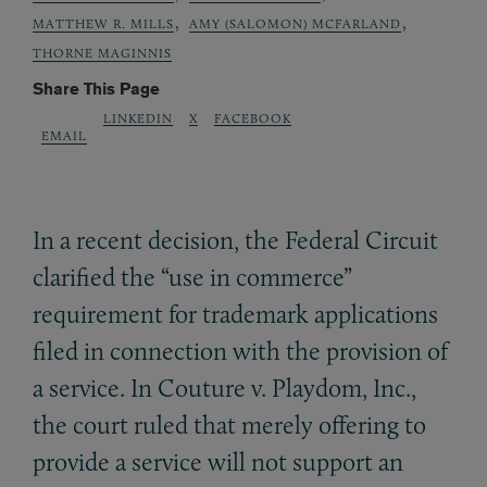
,
,
MATTHEW R. MILLS
AMY (SALOMON) MCFARLAND
THORNE MAGINNIS
Share This Page
LINKEDIN
X
FACEBOOK
EMAIL
In a recent decision, the Federal Circuit
clarified the “use in commerce”
requirement for trademark applications
filed in connection with the provision of
a service. In Couture v. Playdom, Inc.,
the court ruled that merely offering to
provide a service will not support an