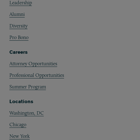
Leadership
Alumni
Diversity
Pro Bono
Careers
Attorney Opportunities
Professional Opportunities
Summer Program
Locations
Washington, DC
Chicago
New York