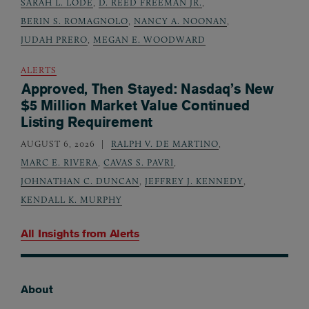
SARAH L. LODE
,
D. REED FREEMAN JR.
,
BERIN S. ROMAGNOLO
,
NANCY A. NOONAN
,
JUDAH PRERO
,
MEGAN E. WOODWARD
ALERTS
Approved, Then Stayed: Nasdaq’s New
$5 Million Market Value Continued
Listing Requirement
AUGUST 6, 2026
RALPH V. DE MARTINO
,
MARC E. RIVERA
,
CAVAS S. PAVRI
,
JOHNATHAN C. DUNCAN
,
JEFFREY J. KENNEDY
,
KENDALL K. MURPHY
All Insights from
Alerts
About
Footer