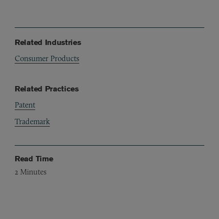
Related Industries
Consumer Products
Related Practices
Patent
Trademark
Read Time
2
Minutes