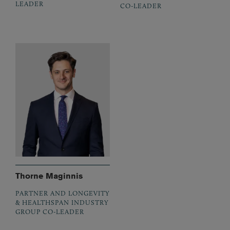
LEADER
CO-LEADER
Thorne Maginnis
PARTNER AND LONGEVITY
& HEALTHSPAN INDUSTRY
GROUP CO-LEADER