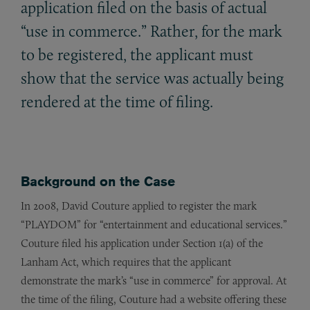
application filed on the basis of actual
“use in commerce.” Rather, for the mark
to be registered, the applicant must
show that the service was actually being
rendered at the time of filing.
Background on the Case
In 2008, David Couture applied to register the mark
“PLAYDOM” for “entertainment and educational services.”
Couture filed his application under Section 1(a) of the
Lanham Act, which requires that the applicant
demonstrate the mark’s “use in commerce” for approval. At
the time of the filing, Couture had a website offering these