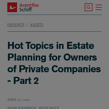
Skip to main content
Search the S
Tog
ArentFox Schiff
Ma
INSIGHTS
ALERTS
Breadcrumb
Hot Topics in Estate
Planning for Owners
of Private Companies
- Part 2
APRIL 27, 2023
,
ADAM DIEDERICH
KEVIN MATZ