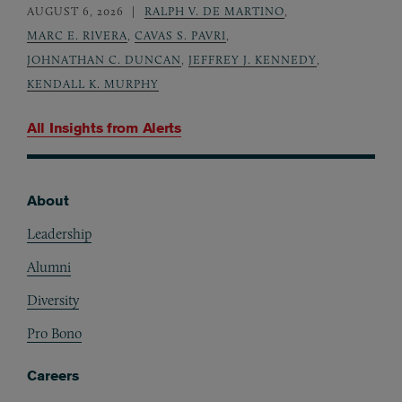
AUGUST 6, 2026
RALPH V. DE MARTINO
,
MARC E. RIVERA
,
CAVAS S. PAVRI
,
JOHNATHAN C. DUNCAN
,
JEFFREY J. KENNEDY
,
KENDALL K. MURPHY
All Insights from
Alerts
About
Footer
Leadership
Alumni
Diversity
Pro Bono
Careers