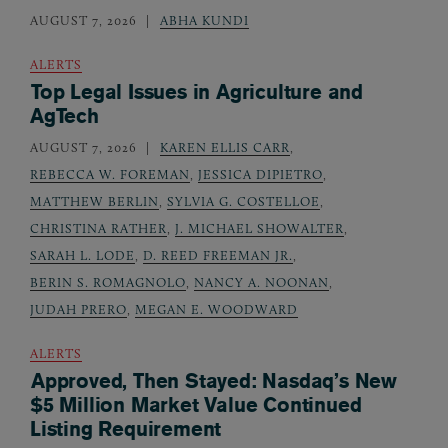
AUGUST 7, 2026
ABHA KUNDI
ALERTS
Top Legal Issues in Agriculture and
AgTech
AUGUST 7, 2026
KAREN ELLIS CARR
,
REBECCA W. FOREMAN
,
JESSICA DIPIETRO
,
MATTHEW BERLIN
,
SYLVIA G. COSTELLOE
,
CHRISTINA RATHER
,
J. MICHAEL SHOWALTER
,
SARAH L. LODE
,
D. REED FREEMAN JR.
,
BERIN S. ROMAGNOLO
,
NANCY A. NOONAN
,
JUDAH PRERO
,
MEGAN E. WOODWARD
ALERTS
Approved, Then Stayed: Nasdaq’s New
$5 Million Market Value Continued
Listing Requirement