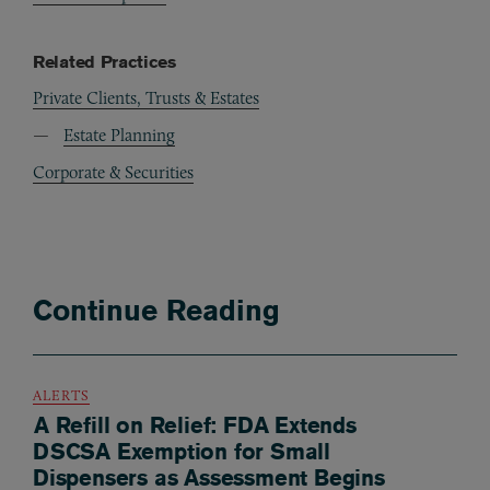
Related Practices
Private Clients, Trusts & Estates
Estate Planning
Corporate & Securities
Continue Reading
ALERTS
A Refill on Relief: FDA Extends
DSCSA Exemption for Small
Dispensers as Assessment Begins