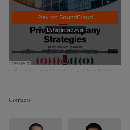
ArentFox Schiff LLP
·
Hot Topics On Estate Planning For Owners Of Private Companies - Part 2
Contacts