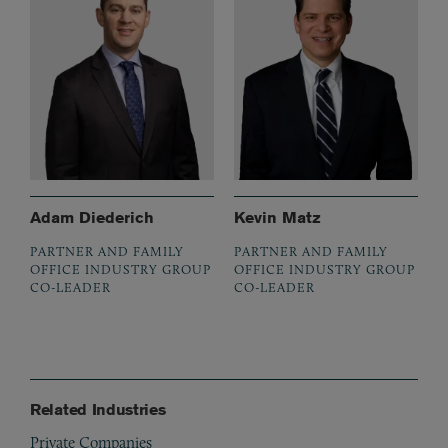
Adam Diederich
Kevin Matz
PARTNER AND FAMILY
PARTNER AND FAMILY
OFFICE INDUSTRY GROUP
OFFICE INDUSTRY GROUP
CO-LEADER
CO-LEADER
Related Industries
Private Companies