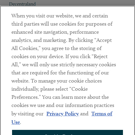
Decentraland
When you visit our website, we and certain
Contact
third parties will use cookies for purposes of
Client Payments
enhanced site navigation, performance
analytics, and marketing. By clicking “Accept
Subscribe
All Cookies,” you agree to the storing of
cookies on your device. If you click “Reject
Social
All,” we will only use strictly necessary cookies
that are required for the functioning of our
Linkedin
Twitter
Youtube
website. To manage your cookie choices
individually, please select “Cookie
Preferences.” You can learn more about the
DISCLAIMER
cookies we use and our information practices
Sub footer
by visiting our
Privacy Policy
and
Terms of
PRIVACY POLICY
Use
.
TERMS OF USE