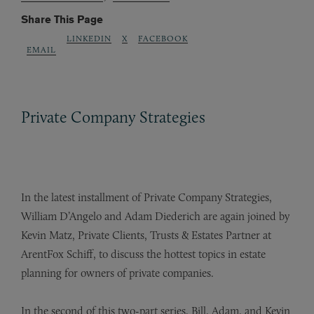
Share This Page
LINKEDIN
X
FACEBOOK
EMAIL
Private Company Strategies
In the latest installment of Private Company Strategies,
William D’Angelo and Adam Diederich are again joined by
Kevin Matz, Private Clients, Trusts & Estates Partner at
ArentFox Schiff, to discuss the hottest topics in estate
planning for owners of private companies.
In the second of this two-part series, Bill, Adam, and Kevin