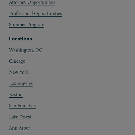
Attorney Opportunities
Professional Opportunities
Summer Program
Locations
Washington, DC
Chicago
New York
Los Angeles
Boston
San Francisco
Lake Forest
Ann Arbor