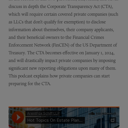
discuss in depth the Corporate Transparency Act (CTA),
which will require certain covered private companies (such
as LLCs that don’t qualify for exemption) to disclose
information about themselves, their company applicants,
and their beneficial owners to the Financial Crimes
Enforcement Network (FinCEN) of the US Department of
Treasury. The CTA becomes effective on January 1, 2024,
and will drastically impact private companies by imposing
significant new reporting obligations upon many of them.
This podcast explains how private companies can start
preparing for the CTA.